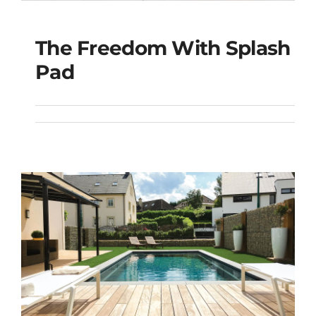
The Freedom With Splash
The Freedom with
Pad
Splash Pad