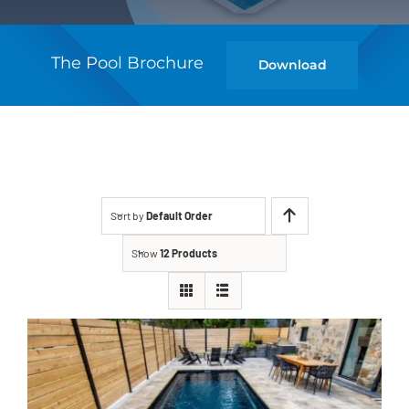
The Pool Brochure
Download
Sort by
Default Order
Show
12 Products