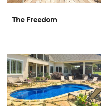
The Freedom
The Freedom