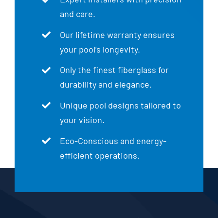
and care.
Our lifetime warranty ensures
your pool’s longevity.
Only the finest fiberglass for
durability and elegance.
Unique pool designs tailored to
your vision.
Eco-Conscious and energy-
efficient operations.