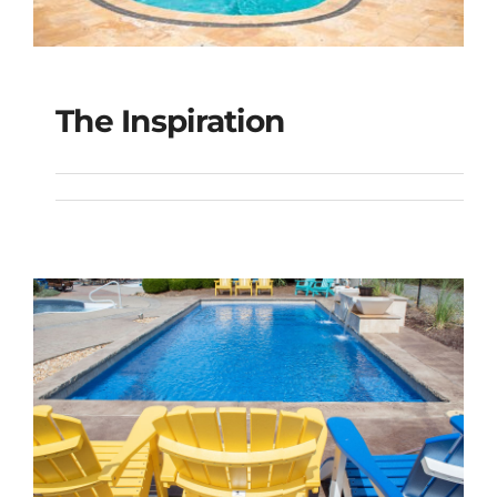
The Inspiration
The Inspiration