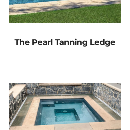
The Pearl Tanning Ledge
The Pearl Tanning
Ledge