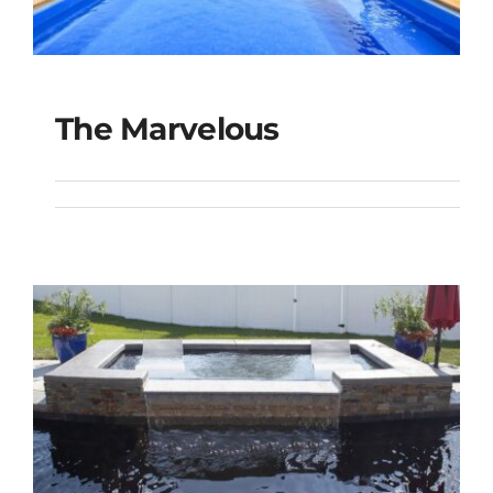
The Marvelous
The Marvelous