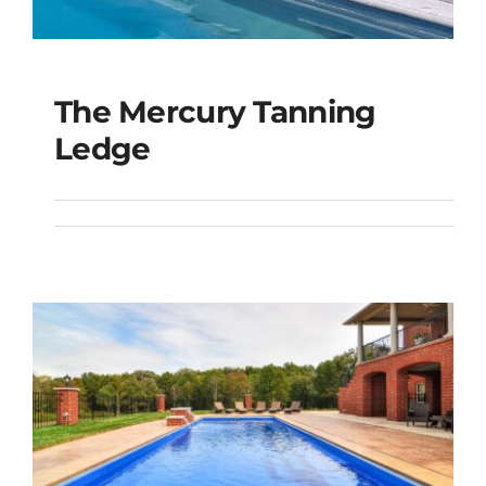
The Mercury Tanning
The Mercury Tanning
Ledge
Ledge