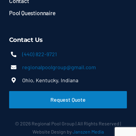
Contact
Pool Questionnaire
Contact Us
(440) 822-9721
regionalpoolgroup@gmail.com
Ohio, Kentucky, Indiana
Request Quote
© 2026 Regional Pool Group | All Rights Reserved |
Website Design by
Janszen Media