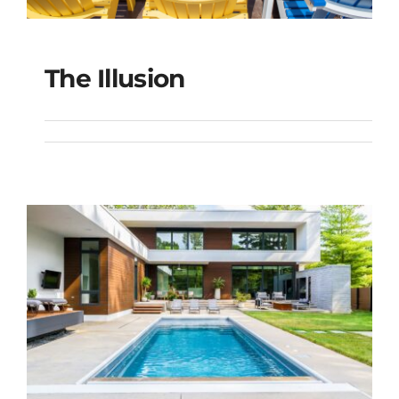
The Illusion
The Illusion