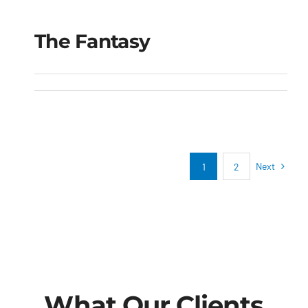
The Fantasy
The Fantasy
Next
1
2
What Our Clients