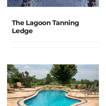
The Lagoon Tanning
The Lagoon Tanning
Ledge
Ledge