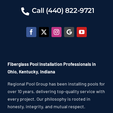
Call (440) 822-9721
Fiberglass Pool Installation Professionals in
Ohio, Kentucky, Indiana
Regional Pool Group has been installing pools for
over 10 years, delivering top-quality service with
every project. Our philosophy is rooted in
honesty, integrity, and mutual respect.