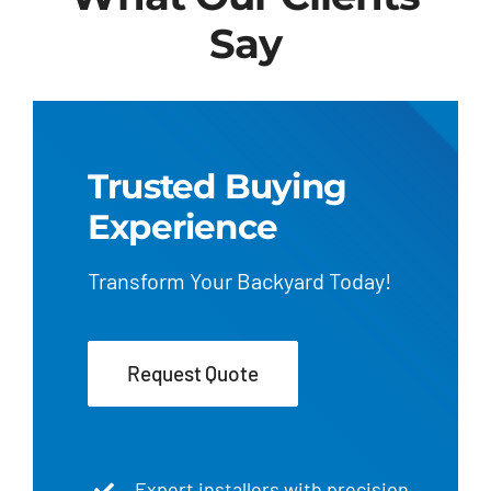
Say
Trusted Buying
Experience
Transform Your Backyard Today!
Request Quote
Expert installers with precision