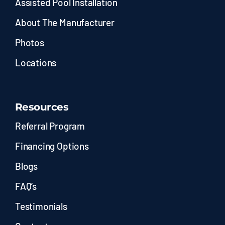
Assisted Pool Installation
About The Manufacturer
Photos
Locations
Resources
Referral Program
Financing Options
Blogs
FAQ’s
Testimonials