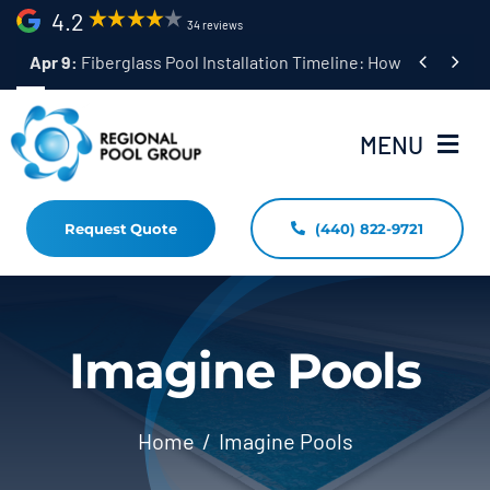
Skip
4.2
34 reviews
to


Apr 9:
Fiberglass Pool Installation Timeline: How Long Does 
content
MENU
Request Quote
(440) 822-9721
Home
Fiberglass Pool Installation
Resources
Imagine Pools
Pool Shapes Sizes & Colors
Home
Imagine Pools
(440) 822-9721