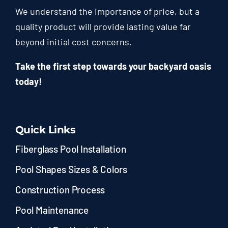
We understand the importance of price, but a
quality product will provide lasting value far
beyond initial cost concerns.
Take the first step towards your backyard oasis
today!
Quick Links
Fiberglass Pool Installation
Pool Shapes Sizes & Colors
Construction Process
Pool Maintenance