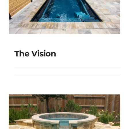
The Vision
The Vision