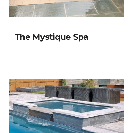
The Mystique Spa
The Mystique Spa