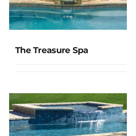
The Treasure Spa
The Treasure Spa