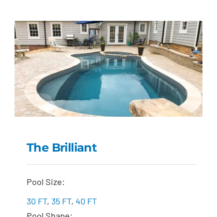
The Brilliant
The Brilliant
Pool Size:
30 FT
,
35 FT
,
40 FT
Pool Shape: