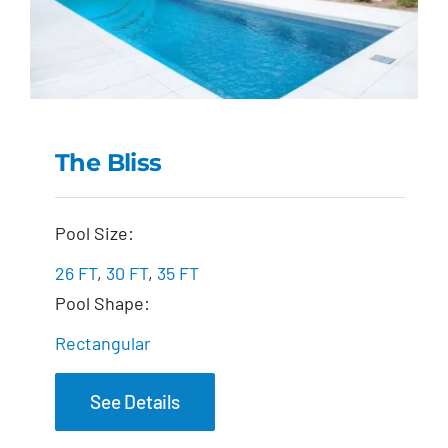
The Bliss
The Bliss
Pool Size:
26 FT
,
30 FT
,
35 FT
Pool Shape:
Rectangular
See Details