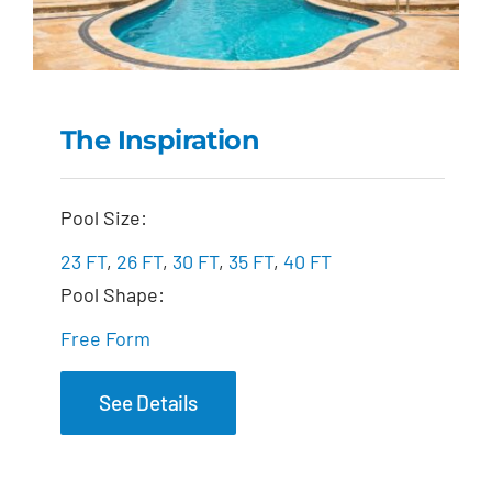
The Inspiration
The Inspiration
Pool Size:
23 FT
,
26 FT
,
30 FT
,
35 FT
,
40 FT
Pool Shape:
Free Form
See Details