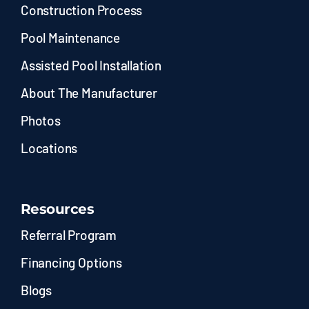
Construction Process
Pool Maintenance
Assisted Pool Installation
About The Manufacturer
Photos
Locations
Resources
Referral Program
Financing Options
Blogs