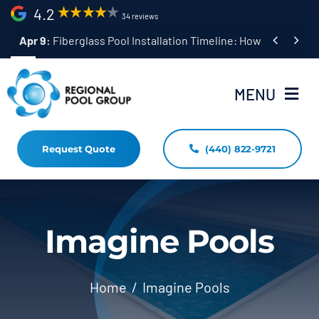
Skip
4.2
34 reviews
to


Apr 9:
Fiberglass Pool Installation Timeline: How Long Does 
content
MENU
Request Quote
(440) 822-9721
Home
Fiberglass Pool Installation
Resources
Imagine Pools
Pool Shapes Sizes & Colors
Home
Imagine Pools
(440) 822-9721