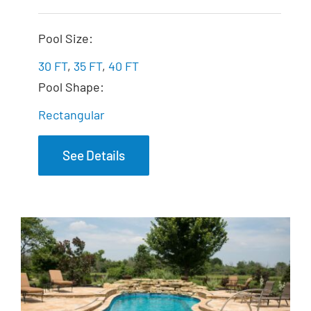
The Illusion
Pool Size:
30 FT
,
35 FT
,
40 FT
Pool Shape:
Rectangular
See Details