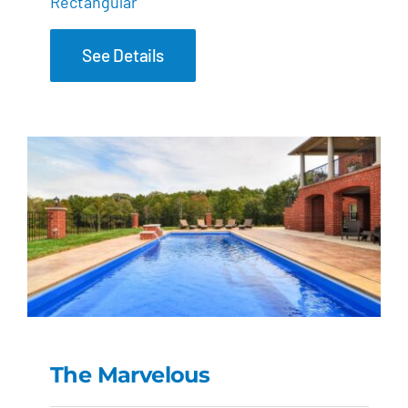
Rectangular
See Details
The Marvelous