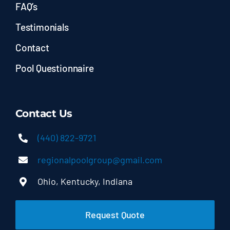
FAQ’s
Testimonials
Contact
Pool Questionnaire
Contact Us
(440) 822-9721
regionalpoolgroup@gmail.com
Ohio, Kentucky, Indiana
Request Quote