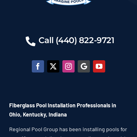
Call (440) 822-9721
Fiberglass Pool Installation Professionals in
Ohio, Kentucky, Indiana
Regional Pool Group has been installing pools for