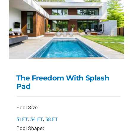
The Freedom With Splash
Pad
The Freedom with
Splash Pad
Pool Size:
31 FT
,
34 FT
,
38 FT
Pool Shape: