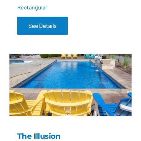
Rectangular
See Details
The Illusion