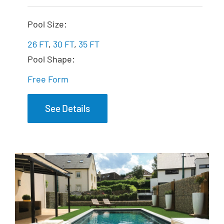
The Fantasy
Pool Size:
26 FT
,
30 FT
,
35 FT
Pool Shape:
Free Form
See Details