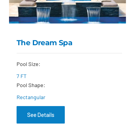
The Dream Spa
The Dream Spa
Pool Size:
7 FT
Pool Shape:
Rectangular
See Details