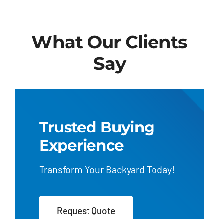
What Our Clients
Say
Trusted Buying
Experience
Transform Your Backyard Today!
Request Quote