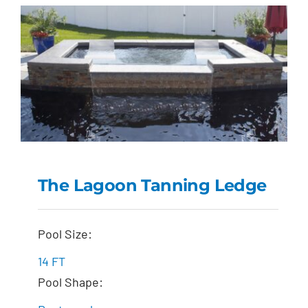
The Lagoon Tanning Ledge
The Lagoon Tanning
Pool Size:
Ledge
14 FT
Pool Shape: