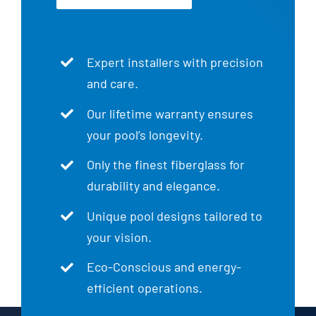
Expert installers with precision
and care.
Our lifetime warranty ensures
your pool’s longevity.
Only the finest fiberglass for
durability and elegance.
Unique pool designs tailored to
your vision.
Eco-Conscious and energy-
efficient operations.