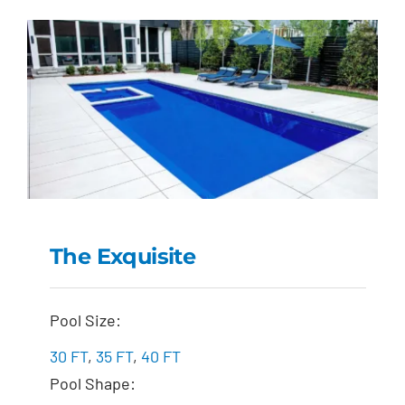
The Exquisite
The Exquisite
Pool Size:
30 FT
,
35 FT
,
40 FT
Pool Shape: