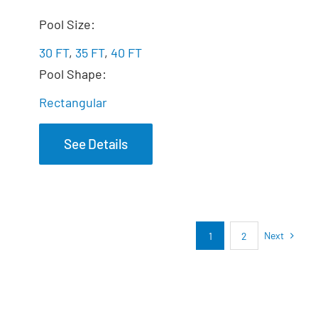
The Marvelous
Pool Size:
30 FT
,
35 FT
,
40 FT
Pool Shape:
Rectangular
See Details
Next
1
2