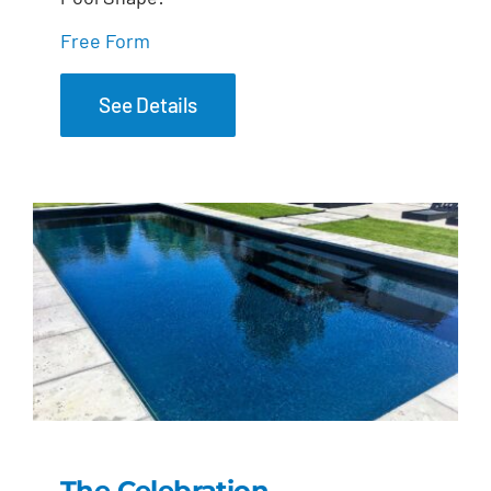
Free Form
See Details
The Celebration