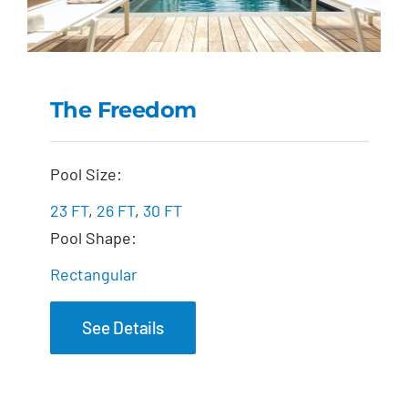
The Freedom
The Freedom
Pool Size:
23 FT
,
26 FT
,
30 FT
Pool Shape:
Rectangular
See Details