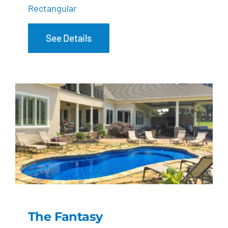
Rectangular
See Details
The Fantasy