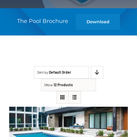
The Pool Brochure
Download
Sort by
Default Order
Show
12 Products