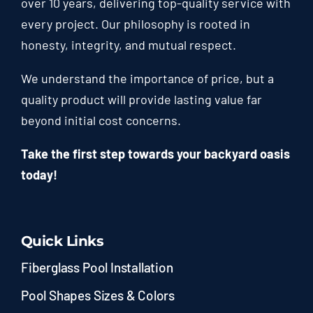
over 10 years, delivering top-quality service with
every project. Our philosophy is rooted in
honesty, integrity, and mutual respect.
We understand the importance of price, but a
quality product will provide lasting value far
beyond initial cost concerns.
Take the first step towards your backyard oasis
today!
Quick Links
Fiberglass Pool Installation
Pool Shapes Sizes & Colors