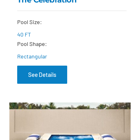
The Celebration
Pool Size:
40 FT
Pool Shape:
Rectangular
See Details