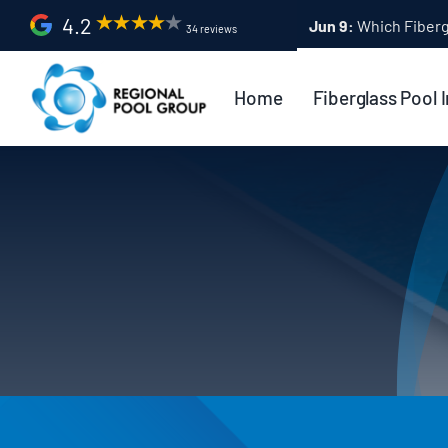
Skip
4.2
Apr 9:
Fiberglass Po
34 reviews
to
content
Home
Fiberglass Pool I