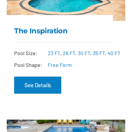
The Inspiration
The Inspiration
Pool Size:
23 FT
,
26 FT
,
30 FT
,
35 FT
,
40 FT
Pool Shape:
Free Form
See Details