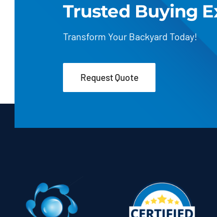
Trusted Buying E
Transform Your Backyard Today!
Request Quote