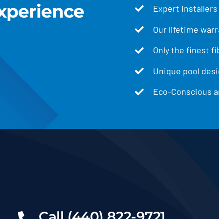
xperience
Expert installers
Our lifetime warr
Only the finest f
Unique pool desig
Eco-Conscious an
Call (440) 822-9721