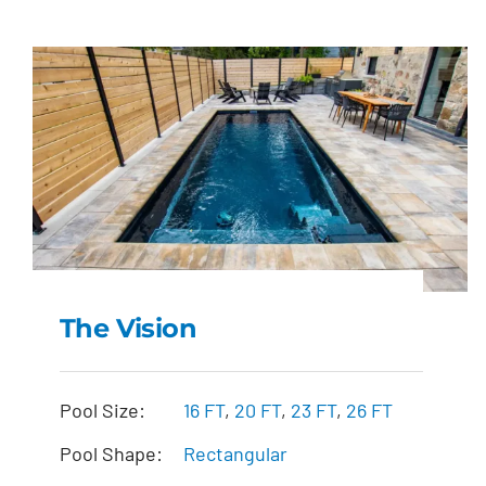
The Vision
The Vision
Pool Size:
16 FT
,
20 FT
,
23 FT
,
26 FT
Pool Shape:
Rectangular