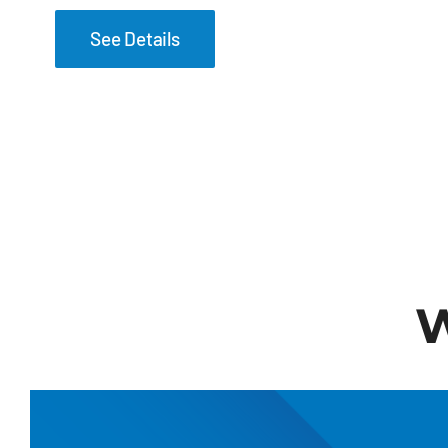
See Details
W