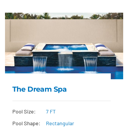
The Dream Spa
The Dream Spa
Pool Size:
7 FT
Pool Shape:
Rectangular