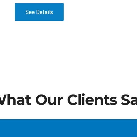
See Details
hat Our Clients S