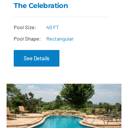
The Celebration
The Celebration
Pool Size:
40 FT
Pool Shape:
Rectangular
See Details