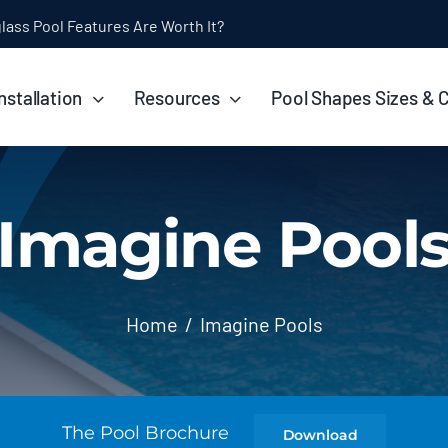
ol Installation Timeline: How Long Does It Take?
nstallation
Resources
Pool Shapes Sizes & 
Imagine Pool
Home
Imagine Pools
The Pool Brochure
Download