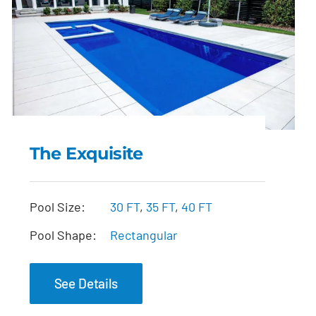
The Exquisite
The Exquisite
Pool Size:
30 FT
,
35 FT
,
40 FT
Pool Shape:
Rectangular
See Details