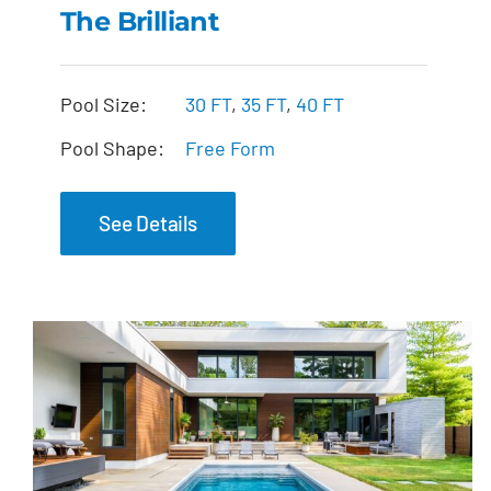
The Brilliant
The Brilliant
Pool Size:
30 FT
,
35 FT
,
40 FT
Pool Shape:
Free Form
See Details