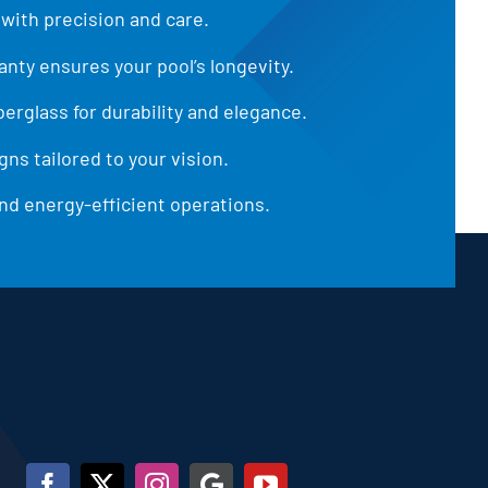
 with precision and care.
anty ensures your pool’s longevity.
iberglass for durability and elegance.
ns tailored to your vision.
d energy-efficient operations.