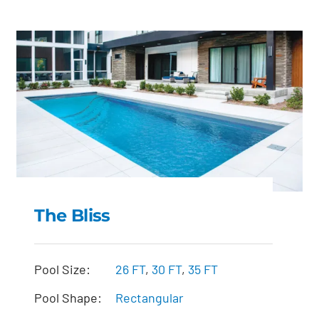
The Bliss
The Bliss
Pool Size:
26 FT
,
30 FT
,
35 FT
Pool Shape:
Rectangular