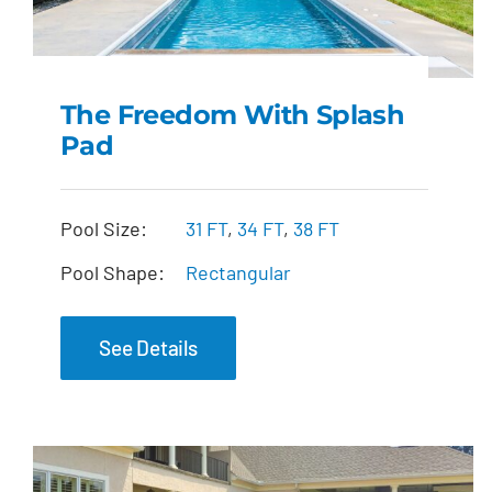
The Freedom With Splash
Pad
The Freedom with
Splash Pad
Pool Size:
31 FT
,
34 FT
,
38 FT
Pool Shape:
Rectangular
See Details