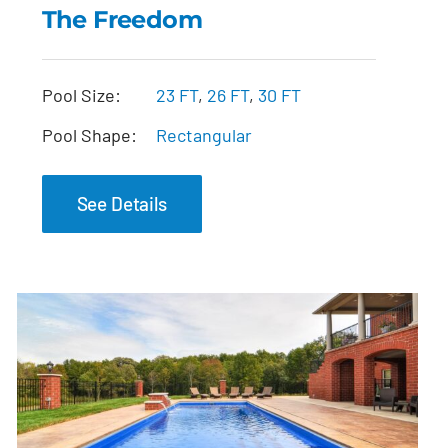
The Freedom
The Freedom
Pool Size:
23 FT
,
26 FT
,
30 FT
Pool Shape:
Rectangular
See Details