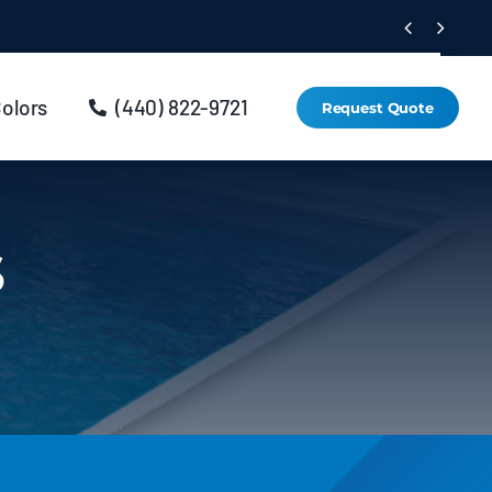


Colors
(440) 822-9721
Request Quote
s