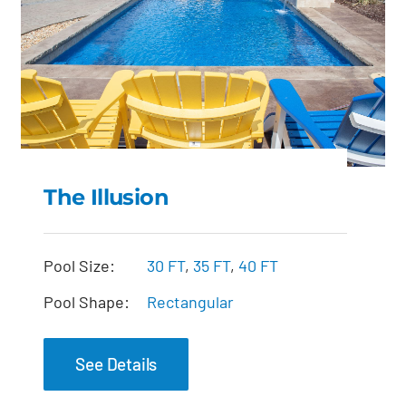
The Illusion
The Illusion
Pool Size:
30 FT
,
35 FT
,
40 FT
Pool Shape:
Rectangular
See Details