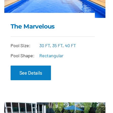
The Marvelous
The Marvelous
Pool Size:
30 FT
,
35 FT
,
40 FT
Pool Shape:
Rectangular
See Details