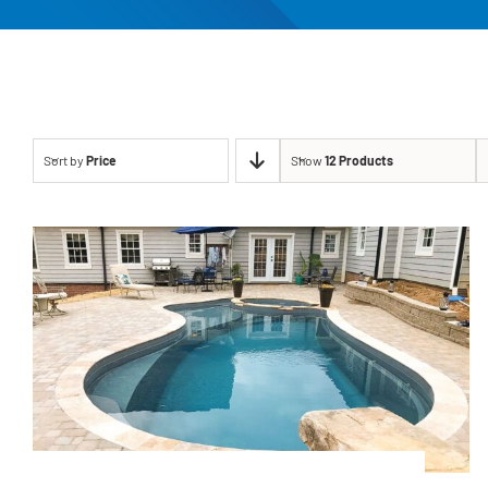
Sort by
Price
Show
12 Products