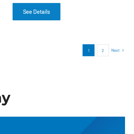
See Details
Next
1
2
ay