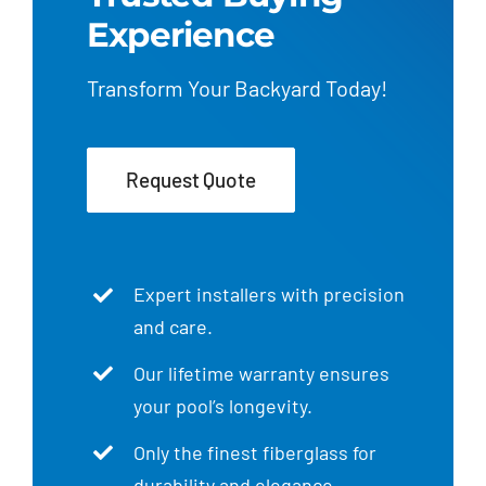
Experience
Transform Your Backyard Today!
Request Quote
Expert installers with precision
and care.
Our lifetime warranty ensures
your pool’s longevity.
Only the finest fiberglass for
durability and elegance.