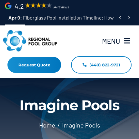
Skip
4.2
34 reviews
to


Apr 9:
Fiberglass Pool Installation Timeline: How Long Does 
content
MENU
Request Quote
(440) 822-9721
Home
Fiberglass Pool Installation
Resources
Imagine Pools
Pool Shapes Sizes & Colors
Home
Imagine Pools
(440) 822-9721