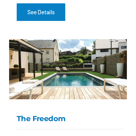
See Details
The Freedom