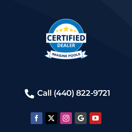
Call (440) 822-9721