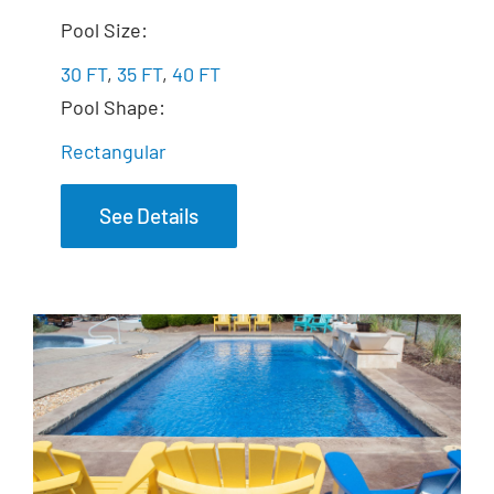
The Exquisite
Pool Size:
30 FT
,
35 FT
,
40 FT
Pool Shape:
Rectangular
See Details