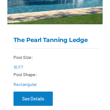
The Pearl Tanning Ledge
The Pearl Tanning
Pool Size:
Ledge
10 FT
Pool Shape:
Rectangular
See Details