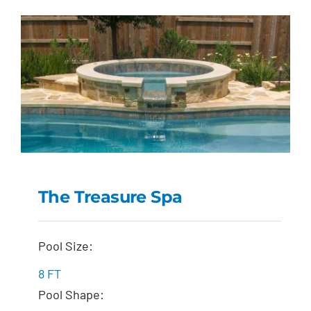
The Treasure Spa
The Treasure Spa
Pool Size:
8 FT
Pool Shape: