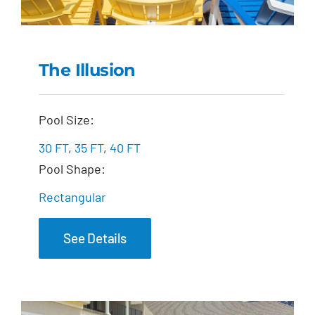
The Illusion
The Illusion
Pool Size:
30 FT
,
35 FT
,
40 FT
Pool Shape:
Rectangular
See Details