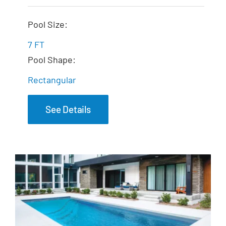
The Dream Spa
Pool Size:
7 FT
Pool Shape:
Rectangular
See Details