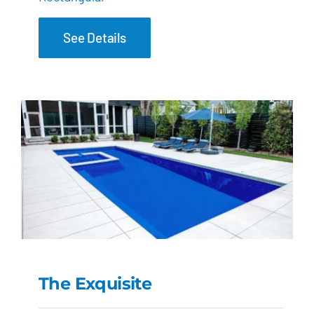
See Details
The Exquisite