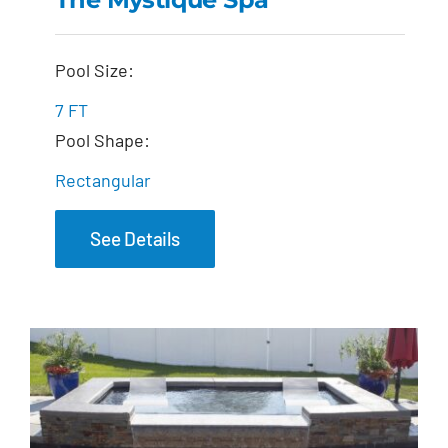
The Mystique Spa
Pool Size:
7 FT
Pool Shape:
Rectangular
See Details