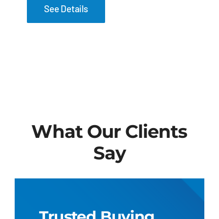
See Details
What Our Clients
Say
Trusted Buying