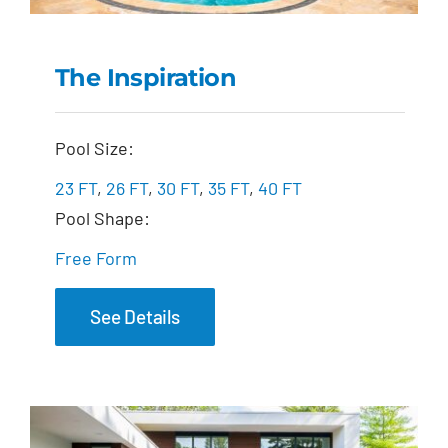
The Inspiration
The Inspiration
Pool Size:
23 FT
,
26 FT
,
30 FT
,
35 FT
,
40 FT
Pool Shape:
Free Form
See Details