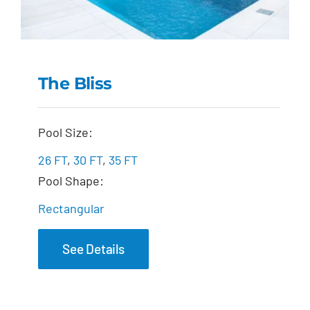
The Bliss
The Bliss
Pool Size:
26 FT
,
30 FT
,
35 FT
Pool Shape:
Rectangular
See Details