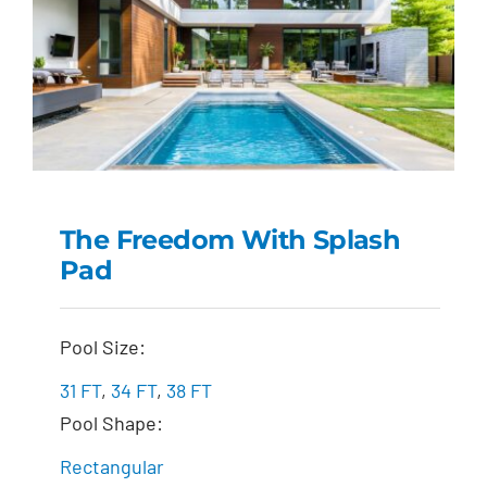
The Freedom With Splash
Pad
The Freedom with
Splash Pad
Pool Size:
31 FT
,
34 FT
,
38 FT
Pool Shape:
Rectangular