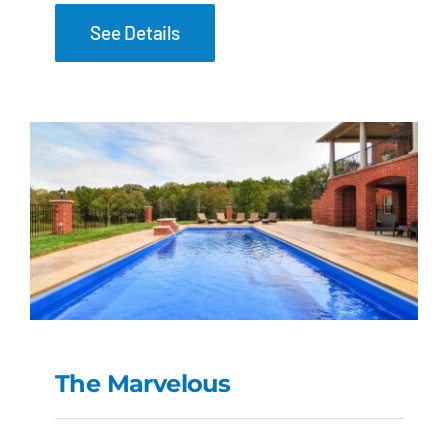
See Details
The Marvelous