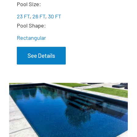
The Freedom
Pool Size:
23 FT
,
26 FT
,
30 FT
Pool Shape:
Rectangular
See Details