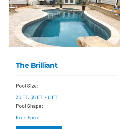
The Brilliant
The Brilliant
Pool Size:
30 FT
,
35 FT
,
40 FT
Pool Shape:
Free Form