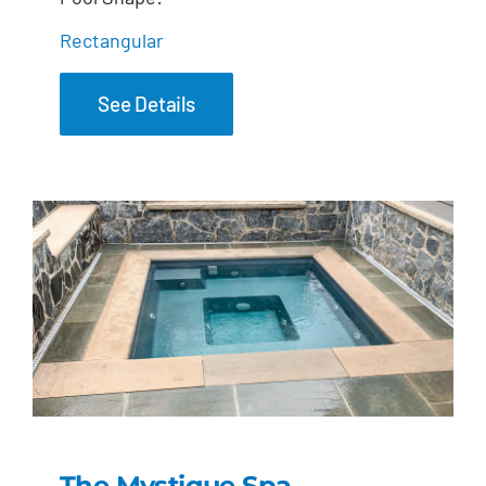
Rectangular
See Details
The Mystique Spa