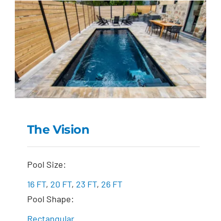
The Vision
The Vision
Pool Size:
16 FT
,
20 FT
,
23 FT
,
26 FT
Pool Shape:
Rectangular