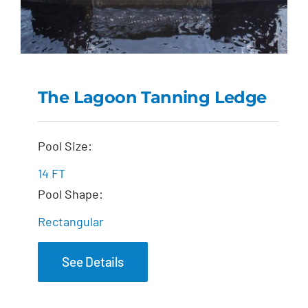
The Lagoon Tanning Ledge
The Lagoon Tanning
Pool Size:
Ledge
14 FT
Pool Shape:
Rectangular
See Details