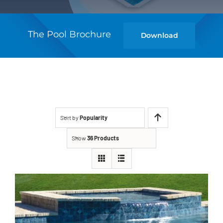
The Pool Brochure
Download
Sort by
Popularity
Show
36 Products