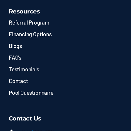
Resources
Referral Program
Financing Options
Blogs
FAQ’s
Testimonials
Contact
Pool Questionnaire
Contact Us