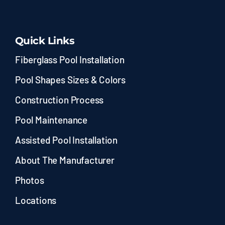
Quick Links
Fiberglass Pool Installation
Pool Shapes Sizes & Colors
Construction Process
Pool Maintenance
Assisted Pool Installation
About The Manufacturer
Photos
Locations