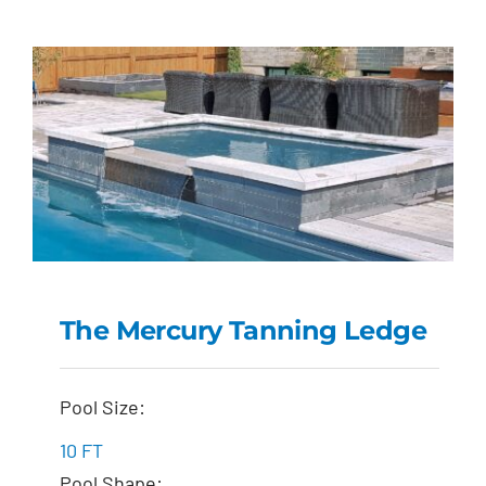
The Mercury Tanning Ledge
The Mercury Tanning
Pool Size:
Ledge
10 FT
Pool Shape: