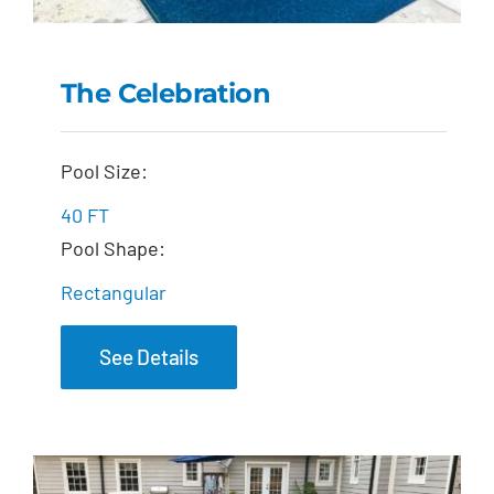
The Celebration
The Celebration
Pool Size:
40 FT
Pool Shape:
Rectangular
See Details