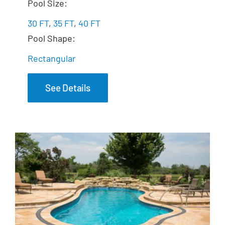
The Marvelous
Pool Size:
30 FT
,
35 FT
,
40 FT
Pool Shape:
Rectangular
See Details