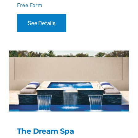
Free Form
See Details
The Dream Spa