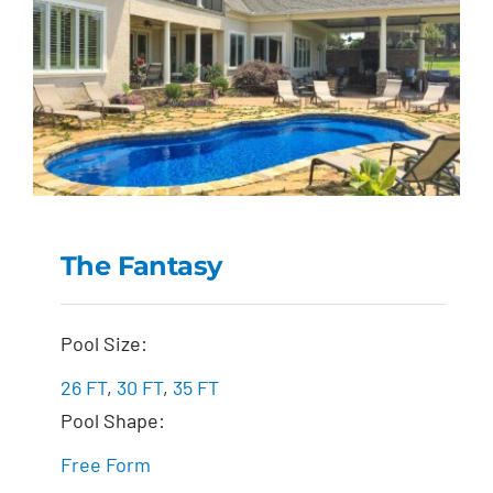
The Fantasy
The Fantasy
Pool Size:
26 FT
,
30 FT
,
35 FT
Pool Shape:
Free Form