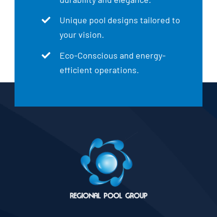
Unique pool designs tailored to
your vision.
Eco-Conscious and energy-
efficient operations.