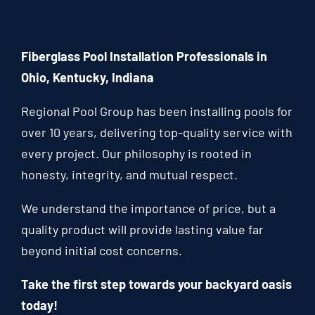
Fiberglass Pool Installation Professionals in
Ohio, Kentucky, Indiana
Regional Pool Group has been installing pools for
over 10 years, delivering top-quality service with
every project. Our philosophy is rooted in
honesty, integrity, and mutual respect.
We understand the importance of price, but a
quality product will provide lasting value far
beyond initial cost concerns.
Take the first step towards your backyard oasis
today!