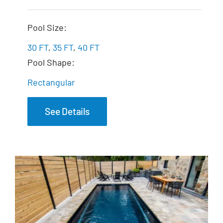
The Exquisite
Pool Size:
30 FT
,
35 FT
,
40 FT
Pool Shape:
Rectangular
See Details