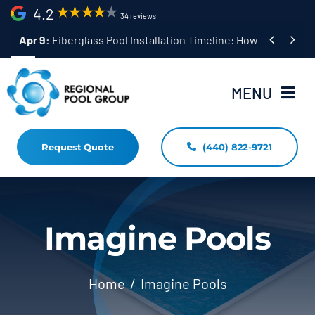
Skip
4.2
34 reviews
to


Apr 9:
Fiberglass Pool Installation Timeline: How Long Does 
content
MENU
Request Quote
(440) 822-9721
Home
Fiberglass Pool Installation
Resources
Imagine Pools
Pool Shapes Sizes & Colors
Home
Imagine Pools
(440) 822-9721