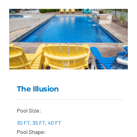
The Illusion
The Illusion
Pool Size:
30 FT
,
35 FT
,
40 FT
Pool Shape: