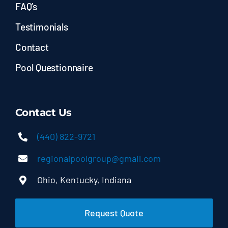
FAQ’s
Testimonials
Contact
Pool Questionnaire
Contact Us
(440) 822-9721
regionalpoolgroup@gmail.com
Ohio, Kentucky, Indiana
Request Quote