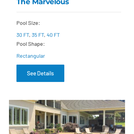
The Marvelous
The Marvelous
Pool Size:
30 FT
,
35 FT
,
40 FT
Pool Shape:
Rectangular
See Details