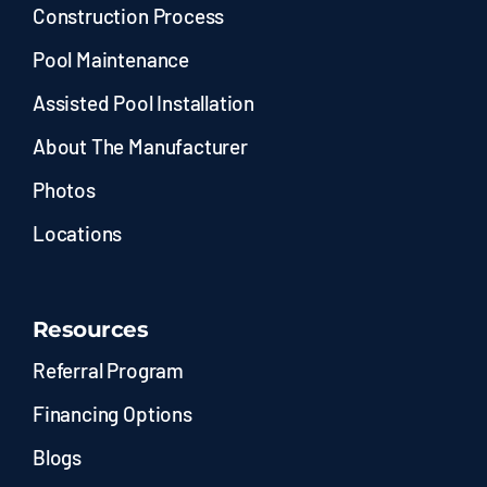
Construction Process
Pool Maintenance
Assisted Pool Installation
About The Manufacturer
Photos
Locations
Resources
Referral Program
Financing Options
Blogs