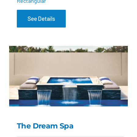
Rectangular
See Details
The Dream Spa