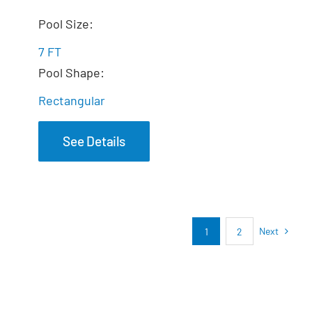
The Dream Spa
Pool Size:
7 FT
Pool Shape:
Rectangular
See Details
Next
1
2