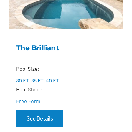
The Brilliant
The Brilliant
Pool Size:
30 FT
,
35 FT
,
40 FT
Pool Shape:
Free Form
See Details