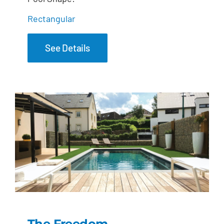
Rectangular
See Details
The Freedom