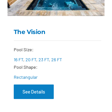
The Vision
The Vision
Pool Size:
16 FT
,
20 FT
,
23 FT
,
26 FT
Pool Shape:
Rectangular
See Details