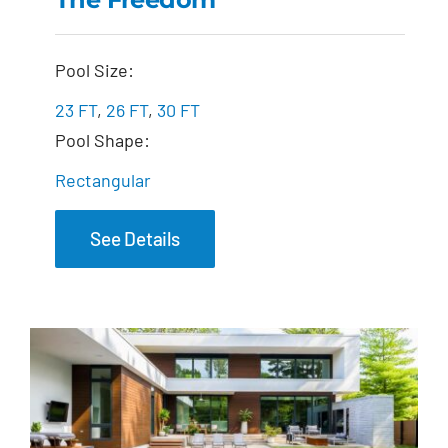
The Freedom
Pool Size:
23 FT
,
26 FT
,
30 FT
Pool Shape:
Rectangular
See Details