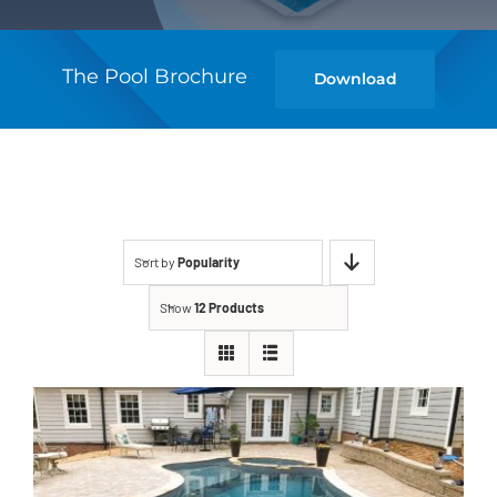
The Pool Brochure
Download
Sort by
Popularity
Show
12 Products