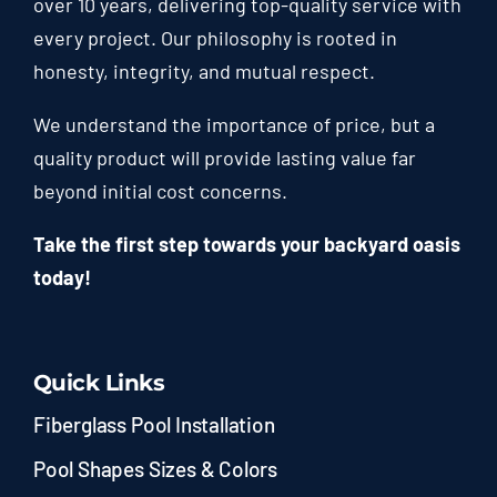
over 10 years, delivering top-quality service with
every project. Our philosophy is rooted in
honesty, integrity, and mutual respect.
We understand the importance of price, but a
quality product will provide lasting value far
beyond initial cost concerns.
Take the first step towards your backyard oasis
today!
Quick Links
Fiberglass Pool Installation
Pool Shapes Sizes & Colors