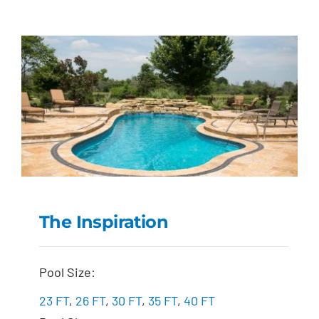
The Inspiration
The Inspiration
Pool Size:
23 FT
,
26 FT
,
30 FT
,
35 FT
,
40 FT