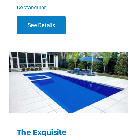
Rectangular
See Details
The Exquisite