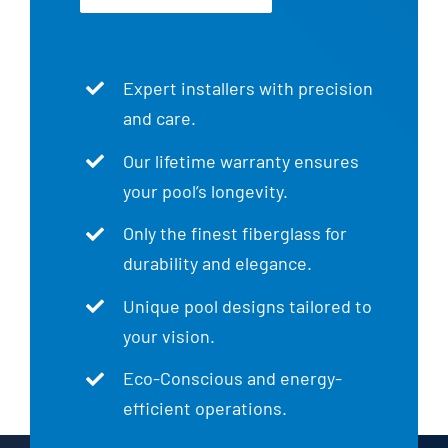
Expert installers with precision
and care.
Our lifetime warranty ensures
your pool’s longevity.
Only the finest fiberglass for
durability and elegance.
Unique pool designs tailored to
your vision.
Eco-Conscious and energy-
efficient operations.