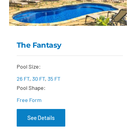
The Fantasy
The Fantasy
Pool Size:
26 FT
,
30 FT
,
35 FT
Pool Shape:
Free Form
See Details