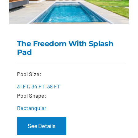
The Freedom With Splash
Pad
The Freedom with
Splash Pad
Pool Size:
31 FT
,
34 FT
,
38 FT
Pool Shape:
Rectangular
See Details