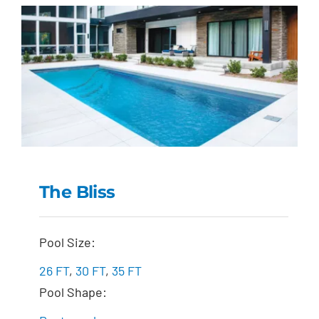
The Bliss
The Bliss
Pool Size:
26 FT
,
30 FT
,
35 FT
Pool Shape: