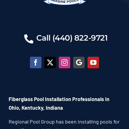
Call (440) 822-9721
Fiberglass Pool Installation Professionals in
Ohio, Kentucky, Indiana
Regional Pool Group has been installing pools for