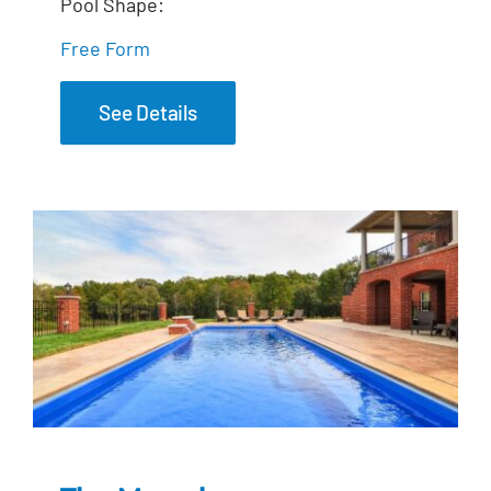
Pool Shape:
Free Form
See Details