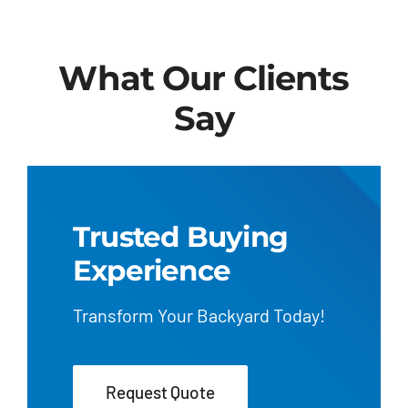
What Our Clients
Say
Trusted Buying
Experience
Transform Your Backyard Today!
Request Quote