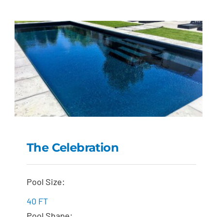
The Celebration
The Celebration
Pool Size:
40 FT
Pool Shape: