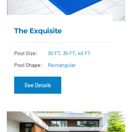
The Exquisite
The Exquisite
Pool Size:
30 FT
,
35 FT
,
40 FT
Pool Shape:
Rectangular
See Details