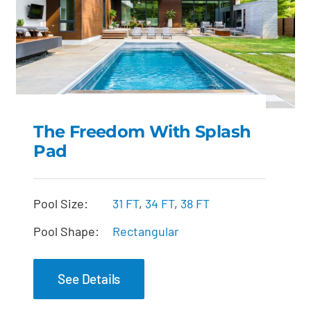
The Freedom With Splash
Pad
The Freedom with
Splash Pad
Pool Size:
31 FT
,
34 FT
,
38 FT
Pool Shape:
Rectangular
See Details