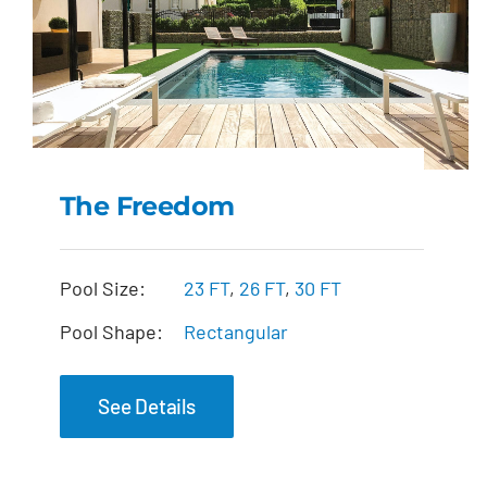
The Freedom
The Freedom
Pool Size:
23 FT
,
26 FT
,
30 FT
Pool Shape:
Rectangular
See Details