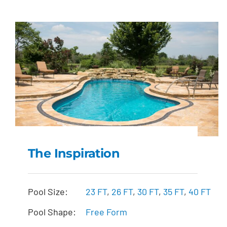
The Inspiration
The Inspiration
Pool Size:
23 FT
,
26 FT
,
30 FT
,
35 FT
,
40 FT
Pool Shape:
Free Form