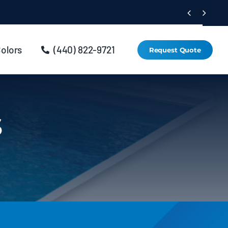


Colors
(440) 822-9721
Request Quote
s