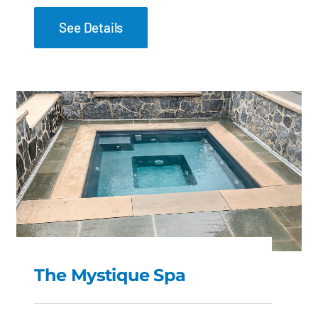
See Details
The Mystique Spa