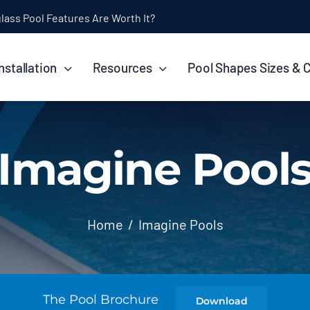
ol Installation Timeline: How Long Does It Take?
nstallation
Resources
Pool Shapes Sizes & 
Imagine Pool
Home
Imagine Pools
The Pool Brochure
Download