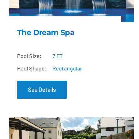
The Dream Spa
The Dream Spa
Pool Size:
7 FT
Pool Shape:
Rectangular
See Details