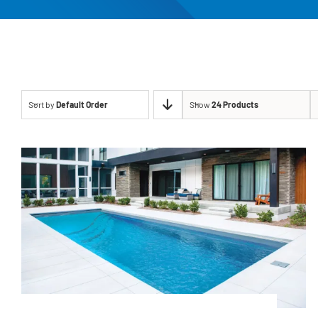
Sort by
Default Order
Show
24 Products