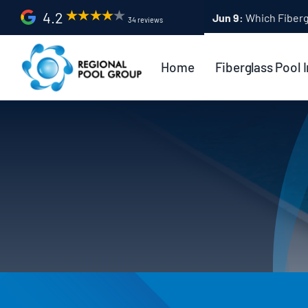
Skip
4.2
Apr 9:
Fiberglass Po
34 reviews
to
content
Home
Fiberglass Pool I