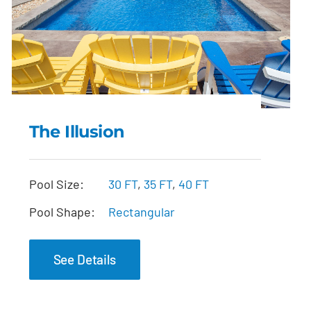
The Illusion
The Illusion
Pool Size:
30 FT
,
35 FT
,
40 FT
Pool Shape:
Rectangular
See Details