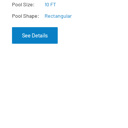
The Pearl Tanning
Pool Size:
10 FT
Ledge
Pool Shape:
Rectangular
See Details