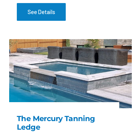
See Details
The Mercury Tanning
Ledge