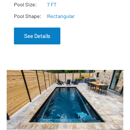
The Mystique Spa
Pool Size:
7 FT
Pool Shape:
Rectangular
See Details