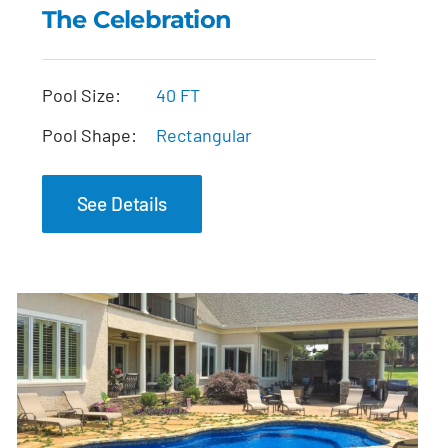
The Celebration
The Celebration
Pool Size:
40 FT
Pool Shape:
Rectangular
See Details