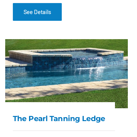
See Details
The Pearl Tanning Ledge