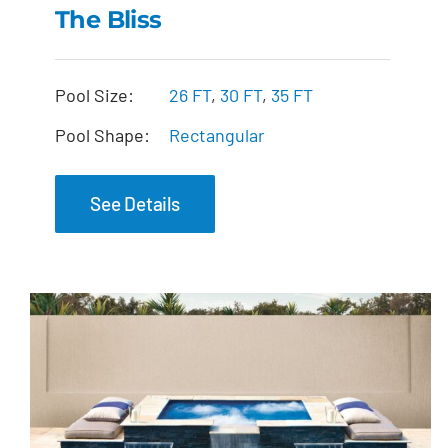
The Bliss
The Bliss
Pool Size:
26 FT
,
30 FT
,
35 FT
Pool Shape:
Rectangular
See Details