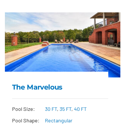
The Marvelous
The Marvelous
Pool Size:
30 FT
,
35 FT
,
40 FT
Pool Shape:
Rectangular