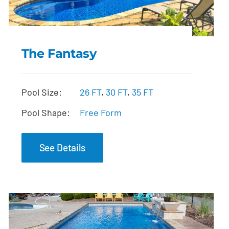
The Fantasy
The Fantasy
Pool Size:
26 FT
,
30 FT
,
35 FT
Pool Shape:
Free Form
See Details