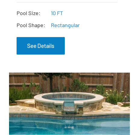
The Mercury Tanning
Ledge
Pool Size:
10 FT
Pool Shape:
Rectangular
See Details