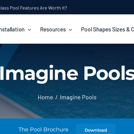
ol Installation Timeline: How Long Does It Take?
nstallation
Resources
Pool Shapes Sizes & 
Imagine Pool
Home
Imagine Pools
The Pool Brochure
Download