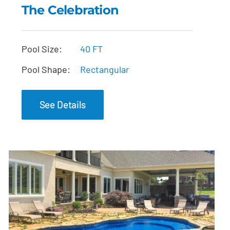
The Celebration
The Celebration
Pool Size:
40 FT
Pool Shape:
Rectangular
See Details