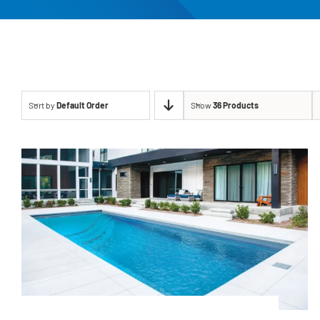
Sort by
Default Order
Show
36 Products