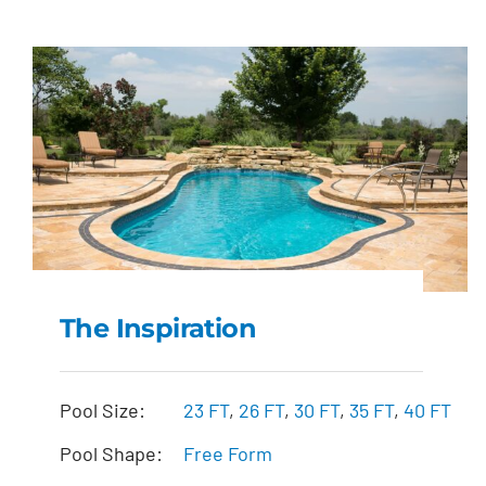
The Inspiration
The Inspiration
Pool Size:
23 FT
,
26 FT
,
30 FT
,
35 FT
,
40 FT
Pool Shape:
Free Form