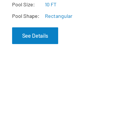
The Pearl Tanning
Pool Size:
10 FT
Ledge
Pool Shape:
Rectangular
See Details