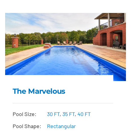
The Marvelous
The Marvelous
Pool Size:
30 FT
,
35 FT
,
40 FT
Pool Shape:
Rectangular