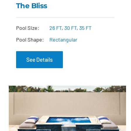
The Bliss
The Bliss
Pool Size:
26 FT
,
30 FT
,
35 FT
Pool Shape:
Rectangular
See Details