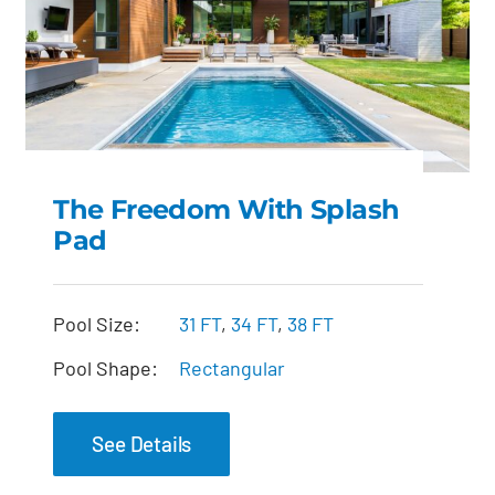
The Freedom With Splash
Pad
The Freedom with
Splash Pad
Pool Size:
31 FT
,
34 FT
,
38 FT
Pool Shape:
Rectangular
See Details