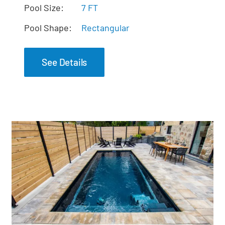
The Mystique Spa
Pool Size:
7 FT
Pool Shape:
Rectangular
See Details