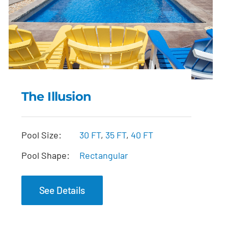
The Illusion
The Illusion
Pool Size:
30 FT
,
35 FT
,
40 FT
Pool Shape:
Rectangular
See Details