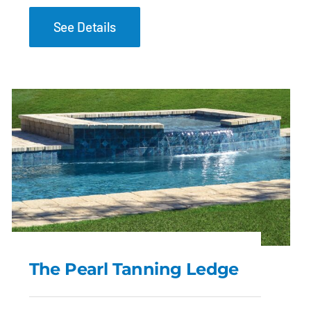
See Details
The Pearl Tanning Ledge