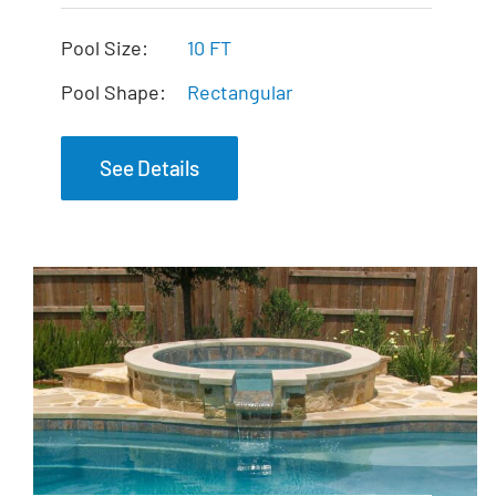
The Mercury Tanning
Ledge
Pool Size:
10 FT
Pool Shape:
Rectangular
See Details