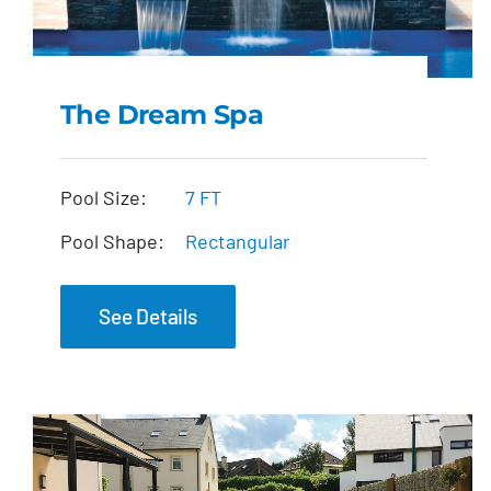
The Dream Spa
The Dream Spa
Pool Size:
7 FT
Pool Shape:
Rectangular
See Details