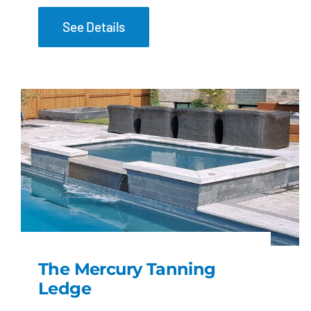
See Details
The Mercury Tanning
Ledge