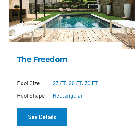
The Freedom
The Freedom
Pool Size:
23 FT
,
26 FT
,
30 FT
Pool Shape:
Rectangular
See Details