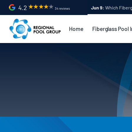
Skip
4.2
Apr 9:
Fiberglass Po
34 reviews
to
content
Home
Fiberglass Pool I