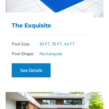
The Exquisite
The Exquisite
Pool Size:
30 FT
,
35 FT
,
40 FT
Pool Shape:
Rectangular
See Details