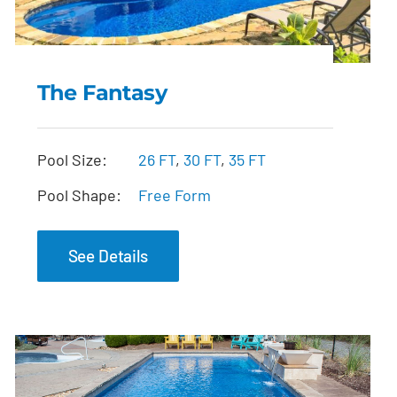
The Fantasy
The Fantasy
Pool Size:
26 FT
,
30 FT
,
35 FT
Pool Shape:
Free Form
See Details