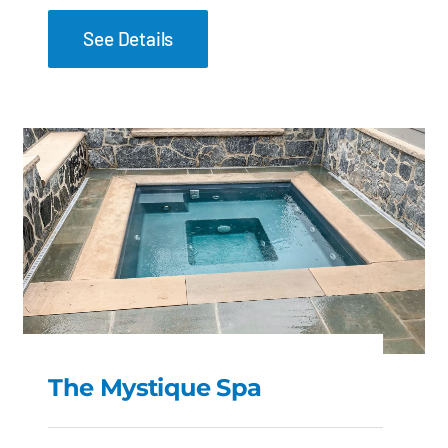
See Details
The Mystique Spa