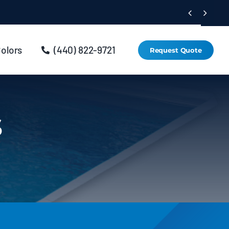


Colors
(440) 822-9721
Request Quote
s