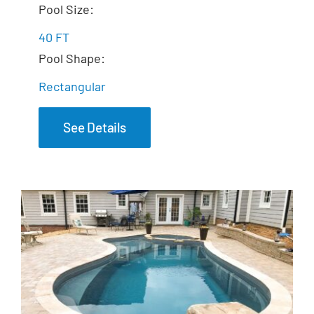
The Celebration
Pool Size:
40 FT
Pool Shape:
Rectangular
See Details