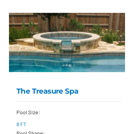
The Treasure Spa
The Treasure Spa
Pool Size:
8 FT
Pool Shape: