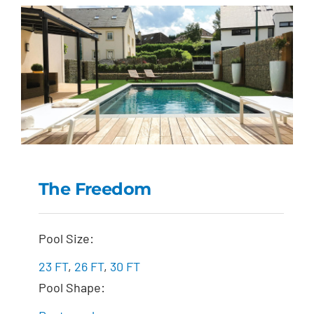
The Freedom
The Freedom
Pool Size:
23 FT
,
26 FT
,
30 FT
Pool Shape: