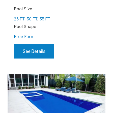
The Fantasy
Pool Size:
26 FT
,
30 FT
,
35 FT
Pool Shape:
Free Form
See Details