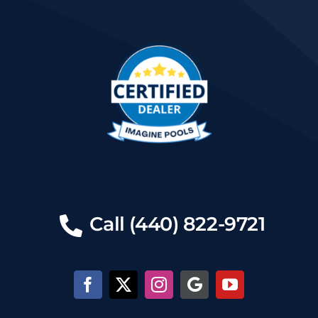
Call (440) 822-9721