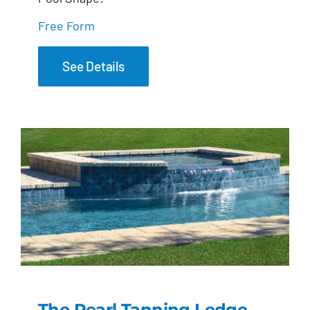
Free Form
See Details
The Pearl Tanning Ledge