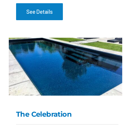
See Details
The Celebration