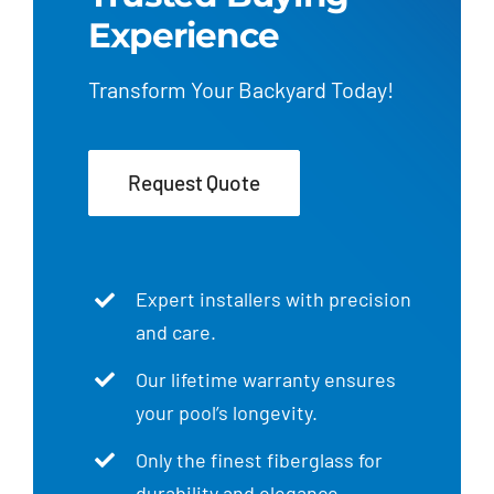
Experience
Transform Your Backyard Today!
Request Quote
Expert installers with precision
and care.
Our lifetime warranty ensures
your pool’s longevity.
Only the finest fiberglass for
durability and elegance.