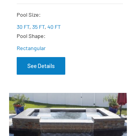
The Marvelous
Pool Size:
30 FT
,
35 FT
,
40 FT
Pool Shape:
Rectangular
See Details