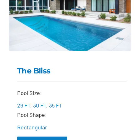
The Bliss
The Bliss
Pool Size:
26 FT
,
30 FT
,
35 FT
Pool Shape:
Rectangular