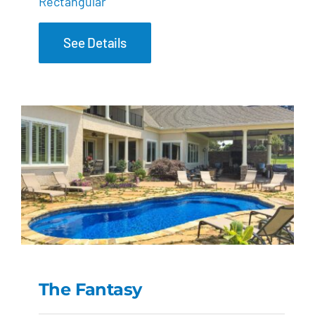
Rectangular
See Details
The Fantasy