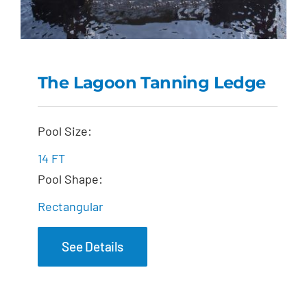
The Lagoon Tanning Ledge
The Lagoon Tanning
Pool Size:
Ledge
14 FT
Pool Shape:
Rectangular
See Details