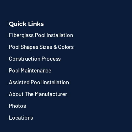
Quick Links
Fiberglass Pool Installation
Pool Shapes Sizes & Colors
Construction Process
Pool Maintenance
Assisted Pool Installation
About The Manufacturer
Photos
Locations