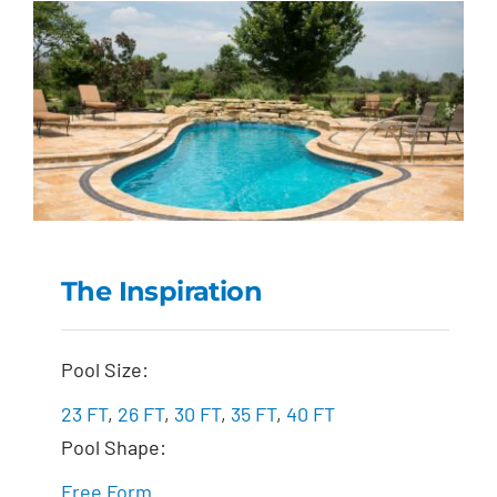
The Inspiration
The Inspiration
Pool Size:
23 FT
,
26 FT
,
30 FT
,
35 FT
,
40 FT
Pool Shape:
Free Form