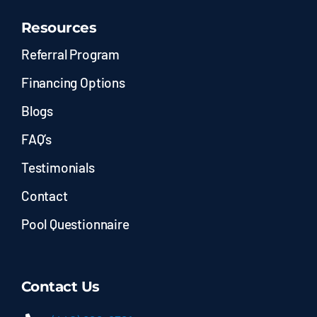
Resources
Referral Program
Financing Options
Blogs
FAQ’s
Testimonials
Contact
Pool Questionnaire
Contact Us