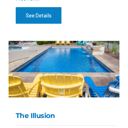
See Details
The Illusion