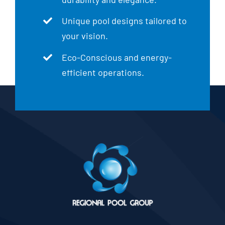
Unique pool designs tailored to
your vision.
Eco-Conscious and energy-
efficient operations.