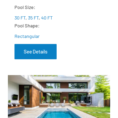
The Illusion
Pool Size:
30 FT
,
35 FT
,
40 FT
Pool Shape:
Rectangular
See Details