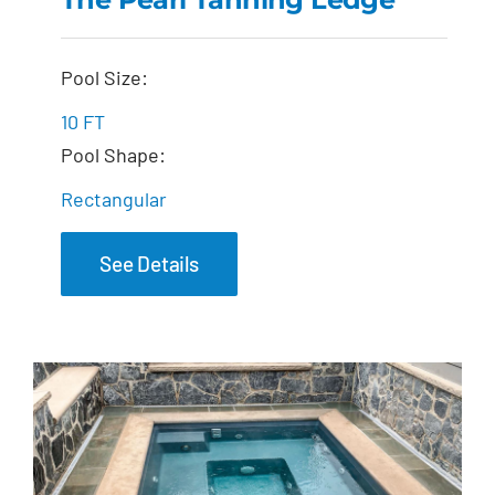
The Pearl Tanning
Pool Size:
Ledge
10 FT
Pool Shape:
Rectangular
See Details