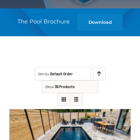
The Pool Brochure
Download
Sort by
Default Order
Show
36 Products