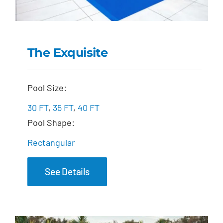
The Exquisite
The Exquisite
Pool Size:
30 FT
,
35 FT
,
40 FT
Pool Shape:
Rectangular
See Details