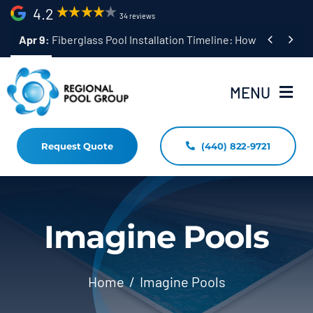
Skip
4.2
34 reviews
to


Apr 9:
Fiberglass Pool Installation Timeline: How Long Does 
content
MENU
Request Quote
(440) 822-9721
Home
Fiberglass Pool Installation
Resources
Imagine Pools
Pool Shapes Sizes & Colors
Home
Imagine Pools
(440) 822-9721