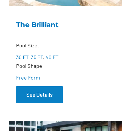
The Brilliant
The Brilliant
Pool Size:
30 FT
,
35 FT
,
40 FT
Pool Shape:
Free Form
See Details