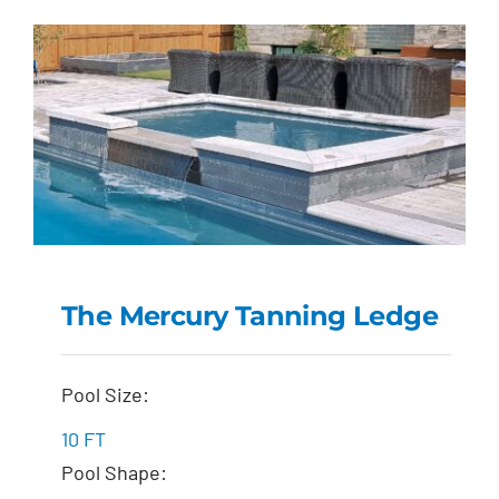
The Mercury Tanning Ledge
The Mercury Tanning
Pool Size:
Ledge
10 FT
Pool Shape: