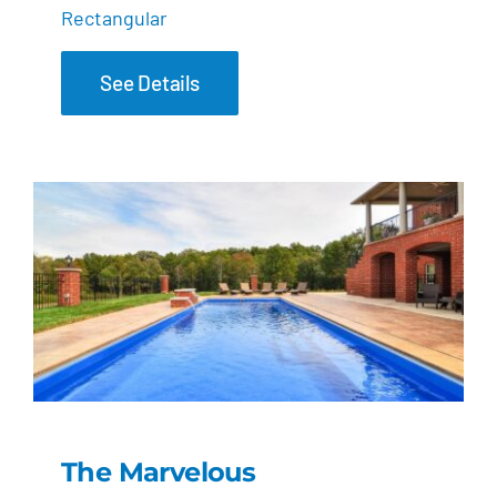
Rectangular
See Details
The Marvelous