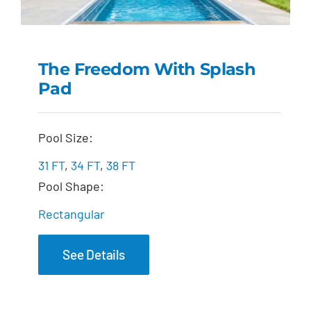
The Freedom With Splash
Pad
The Freedom with
Splash Pad
Pool Size:
31 FT
,
34 FT
,
38 FT
Pool Shape:
Rectangular
See Details