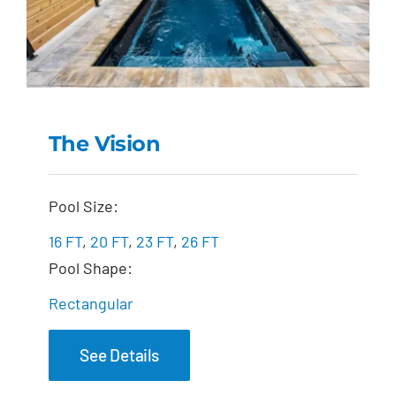
The Vision
The Vision
Pool Size:
16 FT
,
20 FT
,
23 FT
,
26 FT
Pool Shape:
Rectangular
See Details