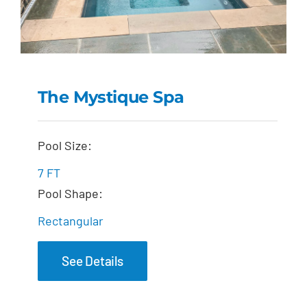
The Mystique Spa
The Mystique Spa
Pool Size:
7 FT
Pool Shape:
Rectangular
See Details