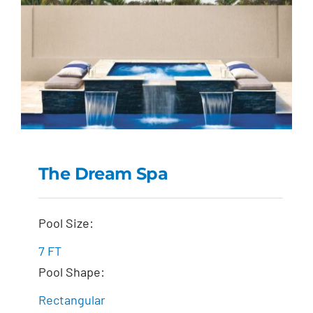
The Dream Spa
The Dream Spa
Pool Size:
7 FT
Pool Shape:
Rectangular