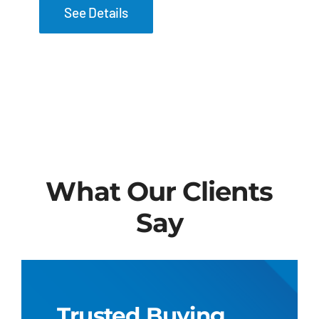
See Details
What Our Clients
Say
Trusted Buying