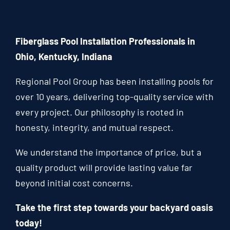
Fiberglass Pool Installation Professionals in
Ohio, Kentucky, Indiana
Regional Pool Group has been installing pools for
over 10 years, delivering top-quality service with
every project. Our philosophy is rooted in
honesty, integrity, and mutual respect.
We understand the importance of price, but a
quality product will provide lasting value far
beyond initial cost concerns.
Take the first step towards your backyard oasis
today!