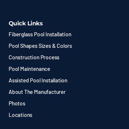
Quick Links
Fiberglass Pool Installation
Pool Shapes Sizes & Colors
Construction Process
Pool Maintenance
Assisted Pool Installation
About The Manufacturer
Photos
Locations