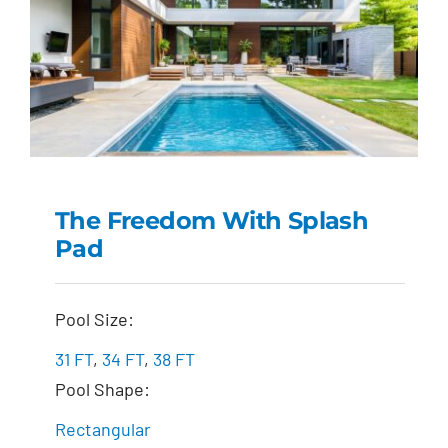
The Freedom With Splash
Pad
The Freedom with
Splash Pad
Pool Size:
31 FT
,
34 FT
,
38 FT
Pool Shape:
Rectangular