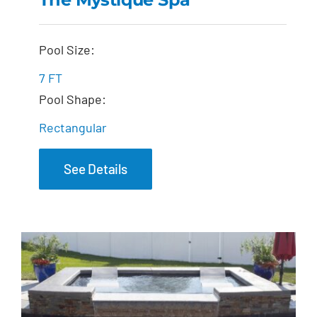
The Mystique Spa
Pool Size:
7 FT
Pool Shape:
Rectangular
See Details