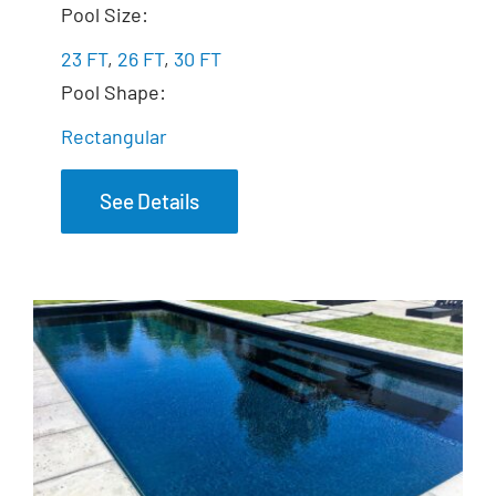
The Freedom
Pool Size:
23 FT
,
26 FT
,
30 FT
Pool Shape:
Rectangular
See Details