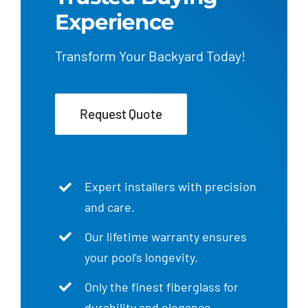
Experience
Transform Your Backyard Today!
Request Quote
Expert installers with precision
and care.
Our lifetime warranty ensures
your pool’s longevity.
Only the finest fiberglass for
durability and elegance.