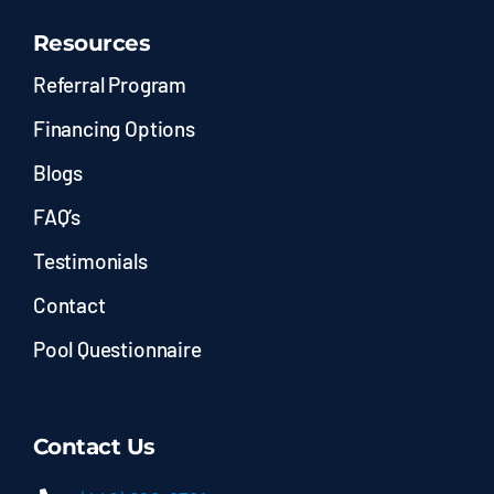
Resources
Referral Program
Financing Options
Blogs
FAQ’s
Testimonials
Contact
Pool Questionnaire
Contact Us