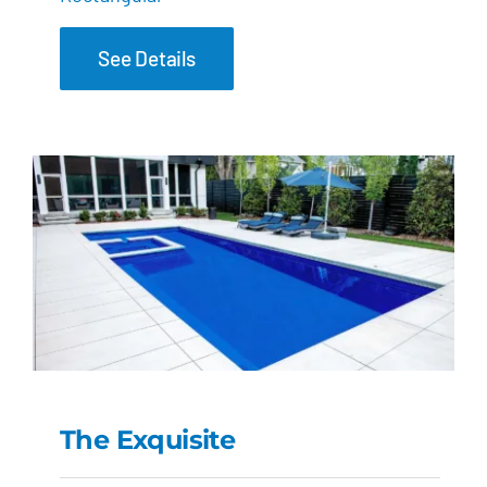
See Details
The Exquisite