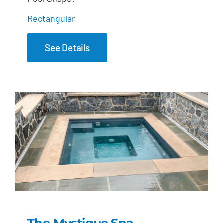
Rectangular
See Details
The Mystique Spa