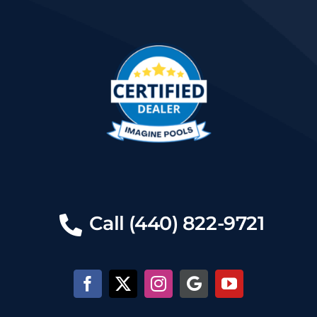
Call (440) 822-9721