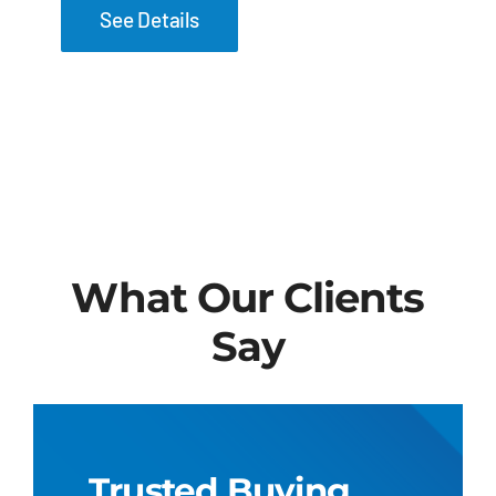
See Details
What Our Clients
Say
Trusted Buying