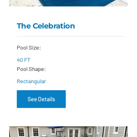
The Celebration
The Celebration
Pool Size:
40 FT
Pool Shape:
Rectangular
See Details