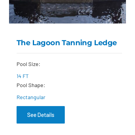
The Lagoon Tanning Ledge
The Lagoon Tanning
Pool Size:
Ledge
14 FT
Pool Shape:
Rectangular
See Details