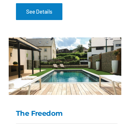
See Details
The Freedom