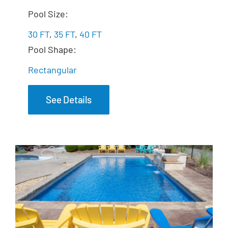
The Exquisite
Pool Size:
30 FT
,
35 FT
,
40 FT
Pool Shape:
Rectangular
See Details