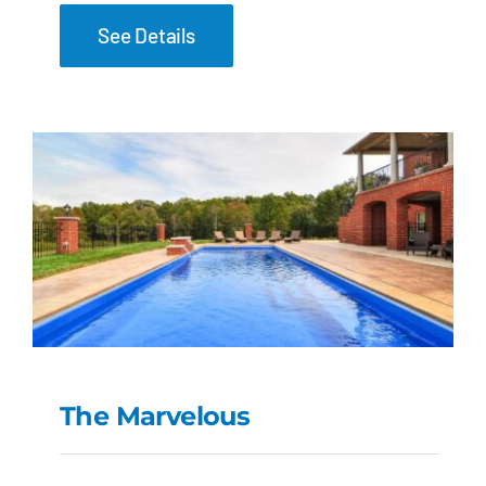
See Details
The Marvelous