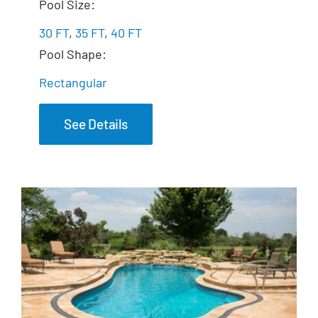
The Marvelous
Pool Size:
30 FT
,
35 FT
,
40 FT
Pool Shape:
Rectangular
See Details