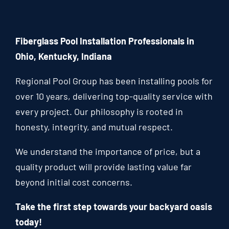
Fiberglass Pool Installation Professionals in
Ohio, Kentucky, Indiana
Regional Pool Group has been installing pools for
over 10 years, delivering top-quality service with
every project. Our philosophy is rooted in
honesty, integrity, and mutual respect.
We understand the importance of price, but a
quality product will provide lasting value far
beyond initial cost concerns.
Take the first step towards your backyard oasis
today!