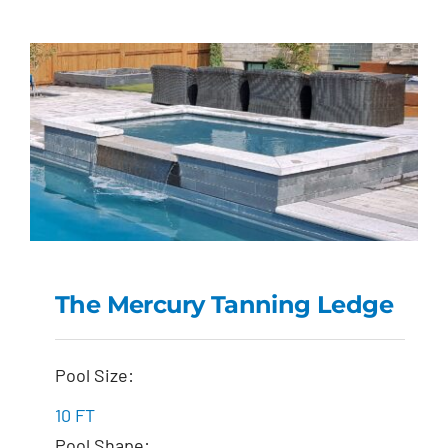
The Mercury Tanning Ledge
The Mercury Tanning
Pool Size:
Ledge
10 FT
Pool Shape: