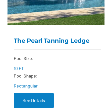
The Pearl Tanning Ledge
The Pearl Tanning
Pool Size:
Ledge
10 FT
Pool Shape:
Rectangular
See Details