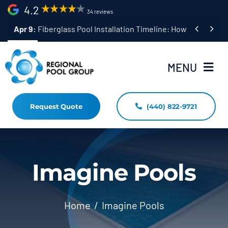
Skip
4.2
34 reviews
to


Apr 9:
Fiberglass Pool Installation Timeline: How Long Does 
content
MENU
Request Quote
(440) 822-9721
Home
Fiberglass Pool Installation
Resources
Imagine Pools
Pool Shapes Sizes & Colors
Home
Imagine Pools
(440) 822-9721