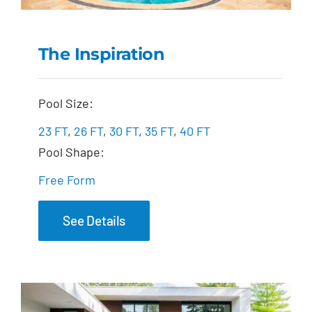
The Inspiration
The Inspiration
Pool Size:
23 FT
,
26 FT
,
30 FT
,
35 FT
,
40 FT
Pool Shape:
Free Form
See Details