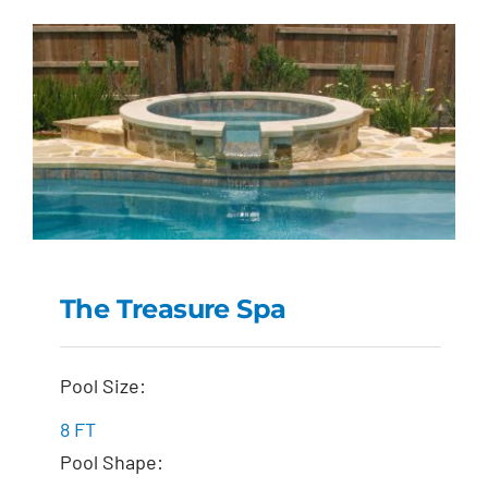
The Treasure Spa
The Treasure Spa
Pool Size:
8 FT
Pool Shape: