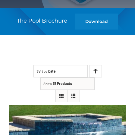
The Pool Brochure
Download
Sort by
Date
Show
36 Products