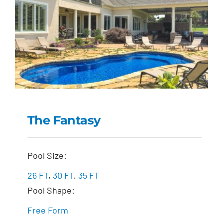
The Fantasy
The Fantasy
Pool Size:
26 FT
,
30 FT
,
35 FT
Pool Shape:
Free Form