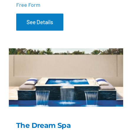
Free Form
See Details
The Dream Spa