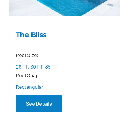
The Bliss
The Bliss
Pool Size:
26 FT
,
30 FT
,
35 FT
Pool Shape:
Rectangular
See Details