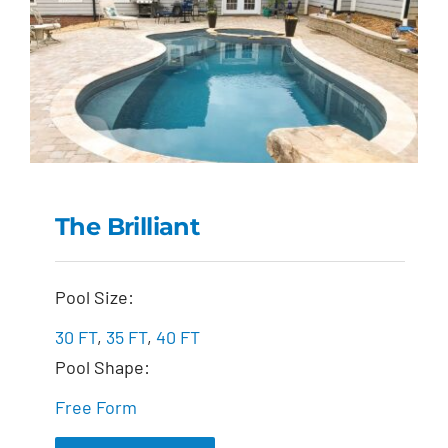
The Brilliant
The Brilliant
Pool Size:
30 FT
,
35 FT
,
40 FT
Pool Shape:
Free Form