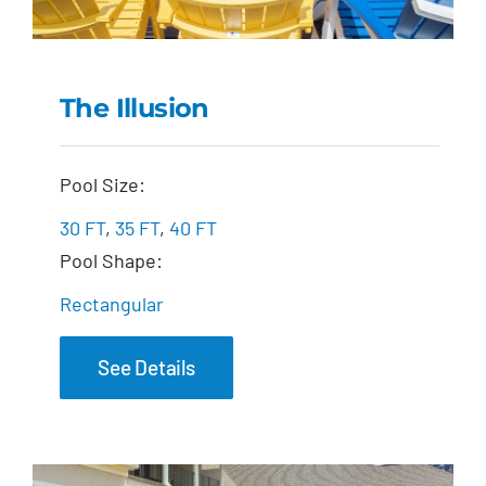
The Illusion
The Illusion
Pool Size:
30 FT
,
35 FT
,
40 FT
Pool Shape:
Rectangular
See Details