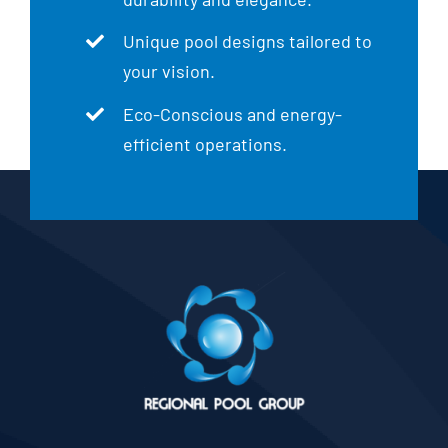
Unique pool designs tailored to
your vision.
Eco-Conscious and energy-
efficient operations.