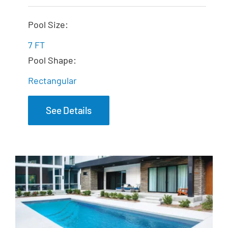
The Dream Spa
Pool Size:
7 FT
Pool Shape:
Rectangular
See Details