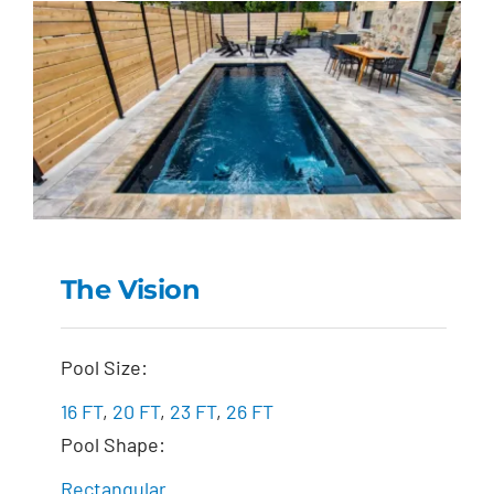
The Vision
The Vision
Pool Size:
16 FT
,
20 FT
,
23 FT
,
26 FT
Pool Shape:
Rectangular