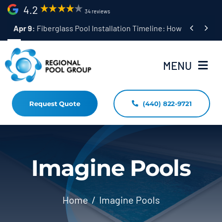
Skip
4.2
34 reviews
to


Apr 9:
Fiberglass Pool Installation Timeline: How Long Does 
content
MENU
Request Quote
(440) 822-9721
Home
Fiberglass Pool Installation
Resources
Imagine Pools
Pool Shapes Sizes & Colors
Home
Imagine Pools
(440) 822-9721