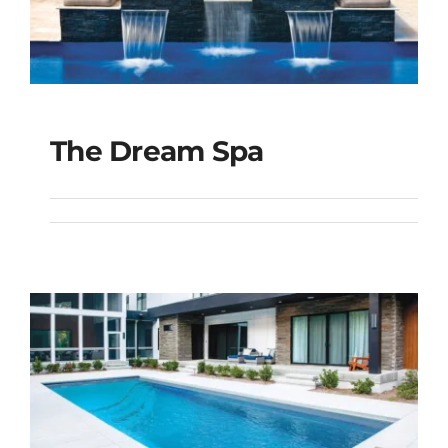
The Dream Spa
The Dream Spa