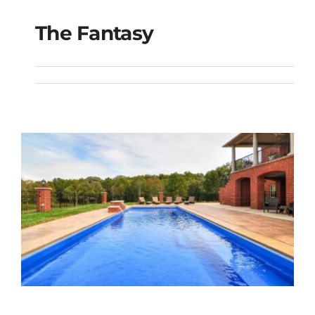
The Fantasy
The Fantasy