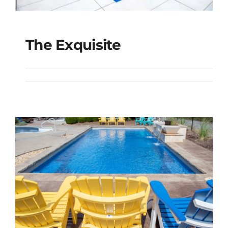
The Exquisite
The Exquisite