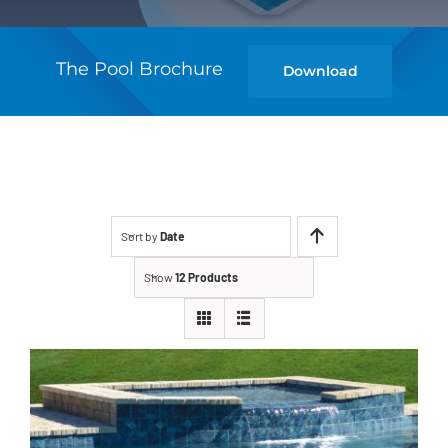
The Pool Brochure
Download
Sort by
Date
Show
12 Products