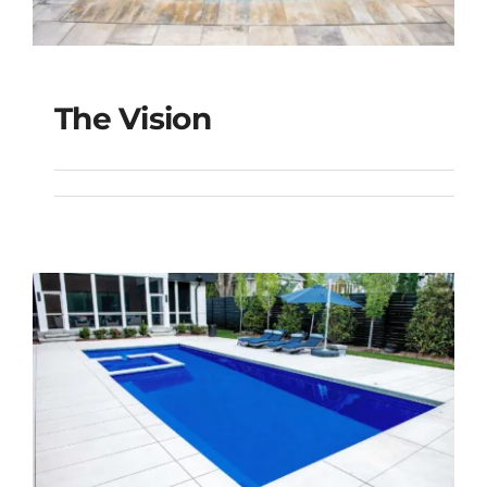
The Vision
The Vision