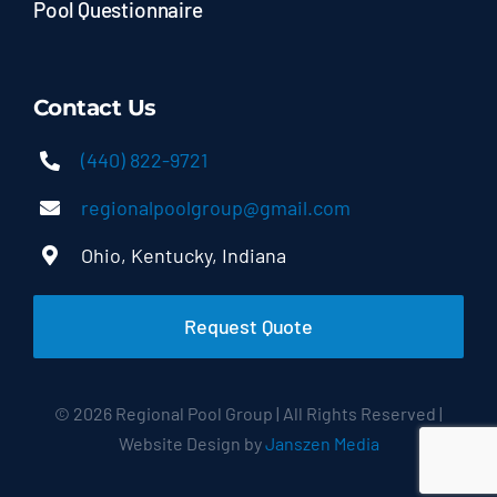
Pool Questionnaire
Contact Us
(440) 822-9721
regionalpoolgroup@gmail.com
Ohio, Kentucky, Indiana
Request Quote
© 2026 Regional Pool Group | All Rights Reserved |
Website Design by
Janszen Media