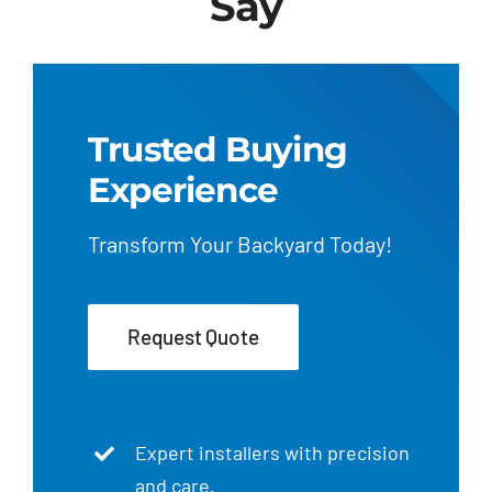
Say
Trusted Buying
Experience
Transform Your Backyard Today!
Request Quote
Expert installers with precision
and care.