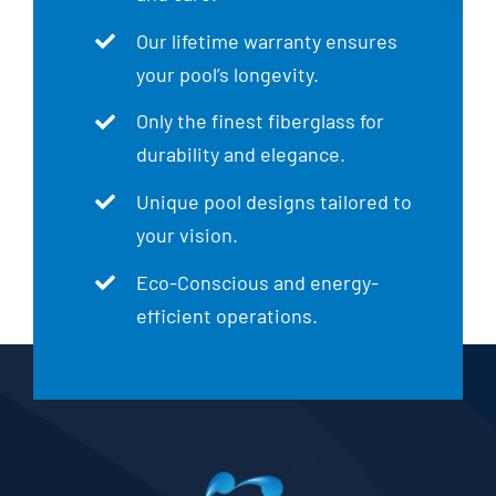
Our lifetime warranty ensures
your pool’s longevity.
Only the finest fiberglass for
durability and elegance.
Unique pool designs tailored to
your vision.
Eco-Conscious and energy-
efficient operations.