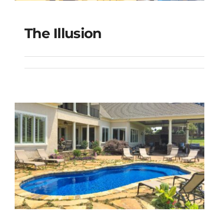
The Illusion
The Illusion