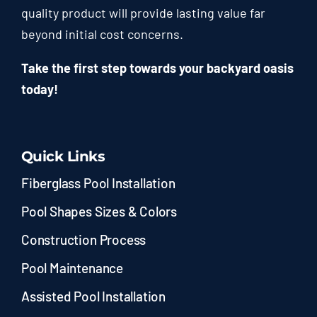
quality product will provide lasting value far
beyond initial cost concerns.
Take the first step towards your backyard oasis
today!
Quick Links
Fiberglass Pool Installation
Pool Shapes Sizes & Colors
Construction Process
Pool Maintenance
Assisted Pool Installation