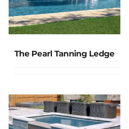
The Pearl Tanning Ledge
The Pearl Tanning
Ledge