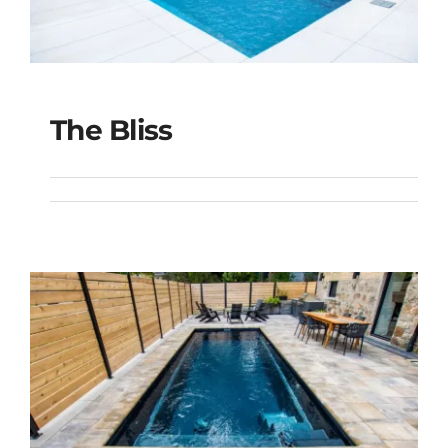
The Bliss
The Bliss