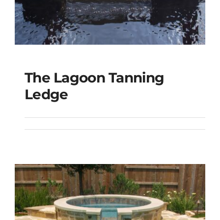
The Lagoon Tanning
The Lagoon Tanning
Ledge
Ledge