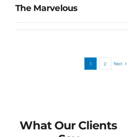
The Marvelous
The Marvelous
Next
1
2
What Our Clients