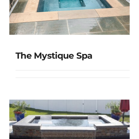
The Mystique Spa
The Mystique Spa