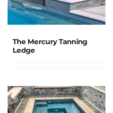
The Mercury Tanning
The Mercury Tanning
Ledge
Ledge