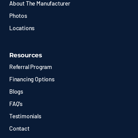
About The Manufacturer
Photos
Locations
Resources
Referral Program
Financing Options
Blogs
FAQ’s
Testimonials
Contact