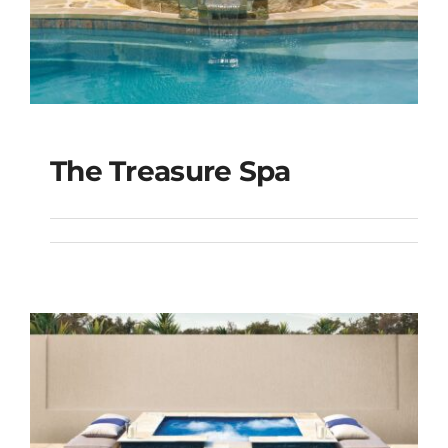
The Treasure Spa
The Treasure Spa