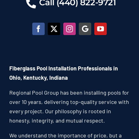
Call (440) 822-9721
Fiberglass Pool Installation Professionals in
Ohio, Kentucky, Indiana
Regional Pool Group has been installing pools for
over 10 years, delivering top-quality service with
every project. Our philosophy is rooted in
honesty, integrity, and mutual respect.
We understand the importance of price, but a