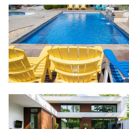
The Inspiration
The Illusion