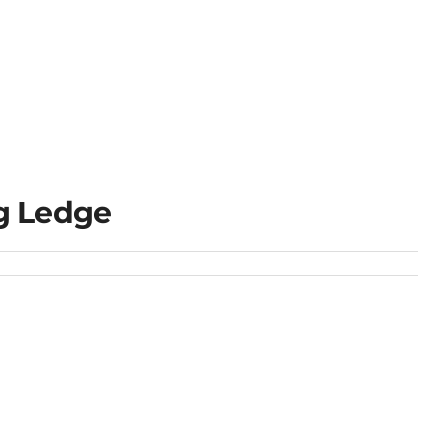
g Ledge