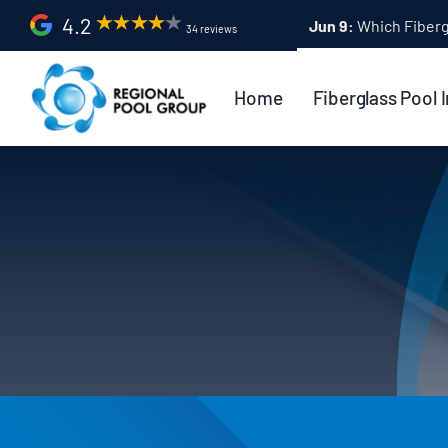
Skip
4.2
Apr 9:
Fiberglass Po
34 reviews
to
content
Home
Fiberglass Pool I