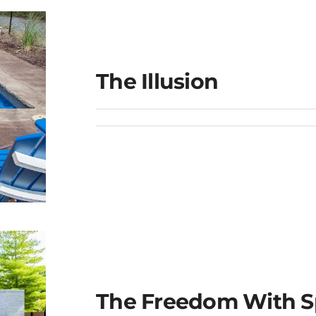
The Illusion
The Freedom With S