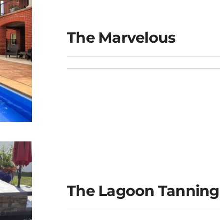
The Marvelous
The Lagoon Tanning