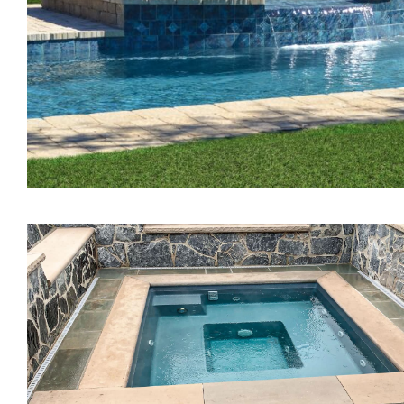
The Treasure Spa
The Pearl Tanning Ledg