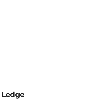
 Ledge