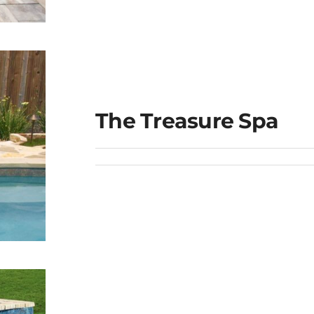
The Treasure Spa