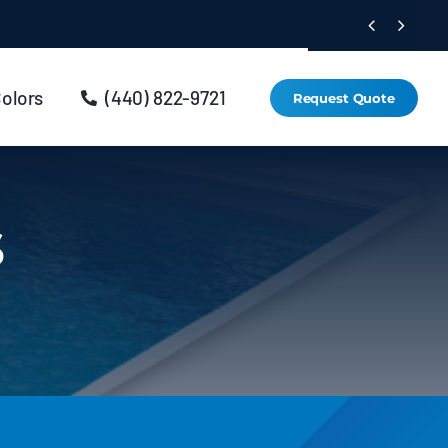


Colors
(440) 822-9721
Request Quote
s