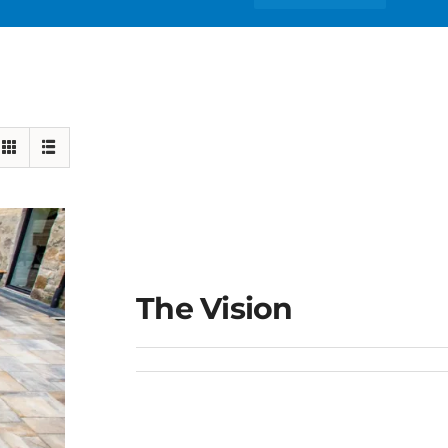
The Vision