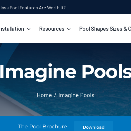
ol Installation Timeline: How Long Does It Take?
nstallation
Resources
Pool Shapes Sizes & 
Imagine Pool
Home
Imagine Pools
The Pool Brochure
Download