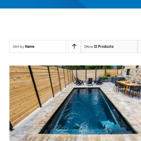
Sort by
Name
Show
12 Products