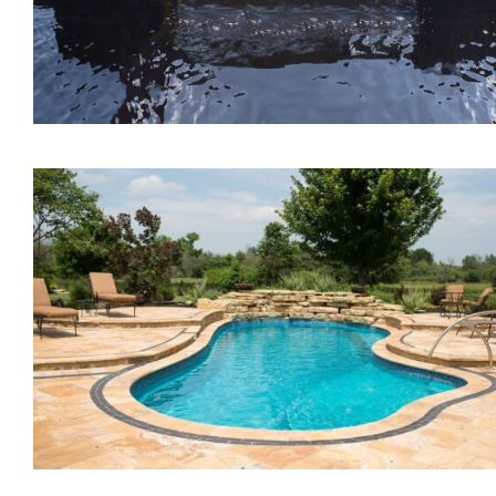
The Lagoon Tanning Led