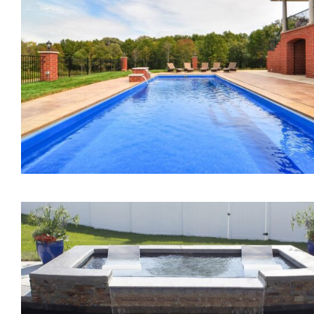
The Mercury Tanning
Ledge
The Marvelous