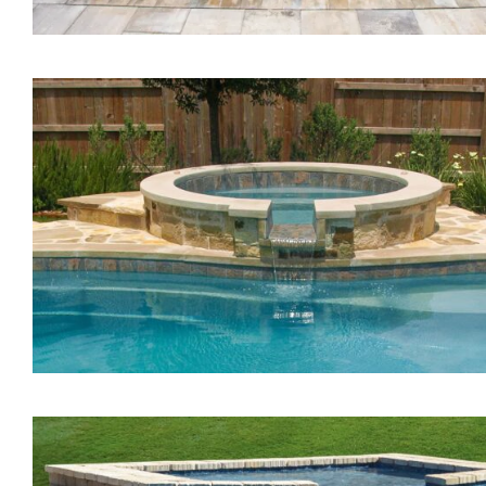
The Vision