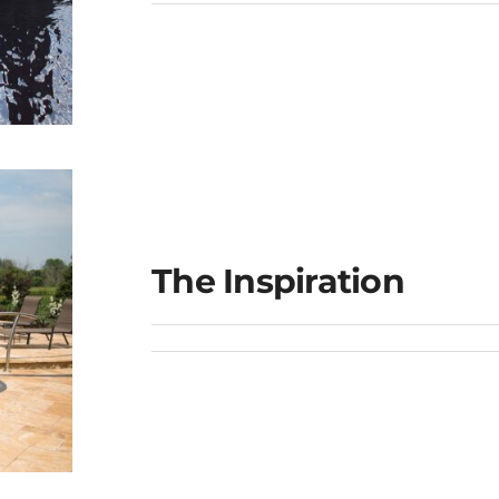
ge
The Inspiration