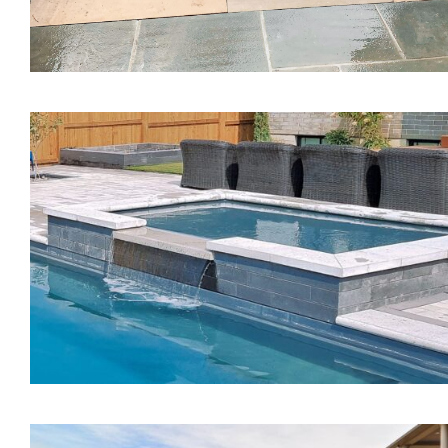
The Mystique Spa