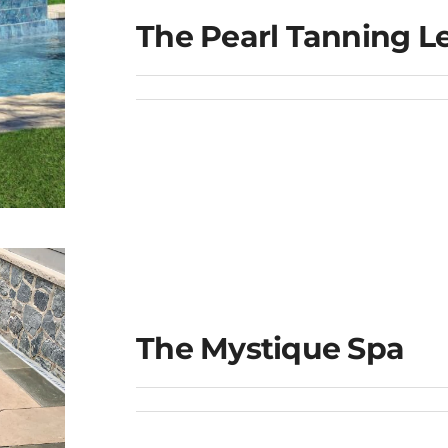
The Pearl Tanning L
e
The Mystique Spa