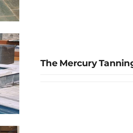
The Mercury Tannin