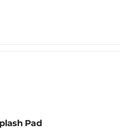
plash Pad