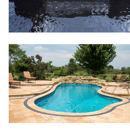
The Lagoon Tanning Led