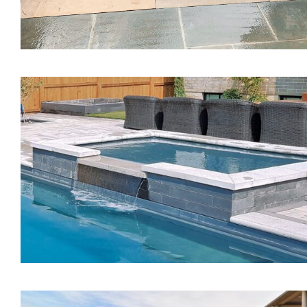
The Mystique Spa