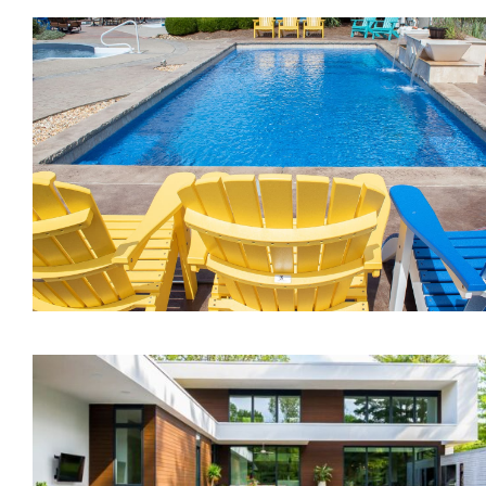
The Inspiration
The Illusion