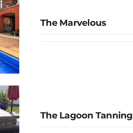
The Marvelous
The Lagoon Tanning