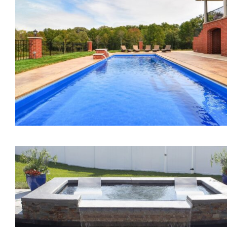
The Mercury Tanning
Ledge
The Marvelous