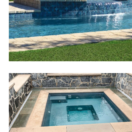
The Treasure Spa
The Pearl Tanning Ledg