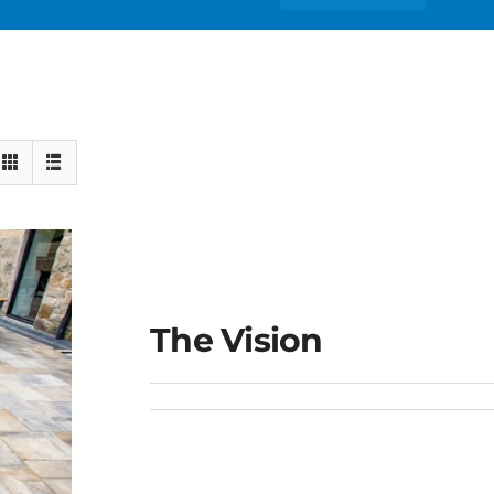
The Vision