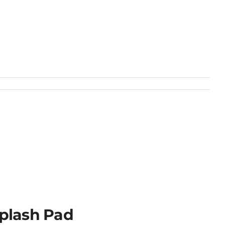
plash Pad