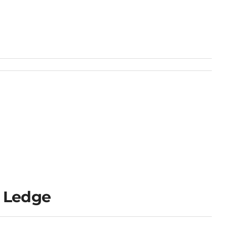
 Ledge