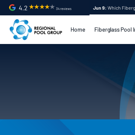
Skip
4.2
Apr 9:
Fiberglass Po
34 reviews
to
content
Home
Fiberglass Pool I