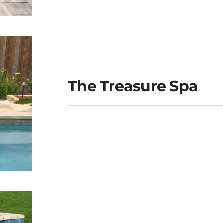
The Treasure Spa