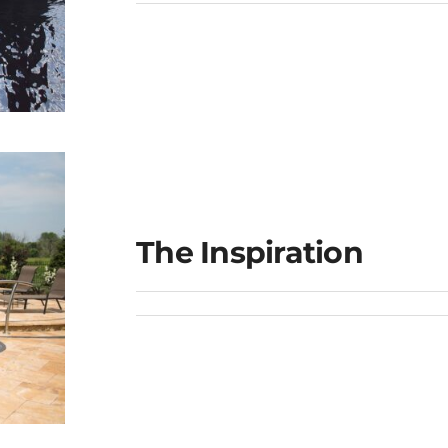
ge
The Inspiration