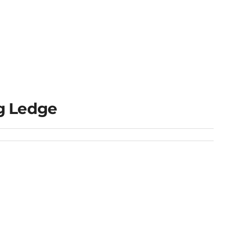
g Ledge