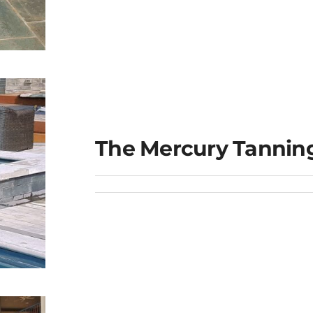
The Mercury Tannin