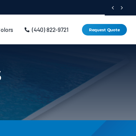


Colors
(440) 822-9721
Request Quote
s