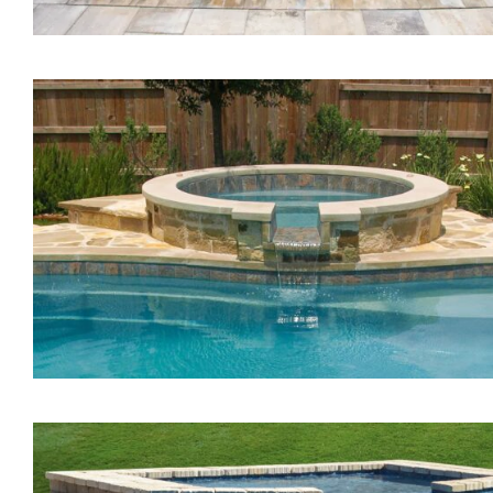
The Vision