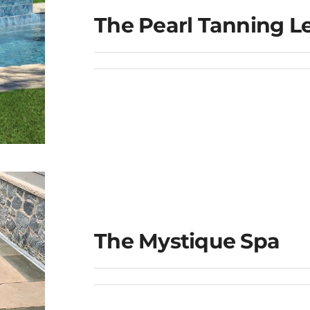
The Pearl Tanning L
e
The Mystique Spa