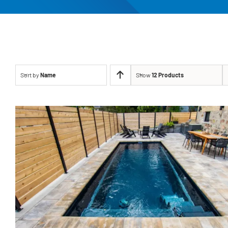
Sort by
Name
Show
12 Products