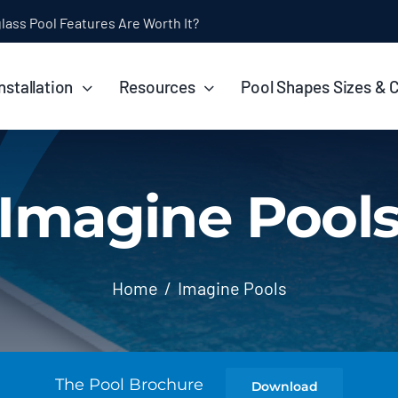
ol Installation Timeline: How Long Does It Take?
nstallation
Resources
Pool Shapes Sizes & 
Imagine Pool
Home
Imagine Pools
The Pool Brochure
Download