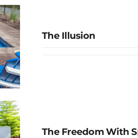
The Illusion
The Freedom With S