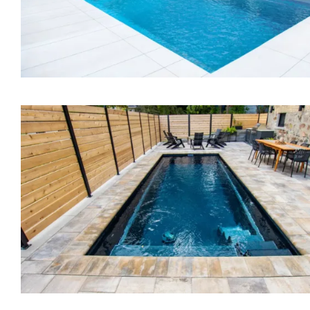
The Bliss