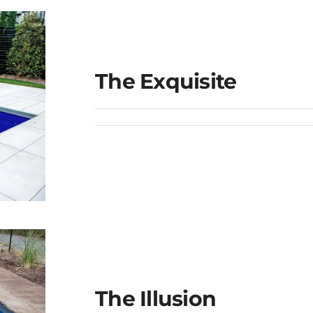
The Exquisite
The Illusion