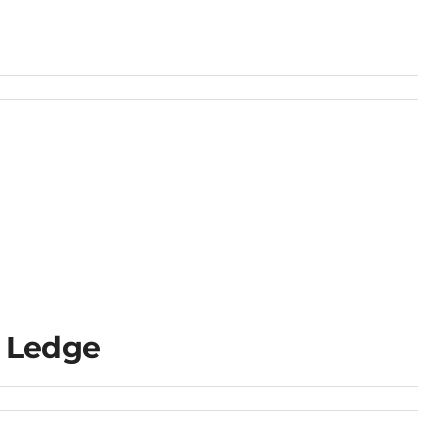
 Ledge