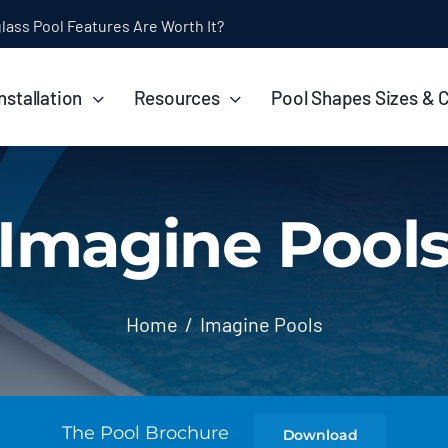
ol Installation Timeline: How Long Does It Take?
nstallation
Resources
Pool Shapes Sizes & 
Imagine Pool
Home
Imagine Pools
The Pool Brochure
Download