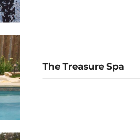
ge
The Treasure Spa