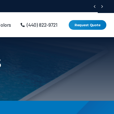


Colors
(440) 822-9721
Request Quote
s