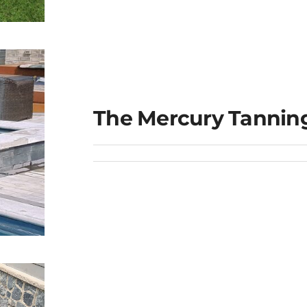
e
The Mercury Tannin