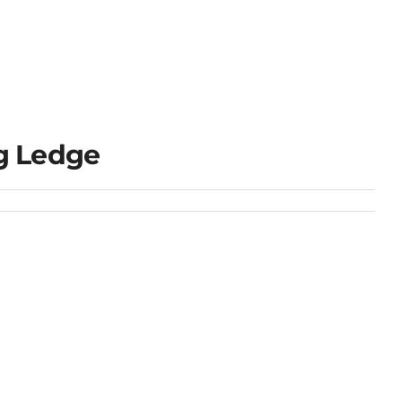
g Ledge