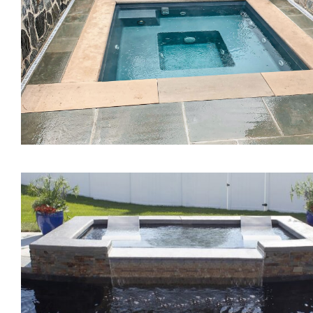
The Mercury Tanning
Ledge
The Mystique Spa