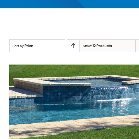
Sort by
Price
Show
12 Products