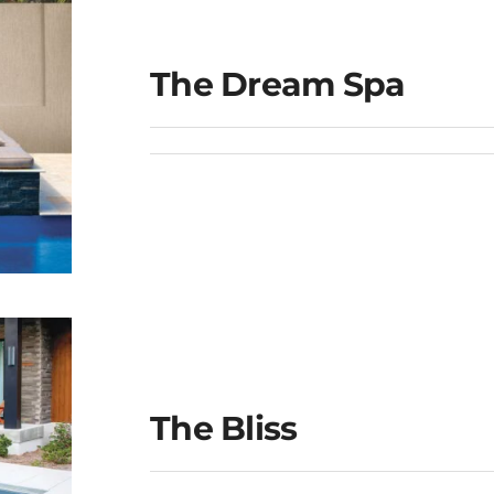
The Dream Spa
The Bliss