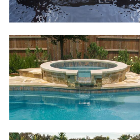
The Lagoon Tanning Led