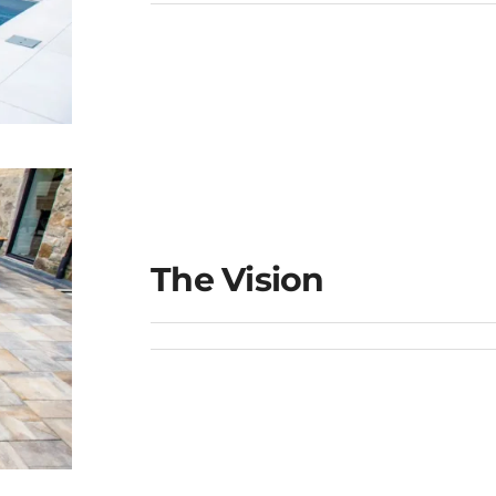
The Vision