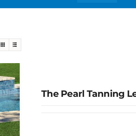
The Pearl Tanning L