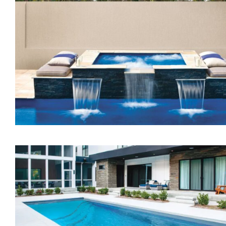
The Treasure Spa
The Dream Spa