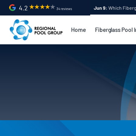
Skip
4.2
Apr 9:
Fiberglass Po
34 reviews
to
content
Home
Fiberglass Pool I