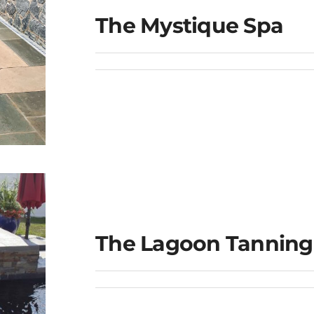
The Mystique Spa
The Lagoon Tanning