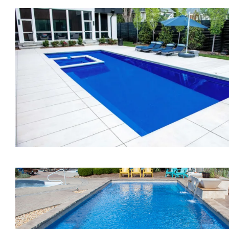
The Vision
The Exquisite