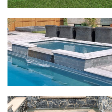
The Pearl Tanning Ledg