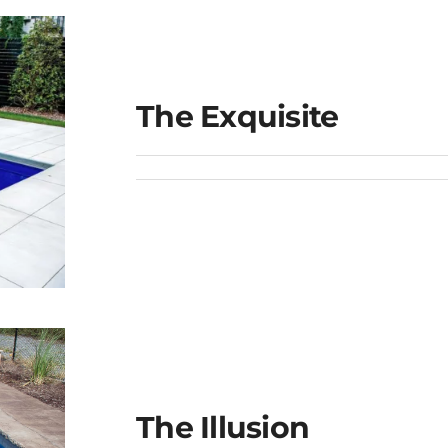
The Exquisite
The Illusion