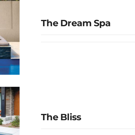
The Dream Spa
The Bliss