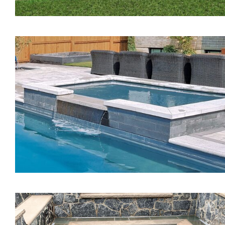
The Pearl Tanning Ledg