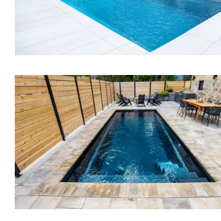
The Bliss