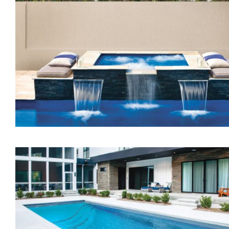
The Treasure Spa
The Dream Spa