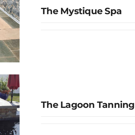
The Mystique Spa
The Lagoon Tanning