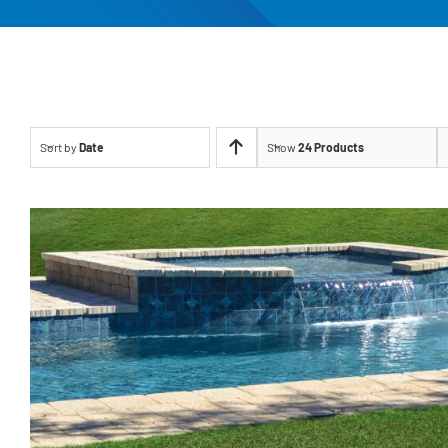
Sort by
Date
Show
24 Products