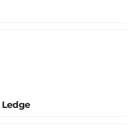
 Ledge