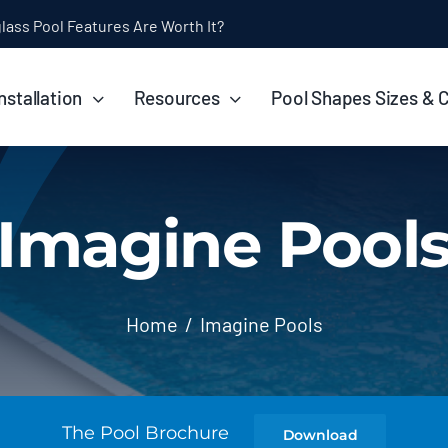
ol Installation Timeline: How Long Does It Take?
nstallation
Resources
Pool Shapes Sizes & 
Imagine Pool
Home
Imagine Pools
The Pool Brochure
Download