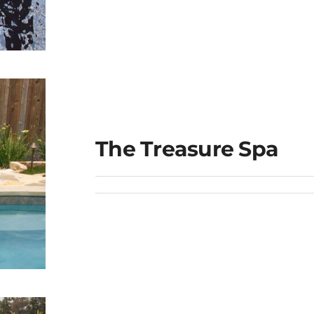
ge
The Treasure Spa