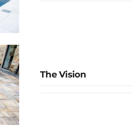
The Vision