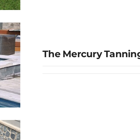
e
The Mercury Tannin