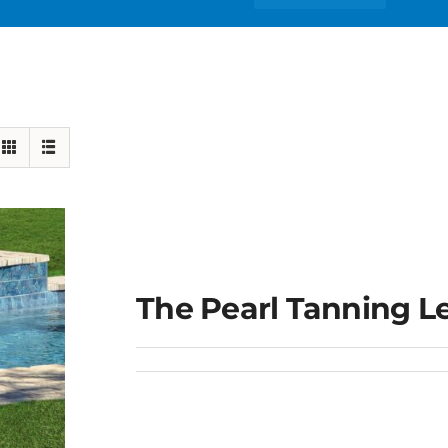
The Pearl Tanning L