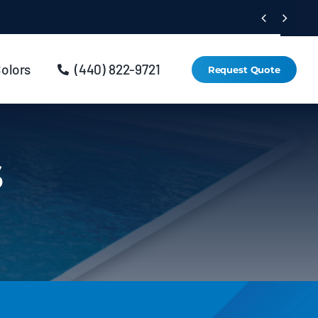


Colors
(440) 822-9721
Request Quote
s