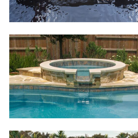
The Lagoon Tanning Led