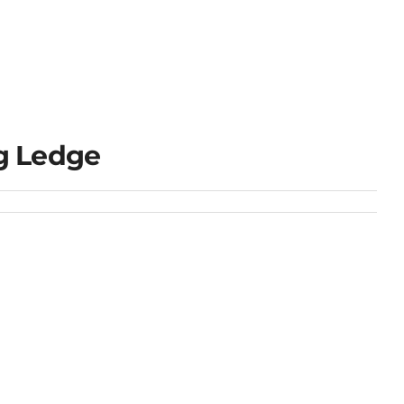
g Ledge