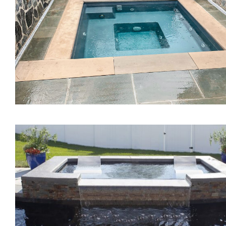
The Mercury Tanning
Ledge
The Mystique Spa