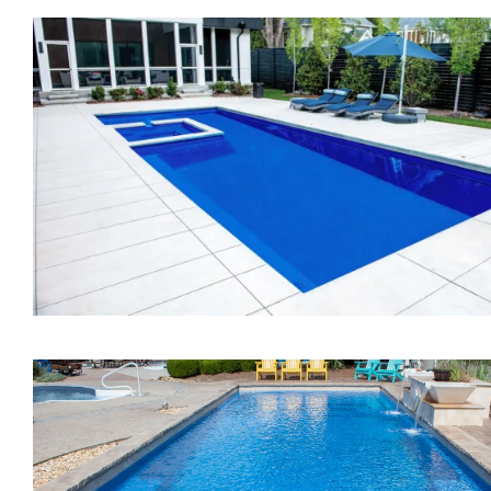
The Vision
The Exquisite