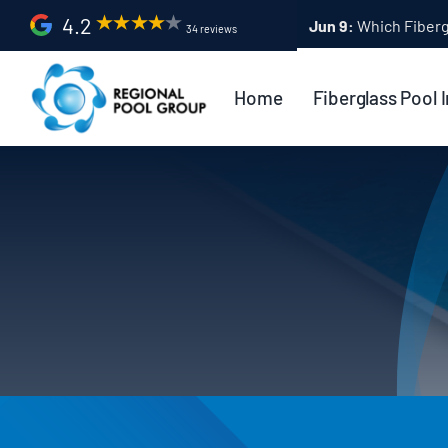
Skip
4.2
Apr 9:
Fiberglass Po
34 reviews
to
content
Home
Fiberglass Pool I