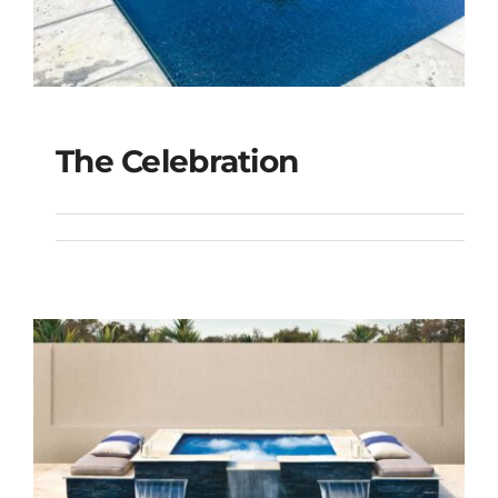
The Celebration
The Celebration