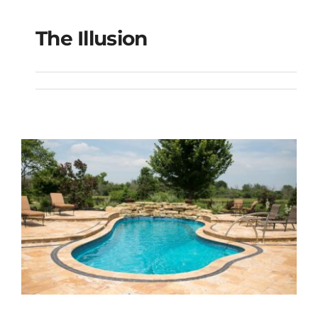
The Illusion
The Illusion