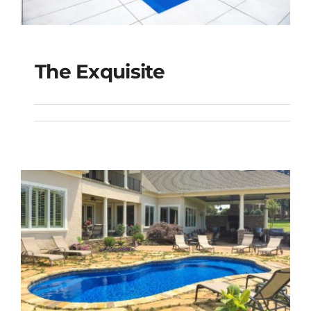
The Exquisite
The Exquisite