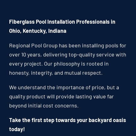
Fiberglass Pool Installation Professionals in
Ohio, Kentucky, Indiana
Regional Pool Group has been installing pools for
over 10 years, delivering top-quality service with
every project. Our philosophy is rooted in
honesty, integrity, and mutual respect.
We understand the importance of price, but a
quality product will provide lasting value far
beyond initial cost concerns.
Take the first step towards your backyard oasis
today!