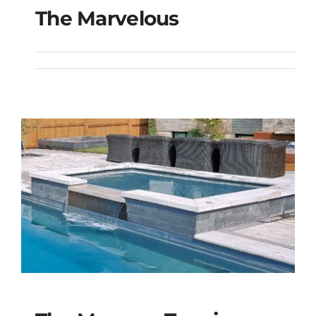
The Marvelous
The Marvelous