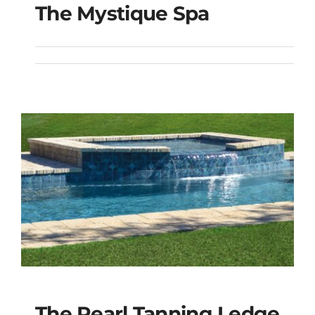
The Mystique Spa
The Mystique Spa
The Pearl Tanning Ledge