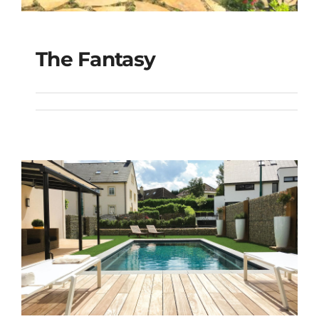
The Fantasy
The Fantasy