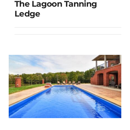
The Lagoon Tanning
The Lagoon Tanning
Ledge
Ledge