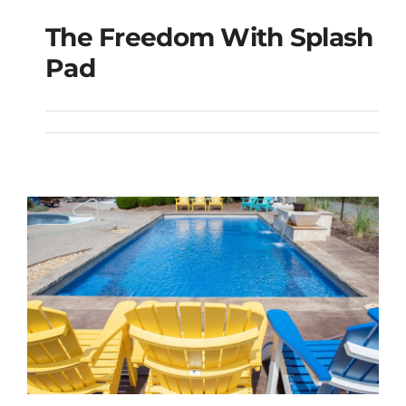
The Freedom With Splash
The Freedom with
Pad
Splash Pad