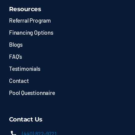
Resources
Referral Program
Financing Options
Blogs
FAQ’s
Testimonials
Contact
Pool Questionnaire
Contact Us
(440) 822-9721