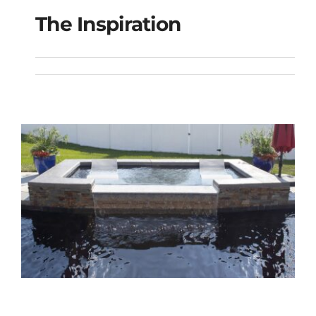
The Inspiration
The Inspiration