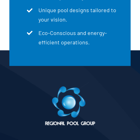
Unique pool designs tailored to
your vision.
Eco-Conscious and energy-
efficient operations.