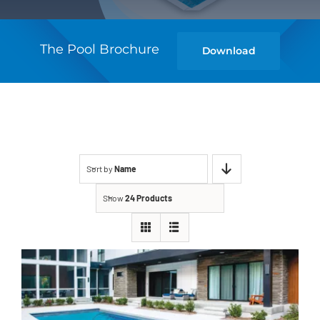
The Pool Brochure
Download
Sort by
Name
Show
24 Products