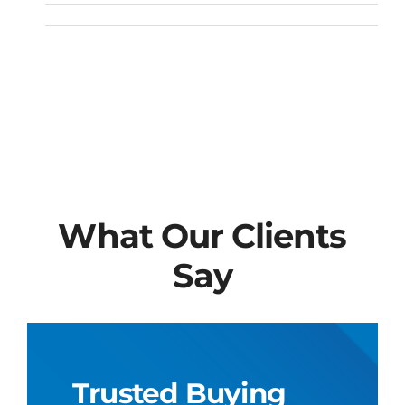
What Our Clients
Say
Trusted Buying