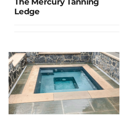
The Mercury Tanning
The Mercury Tanning
Ledge
Ledge