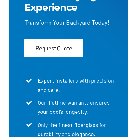
Experience
Transform Your Backyard Today!
Request Quote
Expert installers with precision
and care.
Our lifetime warranty ensures
your pool’s longevity.
Only the finest fiberglass for
durability and elegance.