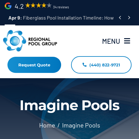
Skip
4.2
34 reviews
to


Apr 9:
Fiberglass Pool Installation Timeline: How Long Does 
content
MENU
Request Quote
(440) 822-9721
Home
Fiberglass Pool Installation
Resources
Imagine Pools
Pool Shapes Sizes & Colors
Home
Imagine Pools
(440) 822-9721