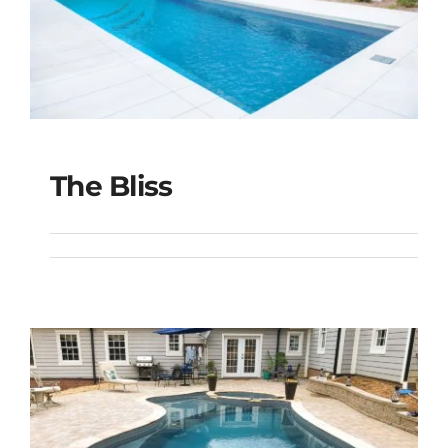
The Bliss
The Bliss