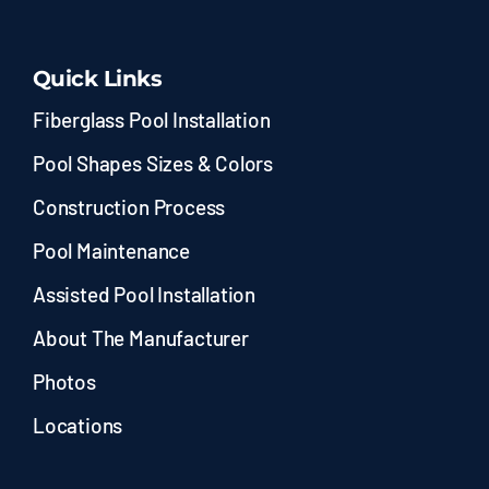
Quick Links
Fiberglass Pool Installation
Pool Shapes Sizes & Colors
Construction Process
Pool Maintenance
Assisted Pool Installation
About The Manufacturer
Photos
Locations