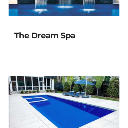
The Dream Spa
The Dream Spa