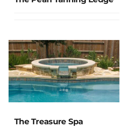
The Pearl Tanning
Ledge
The Treasure Spa