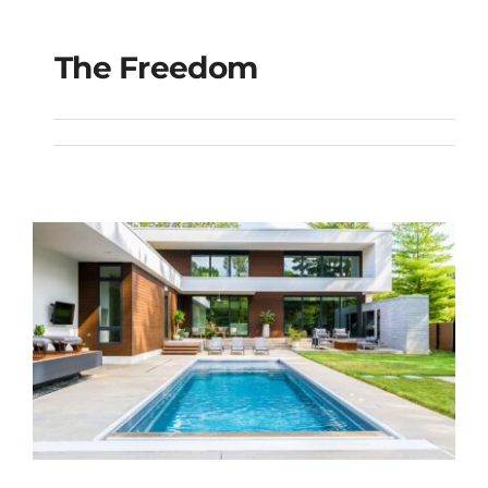
The Freedom
The Freedom