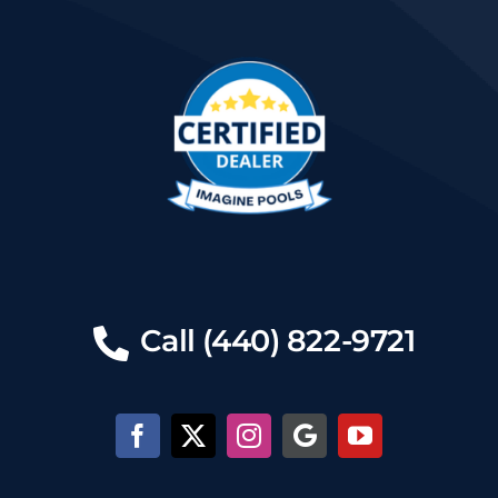
Call (440) 822-9721