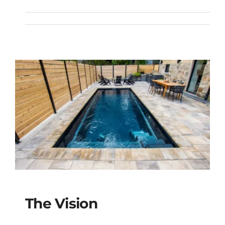
The Treasure Spa
The Vision
The Vision