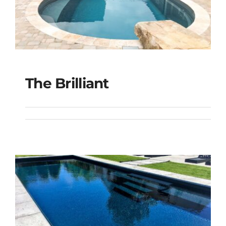
The Brilliant
The Brilliant