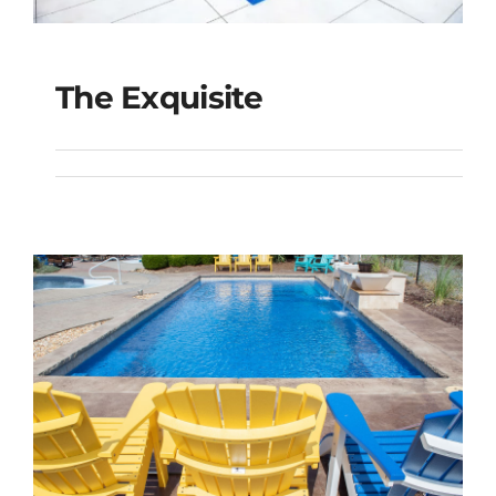
The Exquisite
The Exquisite