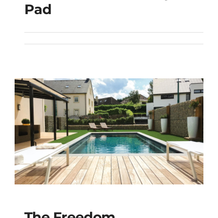
The Freedom with
Pad
Splash Pad
The Freedom