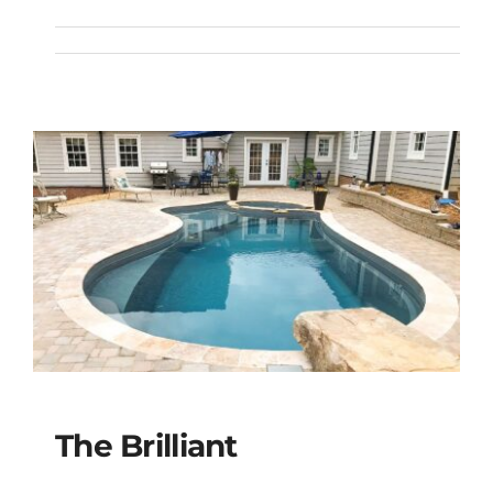
The Celebration
The Brilliant
The Brilliant