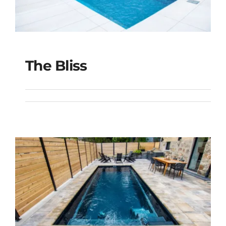
The Bliss
The Bliss