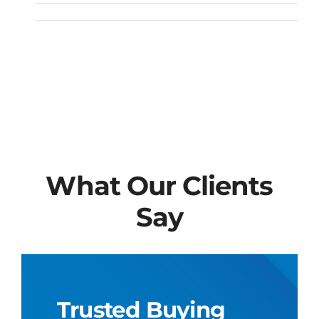
What Our Clients
Say
Trusted Buying