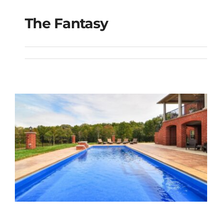
The Fantasy
The Fantasy