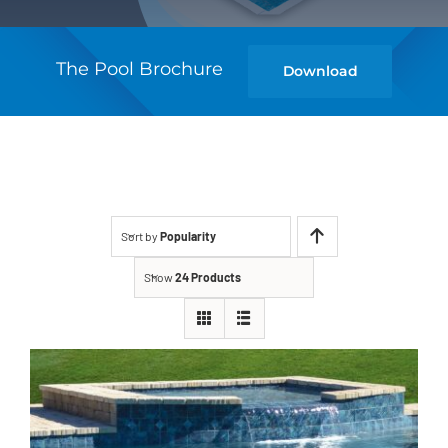
The Pool Brochure
Download
Sort by
Popularity
Show
24 Products