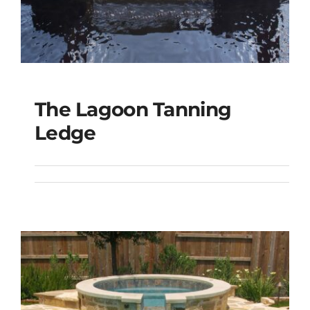
The Lagoon Tanning
The Lagoon Tanning
Ledge
Ledge