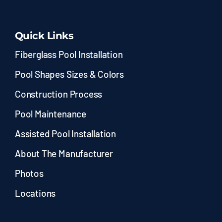
Quick Links
Fiberglass Pool Installation
Pool Shapes Sizes & Colors
Construction Process
Pool Maintenance
Assisted Pool Installation
About The Manufacturer
Photos
Locations