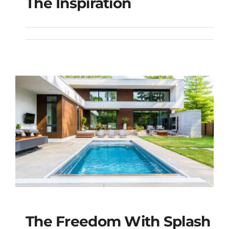
The Inspiration
The Inspiration
The Freedom With Splash