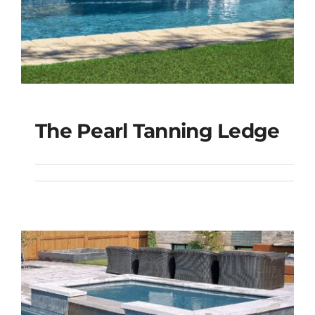
The Pearl Tanning Ledge
The Pearl Tanning
Ledge