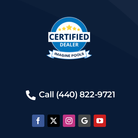
Call (440) 822-9721