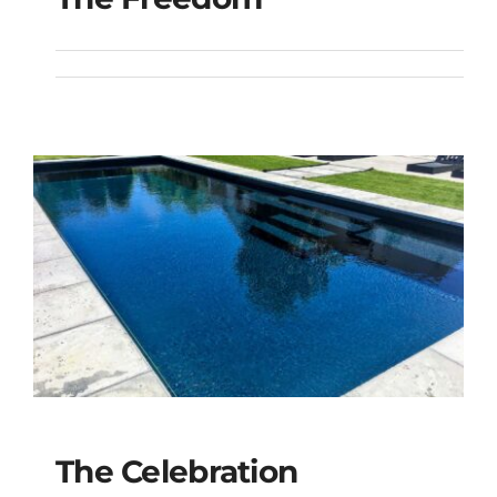
The Freedom
The Celebration