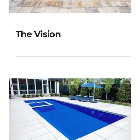
The Vision
The Vision