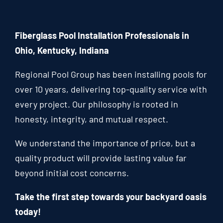
Fiberglass Pool Installation Professionals in
Ohio, Kentucky, Indiana
Regional Pool Group has been installing pools for
over 10 years, delivering top-quality service with
every project. Our philosophy is rooted in
honesty, integrity, and mutual respect.
We understand the importance of price, but a
quality product will provide lasting value far
beyond initial cost concerns.
Take the first step towards your backyard oasis
today!