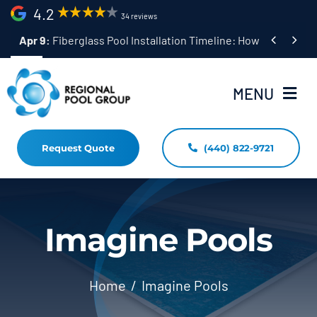
Skip
4.2
34 reviews
to


Apr 9:
Fiberglass Pool Installation Timeline: How Long Does 
content
MENU
Request Quote
(440) 822-9721
Home
Fiberglass Pool Installation
Resources
Imagine Pools
Pool Shapes Sizes & Colors
Home
Imagine Pools
(440) 822-9721