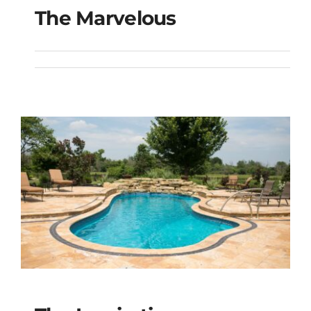
The Marvelous
The Marvelous