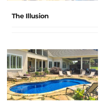
The Illusion
The Illusion