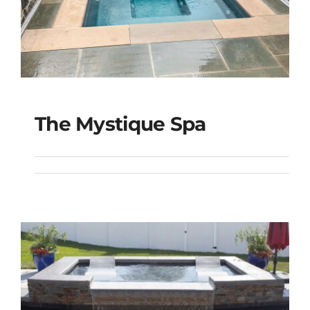
The Mystique Spa
The Mystique Spa