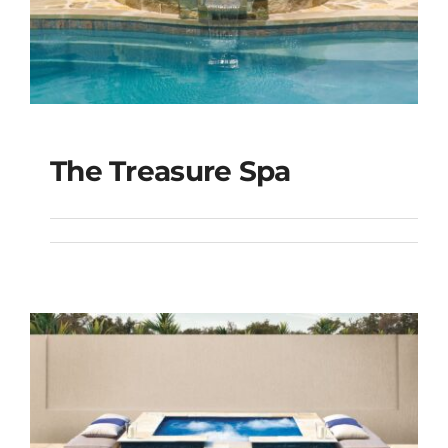
The Treasure Spa
The Treasure Spa