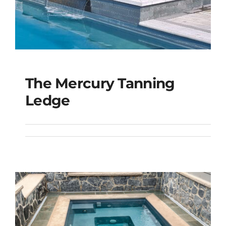
The Mercury Tanning
The Mercury Tanning
Ledge
Ledge