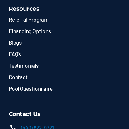
Resources
Referral Program
Financing Options
Blogs
FAQ’s
Testimonials
Contact
Pool Questionnaire
Contact Us
(440) 822-9721