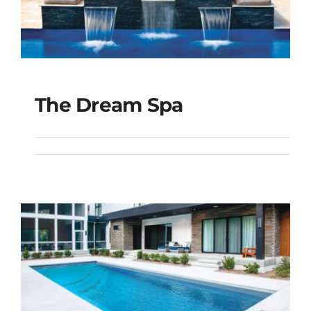
The Dream Spa
The Dream Spa