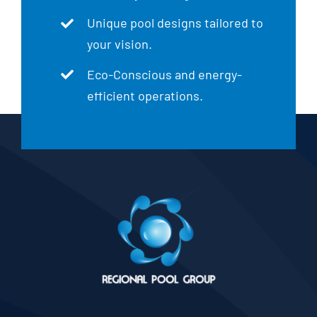
Unique pool designs tailored to
your vision.
Eco-Conscious and energy-
efficient operations.