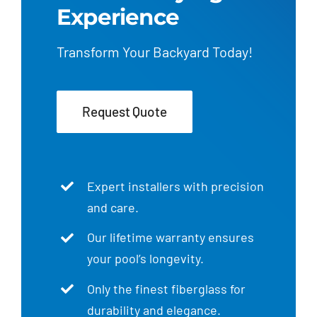
Experience
Transform Your Backyard Today!
Request Quote
Expert installers with precision
and care.
Our lifetime warranty ensures
your pool’s longevity.
Only the finest fiberglass for
durability and elegance.