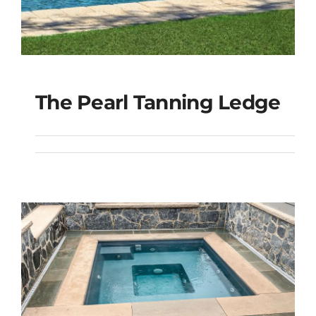
The Pearl Tanning Ledge
The Pearl Tanning
Ledge