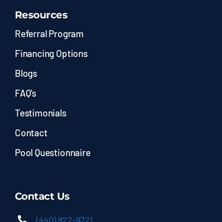
Resources
Referral Program
Financing Options
Blogs
FAQ’s
Testimonials
Contact
Pool Questionnaire
Contact Us
(440) 822-9721