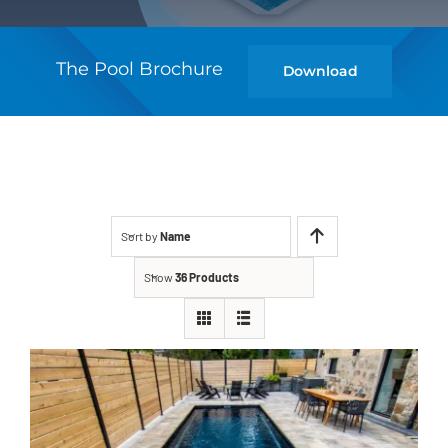
The Pool Brochure
Download
Sort by
Name
Show
36 Products