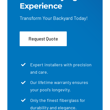
Experience
Transform Your Backyard Today!
Request Quote
Expert installers with precision
and care.
Our lifetime warranty ensures
your pool’s longevity.
Only the finest fiberglass for
durability and elegance.