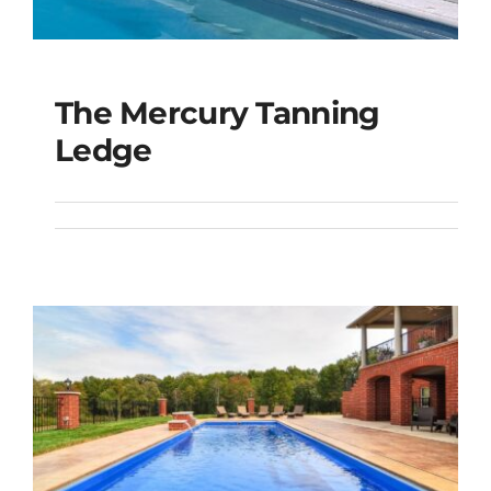
The Mercury Tanning
The Mercury Tanning
Ledge
Ledge