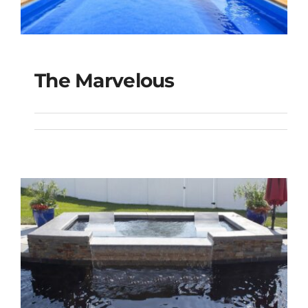
The Marvelous
The Marvelous