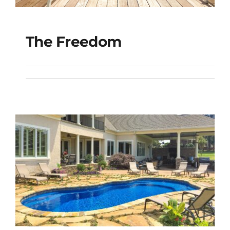
The Freedom
The Freedom