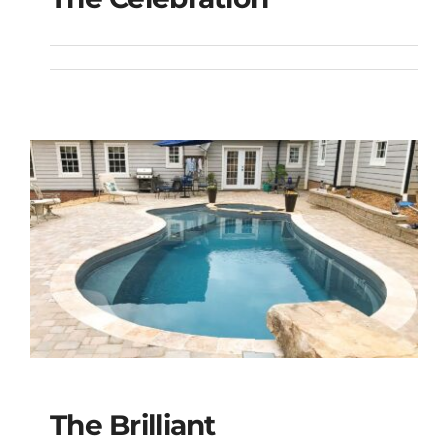
The Celebration
The Brilliant