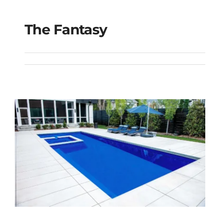
The Fantasy
The Fantasy