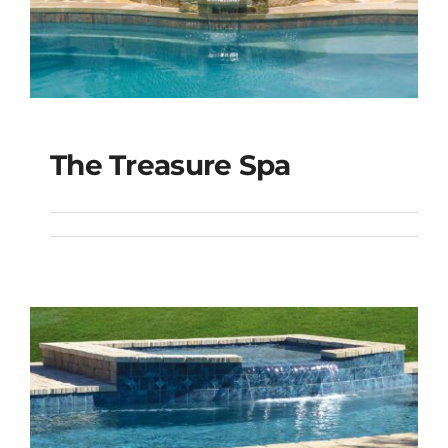
The Treasure Spa
The Treasure Spa