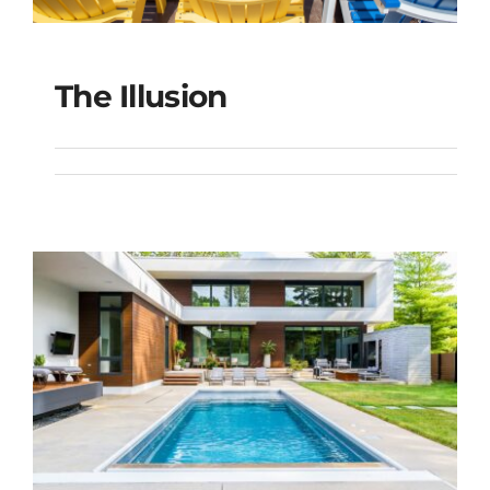
The Illusion
The Illusion