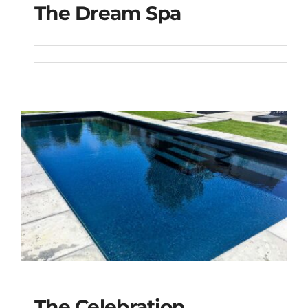
The Dream Spa
The Dream Spa
The Celebration