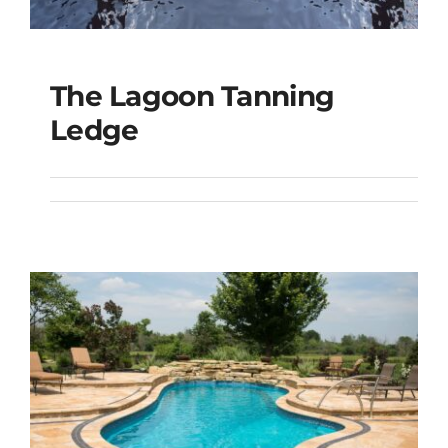
The Lagoon Tanning
The Lagoon Tanning
Ledge
Ledge