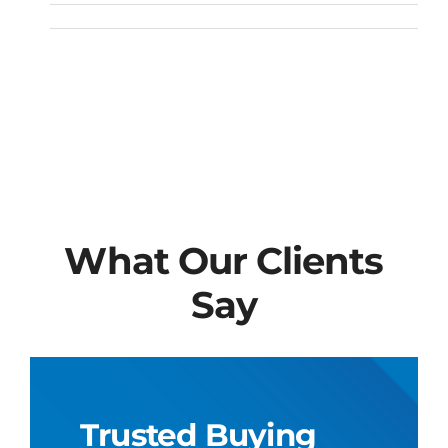
What Our Clients
Say
Trusted Buying