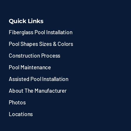
Quick Links
Fiberglass Pool Installation
Pool Shapes Sizes & Colors
Construction Process
Pool Maintenance
Assisted Pool Installation
About The Manufacturer
Photos
Locations