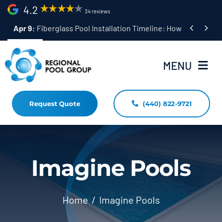
Skip
4.2
34 reviews
to


Apr 9:
Fiberglass Pool Installation Timeline: How Long Does 
content
MENU
Request Quote
(440) 822-9721
Home
Fiberglass Pool Installation
Resources
Imagine Pools
Pool Shapes Sizes & Colors
Home
Imagine Pools
(440) 822-9721