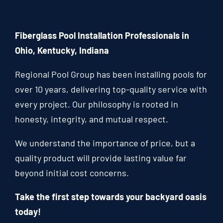
Fiberglass Pool Installation Professionals in
Ohio, Kentucky, Indiana
Regional Pool Group has been installing pools for
over 10 years, delivering top-quality service with
every project. Our philosophy is rooted in
honesty, integrity, and mutual respect.
We understand the importance of price, but a
quality product will provide lasting value far
beyond initial cost concerns.
Take the first step towards your backyard oasis
today!