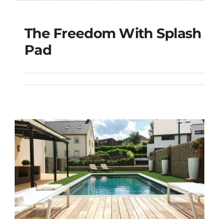
The Freedom With Splash
The Freedom with
Pad
Splash Pad