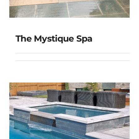
The Mystique Spa
The Mystique Spa