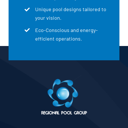
Unique pool designs tailored to
your vision.
Eco-Conscious and energy-
efficient operations.