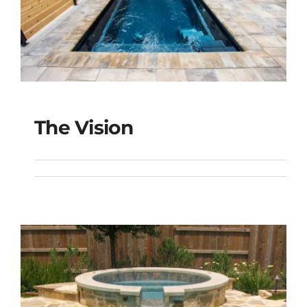
The Vision
The Vision