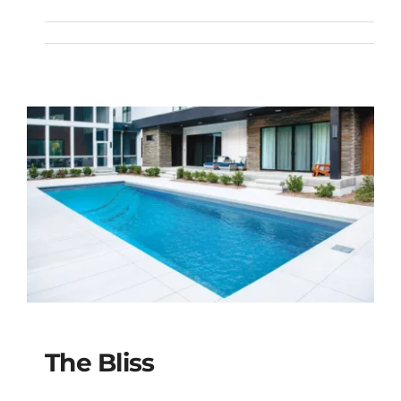
The Brilliant
The Bliss
The Bliss