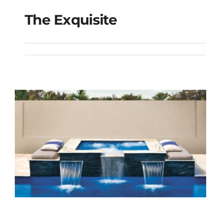
The Exquisite
The Exquisite