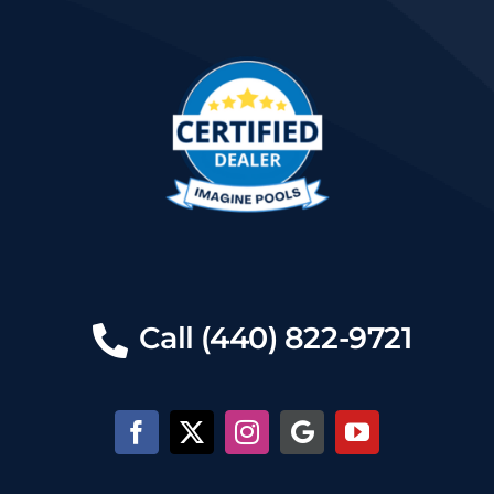
Call (440) 822-9721