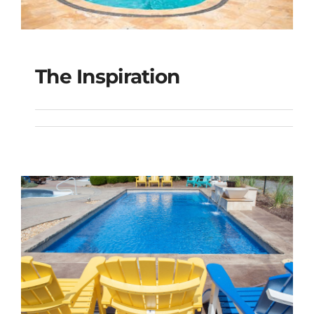
The Inspiration
The Inspiration