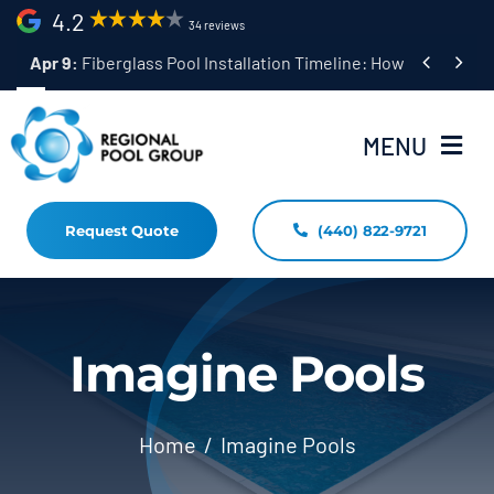
Skip
4.2
34 reviews
to


Apr 9:
Fiberglass Pool Installation Timeline: How Long Does 
content
MENU
Request Quote
(440) 822-9721
Home
Fiberglass Pool Installation
Resources
Imagine Pools
Pool Shapes Sizes & Colors
Home
Imagine Pools
(440) 822-9721