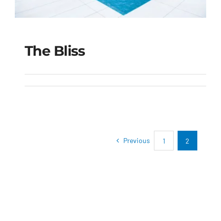
The Bliss
The Bliss
Previous
1
2