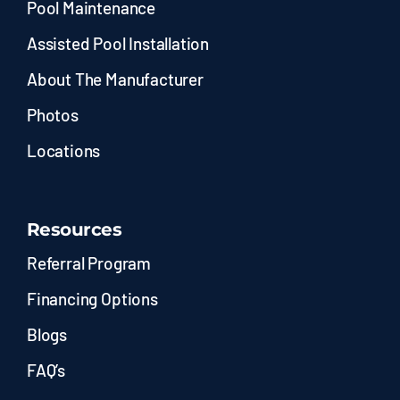
Pool Maintenance
Assisted Pool Installation
About The Manufacturer
Photos
Locations
Resources
Referral Program
Financing Options
Blogs
FAQ’s