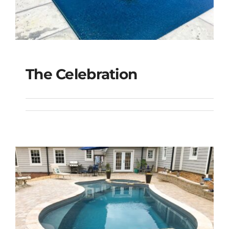
The Celebration
The Celebration