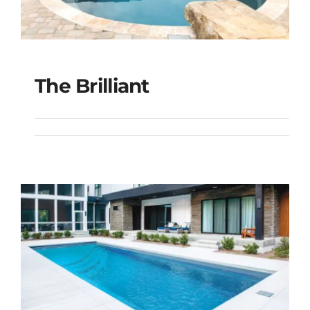
The Brilliant
The Brilliant