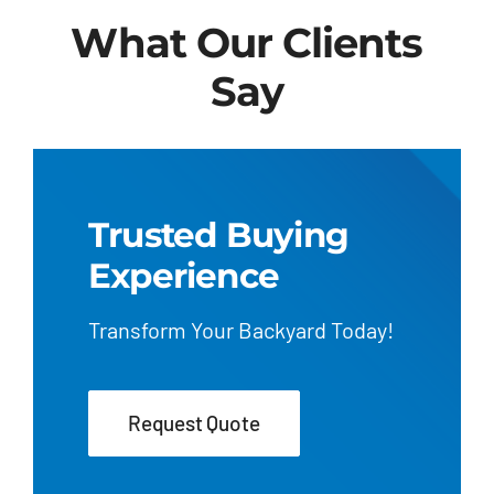
What Our Clients
Say
Trusted Buying
Experience
Transform Your Backyard Today!
Request Quote