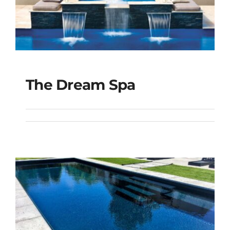
The Dream Spa
The Dream Spa