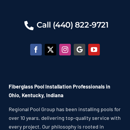
Call (440) 822-9721
Fiberglass Pool Installation Professionals in
Ohio, Kentucky, Indiana
Regional Pool Group has been installing pools for
over 10 years, delivering top-quality service with
every project. Our philosophy is rooted in