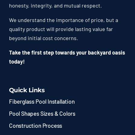
honesty, integrity, and mutual respect.
We understand the importance of price, but a
quality product will provide lasting value far
beyond initial cost concerns.
Take the first step towards your backyard oasis
today!
Quick Links
Fiberglass Pool Installation
Pool Shapes Sizes & Colors
Construction Process