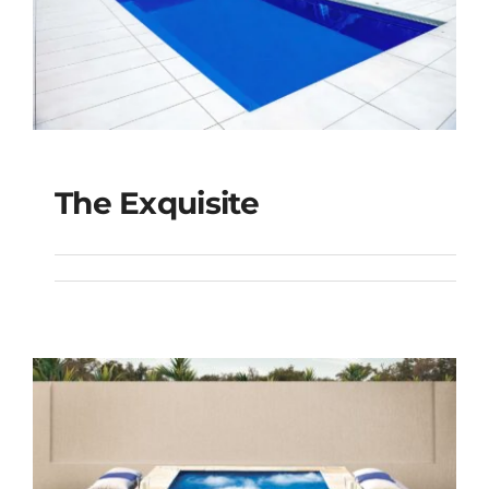
The Exquisite
The Exquisite