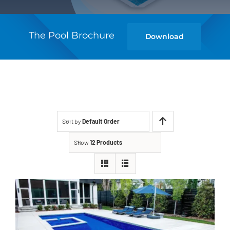
The Pool Brochure
Download
Sort by
Default Order
Show
12 Products