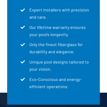
Expert installers with precision
and care.
Our lifetime warranty ensures
your pool’s longevity.
Only the finest fiberglass for
durability and elegance.
Unique pool designs tailored to
your vision.
Eco-Conscious and energy-
efficient operations.