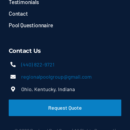
Testimonials
Contact
Pool Questionnaire
Contact Us
(440) 822-9721
regionalpoolgroup@gmail.com
Ohio, Kentucky, Indiana
Request Quote