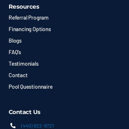
Resources
Referral Program
Financing Options
Blogs
FAQ’s
Testimonials
Contact
Pool Questionnaire
Contact Us
(440) 822-9721