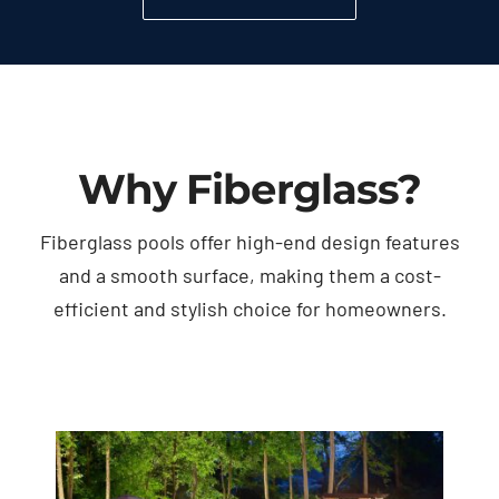
Why Fiberglass?
Fiberglass pools offer high-end design features
and a smooth surface, making them a cost-
efficient and stylish choice for homeowners.