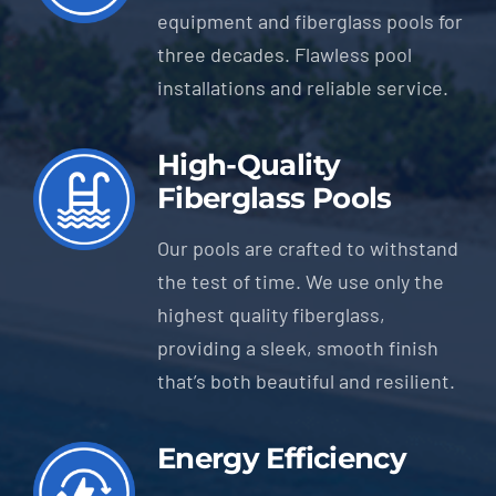
equipment and fiberglass pools for
three decades. Flawless pool
installations and reliable service.
High-Quality
Fiberglass Pools
Our pools are crafted to withstand
the test of time. We use only the
highest quality fiberglass,
providing a sleek, smooth finish
that’s both beautiful and resilient.
Energy Efficiency