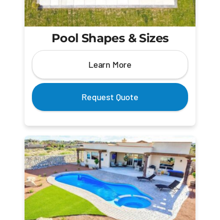
Pool Shapes & Sizes
Learn More
Request Quote