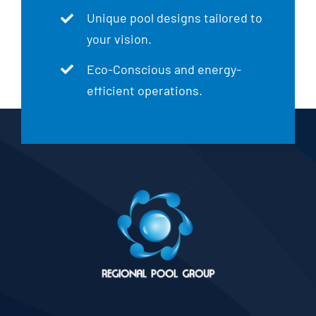
Unique pool designs tailored to
your vision.
Eco-Conscious and energy-
efficient operations.