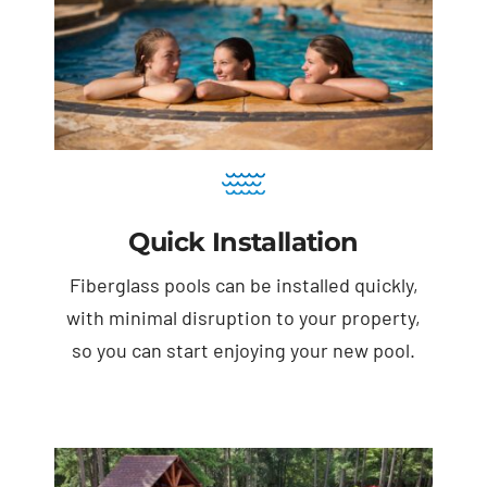
Quick Installation
Fiberglass pools can be installed quickly,
with minimal disruption to your property,
so you can start enjoying your new pool.