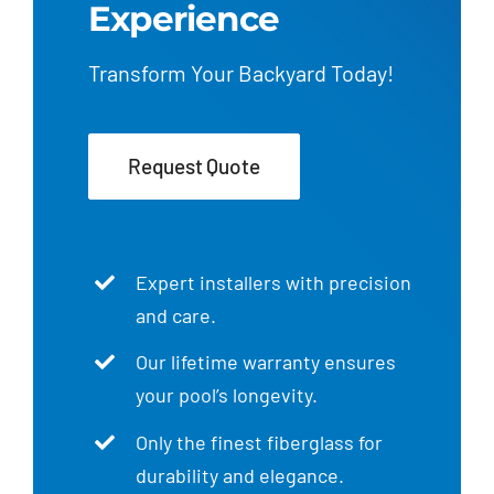
Experience
Transform Your Backyard Today!
Request Quote
Expert installers with precision
and care.
Our lifetime warranty ensures
your pool’s longevity.
Only the finest fiberglass for
durability and elegance.