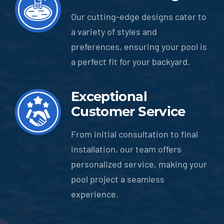
Our cutting-edge designs cater to
a variety of styles and
preferences, ensuring your pool is
a perfect fit for your backyard.
Exceptional
Customer Service
From initial consultation to final
installation, our team offers
personalized service, making your
pool project a seamless
experience.