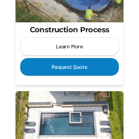
Construction Process
Learn More
Request Quote