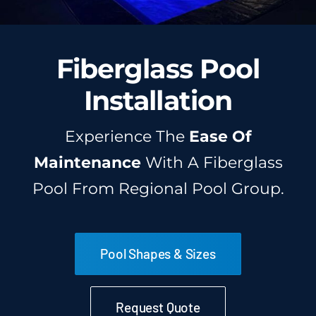
Fiberglass Pool
Installation
Experience The
Ease Of
Maintenance
With A Fiberglass
Pool From Regional Pool Group.
Pool Shapes & Sizes
Request Quote