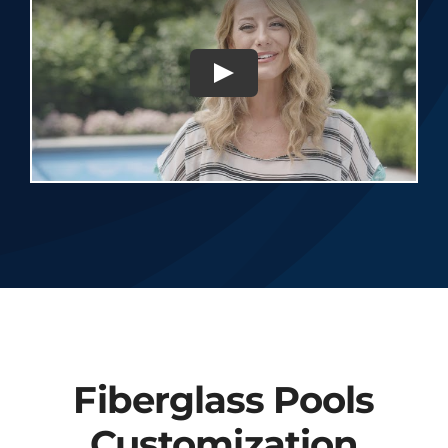
Fiberglass Pools
Customization