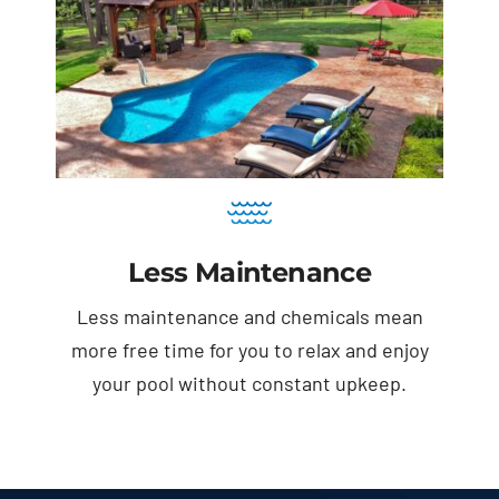
Less Maintenance
Less maintenance and chemicals mean
more free time for you to relax and enjoy
your pool without constant upkeep.