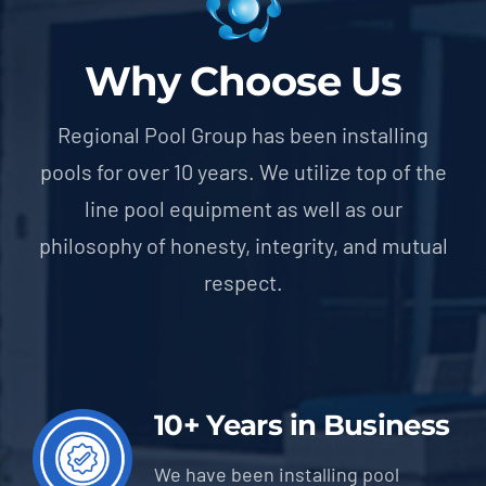
Why Choose Us
Regional Pool Group has been installing
pools for over 10 years. We utilize top of the
line pool equipment as well as our
philosophy of honesty, integrity, and mutual
respect.
10+ Years in Business
We have been installing pool