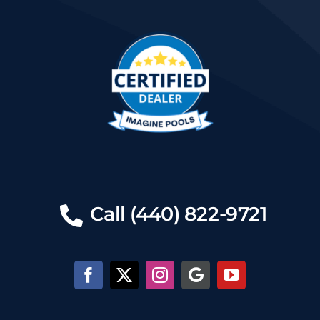
Call (440) 822-9721