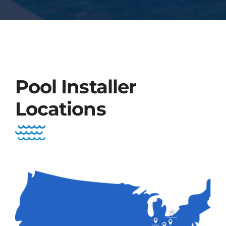
Pool Installer
Locations