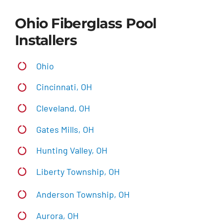
Ohio Fiberglass Pool
Installers
Ohio
Cincinnati, OH
Cleveland, OH
Gates Mills, OH
Hunting Valley, OH
Liberty Township, OH
Anderson Township, OH
Aurora, OH