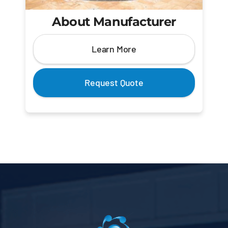
About Manufacturer
Learn More
Request Quote