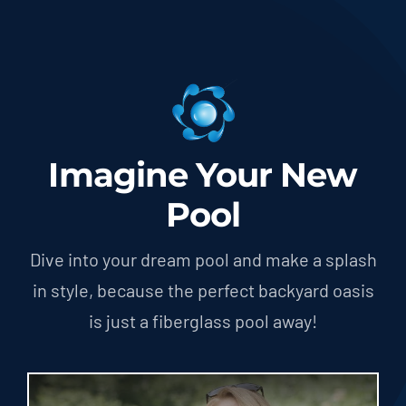
Imagine Your New
Pool
Dive into your dream pool and make a splash
in style, because the perfect backyard oasis
is just a fiberglass pool away!