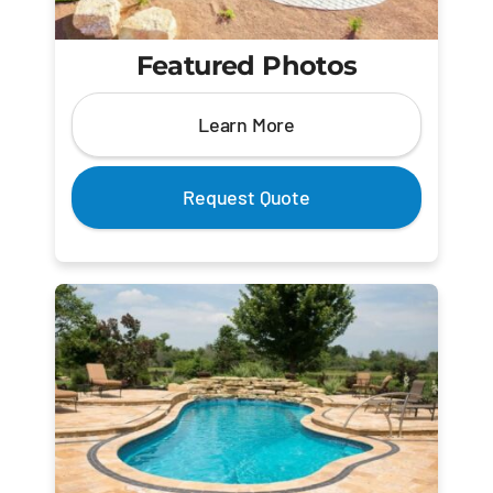
Featured Photos
Learn More
Request Quote