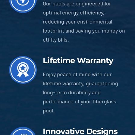
Our pools are engineered for
optimal energy efficiency,
reducing your environmental
footprint and saving you money on
utility bills.
Lifetime Warranty
Enjoy peace of mind with our
lifetime warranty, guaranteeing
long-term durability and
performance of your fiberglass
pool.
Innovative Designs