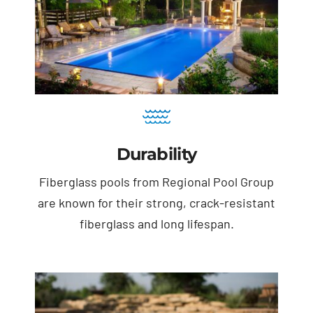
Durability
Fiberglass pools from Regional Pool Group
are known for their strong, crack-resistant
fiberglass and long lifespan.