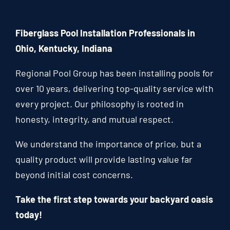
Fiberglass Pool Installation Professionals in
Ohio, Kentucky, Indiana
Regional Pool Group has been installing pools for
over 10 years, delivering top-quality service with
every project. Our philosophy is rooted in
honesty, integrity, and mutual respect.
We understand the importance of price, but a
quality product will provide lasting value far
beyond initial cost concerns.
Take the first step towards your backyard oasis
today!