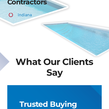
Contractors
Indiana
What Our Clients
Say
Trusted Buying