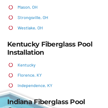
Mason, OH
Strongsville, OH
Westlake, OH
Kentucky Fiberglass Pool
Installation
Kentucky
Florence, KY
Independence, KY
Indiana Fiberglass Pool