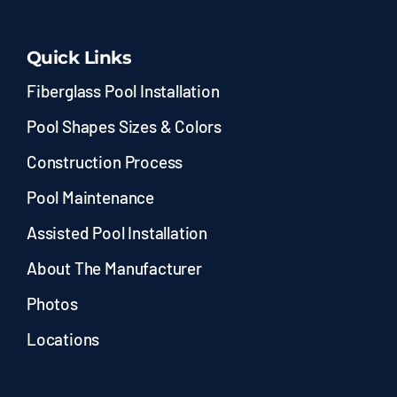
Quick Links
Fiberglass Pool Installation
Pool Shapes Sizes & Colors
Construction Process
Pool Maintenance
Assisted Pool Installation
About The Manufacturer
Photos
Locations