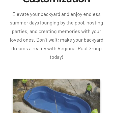
Elevate your backyard and enjoy endless
summer days lounging by the pool, hosting
parties, and creating memories with your
loved ones. Don’t wait; make your backyard
dreams a reality with Regional Pool Group
today!