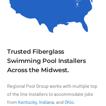
Trusted Fiberglass
Swimming Pool Installers
Across the Midwest.
Regional Pool Group works with multiple top
of the line installers to accommodate jobs
from
Kentucky
,
Indiana
, and
Ohio
.