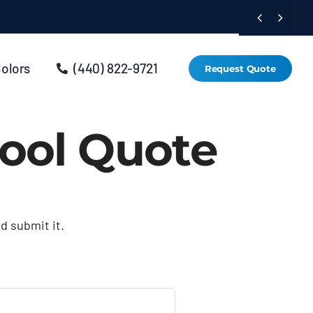


Colors
(440) 822-9721
Request Quote
ool Quote
nd submit it.