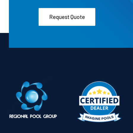
Request Quote