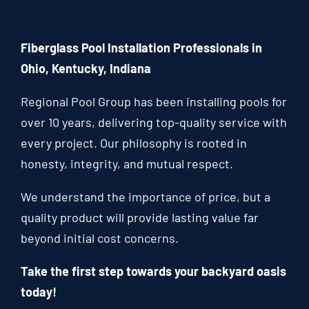
Fiberglass Pool Installation Professionals in
Ohio, Kentucky, Indiana
Regional Pool Group has been installing pools for
over 10 years, delivering top-quality service with
every project. Our philosophy is rooted in
honesty, integrity, and mutual respect.
We understand the importance of price, but a
quality product will provide lasting value far
beyond initial cost concerns.
Take the first step towards your backyard oasis
today!