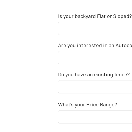
Is your backyard Flat or Sloped?
Are you interested in an Autoco
Do you have an existing fence?
What's your Price Range?