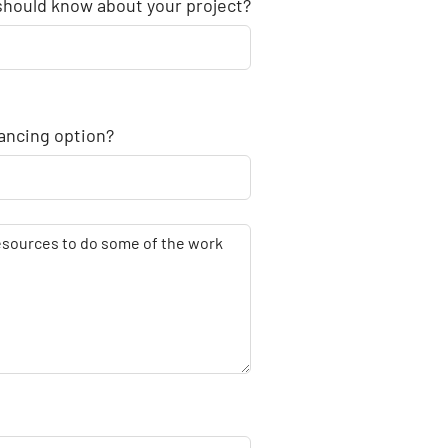
 should know about your project?
nancing option?