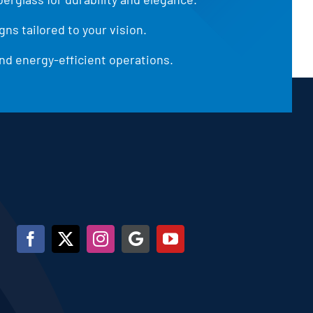
ns tailored to your vision.
d energy-efficient operations.