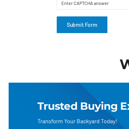
W
Trusted Buying E
Transform Your Backyard Today!