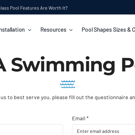
nstallation
Resources
Pool Shapes Sizes & 
A Swimming P
 us to best serve you, please fill out the questionnaire a
Email *