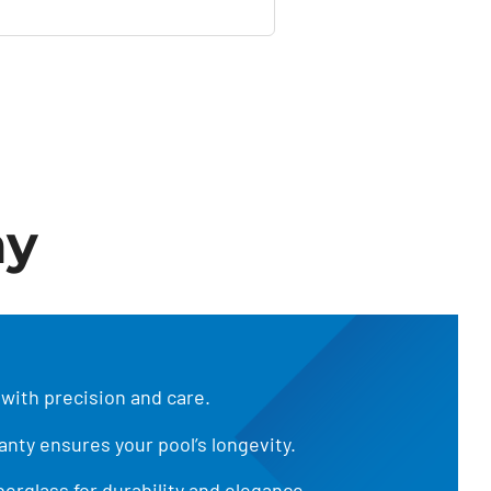
ay
 with precision and care.
anty ensures your pool’s longevity.
iberglass for durability and elegance.