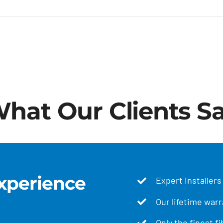
hat Our Clients S
xperience
Expert installers
Our lifetime warr
Only the finest f