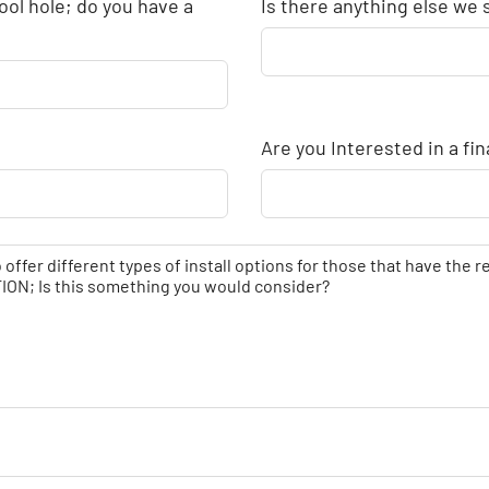
ool hole; do you have a
Is there anything else we
Are you Interested in a fi