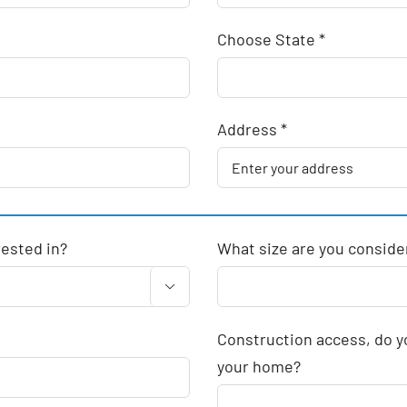
Choose State *
Address *
rested in?
What size are you conside

Construction access, do yo
your home?