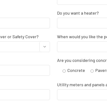
Do you want a heater?
ver or Safety Cover?
When would you like the po

Are you considering concr
Concrete
Paver
Utility meters and panels 