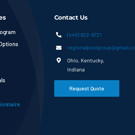
es
Contact Us
rogram
(440) 822-9721
Options
regionalpoolgroup@gmail.
Ohio, Kentucky,
Indiana
ls
Request Quote
ionnaire