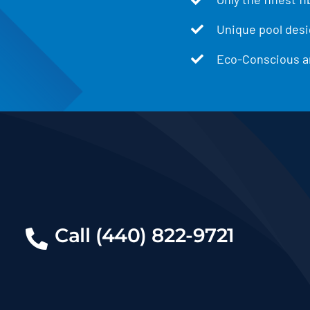
Unique pool desig
Eco-Conscious an
Call (440) 822-9721