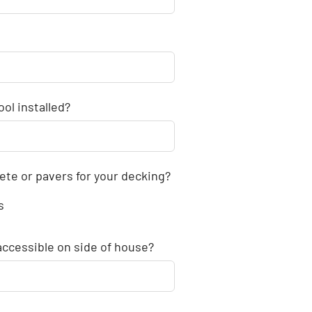
ol installed?
ete or pavers for your decking?
s
accessible on side of house?