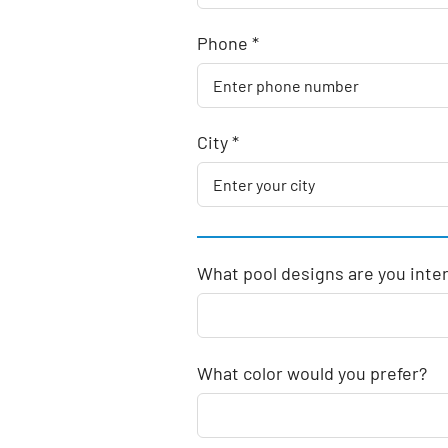
Phone *
City *
What pool designs are you inte
What color would you prefer?