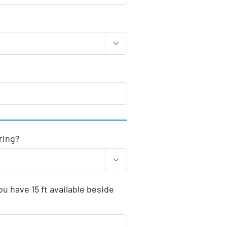

ring?

u have 15 ft available beside