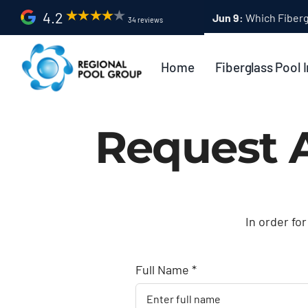
Skip
4.2
34 reviews
to
content
Home
Fiberglass Pool I
Request 
In order for
Full Name *