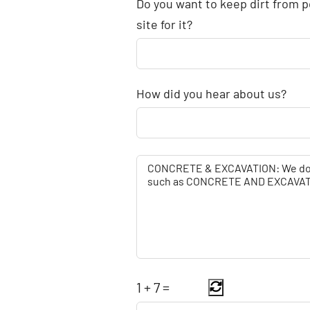
Do you want to keep dirt from p
site for it?
How did you hear about us?
1
+
7
=