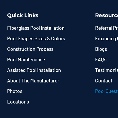
Quick Links
Resourc
Fiberglass Pool Installation
Referral P
Pool Shapes Sizes & Colors
Financing 
Construction Process
Blogs
Pool Maintenance
FAQ’s
Assisted Pool Installation
Testimonia
About The Manufacturer
Contact
Photos
Pool Quest
Locations