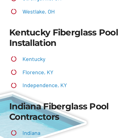
Westlake, OH
Kentucky Fiberglass Pool
Installation
Kentucky
Florence, KY
Independence, KY
Indiana Fiberglass Pool
Contractors
Indiana