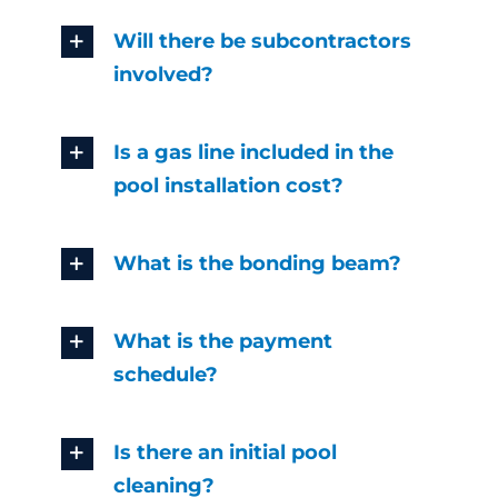
Will there be subcontractors
involved?
Is a gas line included in the
pool installation cost?
What is the bonding beam?
What is the payment
schedule?
Is there an initial pool
cleaning?