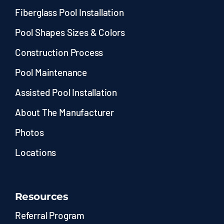
Fiberglass Pool Installation
Pool Shapes Sizes & Colors
Construction Process
Pool Maintenance
Assisted Pool Installation
About The Manufacturer
Photos
Locations
Resources
Referral Program