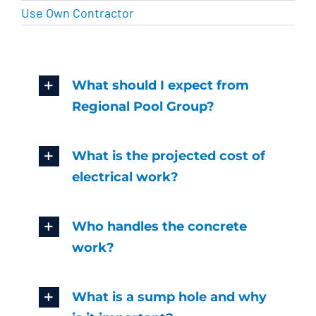
Use Own Contractor
What should I expect from
Regional Pool Group?
What is the projected cost of
electrical work?
Who handles the concrete
work?
What is a sump hole and why