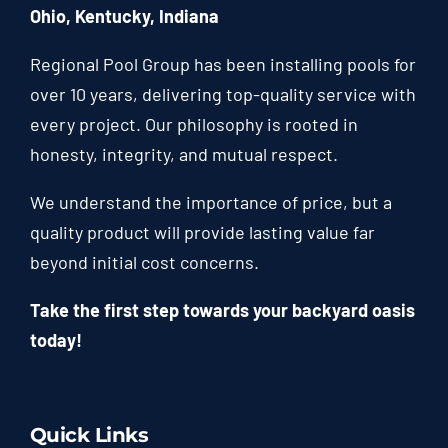
Ohio, Kentucky, Indiana
Regional Pool Group has been installing pools for
over 10 years, delivering top-quality service with
every project. Our philosophy is rooted in
honesty, integrity, and mutual respect.
We understand the importance of price, but a
quality product will provide lasting value far
beyond initial cost concerns.
Take the first step towards your backyard oasis
today!
Quick Links