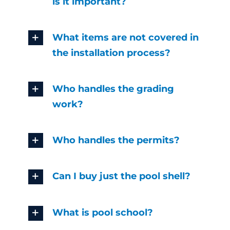
is it important?
What items are not covered in
the installation process?
Who handles the grading
work?
Who handles the permits?
Can I buy just the pool shell?
What is pool school?