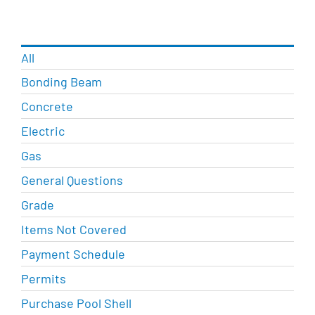
All
Bonding Beam
Concrete
Electric
Gas
General Questions
Grade
Items Not Covered
Payment Schedule
Permits
Purchase Pool Shell