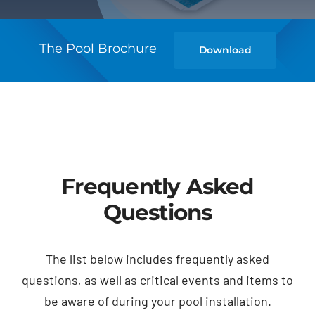
The Pool Brochure
Download
Frequently Asked
Questions
The list below includes frequently asked
questions, as well as critical events and items to
be aware of during your pool installation.