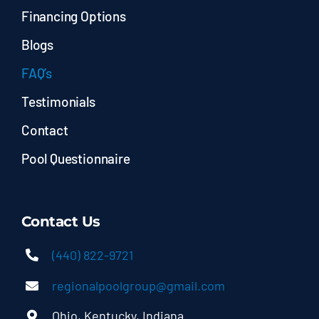
Financing Options
Blogs
FAQ’s
Testimonials
Contact
Pool Questionnaire
Contact Us
(440) 822-9721
regionalpoolgroup@gmail.com
Ohio, Kentucky, Indiana