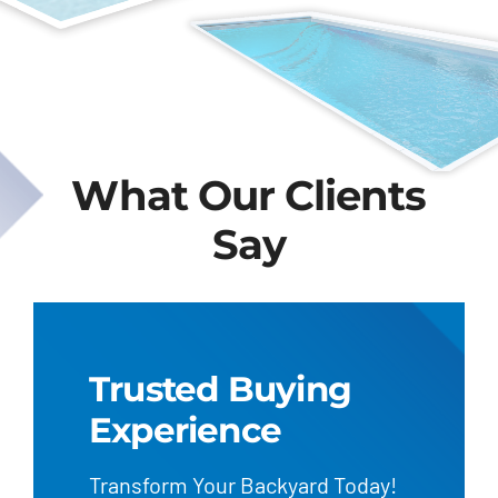
What Our Clients
Say
Trusted Buying
Experience
Transform Your Backyard Today!