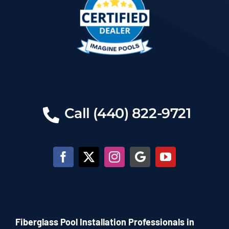
Call (440) 822-9721
Fiberglass Pool Installation Professionals in