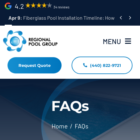
Skip
4.2
34 reviews
to


Apr 9:
Fiberglass Pool Installation Timeline: How Long Does 
content
MENU
Request Quote
(440) 822-9721
Home
Fiberglass Pool Installation
Resources
FAQs
Pool Shapes Sizes & Colors
Home
FAQs
(440) 822-9721