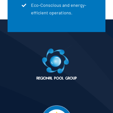
Eco-Conscious and energy-
efficient operations.