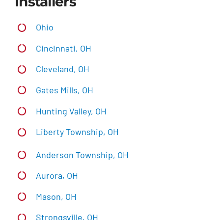
Installers
Ohio
Cincinnati, OH
Cleveland, OH
Gates Mills, OH
Hunting Valley, OH
Liberty Township, OH
Anderson Township, OH
Aurora, OH
Mason, OH
Strongsville, OH