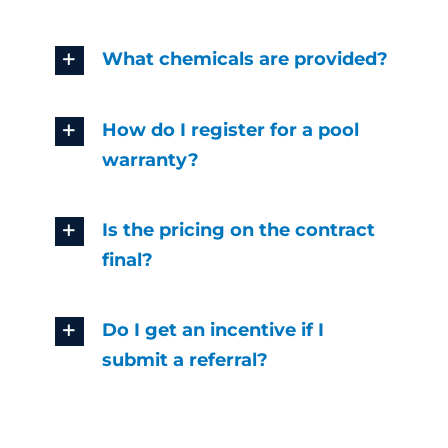
What chemicals are provided?
How do I register for a pool
warranty?
Is the pricing on the contract
final?
Do I get an incentive if I
submit a referral?