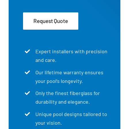
Request Quote
Expert installers with precision
and care.
Our lifetime warranty ensures
your pool’s longevity.
Only the finest fiberglass for
durability and elegance.
Unique pool designs tailored to
your vision.