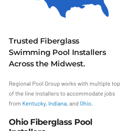
Trusted Fiberglass
Swimming Pool Installers
Across the Midwest.
Regional Pool Group works with multiple top
of the line installers to accommodate jobs
from
Kentucky
,
Indiana
, and
Ohio
.
Ohio Fiberglass Pool