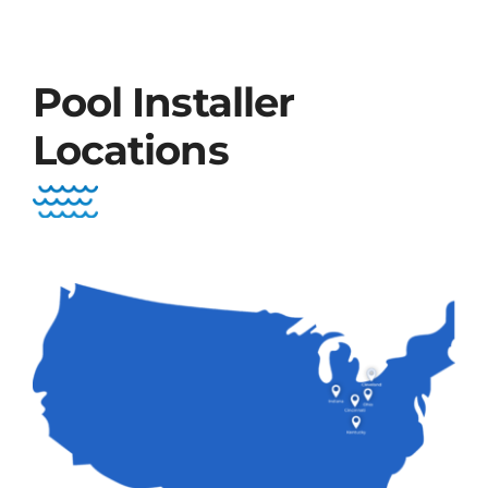
Pool Installer
Locations