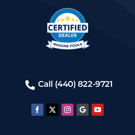
Call (440) 822-9721