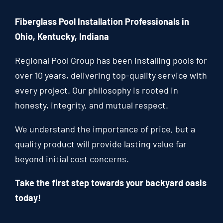
Fiberglass Pool Installation Professionals in
Ohio, Kentucky, Indiana
Regional Pool Group has been installing pools for
over 10 years, delivering top-quality service with
every project. Our philosophy is rooted in
honesty, integrity, and mutual respect.
We understand the importance of price, but a
quality product will provide lasting value far
beyond initial cost concerns.
Take the first step towards your backyard oasis
today!