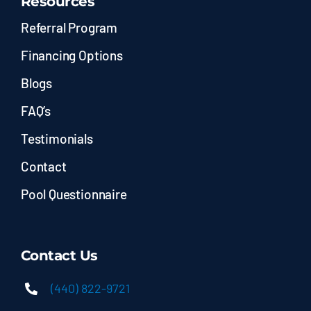
Resources
Referral Program
Financing Options
Blogs
FAQ’s
Testimonials
Contact
Pool Questionnaire
Contact Us
(440) 822-9721