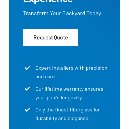
Transform Your Backyard Today!
Request Quote
Expert installers with precision
and care.
Our lifetime warranty ensures
your pool’s longevity.
Only the finest fiberglass for
durability and elegance.