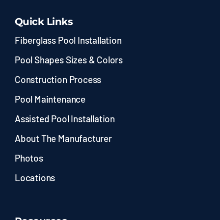
Quick Links
Fiberglass Pool Installation
Pool Shapes Sizes & Colors
Construction Process
Pool Maintenance
Assisted Pool Installation
About The Manufacturer
Photos
Locations