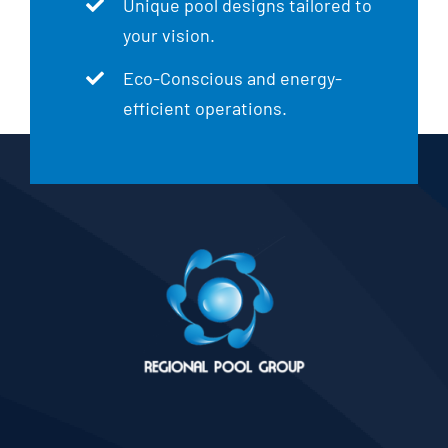
Unique pool designs tailored to
your vision.
Eco-Conscious and energy-
efficient operations.