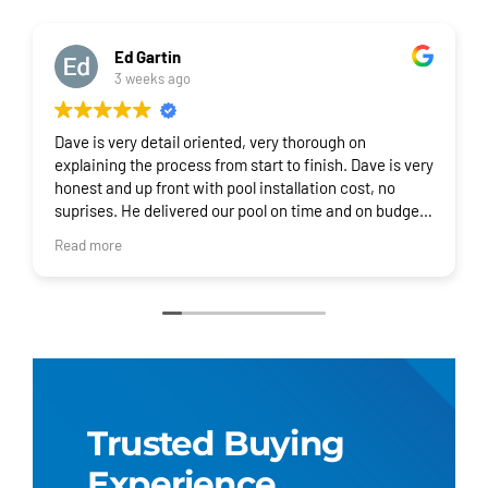
Ed Gartin
3 weeks ago
Dave is very detail oriented, very thorough on
explaining the process from start to finish. Dave is very
honest and up front with pool installation cost, no
suprises. He delivered our pool on time and on budget.
I would recommend Regional Pool Group for your pool
Read more
and installation!
Trusted Buying
Experience