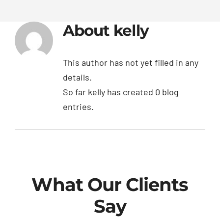
About
kelly
This author has not yet filled in any
details.
So far kelly has created 0 blog
entries.
What Our Clients
Say