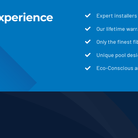
xperience
Expert installers
Our lifetime warr
Only the finest f
Unique pool desig
Eco-Conscious an