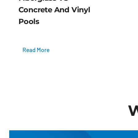
Concrete And Vinyl
Pools
Read More
W