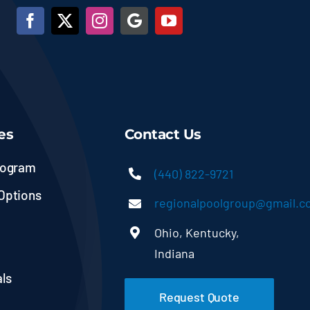
es
Contact Us
rogram
(440) 822-9721
Options
regionalpoolgroup@gmail.
Ohio, Kentucky,
Indiana
ls
Request Quote