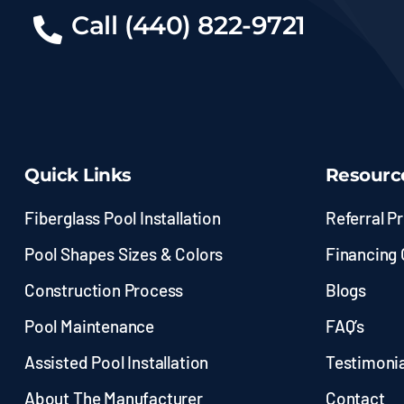
Call (440) 822-9721
Quick Links
Resourc
Fiberglass Pool Installation
Referral P
Pool Shapes Sizes & Colors
Financing 
Construction Process
Blogs
Pool Maintenance
FAQ’s
Assisted Pool Installation
Testimonia
About The Manufacturer
Contact