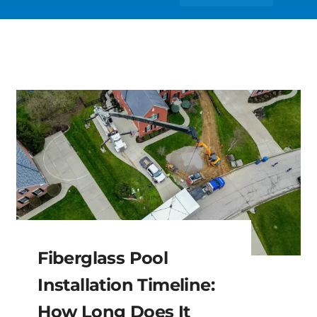
Fiberglass Pool
Installation Timeline:
How Long Does It