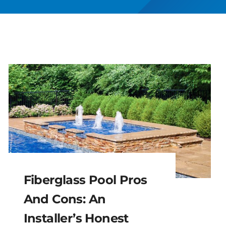
Fiberglass Pool Pros
And Cons: An
Installer’s Honest