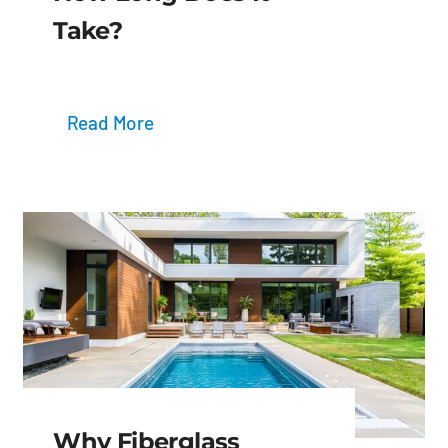
Take?
Read More
Why Fiberglass