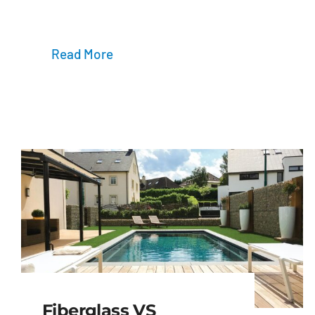
Read More
Fiberglass VS