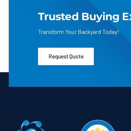
Trusted Buying E
Transform Your Backyard Today!
Request Quote