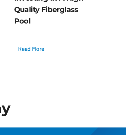
Quality Fiberglass
Pool
Read More
ay