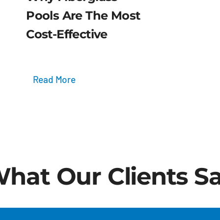
Pools Are The Most
Cost-Effective
Read More
hat Our Clients S