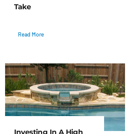
Take
Read More
Investing In A High