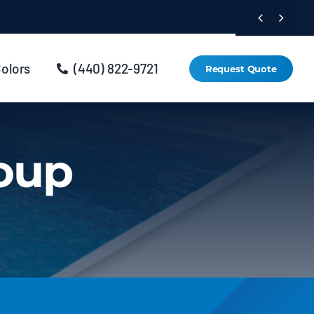


Colors
(440) 822-9721
Request Quote
roup