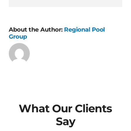
process?
About the Author:
Regional Pool
Group
What Our Clients
Say