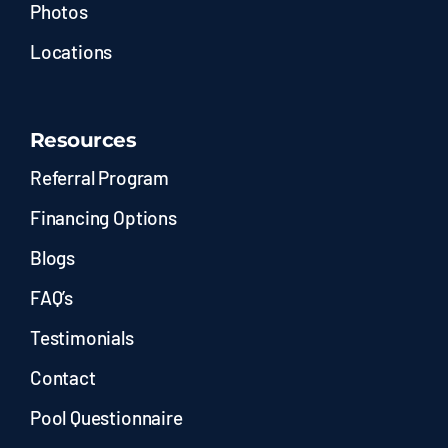
Photos
Locations
Resources
Referral Program
Financing Options
Blogs
FAQ’s
Testimonials
Contact
Pool Questionnaire