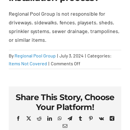
Regional Pool Group is not responsible for
driveways, sidewalks, fences, playsets, sheds,
sprinkler systems, sewer drainage, trampolines,
or similar items.
By
Regional Pool Group
|
July 3, 2024
|
Categories:
on
Items Not Covered
|
Comments Off
What
items
are
not
Share This Story, Choose
covered
Your Platform!
in
the
Facebook
X
Reddit
LinkedIn
WhatsApp
Telegram
Tumblr
Pinterest
Vk
Xing
installation
Email