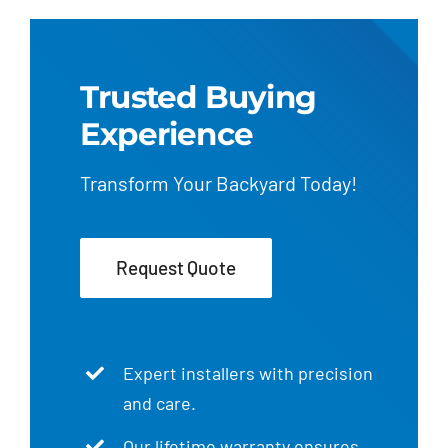
Trusted Buying
Experience
Transform Your Backyard Today!
Request Quote
Expert installers with precision
and care.
Our lifetime warranty ensures