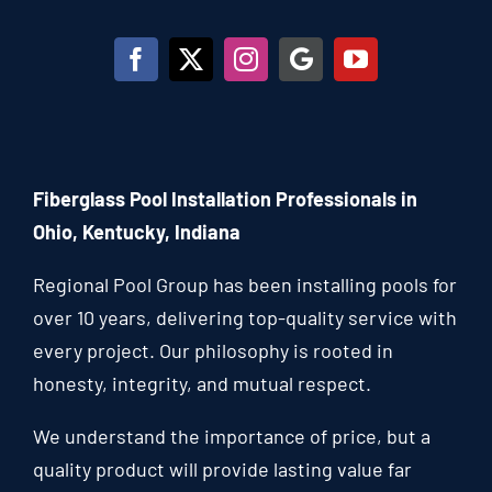
Fiberglass Pool Installation Professionals in
Ohio, Kentucky, Indiana
Regional Pool Group has been installing pools for
over 10 years, delivering top-quality service with
every project. Our philosophy is rooted in
honesty, integrity, and mutual respect.
We understand the importance of price, but a
quality product will provide lasting value far