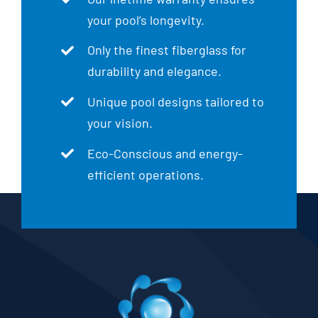
your pool’s longevity.
Only the finest fiberglass for
durability and elegance.
Unique pool designs tailored to
your vision.
Eco-Conscious and energy-
efficient operations.