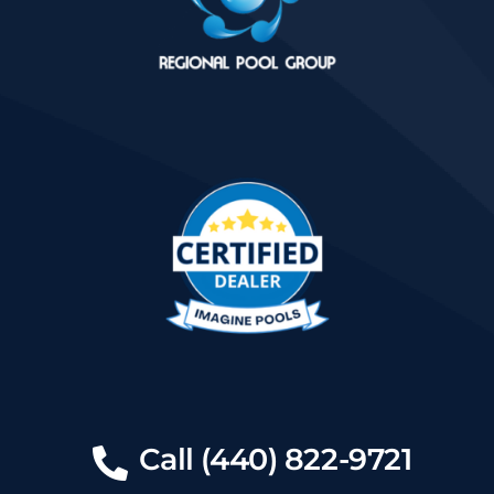
Call (440) 822-9721