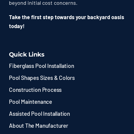
beyond initial cost concerns.
Take the first step towards your backyard oasis
today!
Quick Links
Fiberglass Pool Installation
Pool Shapes Sizes & Colors
Construction Process
Pool Maintenance
Assisted Pool Installation
About The Manufacturer