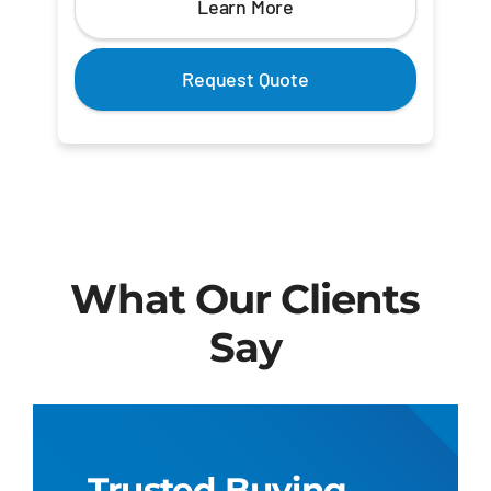
Learn More
Request Quote
What Our Clients
Say
Trusted Buying