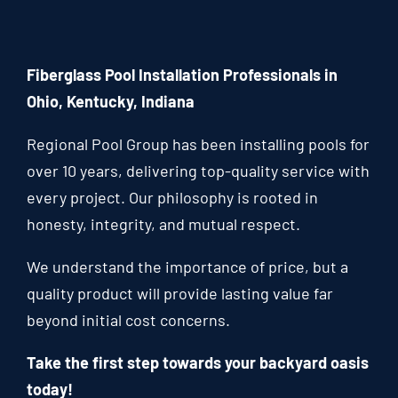
Fiberglass Pool Installation Professionals in
Ohio, Kentucky, Indiana
Regional Pool Group has been installing pools for
over 10 years, delivering top-quality service with
every project. Our philosophy is rooted in
honesty, integrity, and mutual respect.
We understand the importance of price, but a
quality product will provide lasting value far
beyond initial cost concerns.
Take the first step towards your backyard oasis
today!