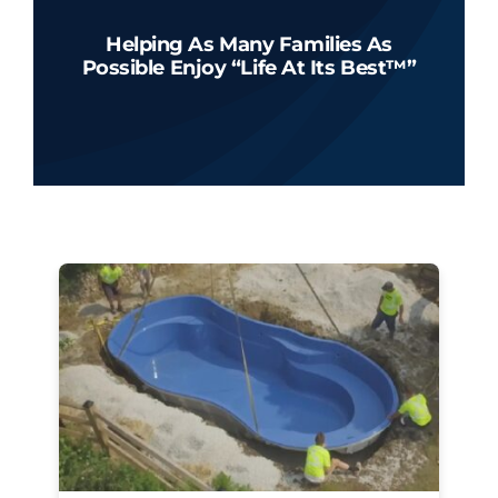
Helping As Many Families As
Possible Enjoy “Life At Its Best™”