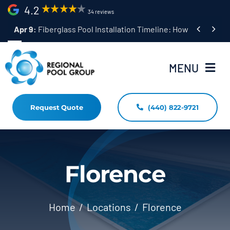
Skip
4.2
34 reviews
to


Apr 9:
Fiberglass Pool Installation Timeline: How Long Does 
content
MENU
Request Quote
(440) 822-9721
Home
Fiberglass Pool Installation
Resources
Florence
Pool Shapes Sizes & Colors
Home
Locations
Florence
(440) 822-9721