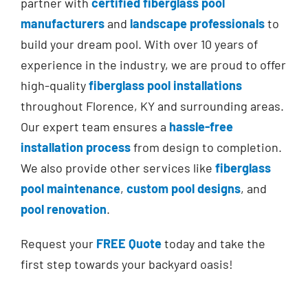
partner with
certified fiberglass pool
manufacturers
and
landscape professionals
to
build your dream pool.
With over 10 years of
experience in the industry,
we are proud to offer
high-quality
fiberglass pool installations
throughout Florence, KY and surrounding areas.
Our expert team ensures
a
hassle-free
installation process
from design to completion.
We also provide other services like
fiberglass
pool maintenance
,
custom pool designs
, and
pool renovation
.
Request your
FREE Quote
today and take the
first step towards your backyard oasis!