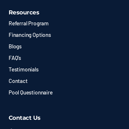
Resources
Referral Program
Financing Options
Blogs
FAQ’s
Testimonials
Contact
Pool Questionnaire
Contact Us