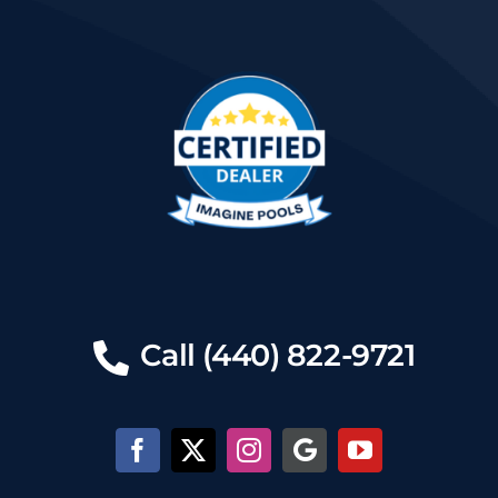
Call (440) 822-9721