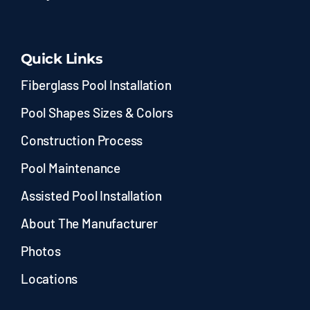
Quick Links
Fiberglass Pool Installation
Pool Shapes Sizes & Colors
Construction Process
Pool Maintenance
Assisted Pool Installation
About The Manufacturer
Photos
Locations