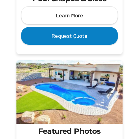
Learn More
Request Quote
Featured Photos