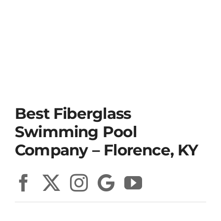
Best Fiberglass
Swimming Pool
Company – Florence, KY