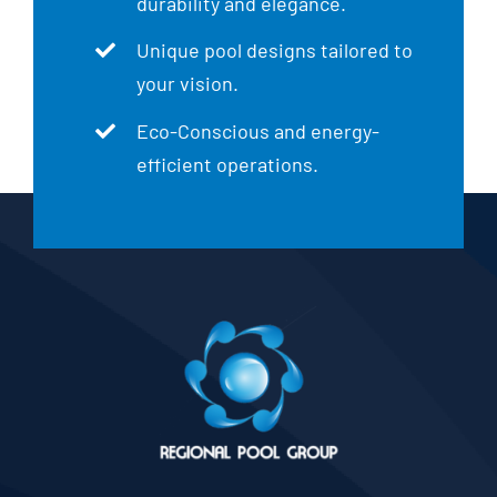
durability and elegance.
Unique pool designs tailored to
your vision.
Eco-Conscious and energy-
efficient operations.