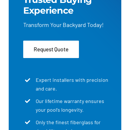
Experience
Transform Your Backyard Today!
Request Quote
Expert installers with precision
and care.
Our lifetime warranty ensures
your pool’s longevity.
Only the finest fiberglass for