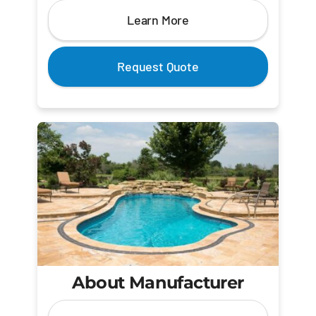
Learn More
Request Quote
About Manufacturer