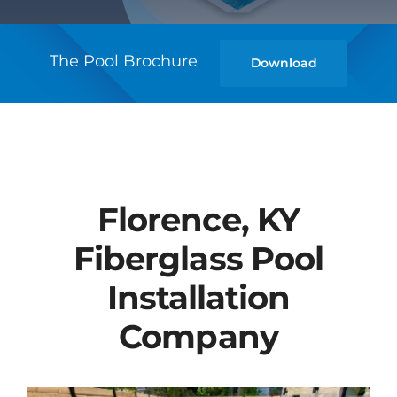
The Pool Brochure
Download
Florence, KY
Fiberglass Pool
Installation
Company