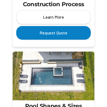
Construction Process
Learn More
Request Quote
Pool Shapes & Sizes