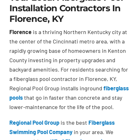
Installation Contractors In
Florence, KY
Florence
is a thriving Northern Kentucky city at
the center of the Cincinnati metro area, with a
rapidly growing base of homeowners in Kenton
County investing in property upgrades and
backyard amenities. For residents searching for
a fiberglass pool contractor in Florence, KY,
Regional Pool Group installs inground
fiberglass
pools
that go in faster than concrete and stay
lower-maintenance for the life of the pool.
Regional Pool Group
is the best
Fiberglass
Swimming Pool Company
in your area. We