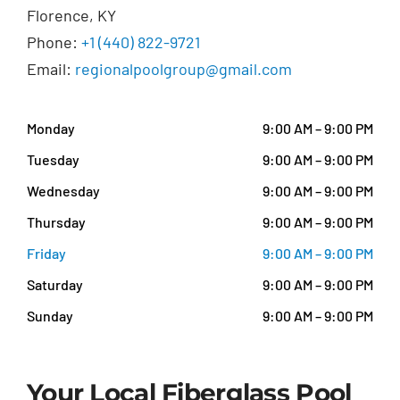
Florence, KY
Phone:
+1 (440) 822-9721
Email:
regionalpoolgroup@gmail.com
Monday
9:00 AM – 9:00 PM
Tuesday
9:00 AM – 9:00 PM
Wednesday
9:00 AM – 9:00 PM
Thursday
9:00 AM – 9:00 PM
Friday
9:00 AM – 9:00 PM
Saturday
9:00 AM – 9:00 PM
Sunday
9:00 AM – 9:00 PM
Your Local Fiberglass Pool