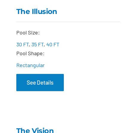
The Illusion
The Illusion
Pool Size:
30 FT
,
35 FT
,
40 FT
Pool Shape:
Rectangular
See Details
The Vision
The Vision