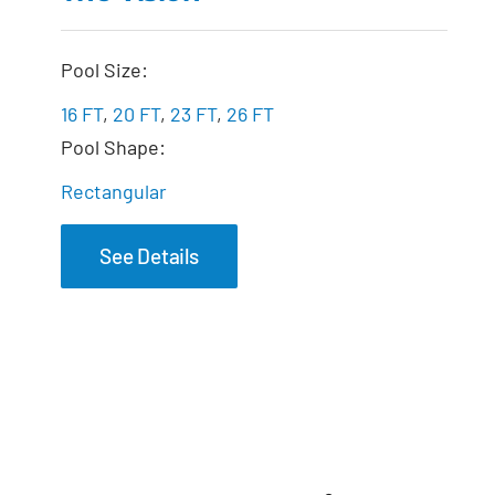
Pool Size:
16 FT
,
20 FT
,
23 FT
,
26 FT
Pool Shape:
Rectangular
See Details