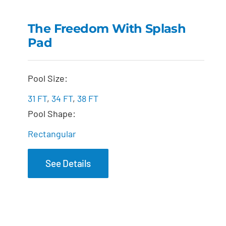
The Freedom with
Splash Pad
The Freedom With Splash
Pad
Pool Size:
31 FT
,
34 FT
,
38 FT
Pool Shape:
Rectangular
See Details