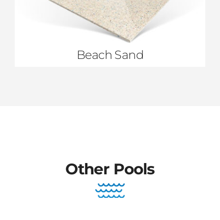
Beach Sand
Other Pools