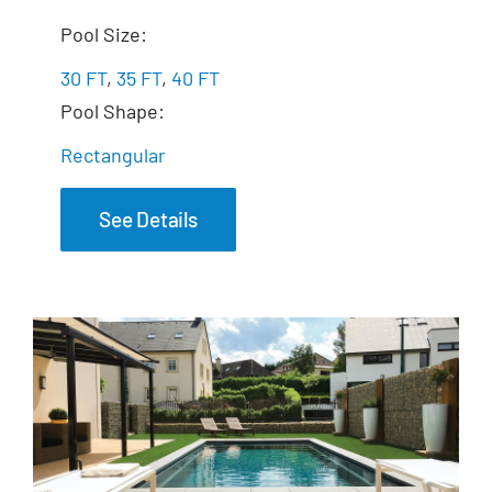
The Marvelous
Pool Size:
30 FT
,
35 FT
,
40 FT
Pool Shape:
Rectangular
See Details