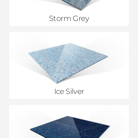
Storm Grey
Ice Silver