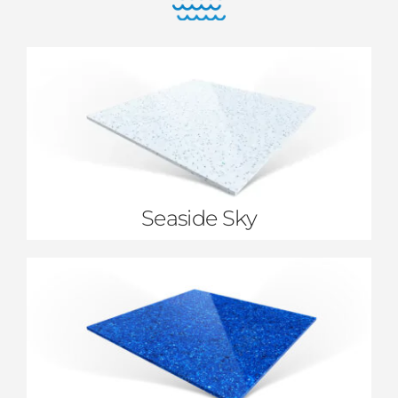
Seaside Sky