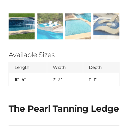
Available Sizes
Length
Width
Depth
10′ 4″
7′ 3″
1′ 1″
The Pearl Tanning Ledge