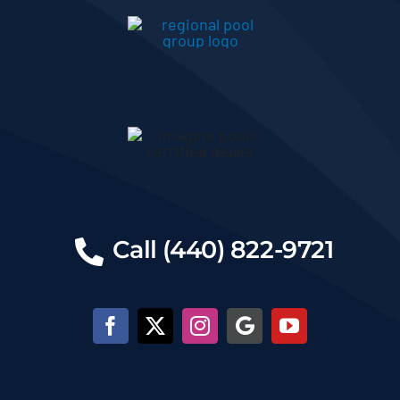
Call (440) 822-9721