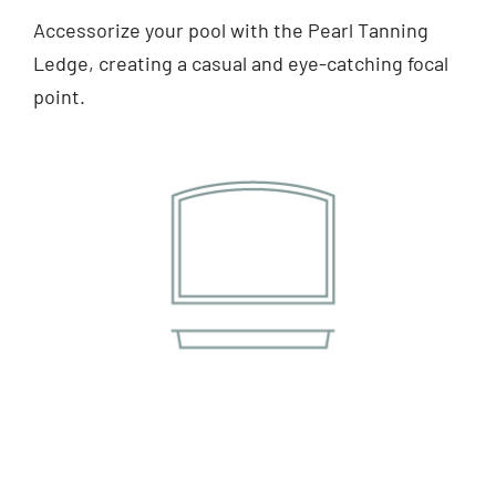
Accessorize your pool with the Pearl Tanning
Ledge, creating a casual and eye-catching focal
point.