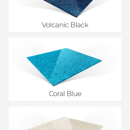
Volcanic Black
Coral Blue