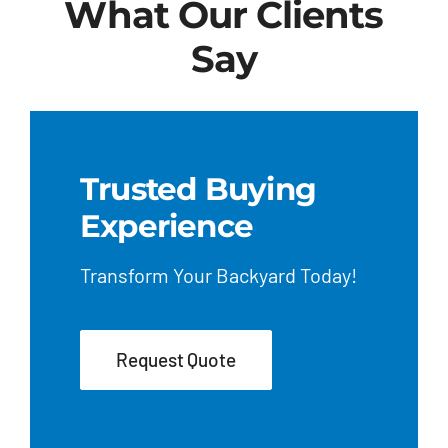
What Our Clients
Say
Trusted Buying
Experience
Transform Your Backyard Today!
Request Quote