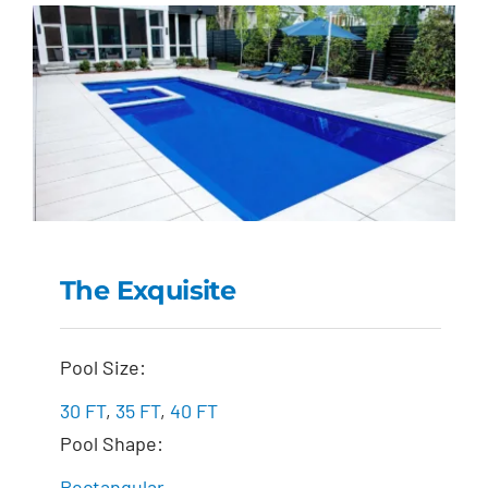
The Exquisite
The Exquisite
Pool Size:
30 FT
,
35 FT
,
40 FT
Pool Shape:
Rectangular