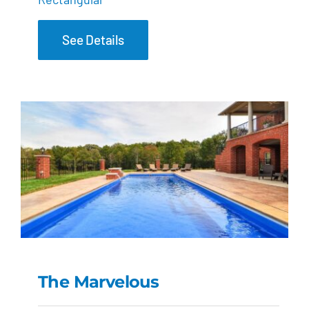
See Details
The Marvelous