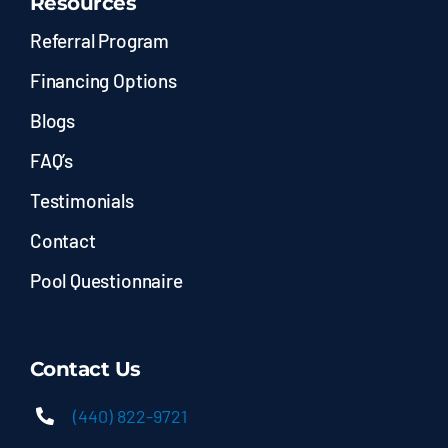
Resources
Referral Program
Financing Options
Blogs
FAQ’s
Testimonials
Contact
Pool Questionnaire
Contact Us
(440) 822-9721