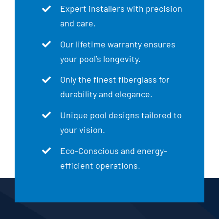
Expert installers with precision
and care.
Our lifetime warranty ensures
your pool’s longevity.
Only the finest fiberglass for
durability and elegance.
Unique pool designs tailored to
your vision.
Eco-Conscious and energy-
efficient operations.