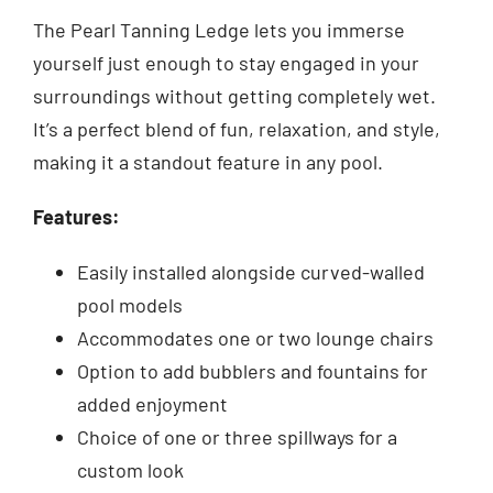
The Pearl Tanning Ledge lets you immerse
yourself just enough to stay engaged in your
surroundings without getting completely wet.
It’s a perfect blend of fun, relaxation, and style,
making it a standout feature in any pool.
Features:
Easily installed alongside curved-walled
pool models
Accommodates one or two lounge chairs
Option to add bubblers and fountains for
added enjoyment
Choice of one or three spillways for a
custom look