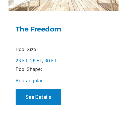
The Freedom
The Freedom
Pool Size:
23 FT
,
26 FT
,
30 FT
Pool Shape:
Rectangular
See Details