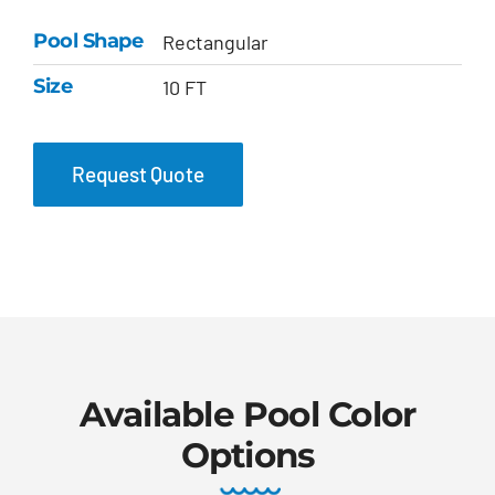
Pool Shape
Rectangular
Size
10 FT
Request Quote
Available Pool Color
Options