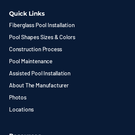
Quick Links
Fiberglass Pool Installation
Pool Shapes Sizes & Colors
Construction Process
Pool Maintenance
Assisted Pool Installation
About The Manufacturer
Photos
Locations