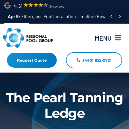
Skip
4.2
34 reviews
to


Apr 9:
Fiberglass Pool Installation Timeline: How Long Does 
content
MENU
Request Quote
(440) 822-9721
Home
Fiberglass Pool Installation
Resources
The Pearl Tanning
Pool Shapes Sizes & Colors
Ledge
(440) 822-9721