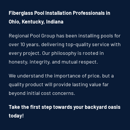
Fiberglass Pool Installation Professionals in
Ohio, Kentucky, Indiana
Regional Pool Group has been installing pools for
over 10 years, delivering top-quality service with
every project. Our philosophy is rooted in
honesty, integrity, and mutual respect.
We understand the importance of price, but a
quality product will provide lasting value far
beyond initial cost concerns.
Take the first step towards your backyard oasis
today!