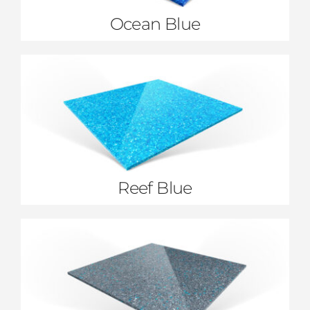
Ocean Blue
Reef Blue