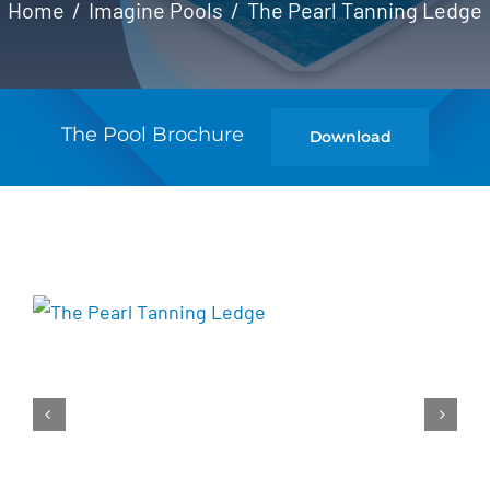
Home
Imagine Pools
The Pearl Tanning Ledge
The Pool Brochure
Download