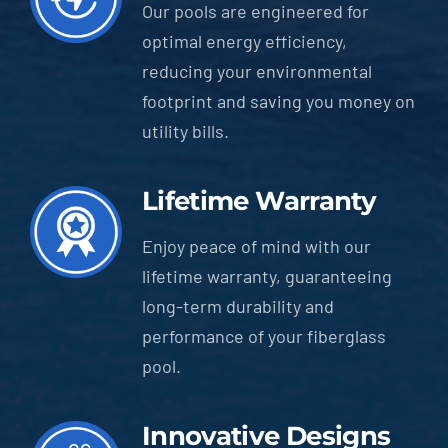
Our pools are engineered for
optimal energy efficiency,
reducing your environmental
footprint and saving you money on
utility bills.
Lifetime Warranty
Enjoy peace of mind with our
lifetime warranty, guaranteeing
long-term durability and
performance of your fiberglass
pool.
Innovative Designs