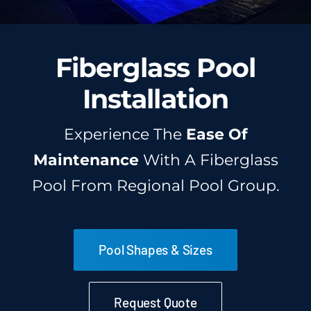
Fiberglass Pool
Installation
Experience The
Ease Of
Maintenance
With A Fiberglass
Pool From Regional Pool Group.
Pool Shapes & Sizes
Request Quote