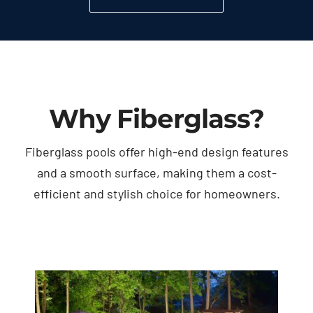
Why Fiberglass?
Fiberglass pools offer high-end design features
and a smooth surface, making them a cost-
efficient and stylish choice for homeowners.