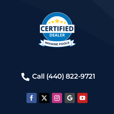
Call (440) 822-9721