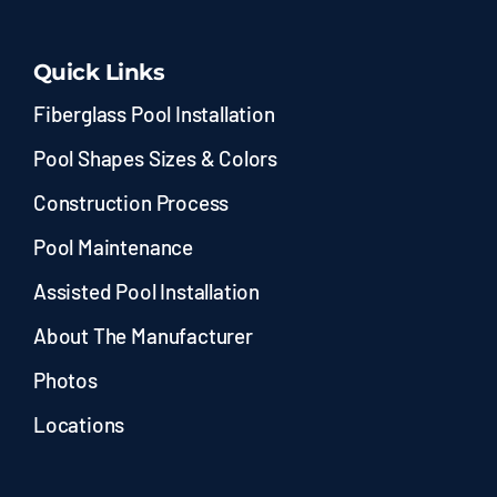
Quick Links
Fiberglass Pool Installation
Pool Shapes Sizes & Colors
Construction Process
Pool Maintenance
Assisted Pool Installation
About The Manufacturer
Photos
Locations