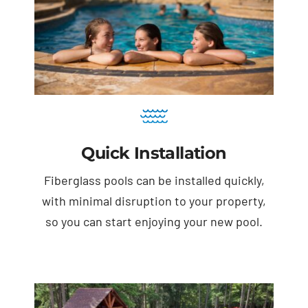
Quick Installation
Fiberglass pools can be installed quickly,
with minimal disruption to your property,
so you can start enjoying your new pool.