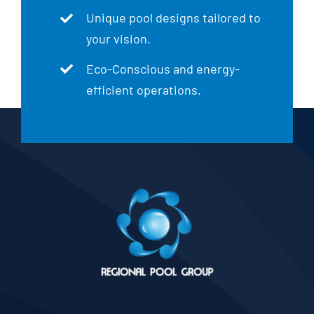
Unique pool designs tailored to
your vision.
Eco-Conscious and energy-
efficient operations.