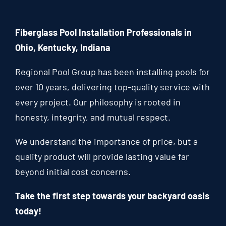
Fiberglass Pool Installation Professionals in
Ohio, Kentucky, Indiana
Regional Pool Group has been installing pools for
over 10 years, delivering top-quality service with
every project. Our philosophy is rooted in
honesty, integrity, and mutual respect.
We understand the importance of price, but a
quality product will provide lasting value far
beyond initial cost concerns.
Take the first step towards your backyard oasis
today!