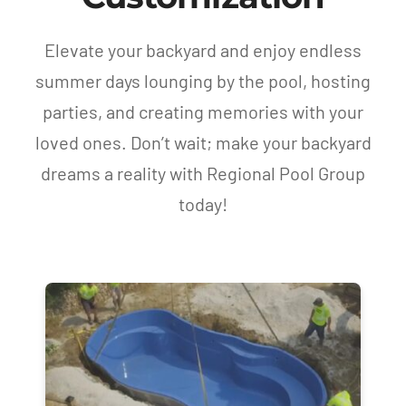
Elevate your backyard and enjoy endless
summer days lounging by the pool, hosting
parties, and creating memories with your
loved ones. Don’t wait; make your backyard
dreams a reality with Regional Pool Group
today!