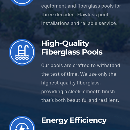
equipment and fiberglass pools for
three decades. Flawless pool
installations and reliable service.
High-Quality
Fiberglass Pools
Our pools are crafted to withstand
the test of time. We use only the
highest quality fiberglass,
providing a sleek, smooth finish
that’s both beautiful and resilient.
Energy Efficiency