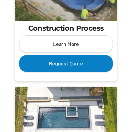
Construction Process
Learn More
Request Quote