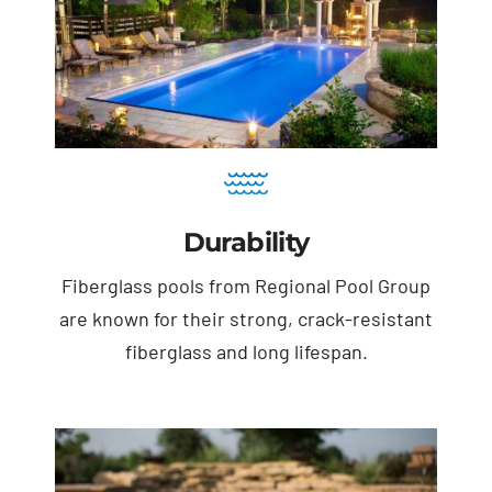
Durability
Fiberglass pools from Regional Pool Group
are known for their strong, crack-resistant
fiberglass and long lifespan.