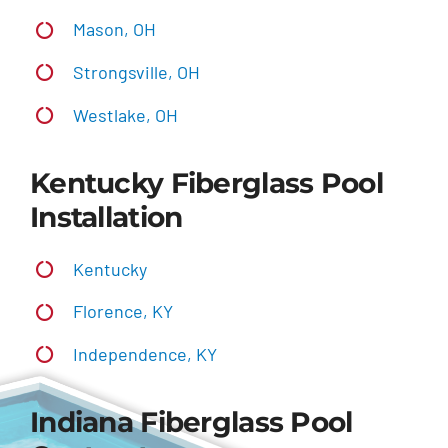
Mason, OH
Strongsville, OH
Westlake, OH
Kentucky Fiberglass Pool
Installation
Kentucky
Florence, KY
Independence, KY
Indiana Fiberglass Pool