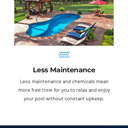
Less Maintenance
Less maintenance and chemicals mean
more free time for you to relax and enjoy
your pool without constant upkeep.