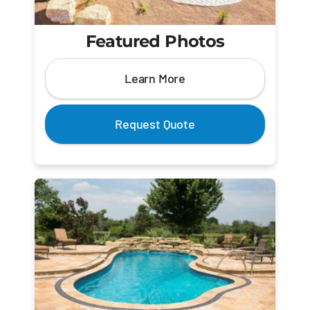
Featured Photos
Learn More
Request Quote