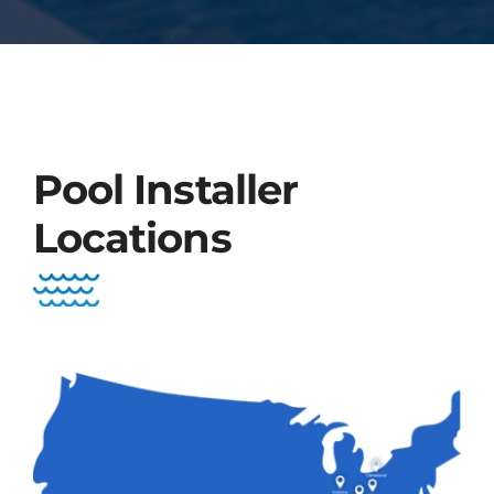
Pool Installer
Locations