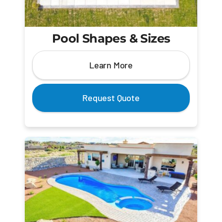
Pool Shapes & Sizes
Learn More
Request Quote