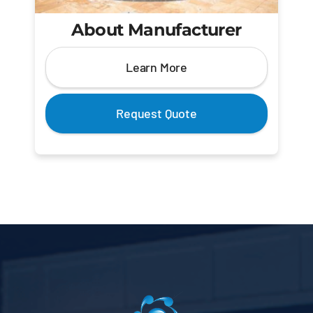
About Manufacturer
Learn More
Request Quote