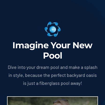
Imagine Your New
Pool
Dive into your dream pool and make a splash
in style, because the perfect backyard oasis
is just a fiberglass pool away!