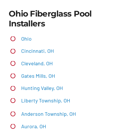
Ohio Fiberglass Pool
Installers
Ohio
Cincinnati, OH
Cleveland, OH
Gates Mills, OH
Hunting Valley, OH
Liberty Township, OH
Anderson Township, OH
Aurora, OH