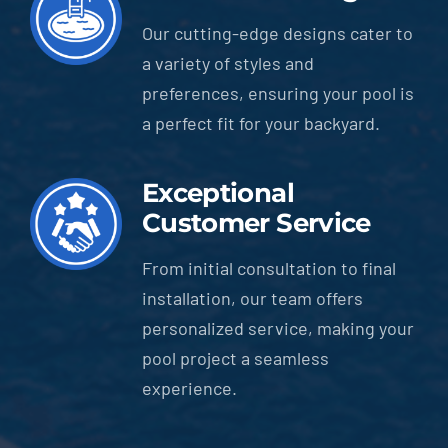
Our cutting-edge designs cater to
a variety of styles and
preferences, ensuring your pool is
a perfect fit for your backyard.
Exceptional
Customer Service
From initial consultation to final
installation, our team offers
personalized service, making your
pool project a seamless
experience.