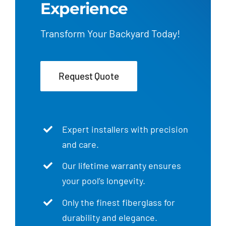
Experience
Transform Your Backyard Today!
Request Quote
Expert installers with precision
and care.
Our lifetime warranty ensures
your pool’s longevity.
Only the finest fiberglass for
durability and elegance.