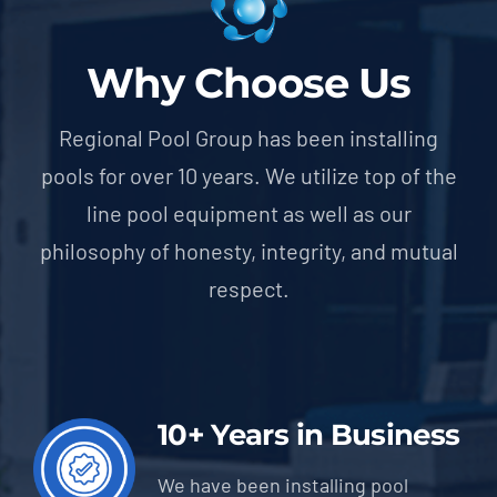
Why Choose Us
Regional Pool Group has been installing
pools for over 10 years. We utilize top of the
line pool equipment as well as our
philosophy of honesty, integrity, and mutual
respect.
10+ Years in Business
We have been installing pool