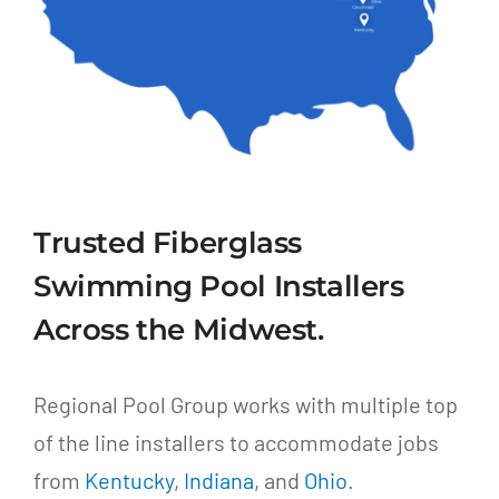
Trusted Fiberglass
Swimming Pool Installers
Across the Midwest.
Regional Pool Group works with multiple top
of the line installers to accommodate jobs
from
Kentucky
,
Indiana
, and
Ohio
.