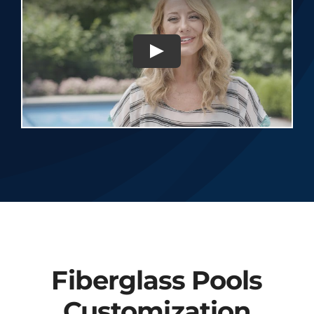
Fiberglass Pools
Customization