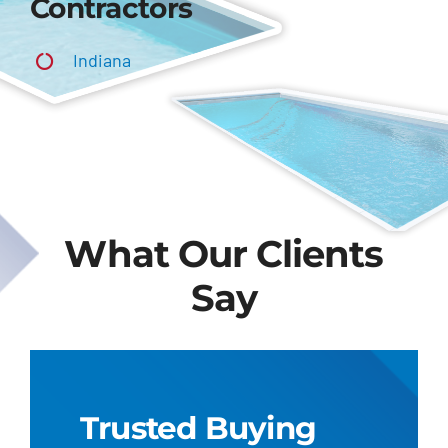
Contractors
Indiana
What Our Clients
Say
Trusted Buying