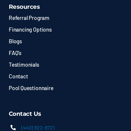
Resources
Referral Program
Financing Options
Blogs
FAQ’s
Testimonials
Contact
Pool Questionnaire
Contact Us
(440) 822-9721