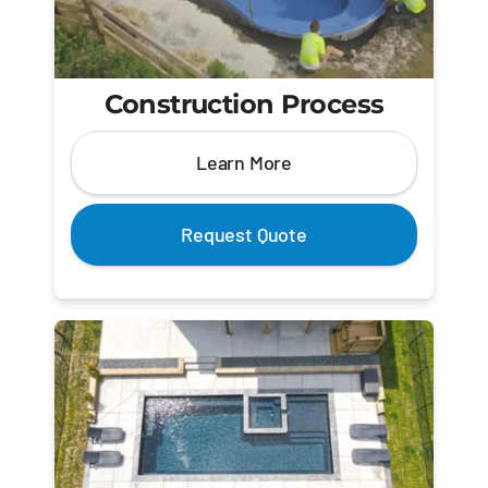
Construction Process
Learn More
Request Quote