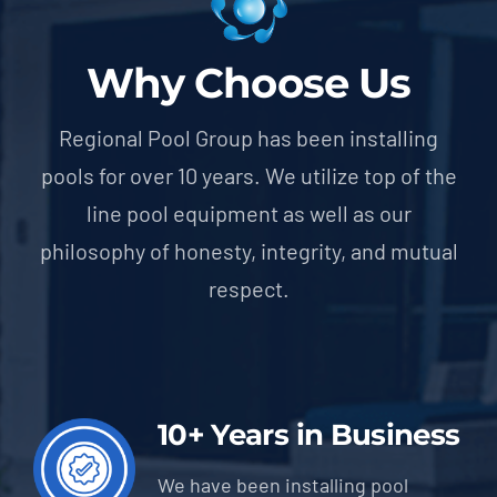
Why Choose Us
Regional Pool Group has been installing
pools for over 10 years. We utilize top of the
line pool equipment as well as our
philosophy of honesty, integrity, and mutual
respect.
10+ Years in Business
We have been installing pool