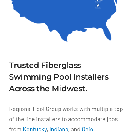
Trusted Fiberglass
Swimming Pool Installers
Across the Midwest.
Regional Pool Group works with multiple top
of the line installers to accommodate jobs
from
Kentucky
,
Indiana
, and
Ohio
.