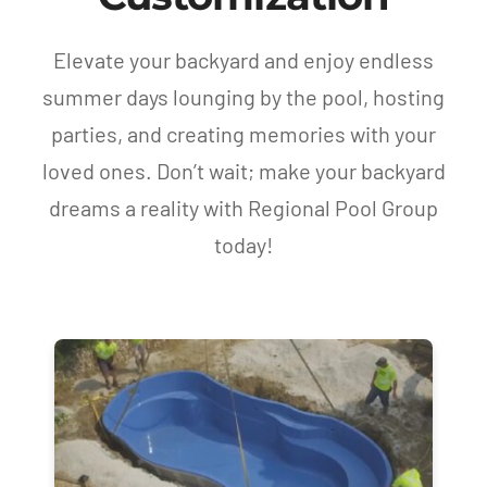
Elevate your backyard and enjoy endless
summer days lounging by the pool, hosting
parties, and creating memories with your
loved ones. Don’t wait; make your backyard
dreams a reality with Regional Pool Group
today!