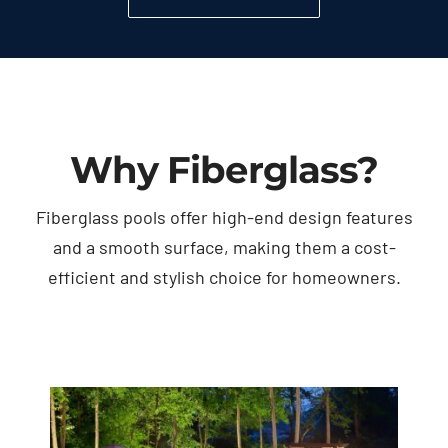
Why Fiberglass?
Fiberglass pools offer high-end design features
and a smooth surface, making them a cost-
efficient and stylish choice for homeowners.