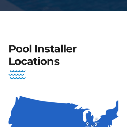
Pool Installer
Locations