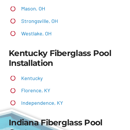
Mason, OH
Strongsville, OH
Westlake, OH
Kentucky Fiberglass Pool
Installation
Kentucky
Florence, KY
Independence, KY
Indiana Fiberglass Pool