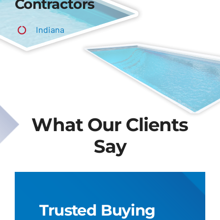
Contractors
Indiana
What Our Clients
Say
Trusted Buying