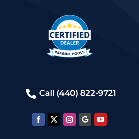
Call (440) 822-9721