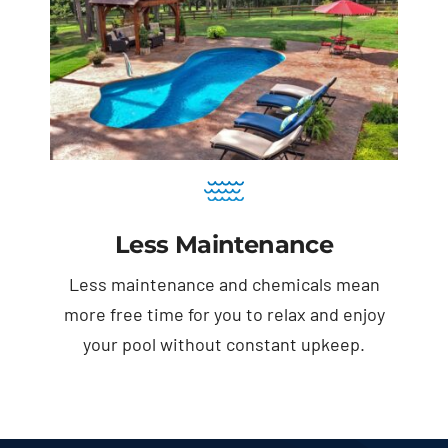
Less Maintenance
Less maintenance and chemicals mean
more free time for you to relax and enjoy
your pool without constant upkeep.