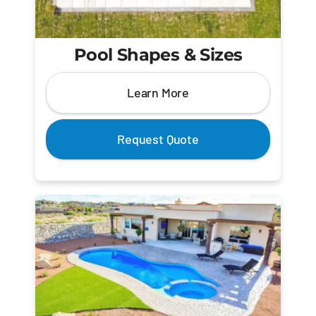
Pool Shapes & Sizes
Learn More
Request Quote