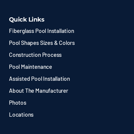
Quick Links
Fiberglass Pool Installation
Pool Shapes Sizes & Colors
Construction Process
Pool Maintenance
Assisted Pool Installation
About The Manufacturer
Photos
Locations