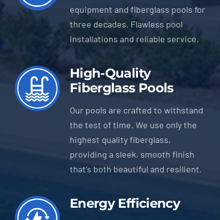
equipment and fiberglass pools for
three decades. Flawless pool
installations and reliable service.
High-Quality
Fiberglass Pools
Our pools are crafted to withstand
the test of time. We use only the
highest quality fiberglass,
providing a sleek, smooth finish
that’s both beautiful and resilient.
Energy Efficiency