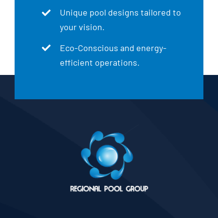
Unique pool designs tailored to
your vision.
Eco-Conscious and energy-
efficient operations.