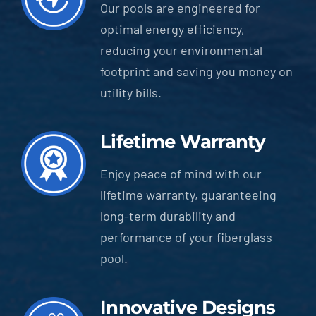
Our pools are engineered for
optimal energy efficiency,
reducing your environmental
footprint and saving you money on
utility bills.
Lifetime Warranty
Enjoy peace of mind with our
lifetime warranty, guaranteeing
long-term durability and
performance of your fiberglass
pool.
Innovative Designs