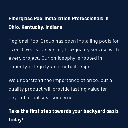
Fiberglass Pool Installation Professionals in
Ohio, Kentucky, Indiana
Regional Pool Group has been installing pools for
over 10 years, delivering top-quality service with
every project. Our philosophy is rooted in
honesty, integrity, and mutual respect.
We understand the importance of price, but a
quality product will provide lasting value far
beyond initial cost concerns.
Take the first step towards your backyard oasis
today!