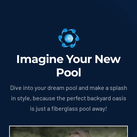
Imagine Your New
Pool
Dive into your dream pool and make a splash
in style, because the perfect backyard oasis
is just a fiberglass pool away!