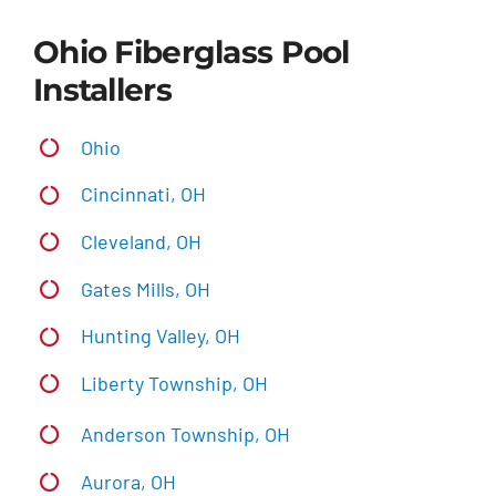
Ohio Fiberglass Pool
Installers
Ohio
Cincinnati, OH
Cleveland, OH
Gates Mills, OH
Hunting Valley, OH
Liberty Township, OH
Anderson Township, OH
Aurora, OH