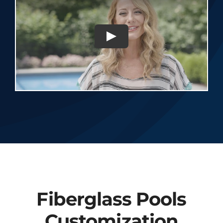
Fiberglass Pools
Customization