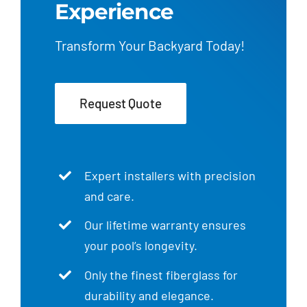
Experience
Transform Your Backyard Today!
Request Quote
Expert installers with precision
and care.
Our lifetime warranty ensures
your pool’s longevity.
Only the finest fiberglass for
durability and elegance.