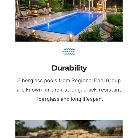
Durability
Fiberglass pools from Regional Pool Group
are known for their strong, crack-resistant
fiberglass and long lifespan.