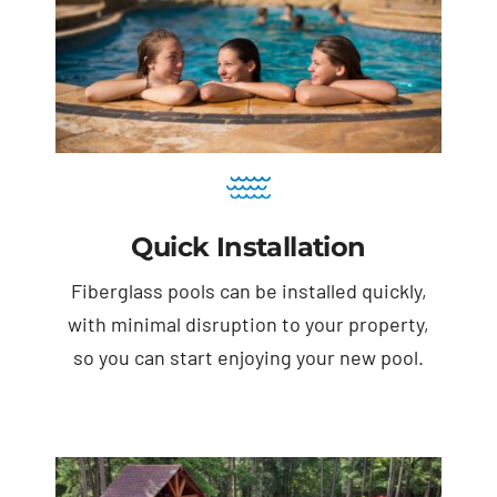
Quick Installation
Fiberglass pools can be installed quickly,
with minimal disruption to your property,
so you can start enjoying your new pool.