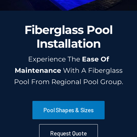
Fiberglass Pool
Installation
Experience The
Ease Of
Maintenance
With A Fiberglass
Pool From Regional Pool Group.
Pool Shapes & Sizes
Request Quote