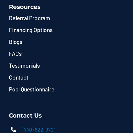
Resources
Referral Program
Financing Options
Blogs
FAQ’s
Testimonials
Contact
Pool Questionnaire
Contact Us
(440) 822-9721