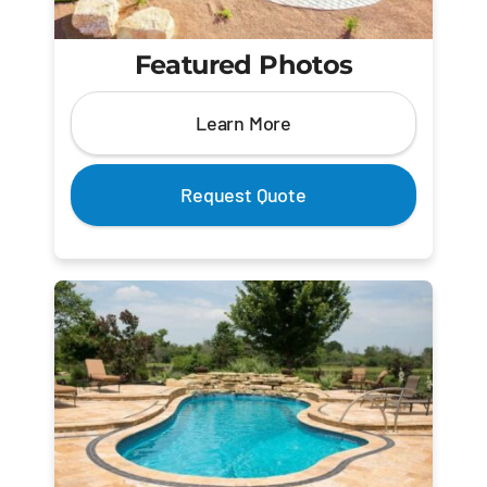
Featured Photos
Learn More
Request Quote