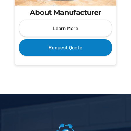
About Manufacturer
Learn More
Request Quote