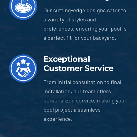
Our cutting-edge designs cater to
a variety of styles and
preferences, ensuring your pool is
a perfect fit for your backyard.
Exceptional
Customer Service
From initial consultation to final
installation, our team offers
personalized service, making your
pool project a seamless
experience.