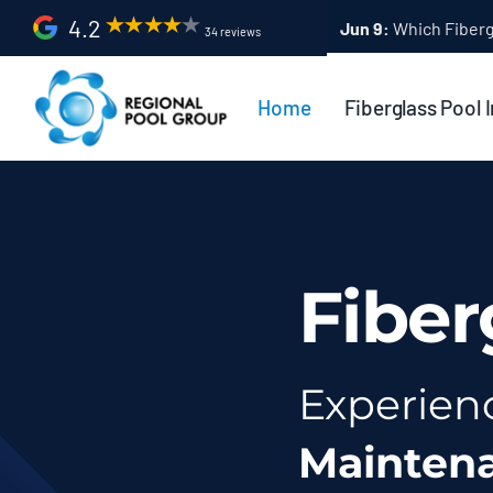
Skip
4.2
Apr 9:
Fiberglass Po
34 reviews
to
content
Home
Fiberglass Pool I
Fiber
Experien
Mainten