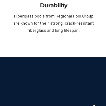
Durability
Fiberglass pools from Regional Pool Group
are known for their strong, crack-resistant
fiberglass and long lifespan.