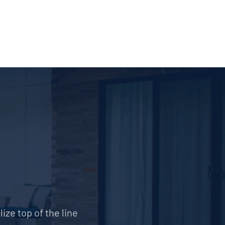
ize top of the line