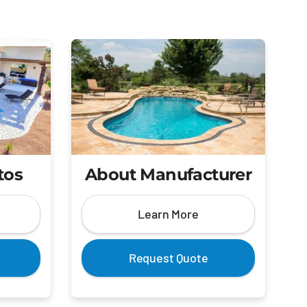
tos
About Manufacturer
Learn More
Request Quote