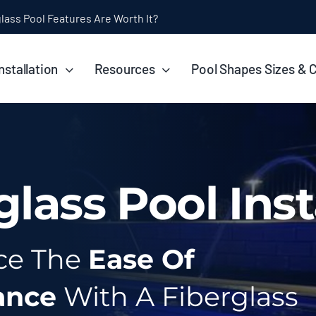
ol Installation Timeline: How Long Does It Take?
nstallation
Resources
Pool Shapes Sizes & 
glass Pool Inst
ce The
Ease Of
ance
With A Fiberglass