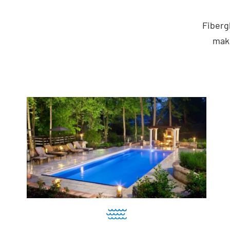
Fiberg
maki