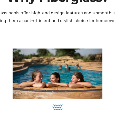
lass pools offer high-end design features and a smooth s
ng them a cost-efficient and stylish choice for homeow