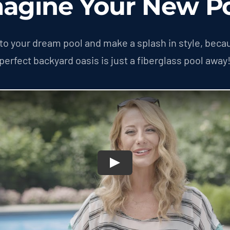
agine Your New P
nto your dream pool and make a splash in style, beca
perfect backyard oasis is just a fiberglass pool away