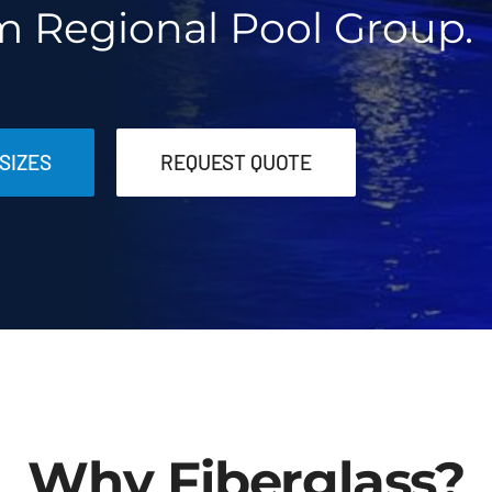
m Regional Pool Group.
SIZES
REQUEST QUOTE
Why Fiberglass?