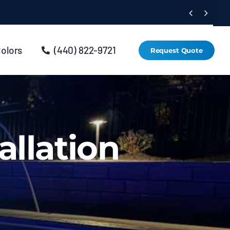


Colors
(440) 822-9721
Request Quote
allation