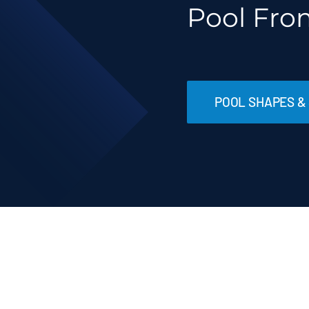
Pool Fro
POOL SHAPES & 