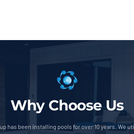
Why Choose Us
p has been installing pools for over 10 years. We util