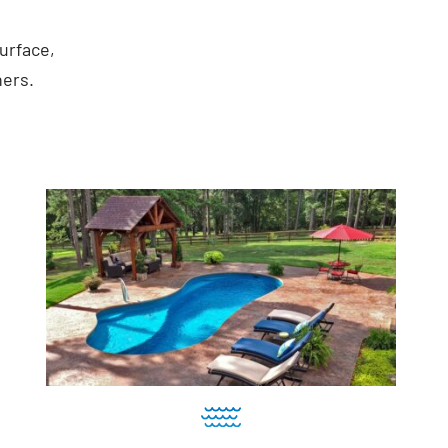
urface,
ners.