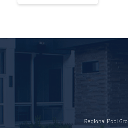
Regional Pool Grou