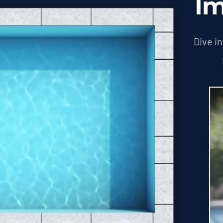
Im
Dive i