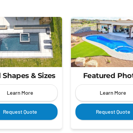
 Shapes & Sizes
Featured Pho
Learn More
Learn More
Request Quote
Request Quote