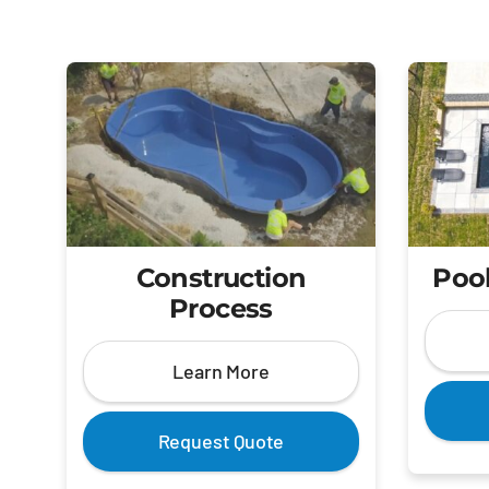
Construction
Pool
Process
Learn More
Request Quote