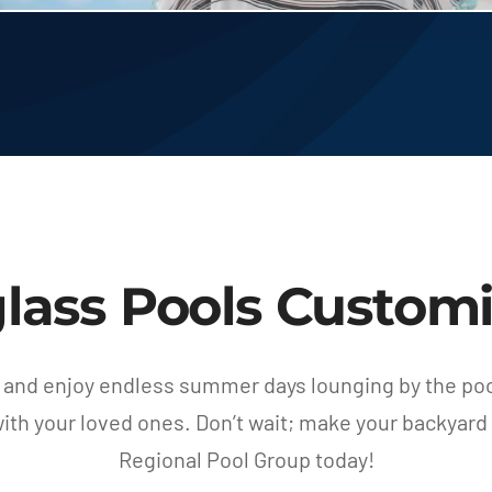
glass Pools Customi
 and enjoy endless summer days lounging by the pool
th your loved ones. Don’t wait; make your backyard 
Regional Pool Group today!