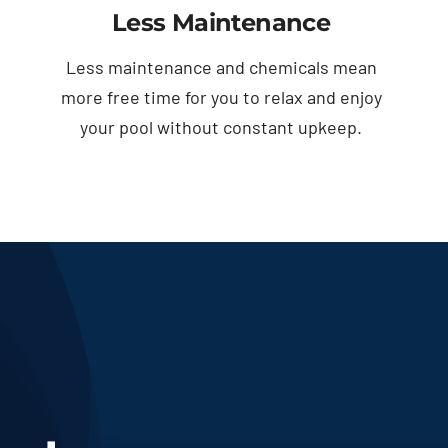
Less Maintenance
Less maintenance and chemicals mean
more free time for you to relax and enjoy
your pool without constant upkeep.