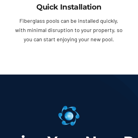
Quick Installation
Fiberglass pools can be installed quickly,
with minimal disruption to your property, so
you can start enjoying your new pool.