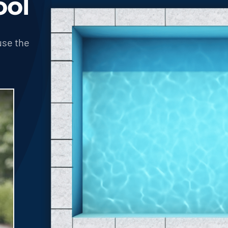
ool
use the
!