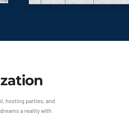
zation
, hosting parties, and
dreams a reality with