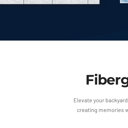
Fiber
Elevate your backyard
creating memories wi