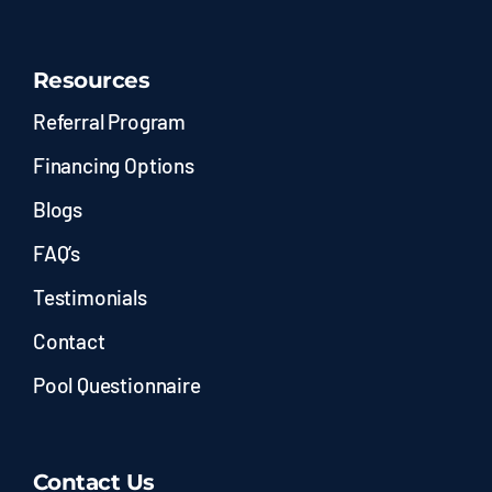
Resources
Referral Program
Financing Options
Blogs
FAQ’s
Testimonials
Contact
Pool Questionnaire
Contact Us