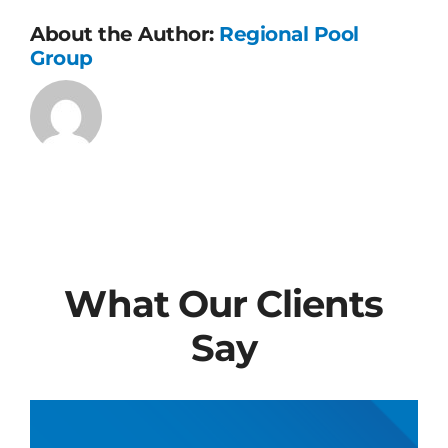
About the Author:
Regional Pool
Group
What Our Clients
Say