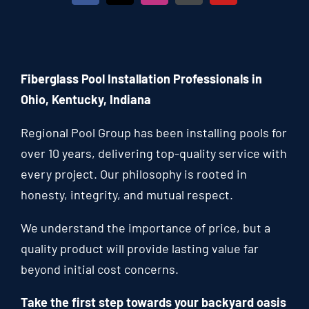
Fiberglass Pool Installation Professionals in
Ohio, Kentucky, Indiana
Regional Pool Group has been installing pools for
over 10 years, delivering top-quality service with
every project. Our philosophy is rooted in
honesty, integrity, and mutual respect.
We understand the importance of price, but a
quality product will provide lasting value far
beyond initial cost concerns.
Take the first step towards your backyard oasis