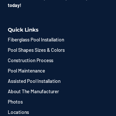
today!
Quick Links
Fiberglass Pool Installation
Pool Shapes Sizes & Colors
Construction Process
Pool Maintenance
Assisted Pool Installation
About The Manufacturer
Photos
Locations