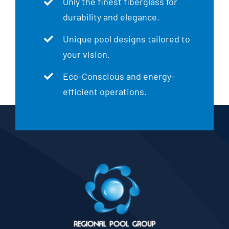
Only the finest fiberglass for
durability and elegance.
Unique pool designs tailored to
your vision.
Eco-Conscious and energy-
efficient operations.