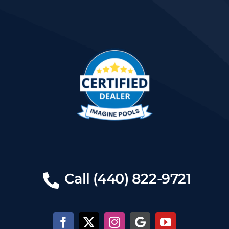
Call (440) 822-9721