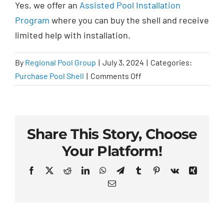
Yes, we offer an
Assisted Pool Installation
Program
where you can buy the shell and receive
limited help with installation.
By
Regional Pool Group
|
July 3, 2024
|
Categories:
on
Purchase Pool Shell
|
Comments Off
Can
I
buy
just
Share This Story, Choose
the
Your Platform!
pool
shell?
Facebook
X
Reddit
LinkedIn
WhatsApp
Telegram
Tumblr
Pinterest
Vk
Xing
Email