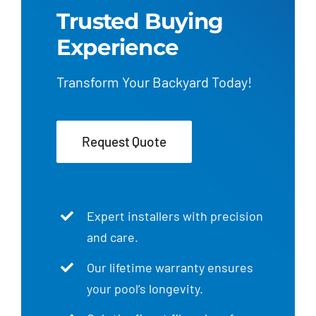
Trusted Buying
Experience
Transform Your Backyard Today!
Request Quote
Expert installers with precision
and care.
Our lifetime warranty ensures
your pool’s longevity.