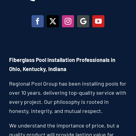
Fiberglass Pool Installation Professionals in
Ohio, Kentucky, Indiana
Regional Pool Group has been installing pools for
over 10 years, delivering top-quality service with
every project. Our philosophy is rooted in
honesty, integrity, and mutual respect.
We understand the importance of price, but a
quality product will provide lasting value far