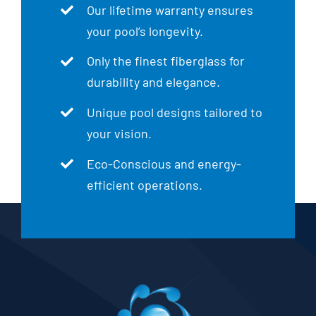
Our lifetime warranty ensures
your pool’s longevity.
Only the finest fiberglass for
durability and elegance.
Unique pool designs tailored to
your vision.
Eco-Conscious and energy-
efficient operations.