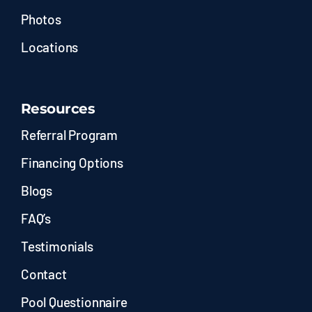
Photos
Locations
Resources
Referral Program
Financing Options
Blogs
FAQ’s
Testimonials
Contact
Pool Questionnaire