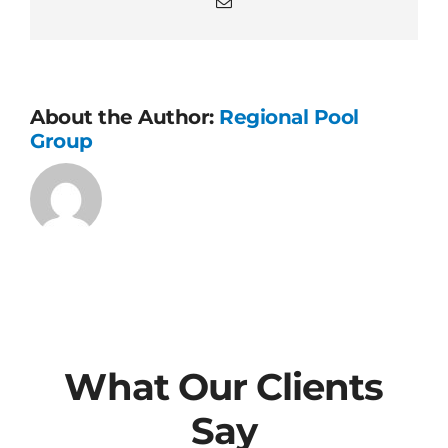
Email
About the Author:
Regional Pool
Group
What Our Clients
Say