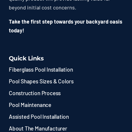
beyond initial cost concerns.
Take the first step towards your backyard oasis
today!
Quick Links
Fiberglass Pool Installation
Pool Shapes Sizes & Colors
Construction Process
Pool Maintenance
Assisted Pool Installation
About The Manufacturer