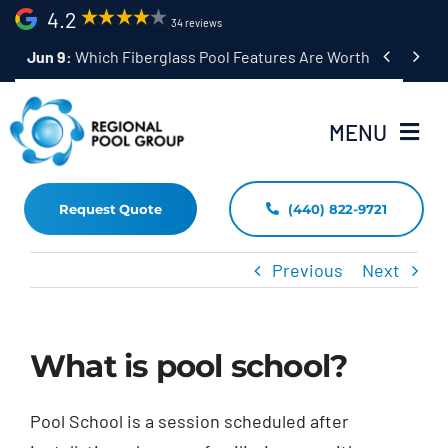
Skip
4.2
34 reviews
to


content
MENU
Request Quote
(440) 822-9721
Home
Fiberglass Pool Installation
Previous
Next
Resources
What is pool school?
Pool Shapes Sizes & Colors
(440) 822-9721
Pool School is a session scheduled after