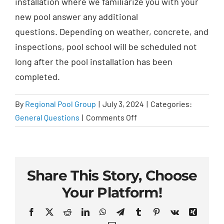
installation where we
familiarize you with your
new pool answer
any additional
questions. Depending on weather, concrete, and
inspections, pool school will be scheduled not
long after the pool installation has been
completed.
By
Regional Pool Group
|
July 3, 2024
|
Categories:
on
General Questions
|
Comments Off
What
is
pool
school?
Share This Story, Choose
Your Platform!
Facebook
X
Reddit
LinkedIn
WhatsApp
Telegram
Tumblr
Pinterest
Vk
Xing