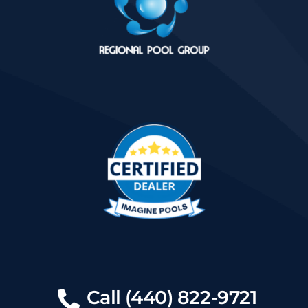
Call (440) 822-9721