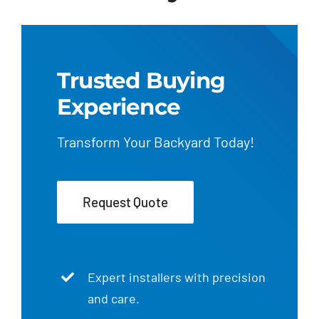
Trusted Buying
Experience
Transform Your Backyard Today!
Request Quote
Expert installers with precision
and care.