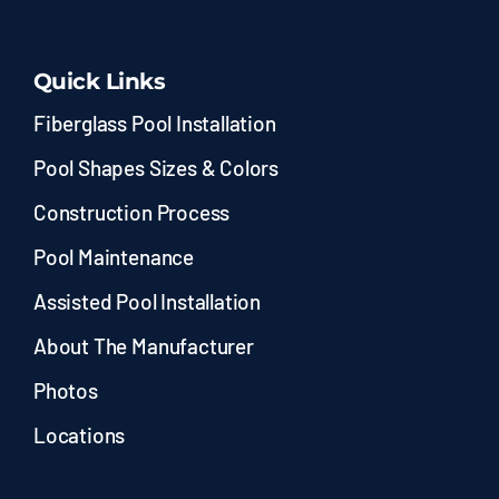
Quick Links
Fiberglass Pool Installation
Pool Shapes Sizes & Colors
Construction Process
Pool Maintenance
Assisted Pool Installation
About The Manufacturer
Photos
Locations