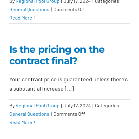
By
Regional Pool Group
|
July 17, 2024
|
Categories:
on
General Questions
|
Comments Off
Do
Read More
I
get
an
Is the pricing on the
incentive
contract final?
if
I
submit
Your contract price is guaranteed unless there's
a
a substantial increase [...]
referral?
By
Regional Pool Group
|
July 17, 2024
|
Categories:
on
General Questions
|
Comments Off
Is
Read More
the
pricing