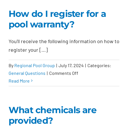
on
How do I register for a
the
pool warranty?
contract
final?
You'll receive the following information on how to
register your [...]
By
Regional Pool Group
|
July 17, 2024
|
Categories:
on
General Questions
|
Comments Off
How
Read More
do
I
register
What chemicals are
for
provided?
a
pool