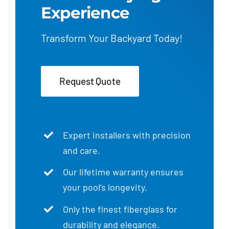
Experience
Transform Your Backyard Today!
Request Quote
Expert installers with precision
and care.
Our lifetime warranty ensures
your pool’s longevity.
Only the finest fiberglass for
durability and elegance.