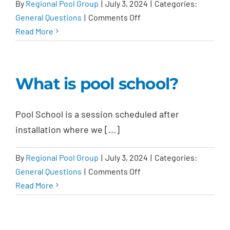
By
Regional Pool Group
|
July 3, 2024
|
Categories:
on
General Questions
|
Comments Off
Is
Read More
there
an
initial
What is pool school?
pool
cleaning?
Pool School is a session scheduled after
installation where we [...]
By
Regional Pool Group
|
July 3, 2024
|
Categories:
on
General Questions
|
Comments Off
What
Read More
is
pool
school?