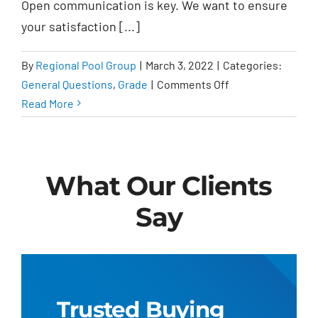
Open communication is key. We want to ensure
important?
your satisfaction [...]
By
Regional Pool Group
|
March 3, 2022
|
Categories:
on
General Questions
,
Grade
|
Comments Off
What
Read More
should
I
expect
What Our Clients
from
Regional
Say
Pool
Group?
Trusted Buying