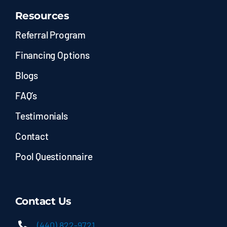
Resources
Referral Program
Financing Options
Blogs
FAQ’s
Testimonials
Contact
Pool Questionnaire
Contact Us
(440) 822-9721