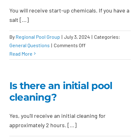
warranty?
You will receive start-up chemicals. If you have a
salt [...]
By
Regional Pool Group
|
July 3, 2024
|
Categories:
on
General Questions
|
Comments Off
What
Read More
chemicals
are
provided?
Is there an initial pool
cleaning?
Yes, you'll receive an initial cleaning for
approximately 2 hours. [...]