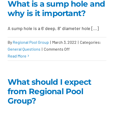
What is a sump hole and
why is it important?
A sump hole is a 6' deep, 8" diameter hole [...]
By
Regional Pool Group
|
March 3, 2022
|
Categories:
on
General Questions
|
Comments Off
What
Read More
is
a
sump
What should I expect
hole
from Regional Pool
and
why
Group?
is
it