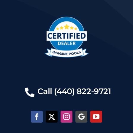
Call (440) 822-9721