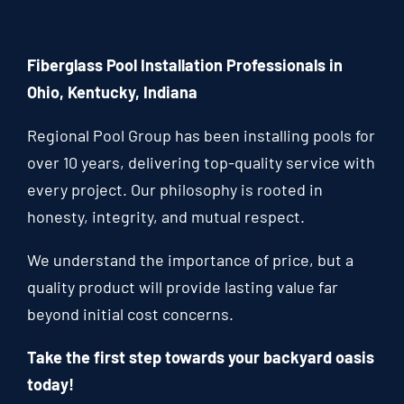
Fiberglass Pool Installation Professionals in
Ohio, Kentucky, Indiana
Regional Pool Group has been installing pools for
over 10 years, delivering top-quality service with
every project. Our philosophy is rooted in
honesty, integrity, and mutual respect.
We understand the importance of price, but a
quality product will provide lasting value far
beyond initial cost concerns.
Take the first step towards your backyard oasis
today!