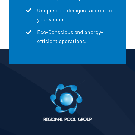
Unique pool designs tailored to
your vision.
Eco-Conscious and energy-
efficient operations.