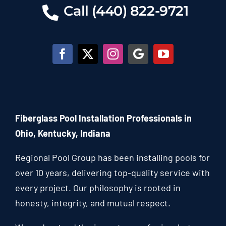
Call (440) 822-9721
Fiberglass Pool Installation Professionals in
Ohio, Kentucky, Indiana
Regional Pool Group has been installing pools for
over 10 years, delivering top-quality service with
every project. Our philosophy is rooted in
honesty, integrity, and mutual respect.