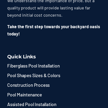
We understand the importance of price, but a
quality product will provide lasting value far
beyond initial cost concerns.
Take the first step towards your backyard oasis
today!
Quick Links
Fiberglass Pool Installation
Pool Shapes Sizes & Colors
Construction Process
Pool Maintenance
Assisted Pool Installation