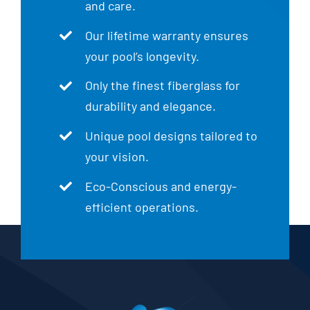
and care.
Our lifetime warranty ensures
your pool’s longevity.
Only the finest fiberglass for
durability and elegance.
Unique pool designs tailored to
your vision.
Eco-Conscious and energy-
efficient operations.