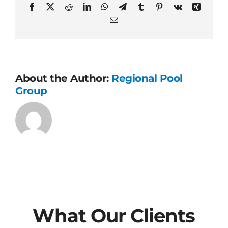
final?
Facebook
X
Reddit
LinkedIn
WhatsApp
Telegram
Tumblr
Pinterest
Vk
Xing
Email
About the Author:
Regional Pool
Group
What Our Clients