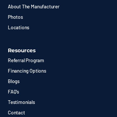
About The Manufacturer
Photos
Locations
Resources
Referral Program
Financing Options
Blogs
FAQ’s
Testimonials
Contact