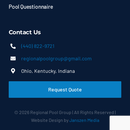
Pool Questionnaire
Contact Us
(440) 822-9721
regionalpoolgroup@gmail.com
Ohio, Kentucky, Indiana
Request Quote
© 2026 Regional Pool Group | All Rights Reserved |
Website Design by
Janszen Media