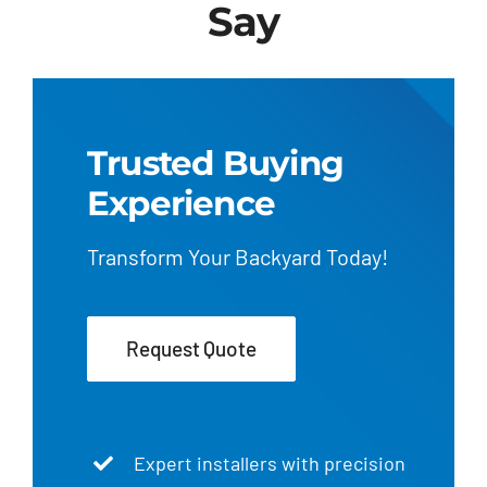
Say
Trusted Buying
Experience
Transform Your Backyard Today!
Request Quote
Expert installers with precision