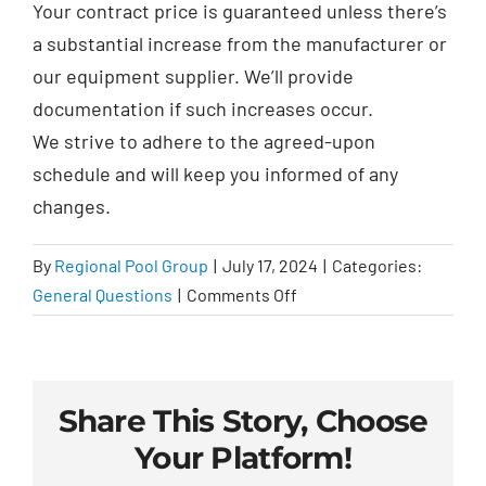
Your contract price is guaranteed unless there’s
a substantial increase from the manufacturer or
our equipment supplier. We’ll provide
documentation if such increases occur.
We
strive to adhere to the agreed-upon
schedule and will keep you informed of any
changes.
By
Regional Pool Group
|
July 17, 2024
|
Categories:
on
General Questions
|
Comments Off
Is
the
pricing
on
Share This Story, Choose
the
Your Platform!
contract