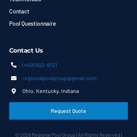
Contact
Pool Questionnaire
Contact Us
(440) 822-9721
regionalpoolgroup@gmail.com
Ohio, Kentucky, Indiana
Request Quote
© 2026 Regional Pool Group | All Rights Reserved |