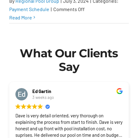
By
Regional Pool Group
|
July 3, 2024
|
Categories:
on
Payment Schedule
|
Comments Off
What
Read More
is
the
payment
What Our Clients
schedule?
Say
Ed Gartin
3 weeks ago
Dave is very detail oriented, very thorough on
explaining the process from start to finish. Dave is very
honest and up front with pool installation cost, no
suprises. He delivered our pool on time and on budget.