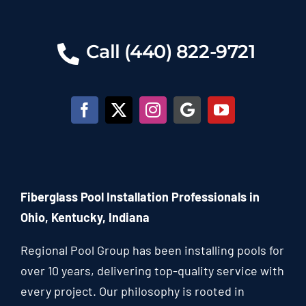
Call (440) 822-9721
Fiberglass Pool Installation Professionals in
Ohio, Kentucky, Indiana
Regional Pool Group has been installing pools for
over 10 years, delivering top-quality service with
every project. Our philosophy is rooted in