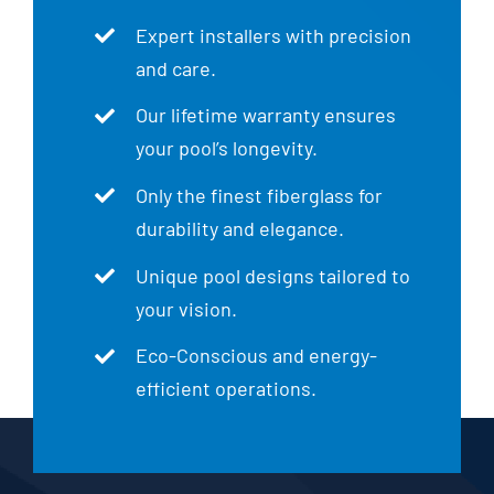
Expert installers with precision
and care.
Our lifetime warranty ensures
your pool’s longevity.
Only the finest fiberglass for
durability and elegance.
Unique pool designs tailored to
your vision.
Eco-Conscious and energy-
efficient operations.