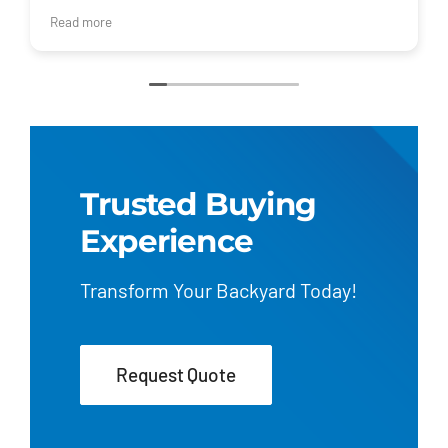
I would recommend Regional Pool Group for your pool
Read more
and installation!
Trusted Buying
Experience
Transform Your Backyard Today!
Request Quote