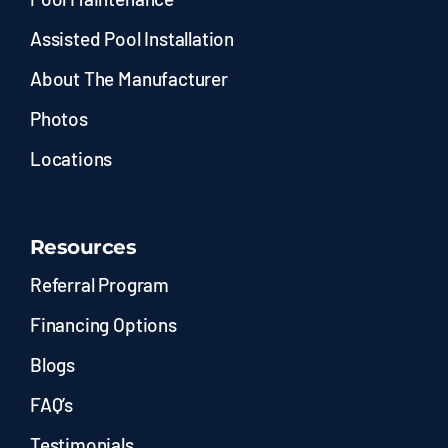
Assisted Pool Installation
About The Manufacturer
Photos
Locations
Resources
Referral Program
Financing Options
Blogs
FAQ’s
Testimonials