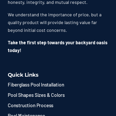
honesty, integrity, and mutual respect.
We understand the importance of price, but a
quality product will provide lasting value far
beyond initial cost concerns.
Take the first step towards your backyard oasis
today!
Quick Links
Fiberglass Pool Installation
Pool Shapes Sizes & Colors
Construction Process
Pool Maintenance