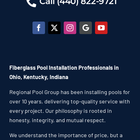
Call (440) 822-9721
Fiberglass Pool Installation Professionals in
Ohio, Kentucky, Indiana
Regional Pool Group has been installing pools for
over 10 years, delivering top-quality service with
every project. Our philosophy is rooted in
honesty, integrity, and mutual respect.
We understand the importance of price, but a