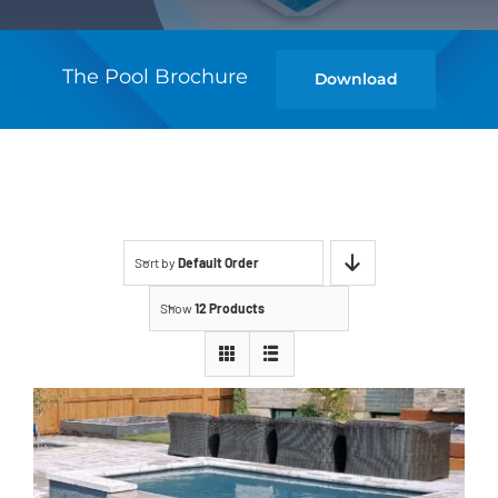
The Pool Brochure
Download
Sort by
Default Order
Show
12 Products