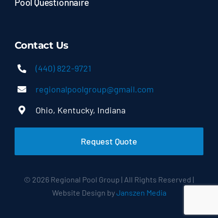
Pool Questionnaire
Contact Us
(440) 822-9721
regionalpoolgroup@gmail.com
Ohio, Kentucky, Indiana
Request Quote
© 2026 Regional Pool Group | All Rights Reserved |
Website Design by
Janszen Media