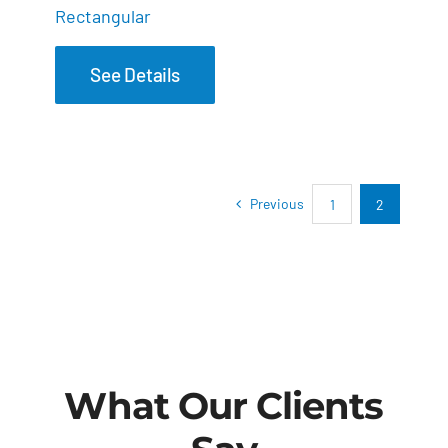
Rectangular
See Details
Previous
1
2
What Our Clients