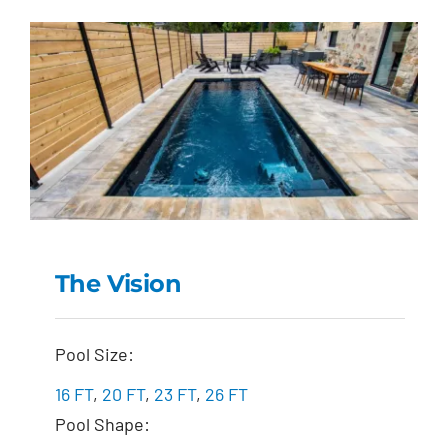
The Vision
The Vision
Pool Size:
16 FT
,
20 FT
,
23 FT
,
26 FT
Pool Shape: