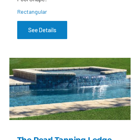
Rectangular
See Details
The Pearl Tanning Ledge