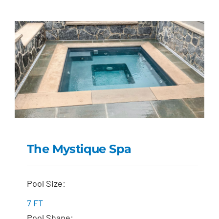
The Mystique Spa
The Mystique Spa
Pool Size:
7 FT
Pool Shape: