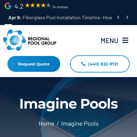
Skip
4.2
34 reviews
to


Apr 9:
Fiberglass Pool Installation Timeline: How Long Does 
content
MENU
Request Quote
(440) 822-9721
Home
Fiberglass Pool Installation
Resources
Imagine Pools
Pool Shapes Sizes & Colors
Home
Imagine Pools
(440) 822-9721