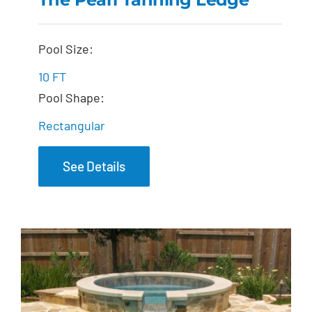
The Pearl Tanning
Pool Size:
Ledge
10 FT
Pool Shape:
Rectangular
See Details