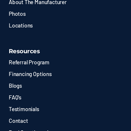
About The Manufacturer
Photos
Locations
Resources
Referral Program
Financing Options
Blogs
FAQ’s
Testimonials
Contact