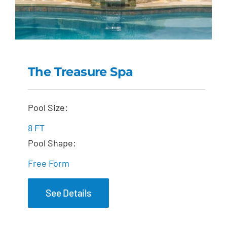
The Treasure Spa
The Treasure Spa
Pool Size:
8 FT
Pool Shape:
Free Form
See Details