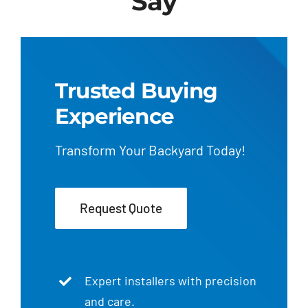
Say
Trusted Buying
Experience
Transform Your Backyard Today!
Request Quote
Expert installers with precision
and care.