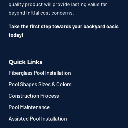
quality product will provide lasting value far
beyond initial cost concerns.
Take the first step towards your backyard oasis
today!
Quick Links
Fiberglass Pool Installation
Pool Shapes Sizes & Colors
Construction Process
Pool Maintenance
Assisted Pool Installation