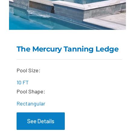
The Mercury Tanning Ledge
The Mercury Tanning
Pool Size:
Ledge
10 FT
Pool Shape:
Rectangular
See Details