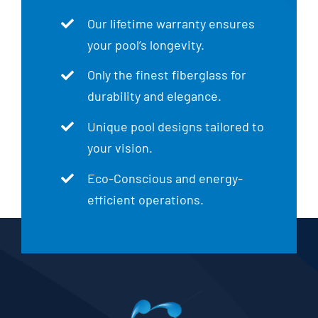
Our lifetime warranty ensures
your pool’s longevity.
Only the finest fiberglass for
durability and elegance.
Unique pool designs tailored to
your vision.
Eco-Conscious and energy-
efficient operations.