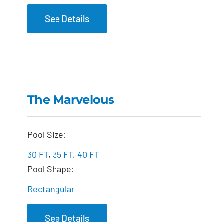
See Details
The Marvelous
The Marvelous
Pool Size:
30 FT
,
35 FT
,
40 FT
Pool Shape:
Rectangular
See Details