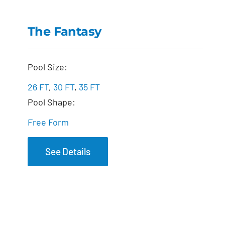
The Fantasy
The Fantasy
Pool Size:
26 FT
,
30 FT
,
35 FT
Pool Shape:
Free Form
See Details