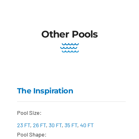
Other Pools
The Inspiration
The Inspiration
Pool Size:
23 FT
,
26 FT
,
30 FT
,
35 FT
,
40 FT
Pool Shape: