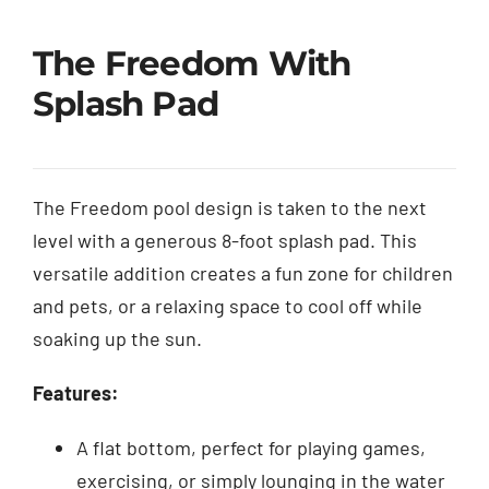
The Freedom With
Splash Pad
The Freedom pool design is taken to the next
level with a generous 8-foot splash pad. This
versatile addition creates a fun zone for children
and pets, or a relaxing space to cool off while
soaking up the sun.
Features:
A flat bottom, perfect for playing games,
exercising, or simply lounging in the water