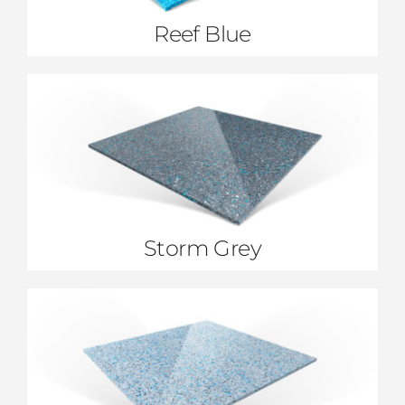
Reef Blue
Storm Grey