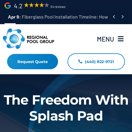
Skip
4.2
34 reviews
to


Apr 9:
Fiberglass Pool Installation Timeline: How Long Does 
content
MENU
Request Quote
(440) 822-9721
Home
Fiberglass Pool Installation
Resources
The Freedom With
Pool Shapes Sizes & Colors
Splash Pad
(440) 822-9721