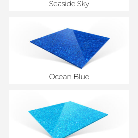
Seaside Sky
Ocean Blue