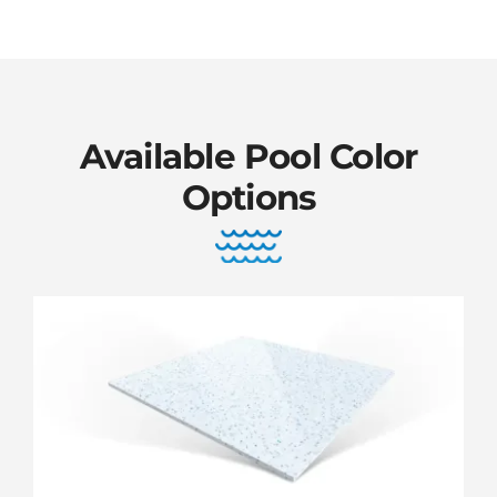
Available Pool Color
Options