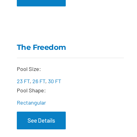
The Freedom
The Freedom
Pool Size:
23 FT
,
26 FT
,
30 FT
Pool Shape:
Rectangular
See Details