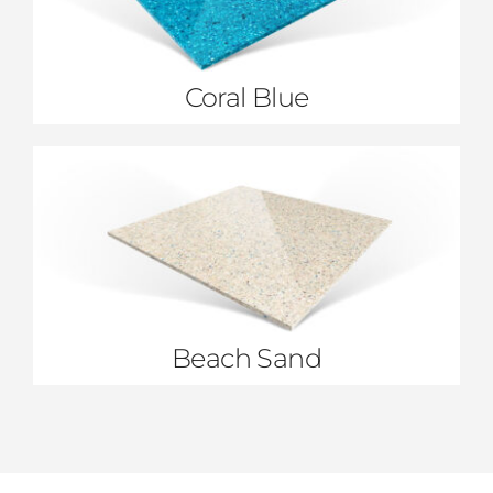
Coral Blue
Beach Sand