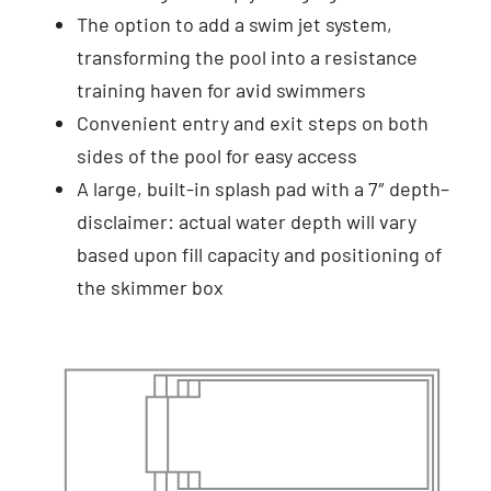
The option to add a swim jet system,
transforming the pool into a resistance
training haven for avid swimmers
Convenient entry and exit steps on both
sides of the pool for easy access
A large, built-in splash pad with a 7″ depth–
disclaimer: actual water depth will vary
based upon fill capacity and positioning of
the skimmer box