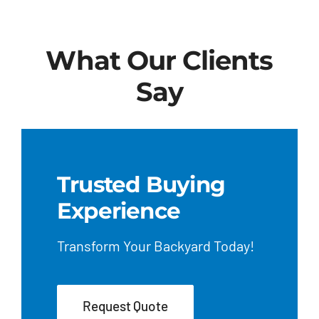
What Our Clients
Say
Trusted Buying
Experience
Transform Your Backyard Today!
Request Quote