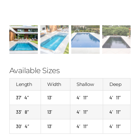
Available Sizes
Length
Width
Shallow
Deep
37′ 4″
13′
4′ 11″
4′ 11″
33′ 8″
13′
4′ 11″
4′ 11″
30′ 4″
13′
4′ 11″
4′ 11″