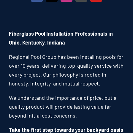
Fiberglass Pool Installation Professionals in
Ohio, Kentucky, Indiana
Regional Pool Group has been installing pools for
over 10 years, delivering top-quality service with
every project. Our philosophy is rooted in
honesty, integrity, and mutual respect.
We understand the importance of price, but a
quality product will provide lasting value far
beyond initial cost concerns.
Take the first step towards your backyard oasis