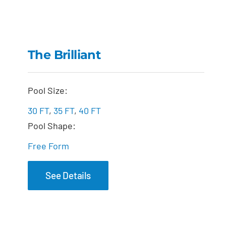
The Brilliant
The Brilliant
Pool Size:
30 FT
,
35 FT
,
40 FT
Pool Shape:
Free Form
See Details