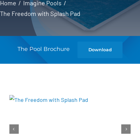
Home
Imagine Pools
The Freedom with Splash Pad
The Pool Brochure
Download