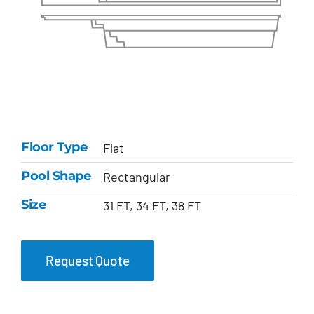
Floor Type
Flat
Pool Shape
Rectangular
Size
31 FT, 34 FT, 38 FT
Request Quote