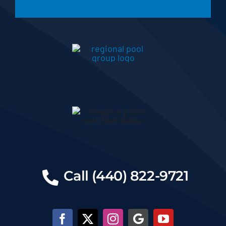
Call (440) 822-9721