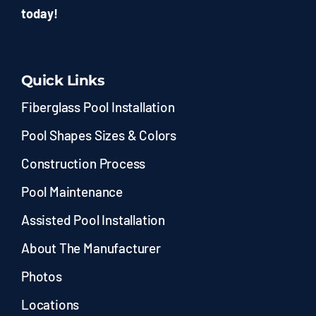
today!
Quick Links
Fiberglass Pool Installation
Pool Shapes Sizes & Colors
Construction Process
Pool Maintenance
Assisted Pool Installation
About The Manufacturer
Photos
Locations