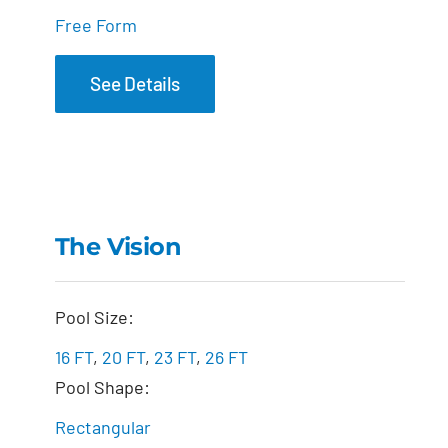
Free Form
See Details
The Vision
The Vision
Pool Size:
16 FT
,
20 FT
,
23 FT
,
26 FT
Pool Shape:
Rectangular