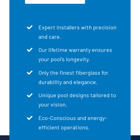
Expert installers with precision
and care.
Our lifetime warranty ensures
your pool’s longevity.
Only the finest fiberglass for
durability and elegance.
Unique pool designs tailored to
your vision.
Eco-Conscious and energy-
efficient operations.