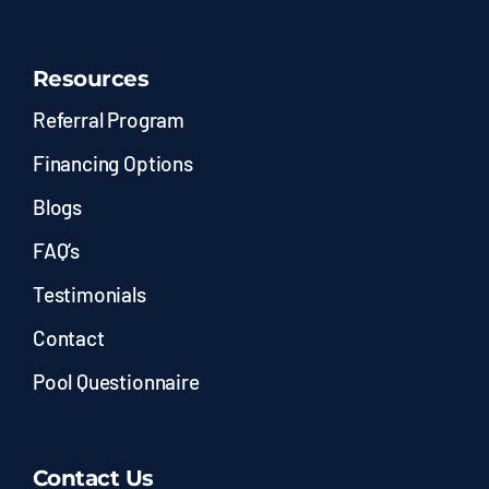
Resources
Referral Program
Financing Options
Blogs
FAQ’s
Testimonials
Contact
Pool Questionnaire
Contact Us