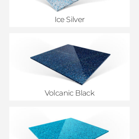
Ice Silver
Volcanic Black