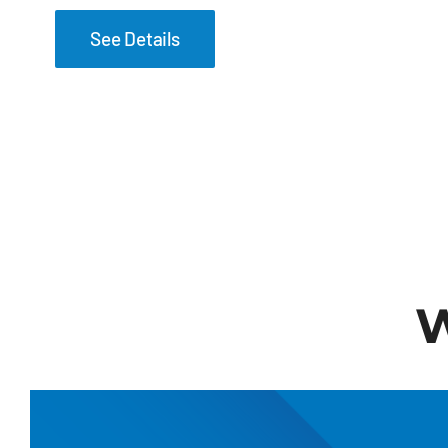
See Details
W