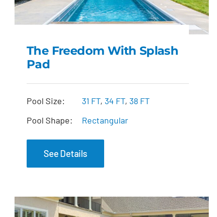
The Freedom With Splash
Pad
The Freedom with
Splash Pad
Pool Size:
31 FT
,
34 FT
,
38 FT
Pool Shape:
Rectangular
See Details