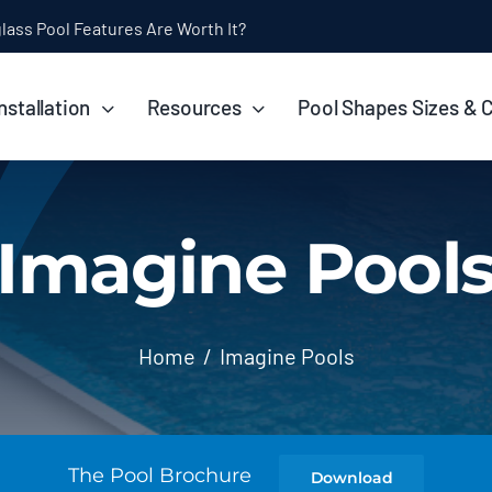
ol Installation Timeline: How Long Does It Take?
nstallation
Resources
Pool Shapes Sizes & 
Imagine Pool
Home
Imagine Pools
The Pool Brochure
Download