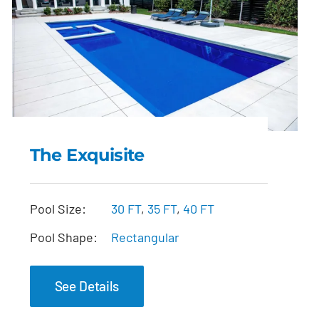
The Exquisite
The Exquisite
Pool Size:
30 FT
,
35 FT
,
40 FT
Pool Shape:
Rectangular
See Details