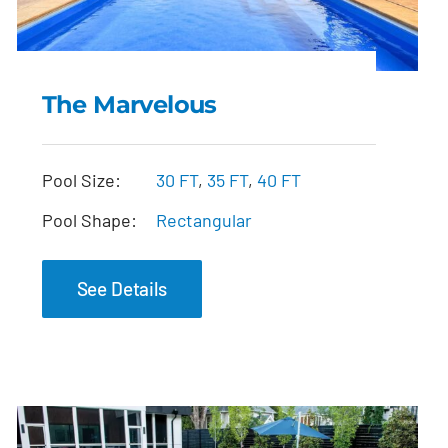
The Marvelous
The Marvelous
Pool Size:
30 FT
,
35 FT
,
40 FT
Pool Shape:
Rectangular
See Details