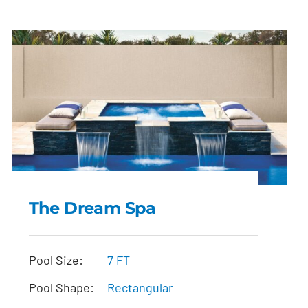
The Dream Spa
The Dream Spa
Pool Size:
7 FT
Pool Shape:
Rectangular