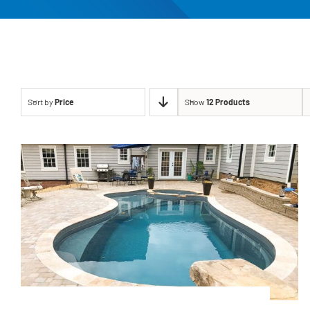
Sort by
Price
Show
12 Products