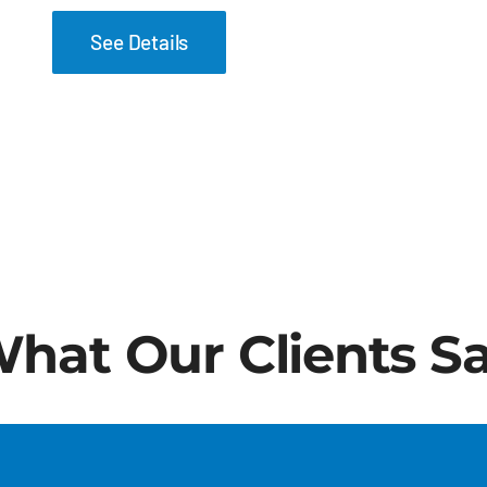
See Details
hat Our Clients S