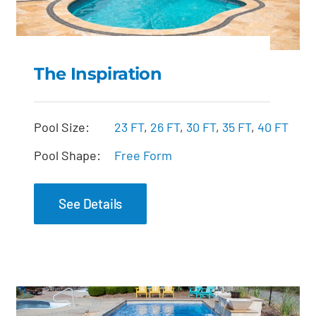
The Inspiration
The Inspiration
Pool Size:
23 FT
,
26 FT
,
30 FT
,
35 FT
,
40 FT
Pool Shape:
Free Form
See Details