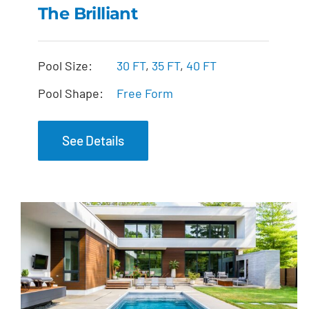
The Brilliant
The Brilliant
Pool Size:
30 FT
,
35 FT
,
40 FT
Pool Shape:
Free Form
See Details