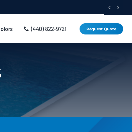


Colors
(440) 822-9721
Request Quote
s