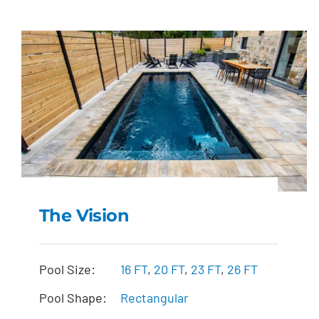
The Vision
The Vision
Pool Size:
16 FT
,
20 FT
,
23 FT
,
26 FT
Pool Shape:
Rectangular