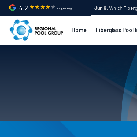
Skip
4.2
Apr 9:
Fiberglass Po
34 reviews
to
content
Home
Fiberglass Pool I