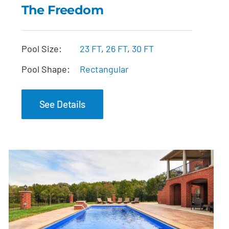
The Freedom
The Freedom
Pool Size:
23 FT
,
26 FT
,
30 FT
Pool Shape:
Rectangular
See Details