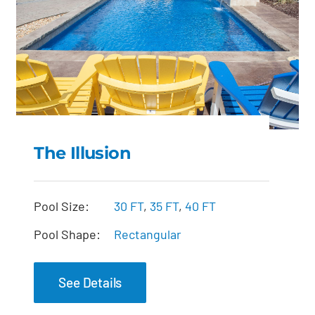
The Illusion
The Illusion
Pool Size:
30 FT
,
35 FT
,
40 FT
Pool Shape:
Rectangular
See Details