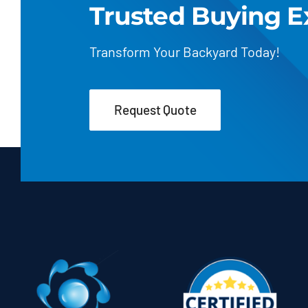
Trusted Buying E
Transform Your Backyard Today!
Request Quote