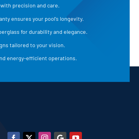
 with precision and care.
anty ensures your pool’s longevity.
iberglass for durability and elegance.
ns tailored to your vision.
d energy-efficient operations.