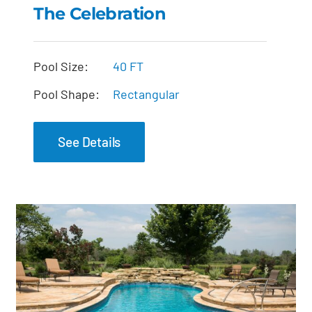
The Celebration
The Celebration
Pool Size:
40 FT
Pool Shape:
Rectangular
See Details