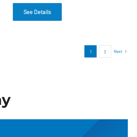
See Details
Next
1
2
ay