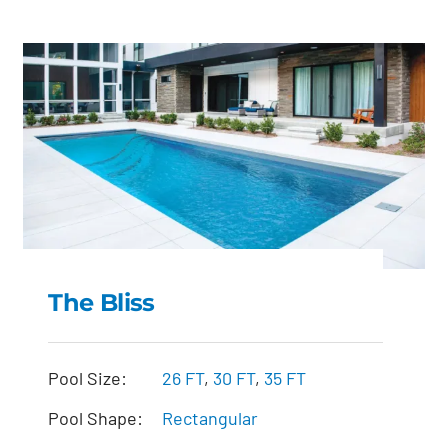
The Bliss
The Bliss
Pool Size:
26 FT
,
30 FT
,
35 FT
Pool Shape:
Rectangular