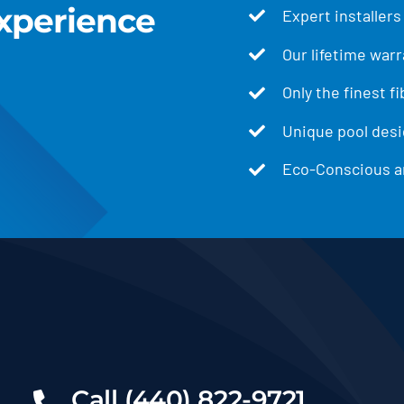
xperience
Expert installers
Our lifetime warr
Only the finest f
Unique pool desig
Eco-Conscious an
Call (440) 822-9721