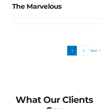
The Marvelous
The Marvelous
Next
1
2
What Our Clients