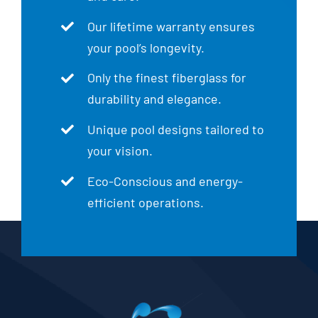
Our lifetime warranty ensures
your pool’s longevity.
Only the finest fiberglass for
durability and elegance.
Unique pool designs tailored to
your vision.
Eco-Conscious and energy-
efficient operations.