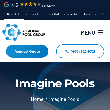
Skip
4.2
34 reviews
to


Apr 9:
Fiberglass Pool Installation Timeline: How Long Does 
content
MENU
Request Quote
(440) 822-9721
Home
Fiberglass Pool Installation
Resources
Imagine Pools
Pool Shapes Sizes & Colors
Home
Imagine Pools
(440) 822-9721