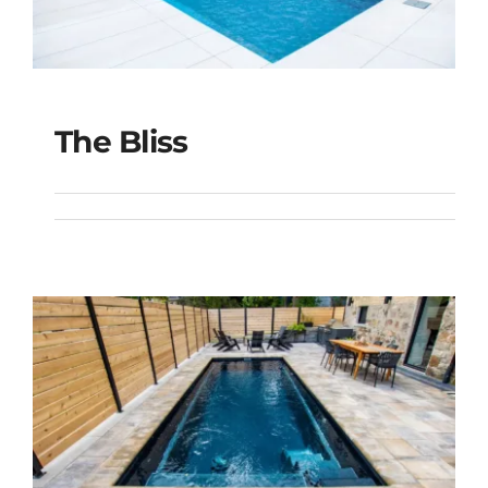
The Bliss
The Bliss