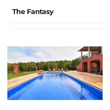
The Fantasy
The Fantasy