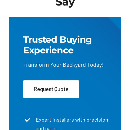
Say
Trusted Buying
Experience
Transform Your Backyard Today!
Request Quote
Expert installers with precision
and care.