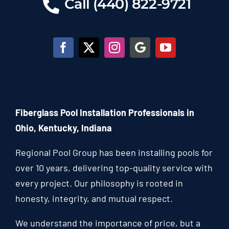
Call (440) 822-9721
Fiberglass Pool Installation Professionals in
Ohio, Kentucky, Indiana
Regional Pool Group has been installing pools for
over 10 years, delivering top-quality service with
every project. Our philosophy is rooted in
honesty, integrity, and mutual respect.
We understand the importance of price, but a