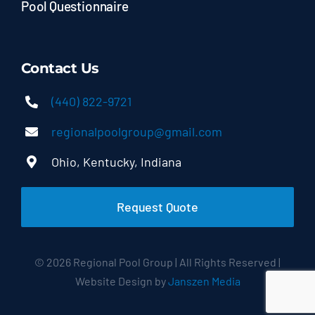
Pool Questionnaire
Contact Us
(440) 822-9721
regionalpoolgroup@gmail.com
Ohio, Kentucky, Indiana
Request Quote
© 2026 Regional Pool Group | All Rights Reserved |
Website Design by
Janszen Media