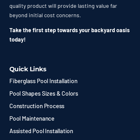
quality product will provide lasting value far
beyond initial cost concerns.
Take the first step towards your backyard oasis
today!
Quick Links
Fiberglass Pool Installation
Pool Shapes Sizes & Colors
Construction Process
Pool Maintenance
Assisted Pool Installation