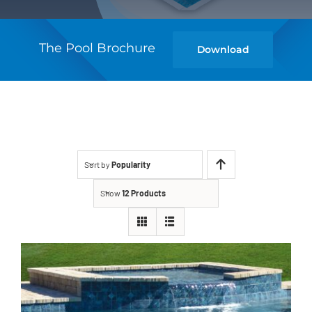
The Pool Brochure
Download
Sort by
Popularity
Show
12 Products