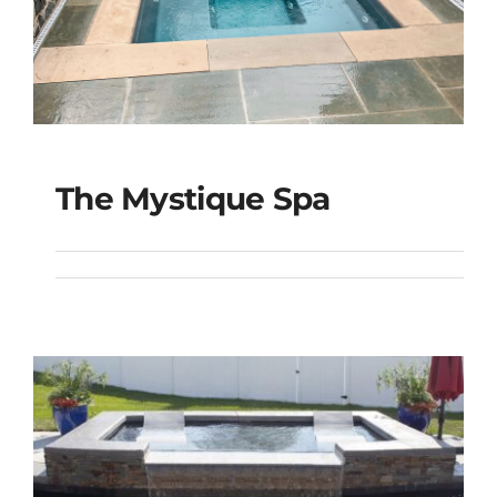
The Mystique Spa
The Mystique Spa