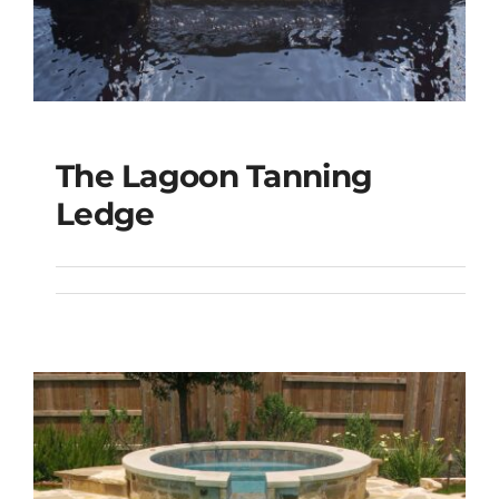
The Lagoon Tanning
The Lagoon Tanning
Ledge
Ledge