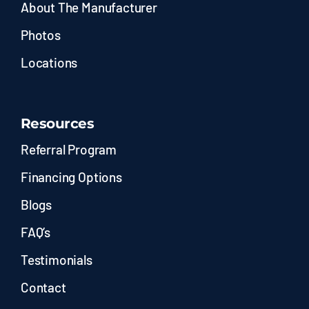
About The Manufacturer
Photos
Locations
Resources
Referral Program
Financing Options
Blogs
FAQ’s
Testimonials
Contact