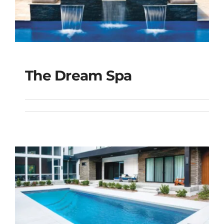
The Dream Spa
The Dream Spa