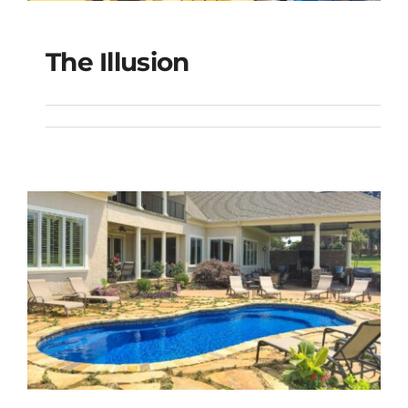
The Illusion
The Illusion