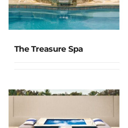
The Treasure Spa
The Treasure Spa