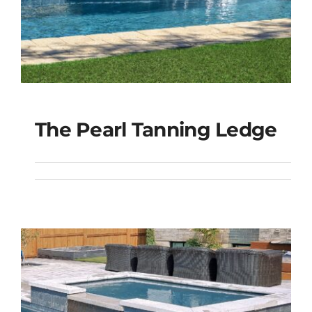
The Pearl Tanning Ledge
The Pearl Tanning
Ledge