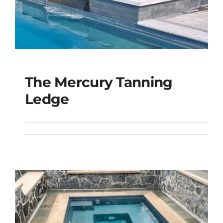
The Mercury Tanning
The Mercury Tanning
Ledge
Ledge