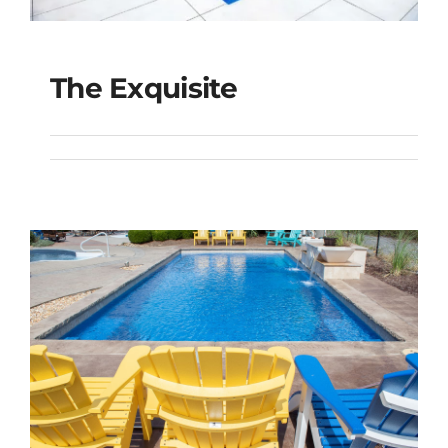
The Exquisite
The Exquisite