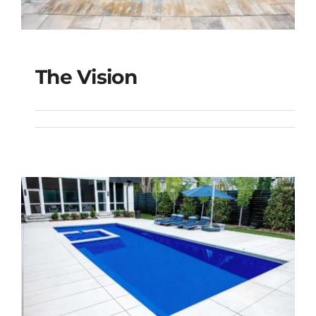
The Vision
The Vision