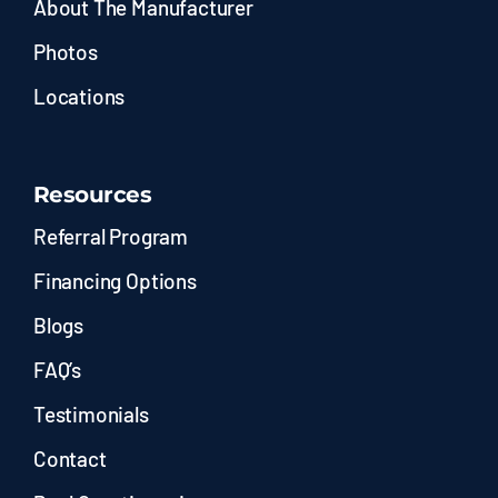
About The Manufacturer
Photos
Locations
Resources
Referral Program
Financing Options
Blogs
FAQ’s
Testimonials
Contact