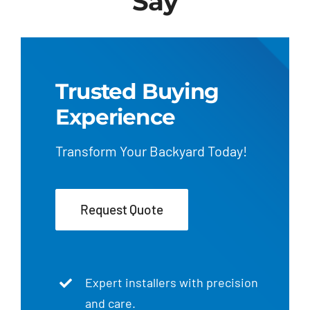
Say
Trusted Buying
Experience
Transform Your Backyard Today!
Request Quote
Expert installers with precision
and care.