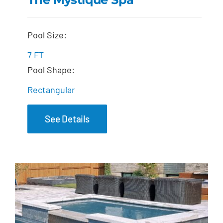
The Mystique Spa
Pool Size:
7 FT
Pool Shape:
Rectangular
See Details