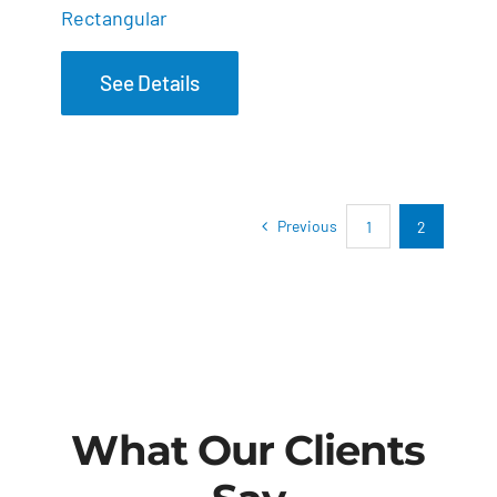
Rectangular
See Details
Previous
1
2
What Our Clients