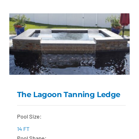
The Lagoon Tanning Ledge
The Lagoon Tanning
Pool Size:
Ledge
14 FT
Pool Shape: