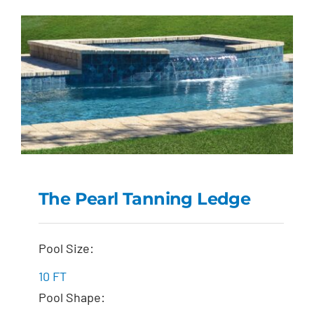
The Pearl Tanning Ledge
The Pearl Tanning
Pool Size:
Ledge
10 FT
Pool Shape: