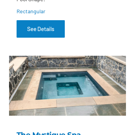
Rectangular
See Details
The Mystique Spa