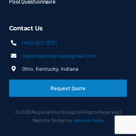
Pool Questionnaire
Contact Us
(440) 822-9721
regionalpoolgroup@gmail.com
Ohio, Kentucky, Indiana
Request Quote
© 2026 Regional Pool Group | All Rights Reserved |
Website Design by
Janszen Media