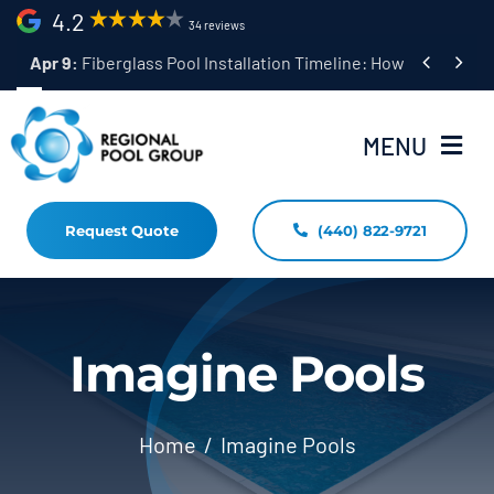
Skip
4.2
34 reviews
to


Apr 9:
Fiberglass Pool Installation Timeline: How Long Does 
content
MENU
Request Quote
(440) 822-9721
Home
Fiberglass Pool Installation
Resources
Imagine Pools
Pool Shapes Sizes & Colors
Home
Imagine Pools
(440) 822-9721