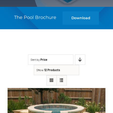
The Pool Brochure
Download
Sort by
Price
Show
12 Products