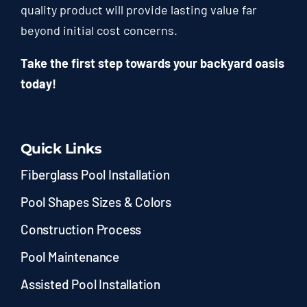
quality product will provide lasting value far
beyond initial cost concerns.
Take the first step towards your backyard oasis
today!
Quick Links
Fiberglass Pool Installation
Pool Shapes Sizes & Colors
Construction Process
Pool Maintenance
Assisted Pool Installation