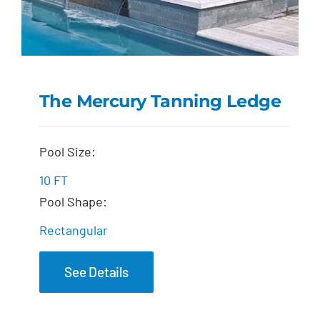
The Mercury Tanning Ledge
The Mercury Tanning
Pool Size:
Ledge
10 FT
Pool Shape:
Rectangular
See Details