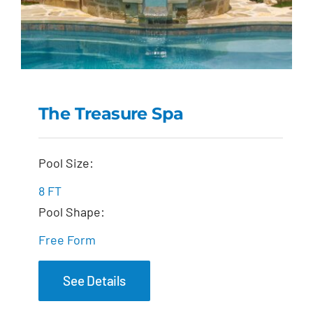
The Treasure Spa
The Treasure Spa
Pool Size:
8 FT
Pool Shape:
Free Form
See Details