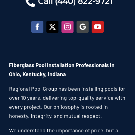
Call (440) 822-9721
Fiberglass Pool Installation Professionals in
Ohio, Kentucky, Indiana
Regional Pool Group has been installing pools for
over 10 years, delivering top-quality service with
every project. Our philosophy is rooted in
honesty, integrity, and mutual respect.
We understand the importance of price, but a