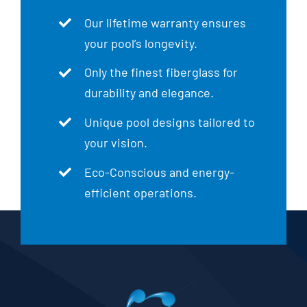
Our lifetime warranty ensures
your pool’s longevity.
Only the finest fiberglass for
durability and elegance.
Unique pool designs tailored to
your vision.
Eco-Conscious and energy-
efficient operations.