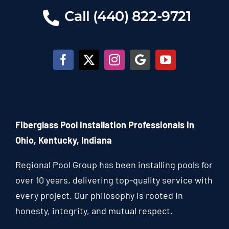
Call (440) 822-9721
Fiberglass Pool Installation Professionals in
Ohio, Kentucky, Indiana
Regional Pool Group has been installing pools for
over 10 years, delivering top-quality service with
every project. Our philosophy is rooted in
honesty, integrity, and mutual respect.