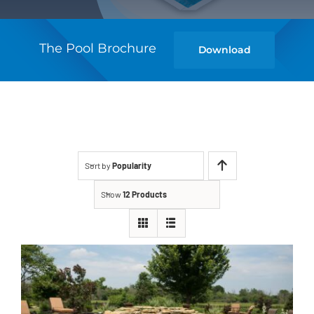
The Pool Brochure
Download
Sort by
Popularity
Show
12 Products