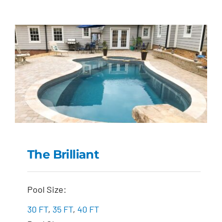
The Brilliant
The Brilliant
Pool Size:
30 FT
,
35 FT
,
40 FT