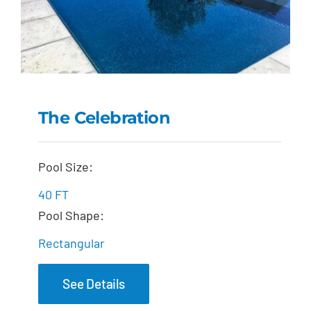
The Celebration
The Celebration
Pool Size:
40 FT
Pool Shape:
Rectangular
See Details