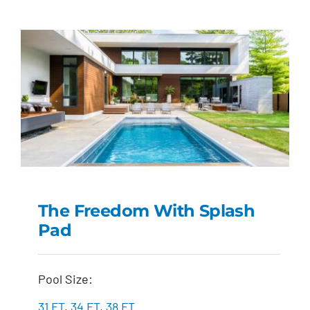
The Freedom With Splash
Pad
The Freedom with
Splash Pad
Pool Size:
31 FT
,
34 FT
,
38 FT