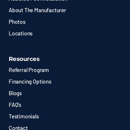
About The Manufacturer
Photos
Locations
Resources
Referral Program
Financing Options
Blogs
FAQ’s
Testimonials
Contact