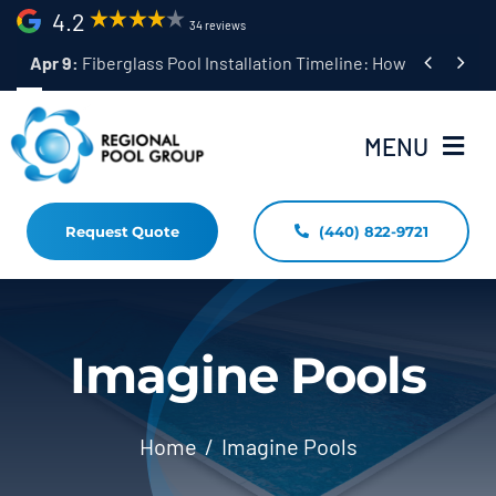
Skip
4.2
34 reviews
to


Apr 9:
Fiberglass Pool Installation Timeline: How Long Does 
content
MENU
Request Quote
(440) 822-9721
Home
Fiberglass Pool Installation
Resources
Imagine Pools
Pool Shapes Sizes & Colors
Home
Imagine Pools
(440) 822-9721