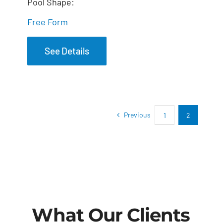
Pool Shape:
Free Form
See Details
Previous
1
2
What Our Clients