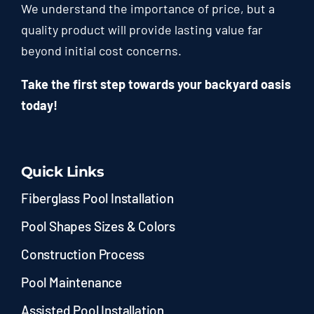
We understand the importance of price, but a
quality product will provide lasting value far
beyond initial cost concerns.
Take the first step towards your backyard oasis
today!
Quick Links
Fiberglass Pool Installation
Pool Shapes Sizes & Colors
Construction Process
Pool Maintenance
Assisted Pool Installation