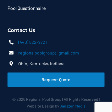
Pool Questionnaire
Contact Us
(440) 822-9721
regionalpoolgroup@gmail.com
Ohio, Kentucky, Indiana
Request Quote
© 2026 Regional Pool Group | All Rights Reserved |
Website Design by
Janszen Media