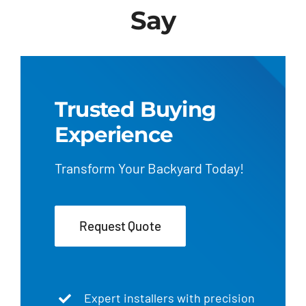
Say
Trusted Buying
Experience
Transform Your Backyard Today!
Request Quote
Expert installers with precision