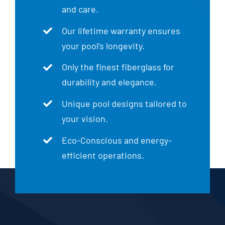
and care.
Our lifetime warranty ensures
your pool’s longevity.
Only the finest fiberglass for
durability and elegance.
Unique pool designs tailored to
your vision.
Eco-Conscious and energy-
efficient operations.