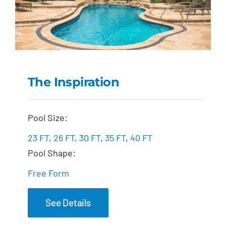
The Inspiration
The Inspiration
Pool Size:
23 FT
,
26 FT
,
30 FT
,
35 FT
,
40 FT
Pool Shape:
Free Form
See Details