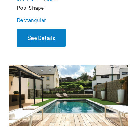
Pool Shape:
Rectangular
See Details