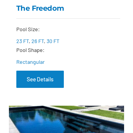
The Freedom
The Freedom
Pool Size:
23 FT
,
26 FT
,
30 FT
Pool Shape:
Rectangular
See Details