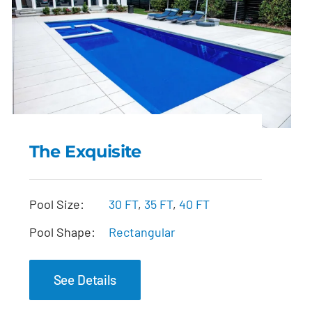
The Exquisite
The Exquisite
Pool Size:
30 FT
,
35 FT
,
40 FT
Pool Shape:
Rectangular
See Details