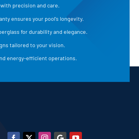
 with precision and care.
anty ensures your pool’s longevity.
iberglass for durability and elegance.
ns tailored to your vision.
d energy-efficient operations.