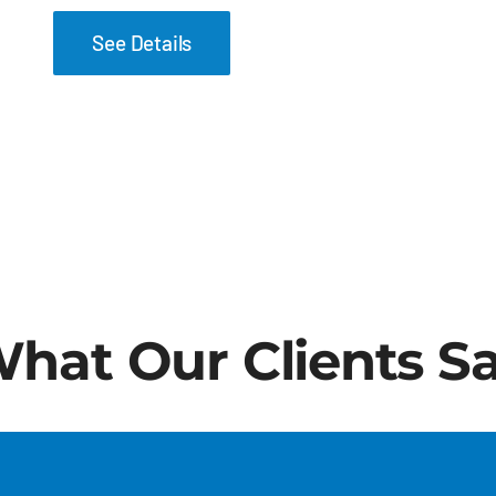
See Details
hat Our Clients S