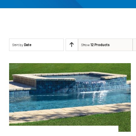
Sort by
Date
Show
12 Products