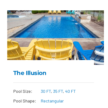
The Illusion
The Illusion
Pool Size:
30 FT
,
35 FT
,
40 FT
Pool Shape:
Rectangular