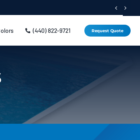


Colors
(440) 822-9721
Request Quote
s