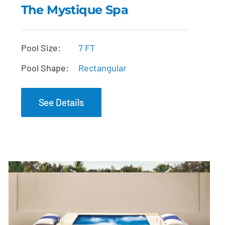
The Mystique Spa
The Mystique Spa
Pool Size:
7 FT
Pool Shape:
Rectangular
See Details