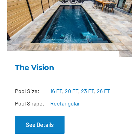
The Vision
The Vision
Pool Size:
16 FT
,
20 FT
,
23 FT
,
26 FT
Pool Shape:
Rectangular
See Details