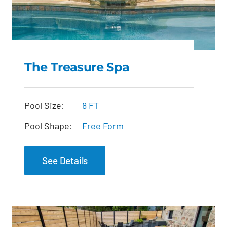
The Treasure Spa
The Treasure Spa
Pool Size:
8 FT
Pool Shape:
Free Form
See Details