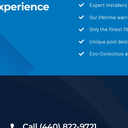
xperience
Expert installers
Our lifetime warr
Only the finest f
Unique pool desig
Eco-Conscious an
Call (440) 822-9721