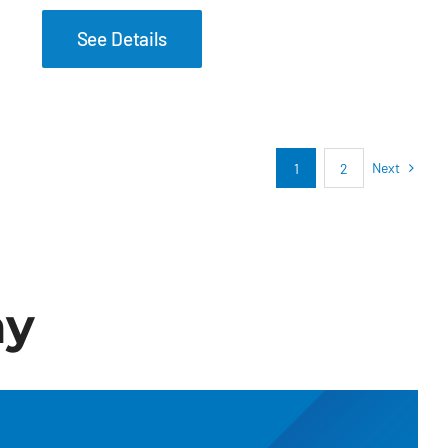
See Details
Next
1
2
ay