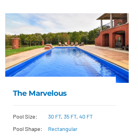
The Marvelous
The Marvelous
Pool Size:
30 FT
,
35 FT
,
40 FT
Pool Shape:
Rectangular