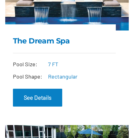
The Dream Spa
The Dream Spa
Pool Size:
7 FT
Pool Shape:
Rectangular
See Details