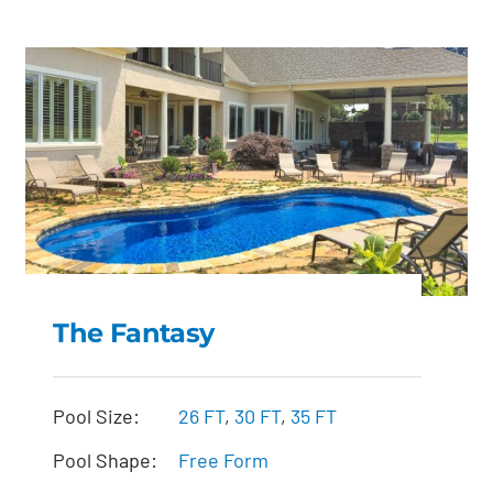
The Fantasy
The Fantasy
Pool Size:
26 FT
,
30 FT
,
35 FT
Pool Shape:
Free Form