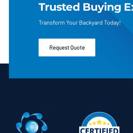
Trusted Buying E
Transform Your Backyard Today!
Request Quote