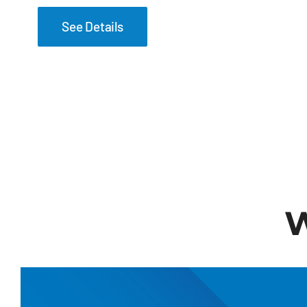
See Details
W