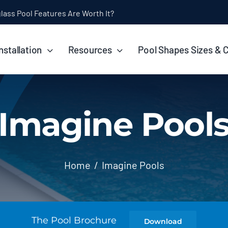
ol Installation Timeline: How Long Does It Take?
nstallation
Resources
Pool Shapes Sizes & 
Imagine Pool
Home
Imagine Pools
The Pool Brochure
Download