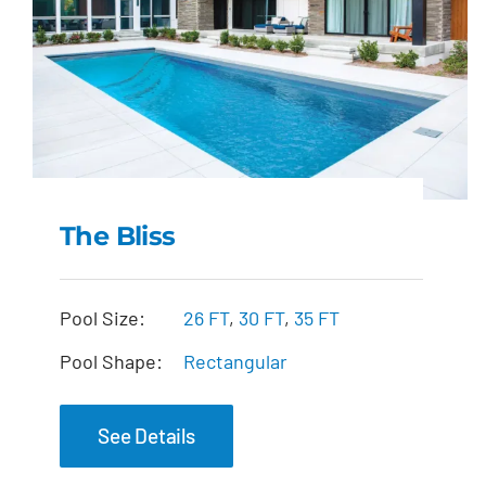
The Bliss
The Bliss
Pool Size:
26 FT
,
30 FT
,
35 FT
Pool Shape:
Rectangular
See Details