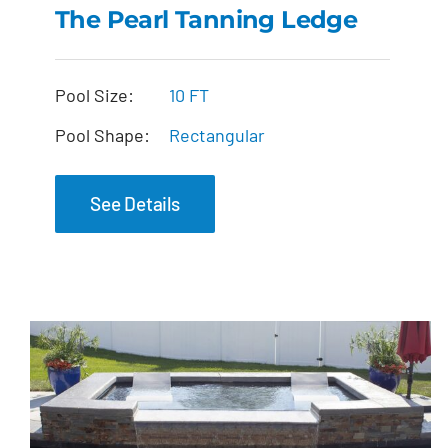
The Pearl Tanning Ledge
The Pearl Tanning
Pool Size:
10 FT
Ledge
Pool Shape:
Rectangular
See Details