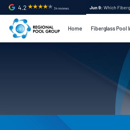
Skip
4.2
Apr 9:
Fiberglass Po
34 reviews
to
content
Home
Fiberglass Pool I