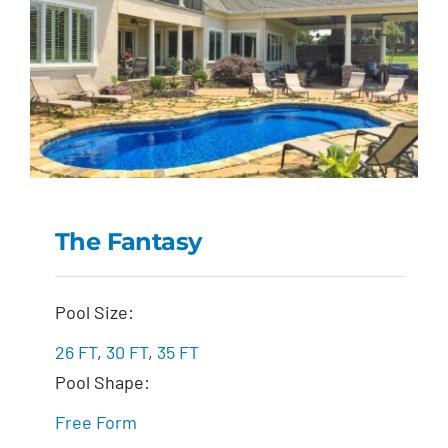
The Fantasy
The Fantasy
Pool Size:
26 FT
,
30 FT
,
35 FT
Pool Shape:
Free Form