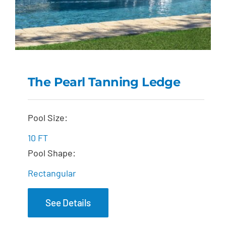
The Pearl Tanning Ledge
The Pearl Tanning
Pool Size:
Ledge
10 FT
Pool Shape:
Rectangular
See Details