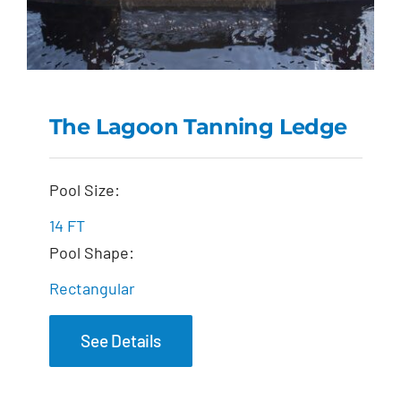
The Lagoon Tanning Ledge
The Lagoon Tanning
Pool Size:
Ledge
14 FT
Pool Shape:
Rectangular
See Details