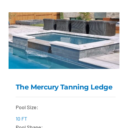
The Mercury Tanning Ledge
The Mercury Tanning
Pool Size:
Ledge
10 FT
Pool Shape: