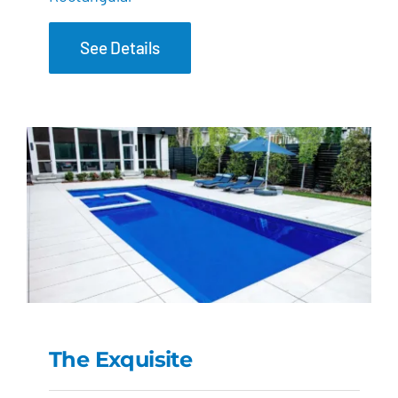
See Details
The Exquisite