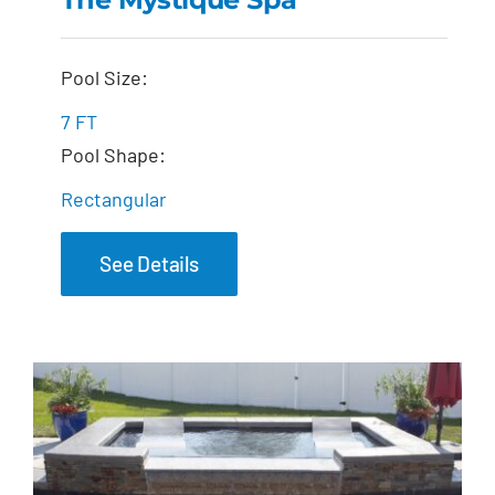
The Mystique Spa
Pool Size:
7 FT
Pool Shape:
Rectangular
See Details