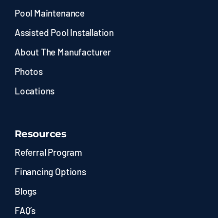
Pool Maintenance
Assisted Pool Installation
About The Manufacturer
Photos
Locations
Resources
Referral Program
Financing Options
Blogs
FAQ’s