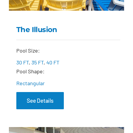
The Illusion
The Illusion
Pool Size:
30 FT
,
35 FT
,
40 FT
Pool Shape:
Rectangular
See Details