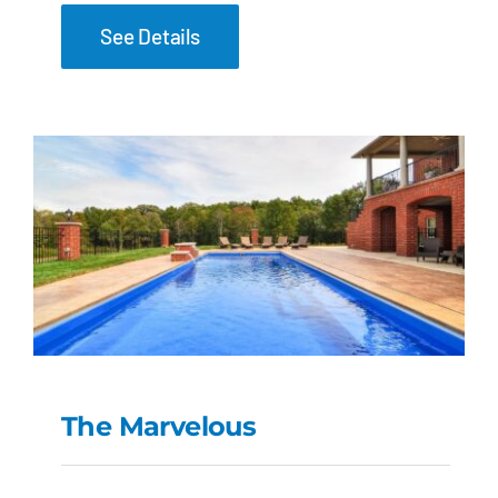
See Details
The Marvelous