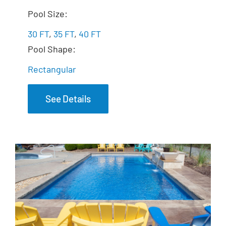
The Exquisite
Pool Size:
30 FT
,
35 FT
,
40 FT
Pool Shape:
Rectangular
See Details