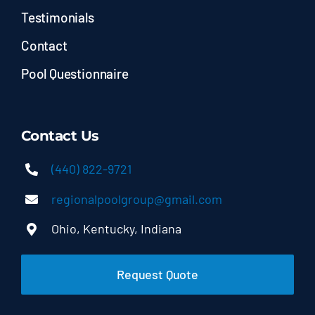
Testimonials
Contact
Pool Questionnaire
Contact Us
(440) 822-9721
regionalpoolgroup@gmail.com
Ohio, Kentucky, Indiana
Request Quote