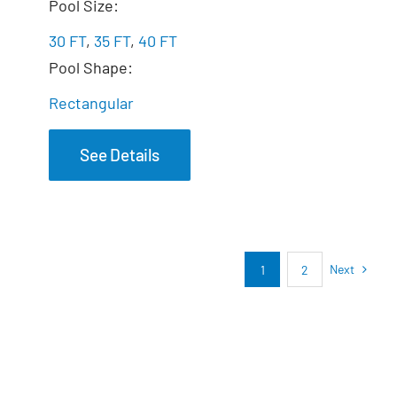
The Marvelous
Pool Size:
30 FT
,
35 FT
,
40 FT
Pool Shape:
Rectangular
See Details
Next
1
2