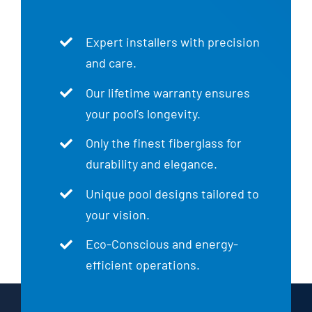
Expert installers with precision
and care.
Our lifetime warranty ensures
your pool’s longevity.
Only the finest fiberglass for
durability and elegance.
Unique pool designs tailored to
your vision.
Eco-Conscious and energy-
efficient operations.