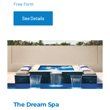
Free Form
See Details
The Dream Spa