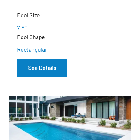
The Dream Spa
Pool Size:
7 FT
Pool Shape:
Rectangular
See Details