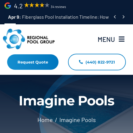
Skip
4.2
34 reviews
to


Apr 9:
Fiberglass Pool Installation Timeline: How Long Does 
content
MENU
Request Quote
(440) 822-9721
Home
Fiberglass Pool Installation
Resources
Imagine Pools
Pool Shapes Sizes & Colors
Home
Imagine Pools
(440) 822-9721