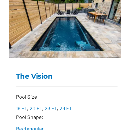
The Vision
The Vision
Pool Size:
16 FT
,
20 FT
,
23 FT
,
26 FT
Pool Shape:
Rectangular