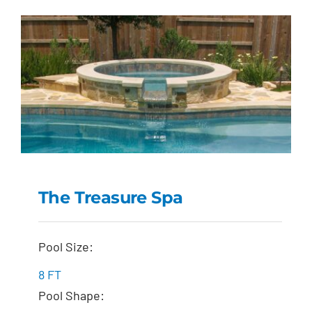
The Treasure Spa
The Treasure Spa
Pool Size:
8 FT
Pool Shape: