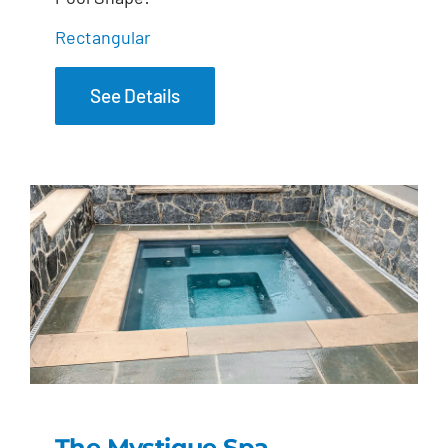
Rectangular
See Details
The Mystique Spa