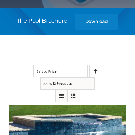
The Pool Brochure
Download
Sort by
Price
Show
12 Products