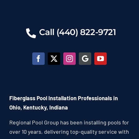
Call (440) 822-9721
Fiberglass Pool Installation Professionals in
Ohio, Kentucky, Indiana
Regional Pool Group has been installing pools for
over 10 years, delivering top-quality service with