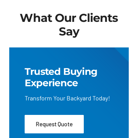
What Our Clients
Say
Trusted Buying
Experience
Transform Your Backyard Today!
Request Quote