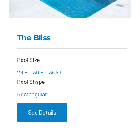
The Bliss
The Bliss
Pool Size:
26 FT
,
30 FT
,
35 FT
Pool Shape:
Rectangular
See Details