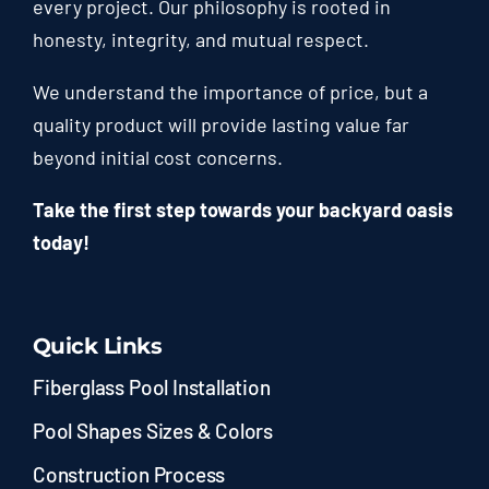
every project. Our philosophy is rooted in
honesty, integrity, and mutual respect.
We understand the importance of price, but a
quality product will provide lasting value far
beyond initial cost concerns.
Take the first step towards your backyard oasis
today!
Quick Links
Fiberglass Pool Installation
Pool Shapes Sizes & Colors
Construction Process