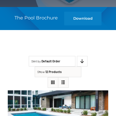
The Pool Brochure
Download
Sort by
Default Order
Show
12 Products