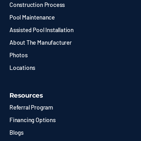
Construction Process
Pool Maintenance
Assisted Pool Installation
About The Manufacturer
Photos
Locations
Resources
Referral Program
Financing Options
Blogs