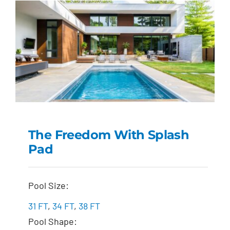
The Freedom With Splash
Pad
The Freedom with
Splash Pad
Pool Size:
31 FT
,
34 FT
,
38 FT
Pool Shape: