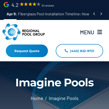
Skip
4.2
34 reviews
to


Apr 9:
Fiberglass Pool Installation Timeline: How Long Does 
content
MENU
Request Quote
(440) 822-9721
Home
Fiberglass Pool Installation
Resources
Imagine Pools
Pool Shapes Sizes & Colors
Home
Imagine Pools
(440) 822-9721