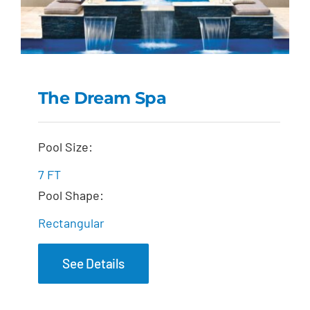
The Dream Spa
The Dream Spa
Pool Size:
7 FT
Pool Shape:
Rectangular
See Details