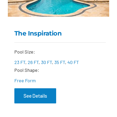
The Inspiration
The Inspiration
Pool Size:
23 FT
,
26 FT
,
30 FT
,
35 FT
,
40 FT
Pool Shape:
Free Form
See Details