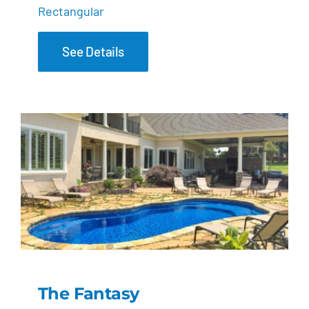
Rectangular
See Details
The Fantasy