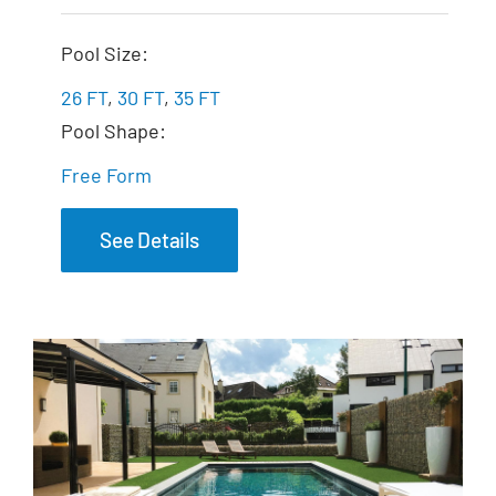
The Fantasy
Pool Size:
26 FT
,
30 FT
,
35 FT
Pool Shape:
Free Form
See Details