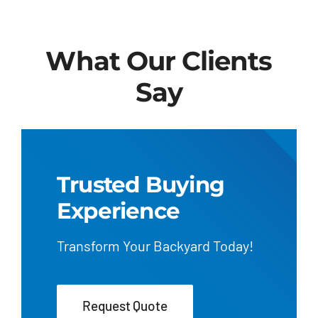
What Our Clients
Say
Trusted Buying
Experience
Transform Your Backyard Today!
Request Quote