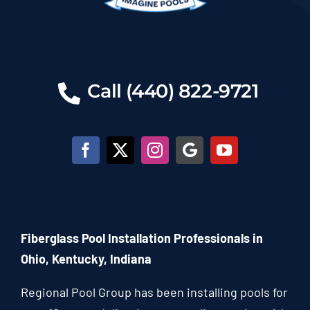
Call (440) 822-9721
Fiberglass Pool Installation Professionals in
Ohio, Kentucky, Indiana
Regional Pool Group has been installing pools for