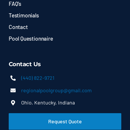
FAQ’s
Testimonials
Contact
Pool Questionnaire
Contact Us
(440) 822-9721
regionalpoolgroup@gmail.com
Ohio, Kentucky, Indiana
Request Quote