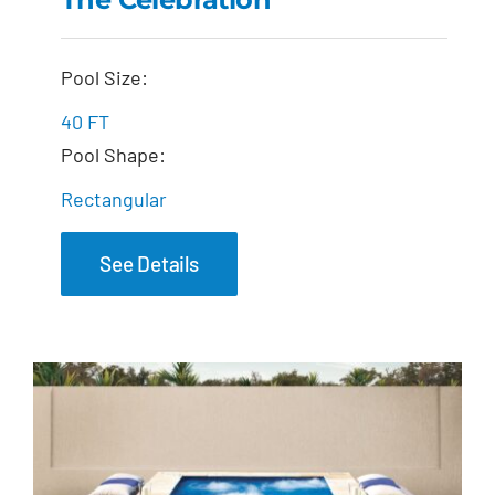
The Celebration
Pool Size:
40 FT
Pool Shape:
Rectangular
See Details