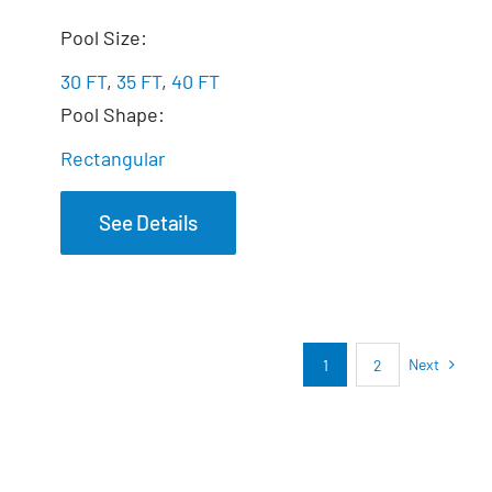
The Marvelous
Pool Size:
30 FT
,
35 FT
,
40 FT
Pool Shape:
Rectangular
See Details
Next
1
2