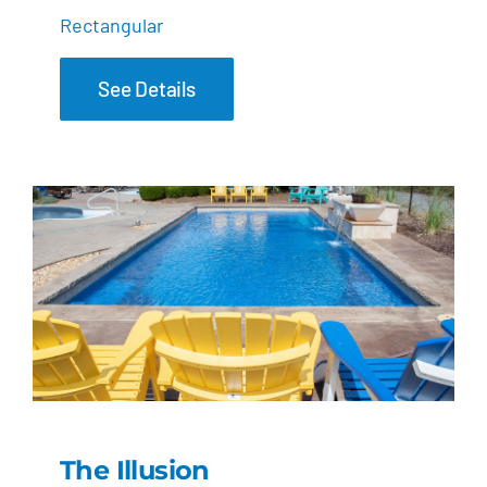
Rectangular
See Details
The Illusion