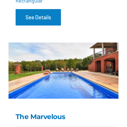
Rectangular
See Details
The Marvelous