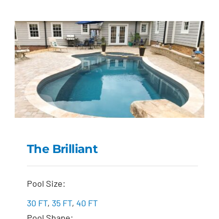
The Brilliant
The Brilliant
Pool Size:
30 FT
,
35 FT
,
40 FT
Pool Shape: