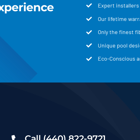
xperience
Expert installers
Our lifetime warr
Only the finest f
Unique pool desig
Eco-Conscious an
Call (440) 822-9721