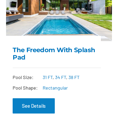
The Freedom With Splash
Pad
The Freedom with
Splash Pad
Pool Size:
31 FT
,
34 FT
,
38 FT
Pool Shape:
Rectangular
See Details