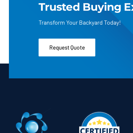
Trusted Buying E
Transform Your Backyard Today!
Request Quote