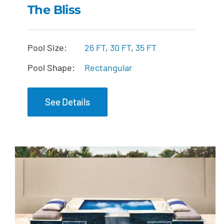
The Bliss
The Bliss
Pool Size:
26 FT
,
30 FT
,
35 FT
Pool Shape:
Rectangular
See Details