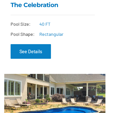
The Celebration
The Celebration
Pool Size:
40 FT
Pool Shape:
Rectangular
See Details