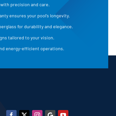
 with precision and care.
anty ensures your pool’s longevity.
iberglass for durability and elegance.
ns tailored to your vision.
d energy-efficient operations.