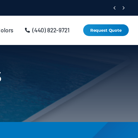


Colors
(440) 822-9721
Request Quote
s