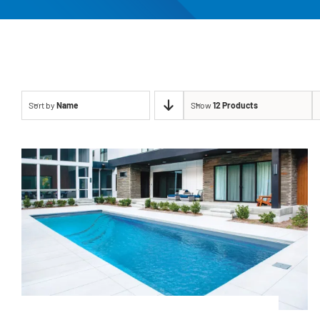
Sort by
Name
Show
12 Products