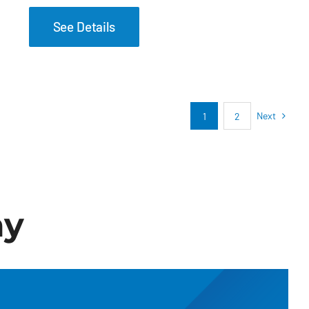
See Details
Next
1
2
ay