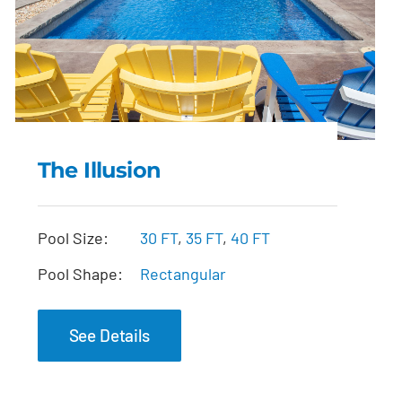
The Illusion
The Illusion
Pool Size:
30 FT
,
35 FT
,
40 FT
Pool Shape:
Rectangular
See Details