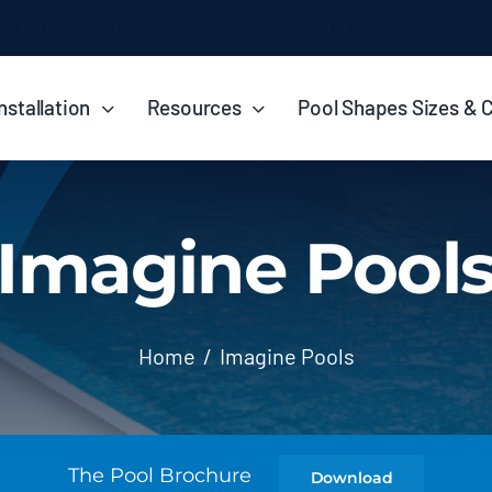
ol Installation Timeline: How Long Does It Take?
nstallation
Resources
Pool Shapes Sizes & 
Imagine Pool
Home
Imagine Pools
The Pool Brochure
Download