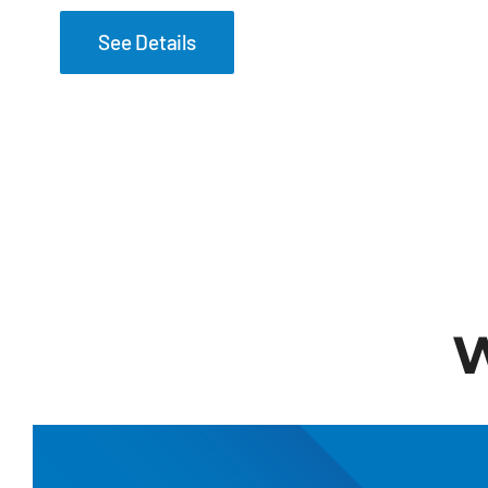
See Details
W