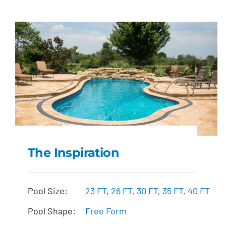
The Inspiration
The Inspiration
Pool Size:
23 FT
,
26 FT
,
30 FT
,
35 FT
,
40 FT
Pool Shape:
Free Form