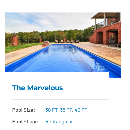
The Marvelous
The Marvelous
Pool Size:
30 FT
,
35 FT
,
40 FT
Pool Shape:
Rectangular