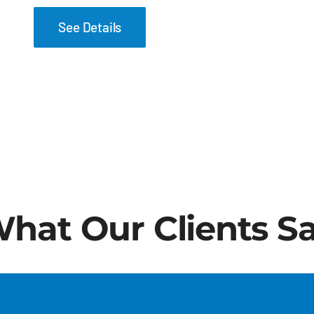
See Details
hat Our Clients S