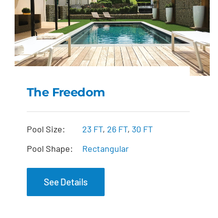
The Freedom
The Freedom
Pool Size:
23 FT
,
26 FT
,
30 FT
Pool Shape:
Rectangular
See Details