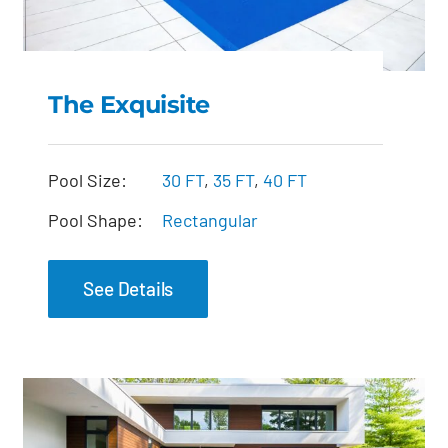
The Exquisite
The Exquisite
Pool Size:
30 FT
,
35 FT
,
40 FT
Pool Shape:
Rectangular
See Details