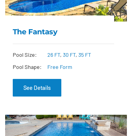
The Fantasy
The Fantasy
Pool Size:
26 FT
,
30 FT
,
35 FT
Pool Shape:
Free Form
See Details