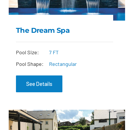
The Dream Spa
The Dream Spa
Pool Size:
7 FT
Pool Shape:
Rectangular
See Details