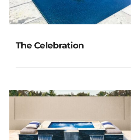
The Celebration
The Celebration