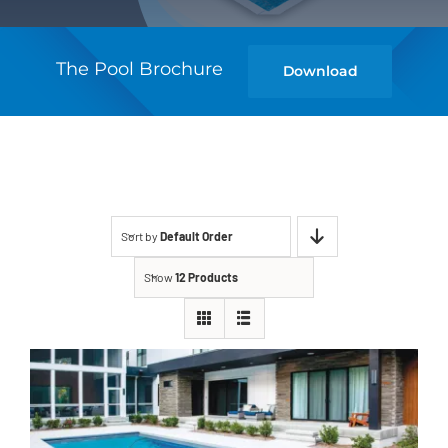
The Pool Brochure
Download
Sort by
Default Order
Show
12 Products