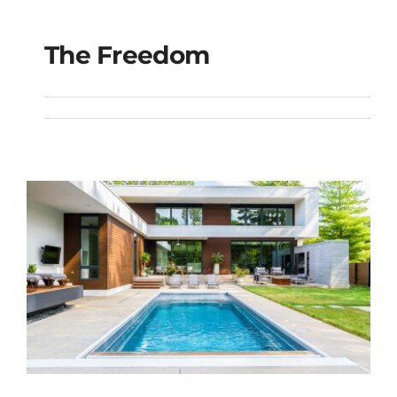
The Freedom
The Freedom