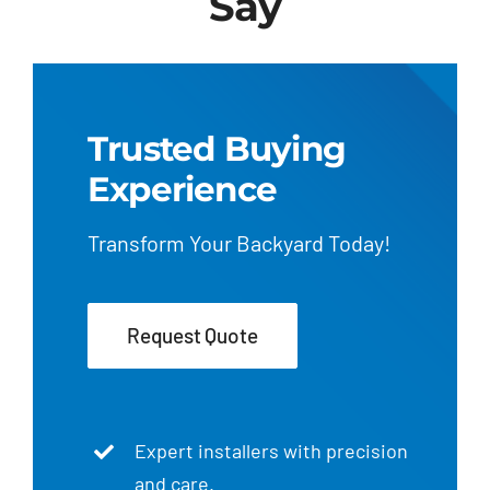
Say
Trusted Buying
Experience
Transform Your Backyard Today!
Request Quote
Expert installers with precision
and care.