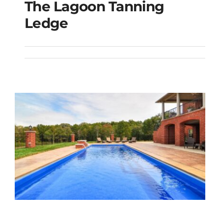
The Lagoon Tanning
The Lagoon Tanning
Ledge
Ledge