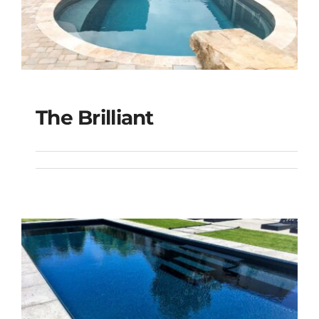
The Brilliant
The Brilliant