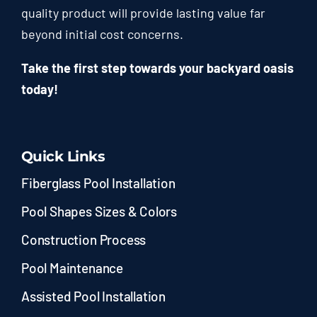
quality product will provide lasting value far
beyond initial cost concerns.
Take the first step towards your backyard oasis
today!
Quick Links
Fiberglass Pool Installation
Pool Shapes Sizes & Colors
Construction Process
Pool Maintenance
Assisted Pool Installation