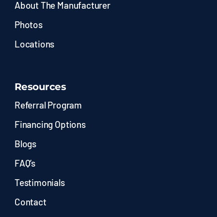
About The Manufacturer
Photos
Locations
Resources
Referral Program
Financing Options
Blogs
FAQ’s
Testimonials
Contact