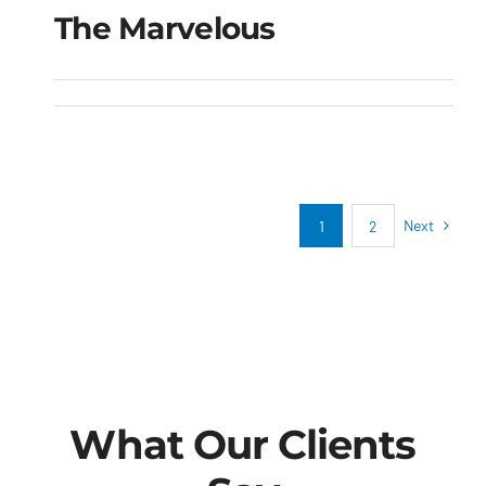
The Marvelous
The Marvelous
Next
1
2
What Our Clients