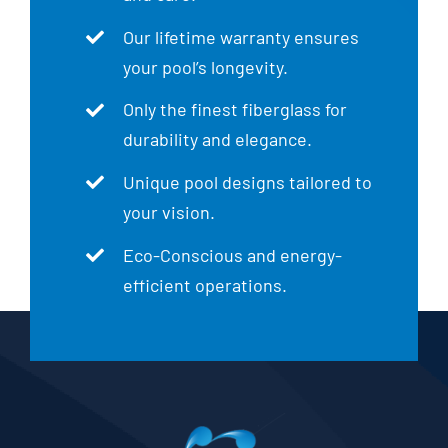
Our lifetime warranty ensures
your pool’s longevity.
Only the finest fiberglass for
durability and elegance.
Unique pool designs tailored to
your vision.
Eco-Conscious and energy-
efficient operations.