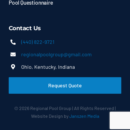
Pool Questionnaire
Contact Us
(440) 822-9721
regionalpoolgroup@gmail.com
Ohio, Kentucky, Indiana
Request Quote
© 2026 Regional Pool Group | All Rights Reserved |
Website Design by
Janszen Media