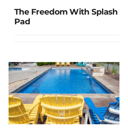
The Freedom With Splash
The Freedom with
Pad
Splash Pad