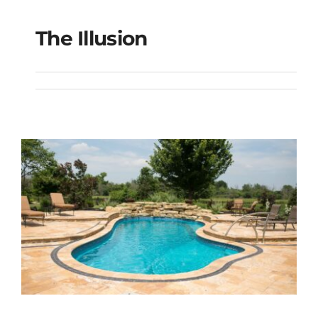
The Illusion
The Illusion