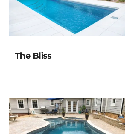
The Bliss
The Bliss