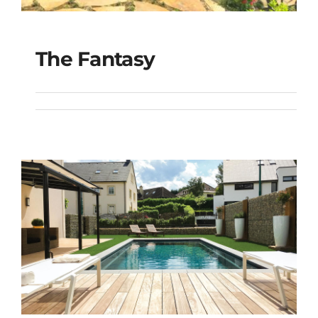
The Fantasy
The Fantasy