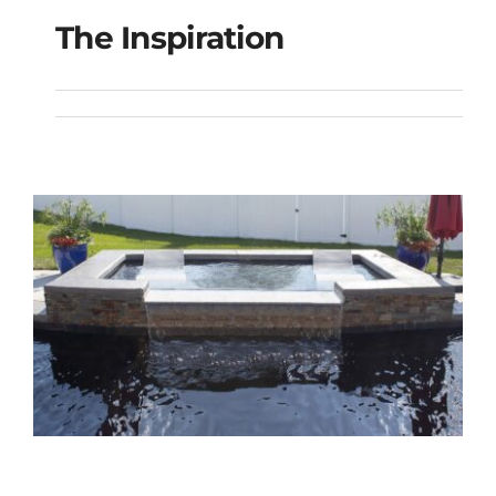
The Inspiration
The Inspiration