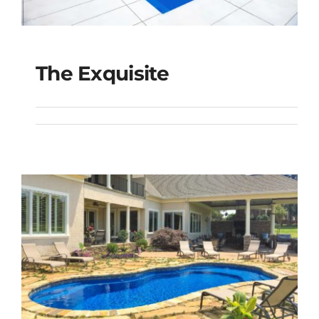
The Exquisite
The Exquisite