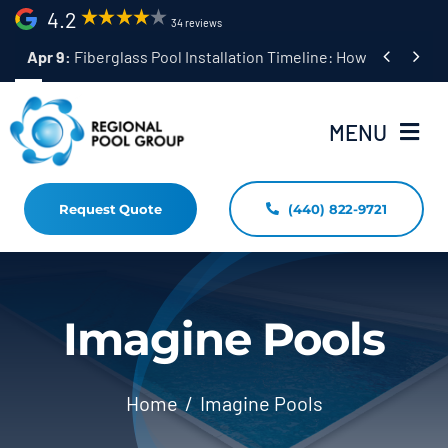
Skip
4.2
34 reviews
to


Apr 9:
Fiberglass Pool Installation Timeline: How Long Does 
content
MENU
Request Quote
(440) 822-9721
Home
Fiberglass Pool Installation
Resources
Imagine Pools
Pool Shapes Sizes & Colors
Home
Imagine Pools
(440) 822-9721