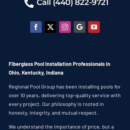
Call (440) 822-9721
Fiberglass Pool Installation Professionals in
Ohio, Kentucky, Indiana
Regional Pool Group has been installing pools for
over 10 years, delivering top-quality service with
every project. Our philosophy is rooted in
honesty, integrity, and mutual respect.
We understand the importance of price, but a