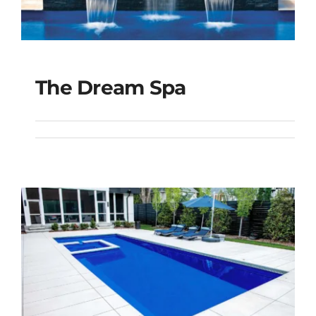
The Dream Spa
The Dream Spa