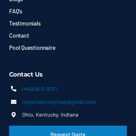
FAQ’s
Testimonials
Contact
Pool Questionnaire
Contact Us
(440) 822-9721
regionalpoolgroup@gmail.com
Ohio, Kentucky, Indiana
Request Quote