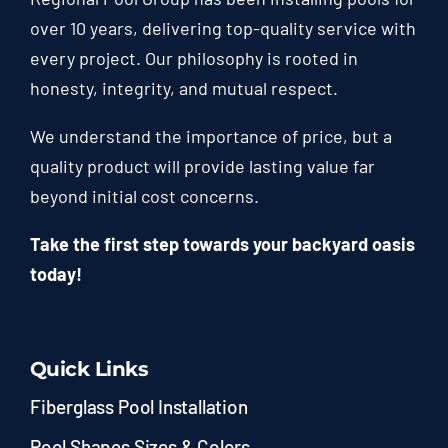
over 10 years, delivering top-quality service with
every project. Our philosophy is rooted in
honesty, integrity, and mutual respect.
We understand the importance of price, but a
quality product will provide lasting value far
beyond initial cost concerns.
Take the first step towards your backyard oasis
today!
Quick Links
Fiberglass Pool Installation
Pool Shapes Sizes & Colors