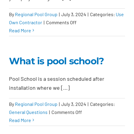
cost?
By
Regional Pool Group
|
July 3, 2024
|
Categories:
Use
on
Own Contractor
|
Comments Off
Will
Read More
there
be
subcontractors
What is pool school?
involved?
Pool School is a session scheduled after
installation where we [...]
By
Regional Pool Group
|
July 3, 2024
|
Categories:
on
General Questions
|
Comments Off
What
Read More
is