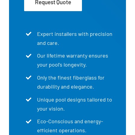
Request Quote
Expert installers with precision
and care.
Our lifetime warranty ensures
your pool’s longevity.
Only the finest fiberglass for
durability and elegance.
Unique pool designs tailored to
your vision.
Eco-Conscious and energy-
efficient operations.