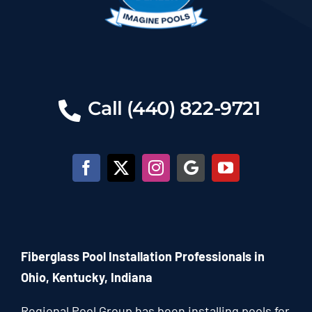
Call (440) 822-9721
Fiberglass Pool Installation Professionals in
Ohio, Kentucky, Indiana
Regional Pool Group has been installing pools for