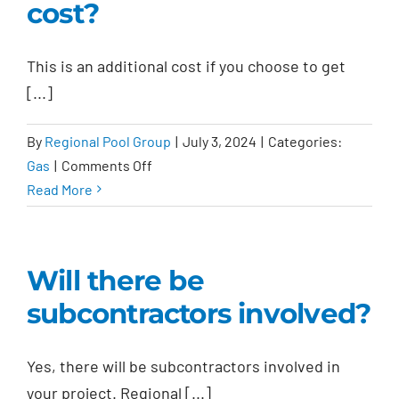
cost?
This is an additional cost if you choose to get
[...]
By
Regional Pool Group
|
July 3, 2024
|
Categories:
on
Gas
|
Comments Off
Is
Read More
a
gas
line
Will there be
included
subcontractors involved?
in
the
pool
Yes, there will be subcontractors involved in
installation
your project. Regional [...]