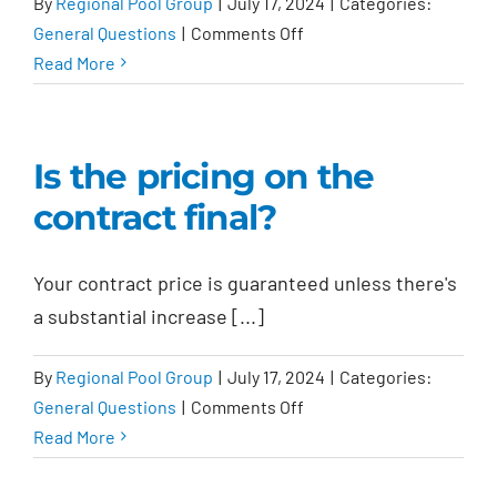
By
Regional Pool Group
|
July 17, 2024
|
Categories:
on
General Questions
|
Comments Off
Do
Read More
I
get
an
Is the pricing on the
incentive
contract final?
if
I
submit
Your contract price is guaranteed unless there's
a
a substantial increase [...]
referral?
By
Regional Pool Group
|
July 17, 2024
|
Categories:
on
General Questions
|
Comments Off
Is
Read More
the
pricing