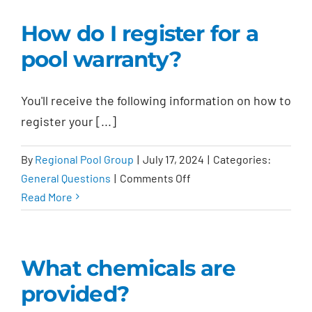
on
How do I register for a
the
pool warranty?
contract
final?
You'll receive the following information on how to
register your [...]
By
Regional Pool Group
|
July 17, 2024
|
Categories:
on
General Questions
|
Comments Off
How
Read More
do
I
register
What chemicals are
for
provided?
a
pool