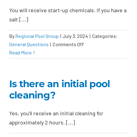
warranty?
You will receive start-up chemicals. If you have a
salt [...]
By
Regional Pool Group
|
July 3, 2024
|
Categories:
on
General Questions
|
Comments Off
What
Read More
chemicals
are
provided?
Is there an initial pool
cleaning?
Yes, you'll receive an initial cleaning for
approximately 2 hours. [...]