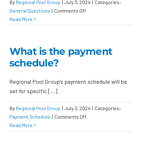
By
Regional Pool Group
|
July 3, 2024
|
Categories:
on
General Questions
|
Comments Off
Is
Read More
there
an
initial
What is the payment
pool
schedule?
cleaning?
Regional Pool Group’s payment schedule will be
set for specific [...]
By
Regional Pool Group
|
July 3, 2024
|
Categories:
on
Payment Schedule
|
Comments Off
What
Read More
is