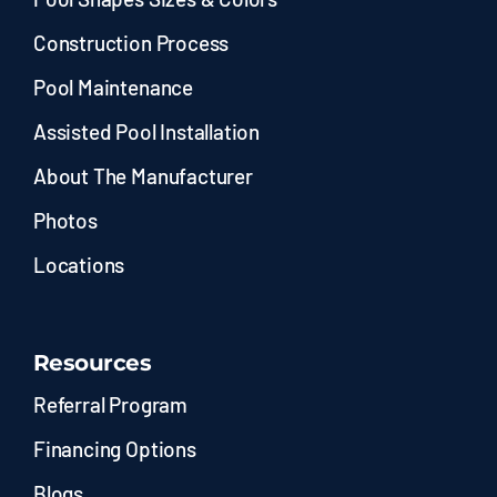
Construction Process
Pool Maintenance
Assisted Pool Installation
About The Manufacturer
Photos
Locations
Resources
Referral Program
Financing Options
Blogs