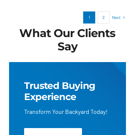
pool
school?
Next
1
2
What Our Clients
Say
Trusted Buying
Experience
Transform Your Backyard Today!