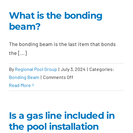
the
payment
What is the bonding
schedule?
beam?
The bonding beam is the last item that bonds
the [...]
By
Regional Pool Group
|
July 3, 2024
|
Categories:
on
Bonding Beam
|
Comments Off
What
Read More
is
the
bonding
Is a gas line included in
beam?
the pool installation