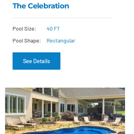
The Celebration
The Celebration
Pool Size:
40 FT
Pool Shape:
Rectangular
See Details