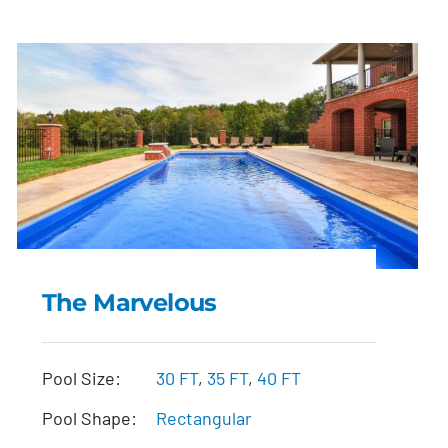
The Marvelous
The Marvelous
Pool Size:
30 FT
,
35 FT
,
40 FT
Pool Shape:
Rectangular