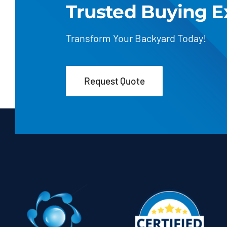
Trusted Buying E
Transform Your Backyard Today!
Request Quote