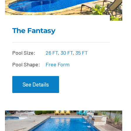
The Fantasy
The Fantasy
Pool Size:
26 FT
,
30 FT
,
35 FT
Pool Shape:
Free Form
See Details