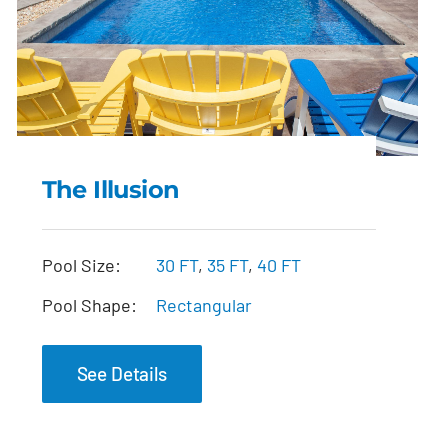
The Illusion
The Illusion
Pool Size:
30 FT
,
35 FT
,
40 FT
Pool Shape:
Rectangular
See Details