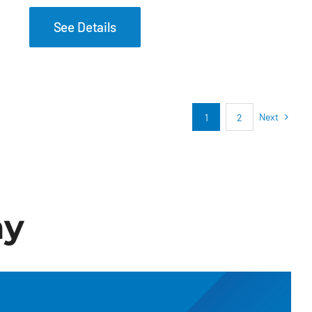
See Details
Next
1
2
ay