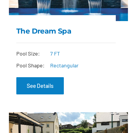
The Dream Spa
The Dream Spa
Pool Size:
7 FT
Pool Shape:
Rectangular
See Details