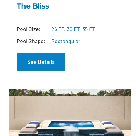
The Bliss
The Bliss
Pool Size:
26 FT
,
30 FT
,
35 FT
Pool Shape:
Rectangular
See Details