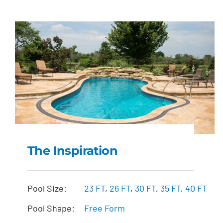
The Inspiration
The Inspiration
Pool Size:
23 FT
,
26 FT
,
30 FT
,
35 FT
,
40 FT
Pool Shape:
Free Form