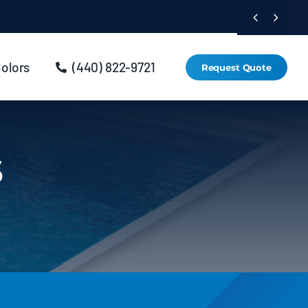


Colors
(440) 822-9721
Request Quote
s