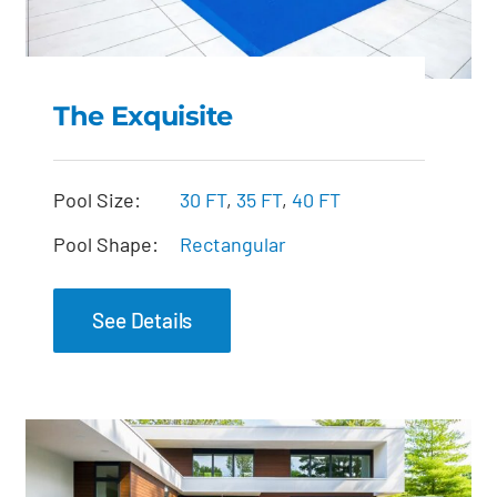
The Exquisite
The Exquisite
Pool Size:
30 FT
,
35 FT
,
40 FT
Pool Shape:
Rectangular
See Details