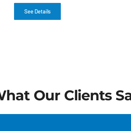
See Details
hat Our Clients S