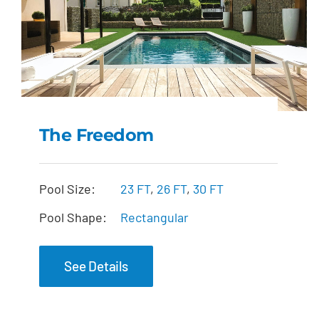
The Freedom
The Freedom
Pool Size:
23 FT
,
26 FT
,
30 FT
Pool Shape:
Rectangular
See Details