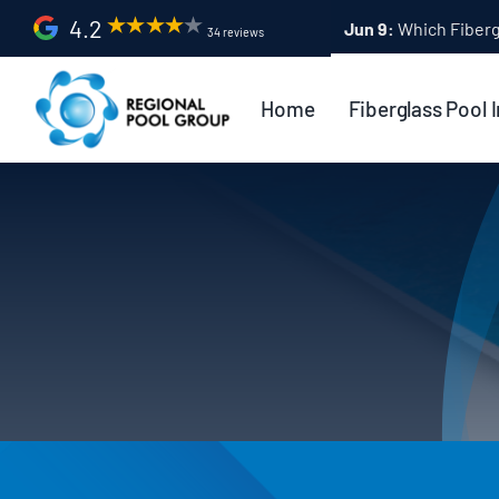
Skip
4.2
Apr 9:
Fiberglass Po
34 reviews
to
content
Home
Fiberglass Pool I