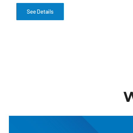
See Details
W