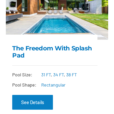
The Freedom With Splash
Pad
The Freedom with
Splash Pad
Pool Size:
31 FT
,
34 FT
,
38 FT
Pool Shape:
Rectangular
See Details