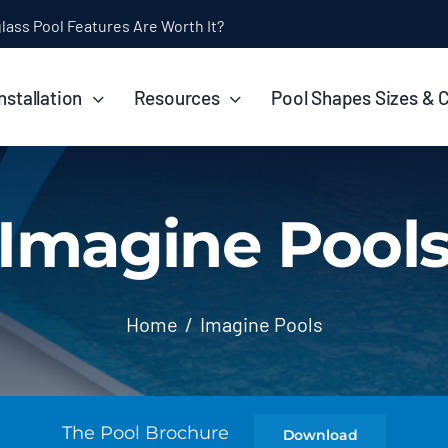
ol Installation Timeline: How Long Does It Take?
nstallation
Resources
Pool Shapes Sizes & 
Imagine Pool
Home
Imagine Pools
The Pool Brochure
Download