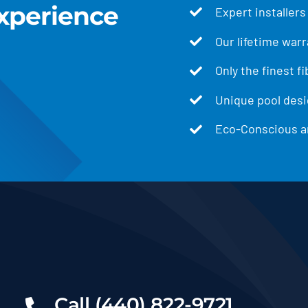
xperience
Expert installers
Our lifetime warr
Only the finest f
Unique pool desig
Eco-Conscious an
Call (440) 822-9721