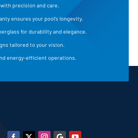
 with precision and care.
anty ensures your pool’s longevity.
iberglass for durability and elegance.
ns tailored to your vision.
d energy-efficient operations.