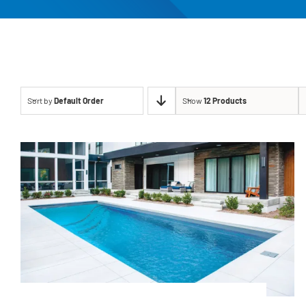
Sort by
Default Order
Show
12 Products