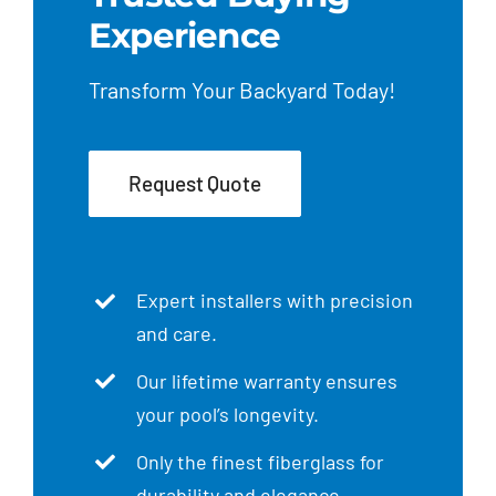
Experience
Transform Your Backyard Today!
Request Quote
Expert installers with precision
and care.
Our lifetime warranty ensures
your pool’s longevity.
Only the finest fiberglass for
durability and elegance.