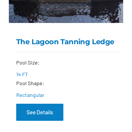
The Lagoon Tanning Ledge
The Lagoon Tanning
Pool Size:
Ledge
14 FT
Pool Shape:
Rectangular
See Details