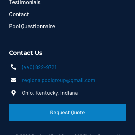
Testimonials
Contact
Pool Questionnaire
Contact Us
(440) 822-9721
regionalpoolgroup@gmail.com
Ohio, Kentucky, Indiana
Request Quote