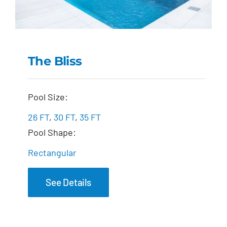
The Bliss
The Bliss
Pool Size:
26 FT
,
30 FT
,
35 FT
Pool Shape:
Rectangular
See Details