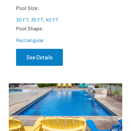
The Exquisite
Pool Size:
30 FT
,
35 FT
,
40 FT
Pool Shape:
Rectangular
See Details