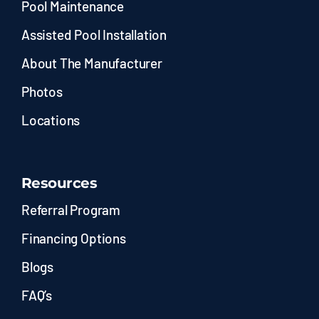
Pool Maintenance
Assisted Pool Installation
About The Manufacturer
Photos
Locations
Resources
Referral Program
Financing Options
Blogs
FAQ’s