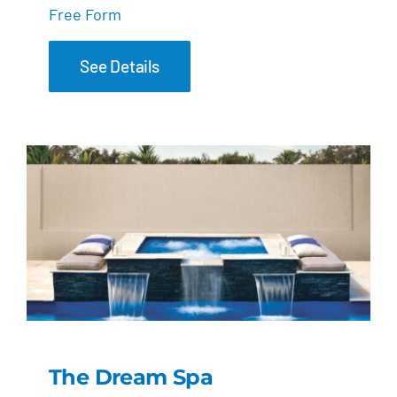
Free Form
See Details
The Dream Spa