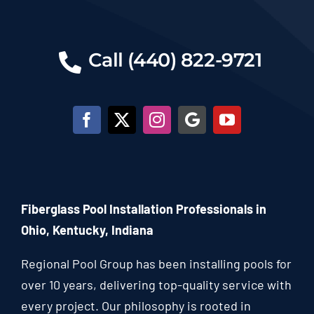
Call (440) 822-9721
Fiberglass Pool Installation Professionals in
Ohio, Kentucky, Indiana
Regional Pool Group has been installing pools for
over 10 years, delivering top-quality service with
every project. Our philosophy is rooted in