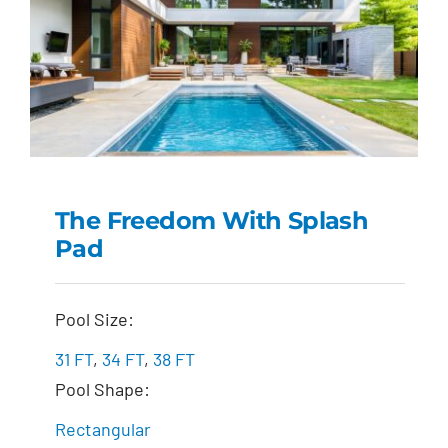
The Freedom With Splash
Pad
The Freedom with
Splash Pad
Pool Size:
31 FT
,
34 FT
,
38 FT
Pool Shape:
Rectangular