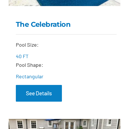
The Celebration
The Celebration
Pool Size:
40 FT
Pool Shape:
Rectangular
See Details