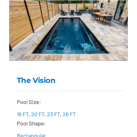
The Vision
The Vision
Pool Size:
16 FT
,
20 FT
,
23 FT
,
26 FT
Pool Shape:
Rectangular