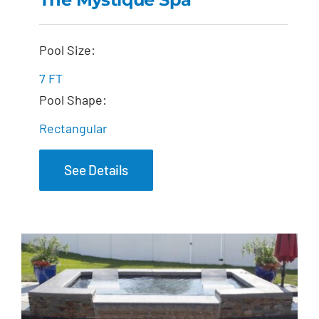
The Mystique Spa
Pool Size:
7 FT
Pool Shape:
Rectangular
See Details