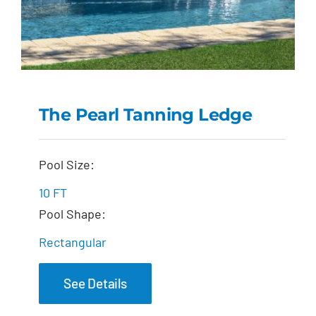
The Pearl Tanning Ledge
The Pearl Tanning
Pool Size:
Ledge
10 FT
Pool Shape:
Rectangular
See Details