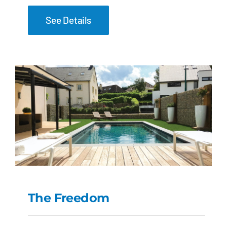
See Details
The Freedom