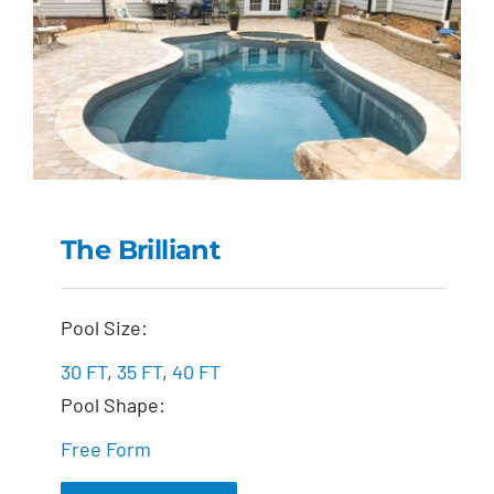
The Brilliant
The Brilliant
Pool Size:
30 FT
,
35 FT
,
40 FT
Pool Shape:
Free Form