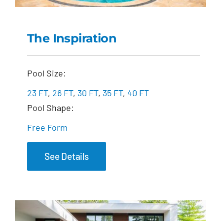
The Inspiration
The Inspiration
Pool Size:
23 FT
,
26 FT
,
30 FT
,
35 FT
,
40 FT
Pool Shape:
Free Form
See Details