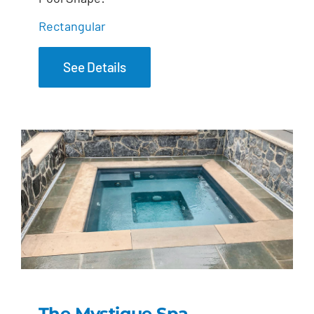
Rectangular
See Details
The Mystique Spa