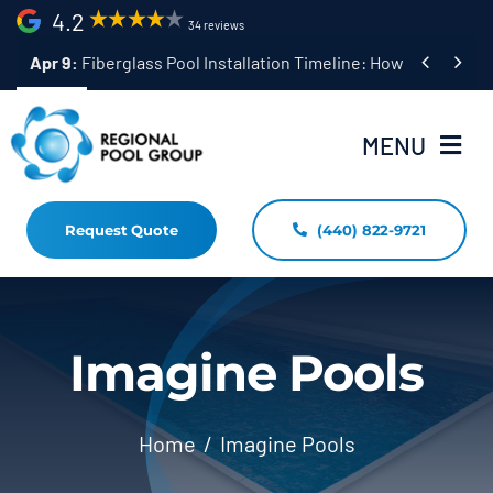
Skip
4.2
34 reviews
to


Apr 9:
Fiberglass Pool Installation Timeline: How Long Does 
content
MENU
Request Quote
(440) 822-9721
Home
Fiberglass Pool Installation
Resources
Imagine Pools
Pool Shapes Sizes & Colors
Home
Imagine Pools
(440) 822-9721