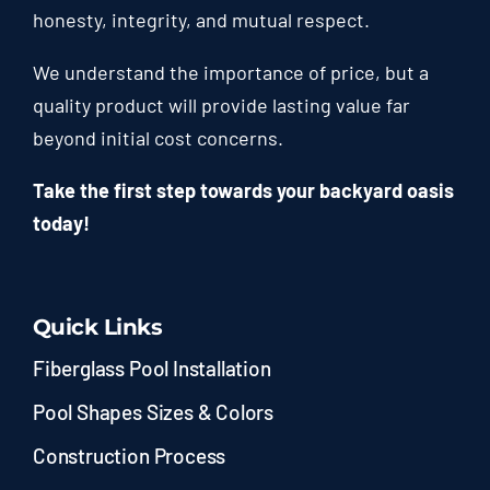
honesty, integrity, and mutual respect.
We understand the importance of price, but a
quality product will provide lasting value far
beyond initial cost concerns.
Take the first step towards your backyard oasis
today!
Quick Links
Fiberglass Pool Installation
Pool Shapes Sizes & Colors
Construction Process