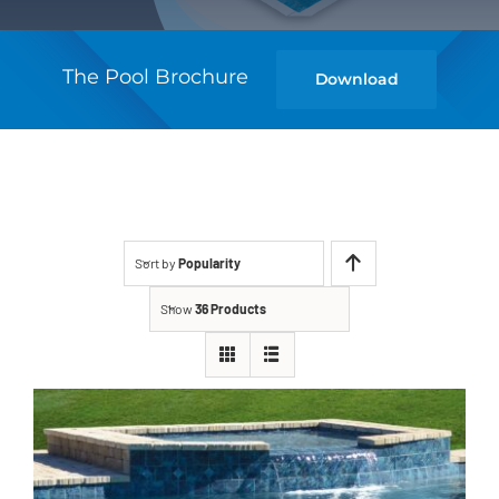
The Pool Brochure
Download
Sort by
Popularity
Show
36 Products