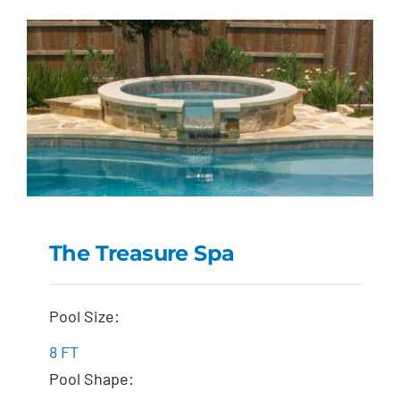
The Treasure Spa
The Treasure Spa
Pool Size:
8 FT
Pool Shape: