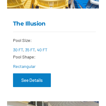
The Illusion
The Illusion
Pool Size:
30 FT
,
35 FT
,
40 FT
Pool Shape:
Rectangular
See Details