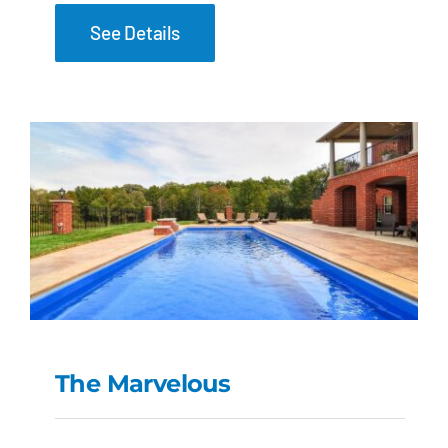
See Details
The Marvelous