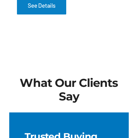
See Details
What Our Clients
Say
Trusted Buying