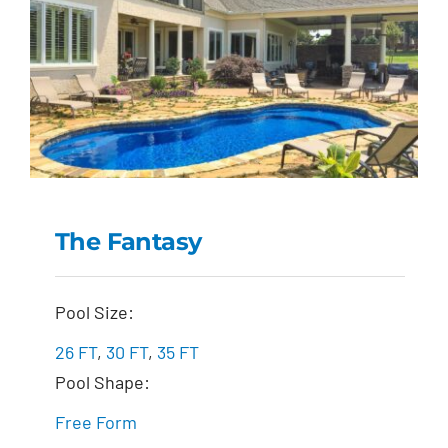
The Fantasy
The Fantasy
Pool Size:
26 FT
,
30 FT
,
35 FT
Pool Shape:
Free Form