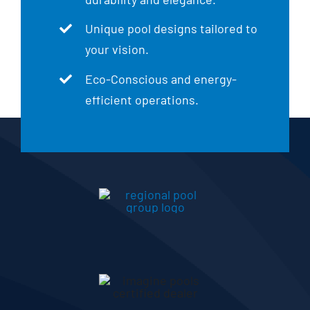
Unique pool designs tailored to
your vision.
Eco-Conscious and energy-
efficient operations.