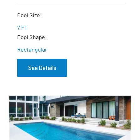
The Dream Spa
Pool Size:
7 FT
Pool Shape:
Rectangular
See Details