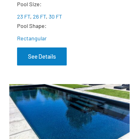
The Freedom
Pool Size:
23 FT
,
26 FT
,
30 FT
Pool Shape:
Rectangular
See Details