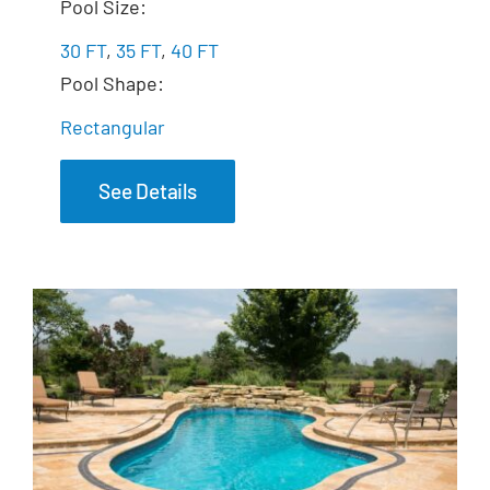
The Marvelous
Pool Size:
30 FT
,
35 FT
,
40 FT
Pool Shape:
Rectangular
See Details