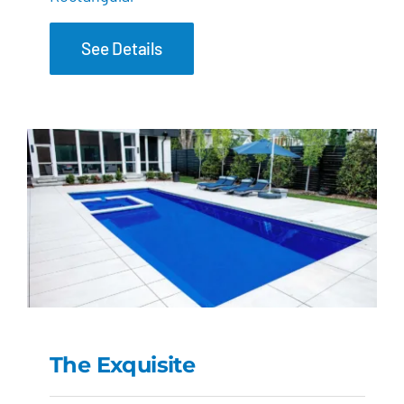
See Details
The Exquisite