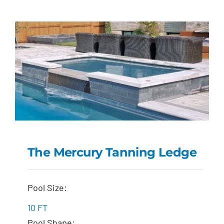
The Mercury Tanning Ledge
The Mercury Tanning
Pool Size:
Ledge
10 FT
Pool Shape: