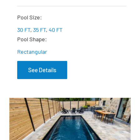
The Exquisite
Pool Size:
30 FT
,
35 FT
,
40 FT
Pool Shape:
Rectangular
See Details