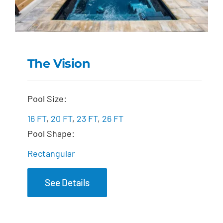
The Vision
The Vision
Pool Size:
16 FT
,
20 FT
,
23 FT
,
26 FT
Pool Shape:
Rectangular
See Details