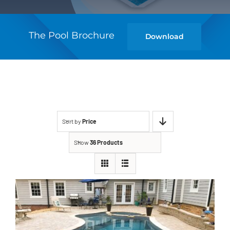
The Pool Brochure
Download
Sort by
Price
Show
36 Products