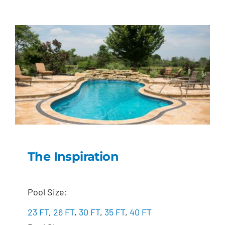
The Inspiration
The Inspiration
Pool Size:
23 FT
,
26 FT
,
30 FT
,
35 FT
,
40 FT