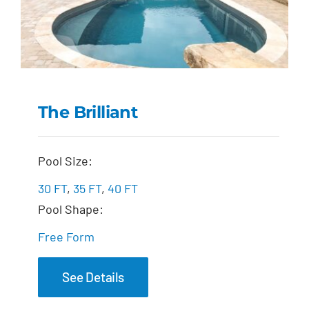
The Brilliant
The Brilliant
Pool Size:
30 FT
,
35 FT
,
40 FT
Pool Shape:
Free Form
See Details