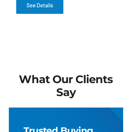
See Details
What Our Clients
Say
Trusted Buying