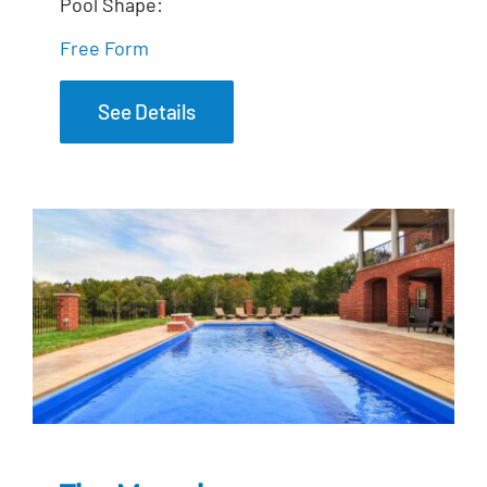
Pool Shape:
Free Form
See Details