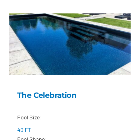
The Celebration
The Celebration
Pool Size:
40 FT
Pool Shape: