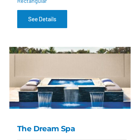
Rectangular
See Details
The Dream Spa