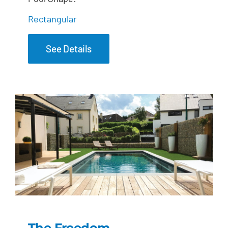
Rectangular
See Details
The Freedom