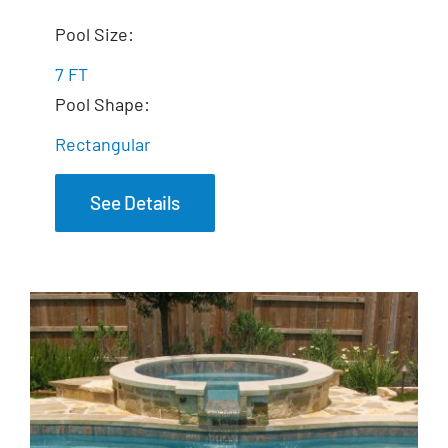
The Dream Spa
Pool Size:
7 FT
Pool Shape:
Rectangular
See Details