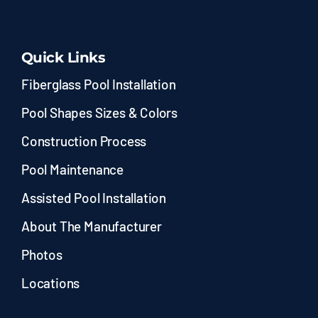
Quick Links
Fiberglass Pool Installation
Pool Shapes Sizes & Colors
Construction Process
Pool Maintenance
Assisted Pool Installation
About The Manufacturer
Photos
Locations