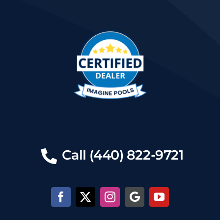
Call (440) 822-9721