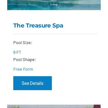
The Treasure Spa
The Treasure Spa
Pool Size:
8 FT
Pool Shape:
Free Form
See Details