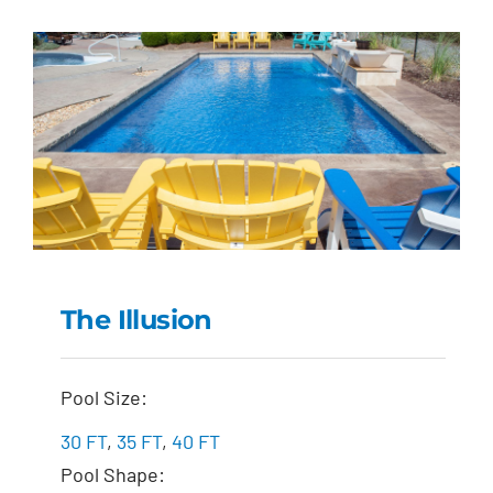
The Illusion
The Illusion
Pool Size:
30 FT
,
35 FT
,
40 FT
Pool Shape: