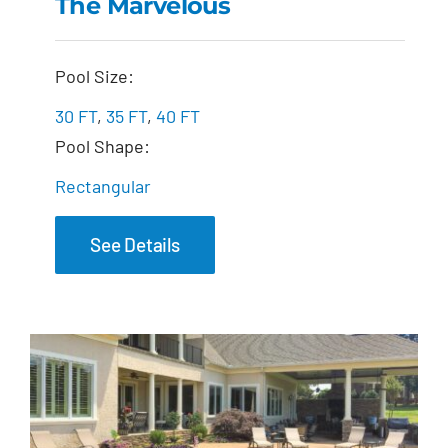
The Marvelous
The Marvelous
Pool Size:
30 FT
,
35 FT
,
40 FT
Pool Shape:
Rectangular
See Details