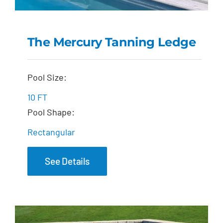
The Mercury Tanning Ledge
The Mercury Tanning
Pool Size:
Ledge
10 FT
Pool Shape:
Rectangular
See Details