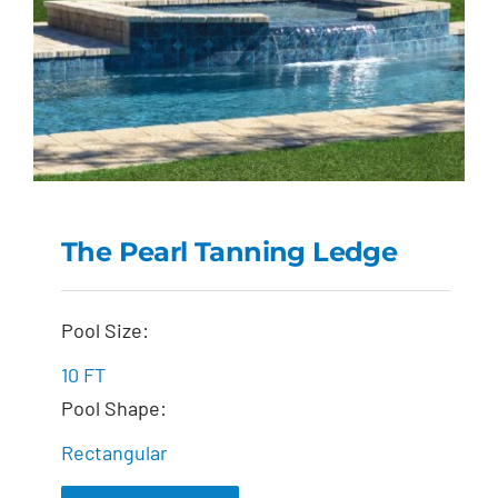
The Pearl Tanning Ledge
The Pearl Tanning
Pool Size:
Ledge
10 FT
Pool Shape:
Rectangular