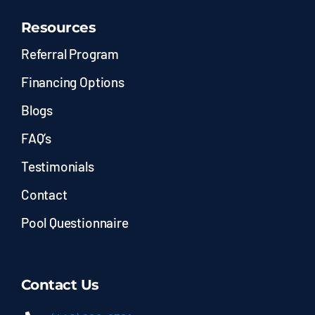
Resources
Referral Program
Financing Options
Blogs
FAQ’s
Testimonials
Contact
Pool Questionnaire
Contact Us