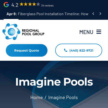
Skip
4.2
34 reviews
to


Apr 9:
Fiberglass Pool Installation Timeline: How Long Does 
content
MENU
Request Quote
(440) 822-9721
Home
Fiberglass Pool Installation
Resources
Imagine Pools
Pool Shapes Sizes & Colors
Home
Imagine Pools
(440) 822-9721