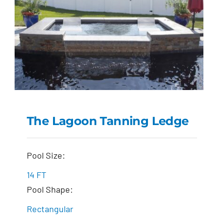
The Lagoon Tanning Ledge
The Lagoon Tanning
Pool Size:
Ledge
14 FT
Pool Shape:
Rectangular