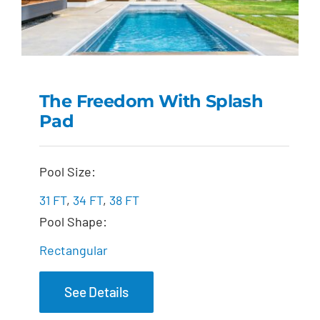
The Freedom With Splash
Pad
The Freedom with
Splash Pad
Pool Size:
31 FT
,
34 FT
,
38 FT
Pool Shape:
Rectangular
See Details