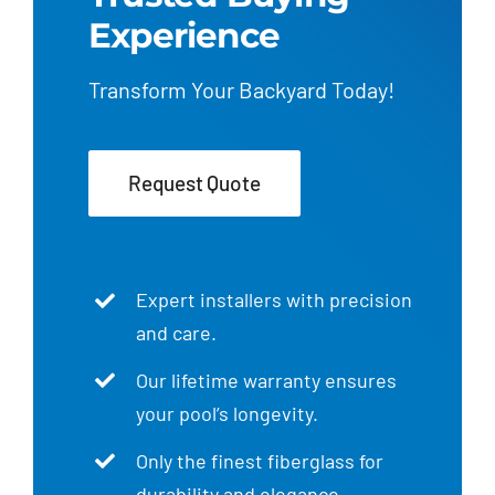
Experience
Transform Your Backyard Today!
Request Quote
Expert installers with precision
and care.
Our lifetime warranty ensures
your pool’s longevity.
Only the finest fiberglass for
durability and elegance.