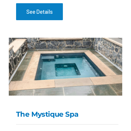
See Details
The Mystique Spa