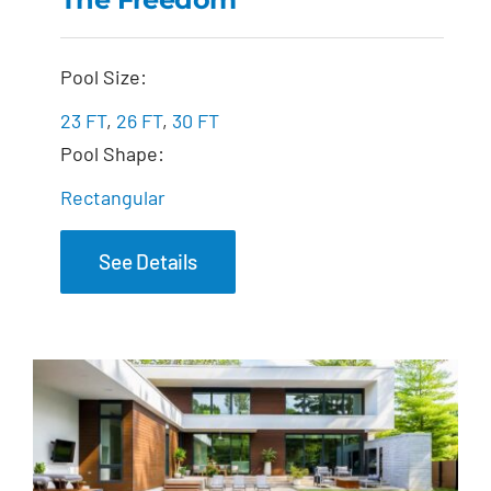
The Freedom
Pool Size:
23 FT
,
26 FT
,
30 FT
Pool Shape:
Rectangular
See Details