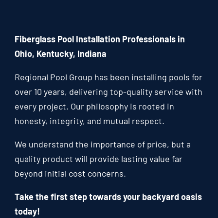
Fiberglass Pool Installation Professionals in
Ohio, Kentucky, Indiana
Regional Pool Group has been installing pools for
over 10 years, delivering top-quality service with
every project. Our philosophy is rooted in
honesty, integrity, and mutual respect.
We understand the importance of price, but a
quality product will provide lasting value far
beyond initial cost concerns.
Take the first step towards your backyard oasis
today!