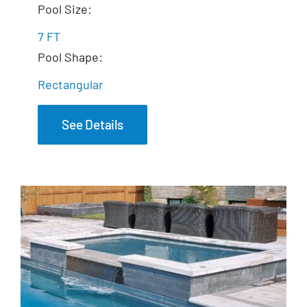
The Mystique Spa
Pool Size:
7 FT
Pool Shape:
Rectangular
See Details