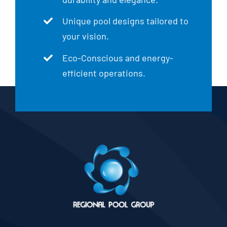
Unique pool designs tailored to
your vision.
Eco-Conscious and energy-
efficient operations.