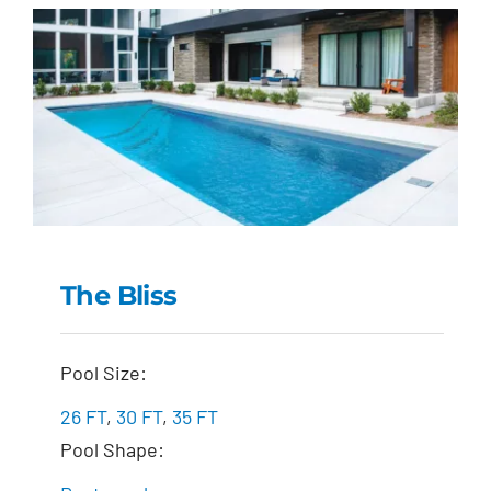
The Bliss
The Bliss
Pool Size:
26 FT
,
30 FT
,
35 FT
Pool Shape: