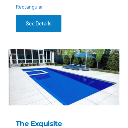
Rectangular
See Details
The Exquisite