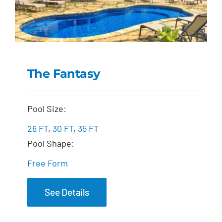
The Fantasy
The Fantasy
Pool Size:
26 FT
,
30 FT
,
35 FT
Pool Shape:
Free Form
See Details